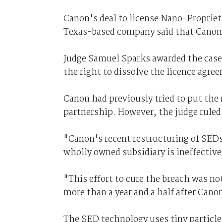
Canon's deal to license Nano-Propriet
Texas-based company said that Canon'
Judge Samuel Sparks awarded the case
the right to dissolve the licence agre
Canon had previously tried to put the 
partnership. However, the judge ruled
"Canon's recent restructuring of SEDs
wholly owned subsidiary is ineffective
"This effort to cure the breach was no
more than a year and a half after Canon
The SED technology uses tiny particle