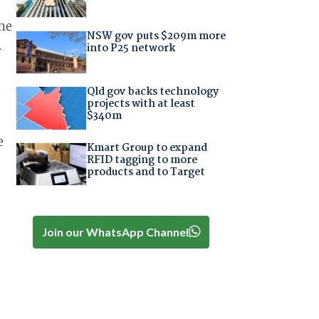
he
NSW gov puts $209m more
.
into P25 network
Qld gov backs technology
projects with at least
$340m
e
Kmart Group to expand
RFID tagging to more
products and to Target
Join our WhatsApp Channel
.