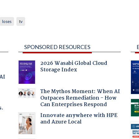
loses
tv
SPONSORED RESOURCES
2026 Wasabi Global Cloud
Storage Index
 AI
The Mythos Moment: When AI
Outpaces Remediation - How
Can Enterprises Respond
s.
Innovate anywhere with HPE
and Azure Local