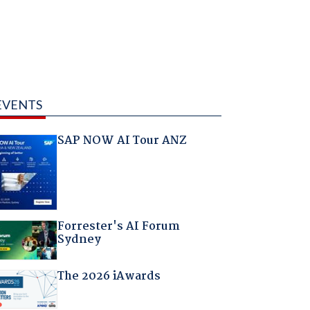
EVENTS
SAP NOW AI Tour ANZ
Forrester's AI Forum
Sydney
The 2026 iAwards