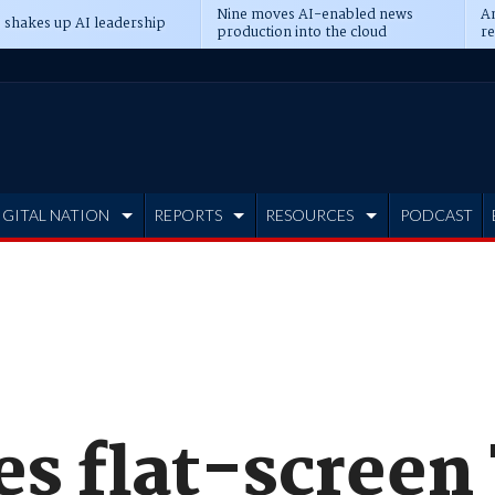
Nine moves AI-enabled news
An
 shakes up AI leadership
production into the cloud
re
IGITAL NATION
REPORTS
RESOURCES
PODCAST
es flat-screen