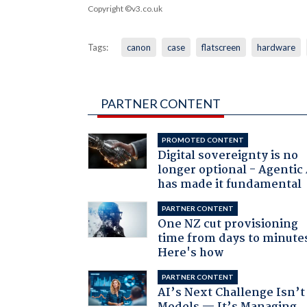
Copyright ©v3.co.uk
Tags:
canon
case
flatscreen
hardware
PARTNER CONTENT
PROMOTED CONTENT
Digital sovereignty is no
longer optional - Agentic
has made it fundamental
PARTNER CONTENT
One NZ cut provisioning
time from days to minute
Here's how
PARTNER CONTENT
AI’s Next Challenge Isn’t