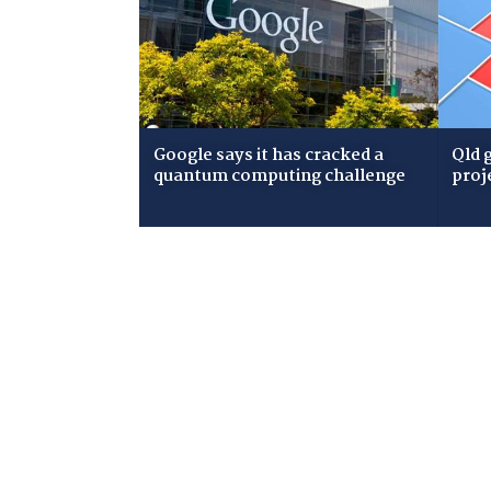
Google says it has cracked a
Qld 
quantum computing challenge
proj