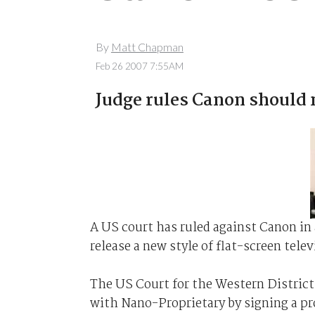
By
Matt Chapman
Feb 26 2007 7:55AM
Judge rules Canon should 
A US court has ruled against Canon in
release a new style of flat-screen tele
The US Court for the Western District
with Nano-Proprietary by signing a pr