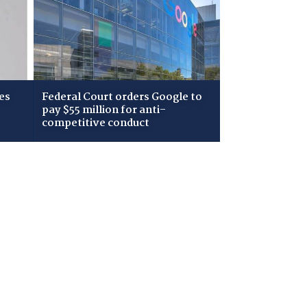
es
Federal Court orders Google to
pay $55 million for anti-
competitive conduct