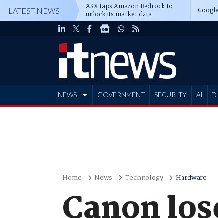
ASX taps Amazon Bedrock to
Google
LATEST NEWS
unlock its market data
NEWS
GOVERNMENT
SECURITY
AI
D
ADVERTISE
Home
News
Technology
Hardware
Canon los