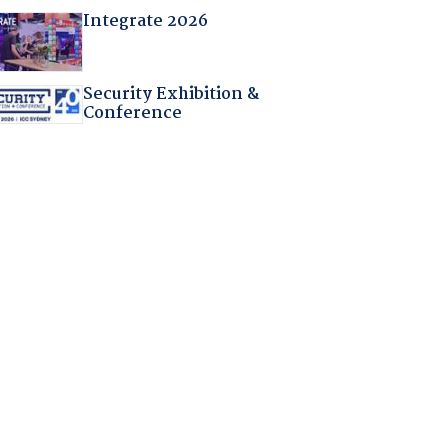
Integrate 2026
Security Exhibition &
Conference