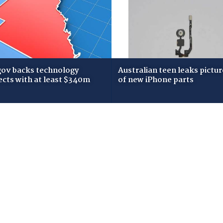
gov backs technology
Australian teen leaks pictur
ects with at least $340m
of new iPhone parts