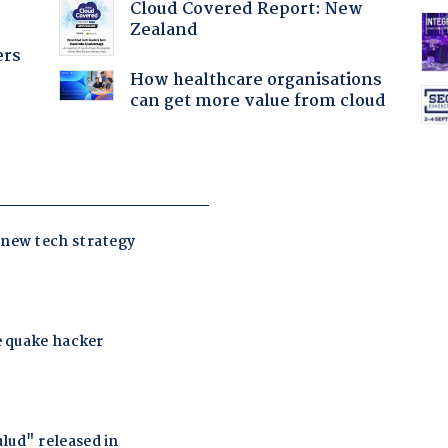
Cloud Covered Report: New
Zealand
ers
How healthcare organisations
can get more value from cloud