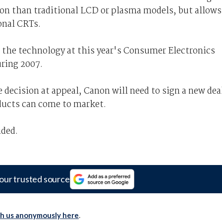
ion than traditional LCD or plasma models, but allows
onal CRTs.
 the technology at this year's Consumer Electronics
ring 2007.
 decision at appeal, Canon will need to sign a new dea
ducts can come to market.
ided.
our trusted source
th us anonymously here
.