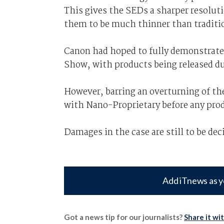
This gives the SEDs a sharper resolut
them to be much thinner than traditi
Canon had hoped to fully demonstrate
Show, with products being released du
However, barring an overturning of the
with Nano-Proprietary before any pro
Damages in the case are still to be dec
Add iTnews as y
Got a news tip for our journalists?
Share it wi