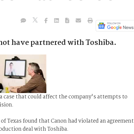
not have partnered with Toshiba.
 a case that could affect the company's attempts to
vision.
 of Texas found that Canon had violated an agreement
oduction deal with Toshiba.