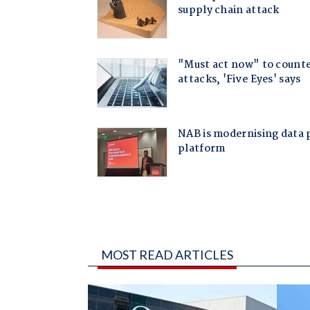
MOST READ ARTICLES