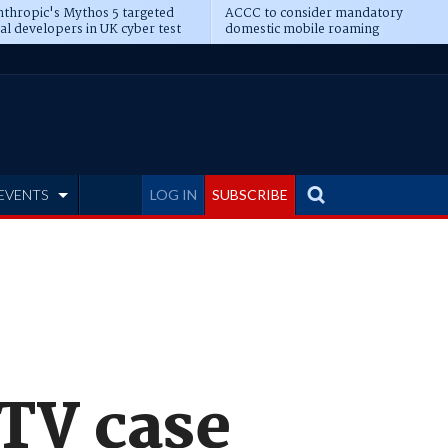
thropic's Mythos 5 targeted
ACCC to consider mandatory
al developers in UK cyber test
domestic mobile roaming
EVENTS
LOG IN
SUBSCRIBE
 TV case