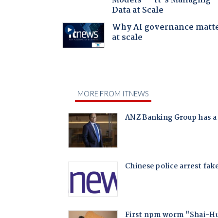
Models — It’s Managing
Data at Scale
Why AI governance matt
at scale