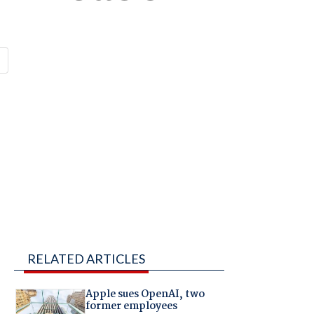
RELATED ARTICLES
Apple sues OpenAI, two
former employees