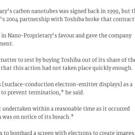
ary's carbon nanotubes was signed back in 1999, but t
s 2004 partnership with Toshiba broke that contract
 in Nano-Proprietary's favour and gave the company
ement.
matter to rest by buying Toshiba out of its share of th
 that this action had not taken place quickly enough.
 [surface-conduction electron-emitter displays] as a
 to prevent termination," he said.
t undertaken within a reasonable time as it occurred
 was on notice of its breach."
s to bombard a screen with electrons to create images