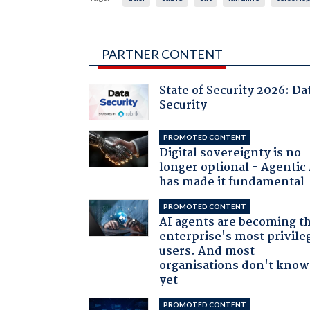
PARTNER CONTENT
State of Security 2026: Da
Security
PROMOTED CONTENT
Digital sovereignty is no
longer optional - Agentic
has made it fundamental
PROMOTED CONTENT
AI agents are becoming t
enterprise's most privile
users. And most
organisations don't know 
yet
PROMOTED CONTENT