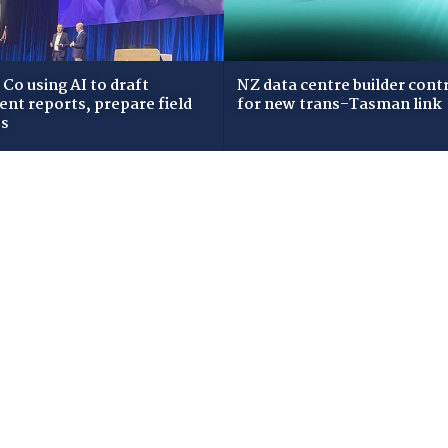
Co using AI to draft
NZ data centre builder cont
dent reports, prepare field
for new trans-Tasman link
ws