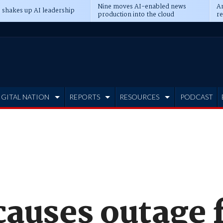
Nine moves AI-enabled news
An
 shakes up AI leadership
production into the cloud
re
IGITAL NATION
REPORTS
RESOURCES
PODCAST
causes outage 