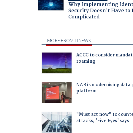
Why Implementing Ident
Security Doesn't Have to 
Complicated