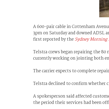
A 600-pair cable in Cottenham Avenu
3pm on Saturday and downed ADSL and l
first reported by the
Sydney Morning 
Telstra crews began repairing the 80
currently working on jointing both e
The carrier expects to complete repai
Telstra declined to confirm whether c
A spokesperson said affected customer
the period their services had been off