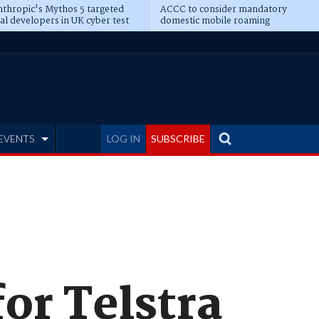
thropic's Mythos 5 targeted
ACCC to consider mandatory
al developers in UK cyber test
domestic mobile roaming
EVENTS
LOG IN
SUBSCRIBE
for Telstra