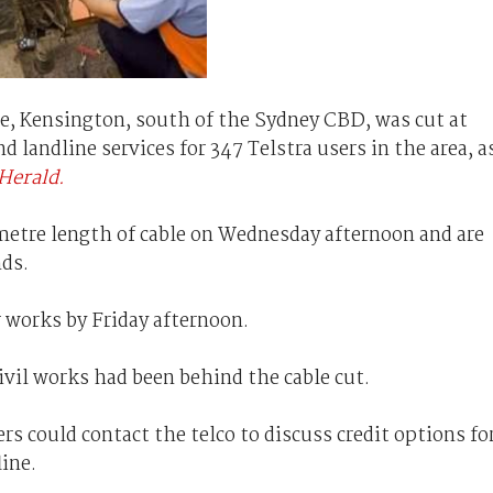
e, Kensington, south of the Sydney CBD, was cut at
andline services for 347 Telstra users in the area, a
Herald.
 metre length of cable on Wednesday afternoon and are
nds.
r works by Friday afternoon.
ivil works had been behind the cable cut.
s could contact the telco to discuss credit options fo
line.