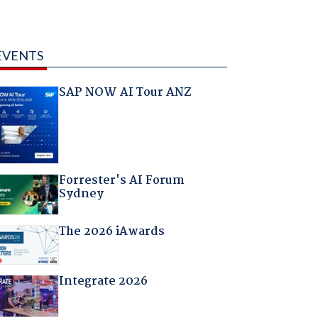
EVENTS
SAP NOW AI Tour ANZ
Forrester's AI Forum
Sydney
The 2026 iAwards
Integrate 2026