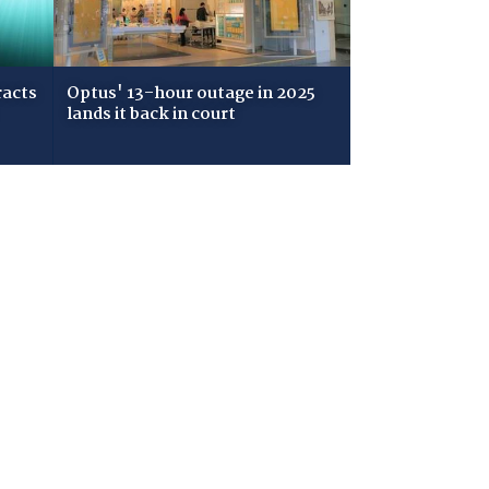
racts
Optus' 13-hour outage in 2025
lands it back in court