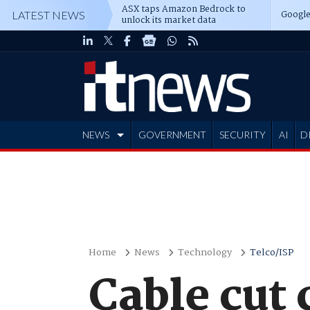
ASX taps Amazon Bedrock to
Google
LATEST NEWS
unlock its market data
NEWS
GOVERNMENT
SECURITY
AI
D
ADVERTISE
Home
News
Technology
Telco/ISP
Cable cut 