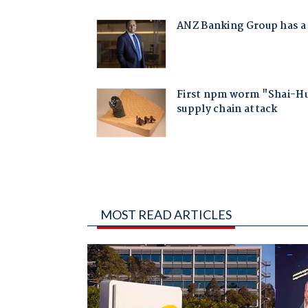
MOST READ ARTICLES