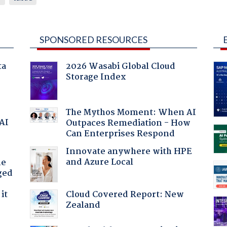
SPONSORED RESOURCES
ta
2026 Wasabi Global Cloud
Storage Index
The Mythos Moment: When AI
 AI
Outpaces Remediation - How
Can Enterprises Respond
Innovate anywhere with HPE
and Azure Local
he
ged
Cloud Covered Report: New
it
Zealand