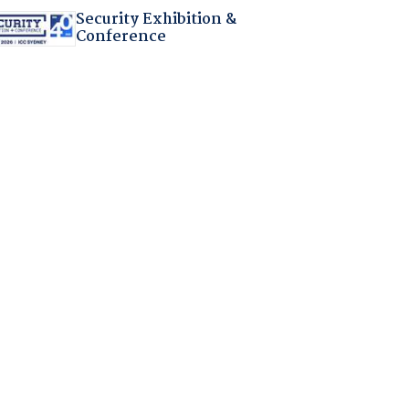
Security Exhibition &
Conference