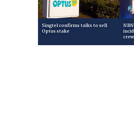
Singtel confirms talks to sell
NBN 
Optus stake
inci
cre