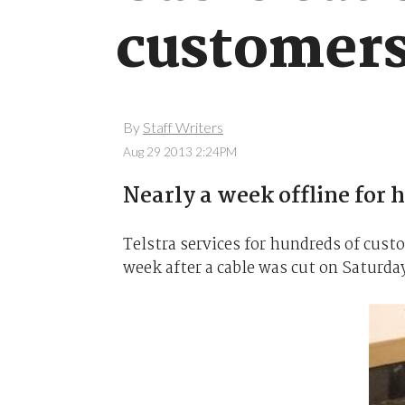
customer
By
Staff Writers
Aug 29 2013 2:24PM
Nearly a week offline for 
Telstra services for hundreds of cust
week after a cable was cut on Saturda