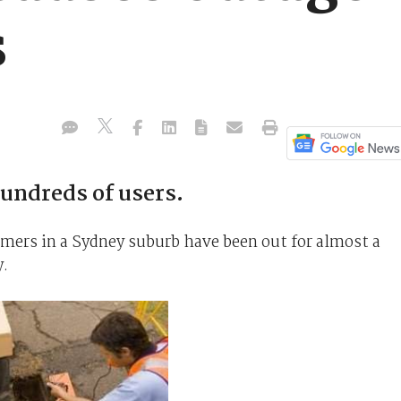
s
hundreds of users.
omers in a Sydney suburb have been out for almost a
y.