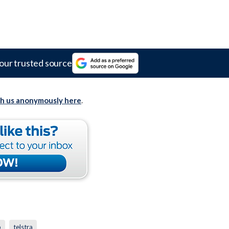
our trusted source
th us anonymously here
.
p
telstra