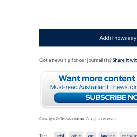
Add iTnews as y
Got a news tip for our journalists?
Share it wi
Copyright © iTnews.com.au
. All rights reserved.
Tags:
adsl
cable
cut
landline
telco/is