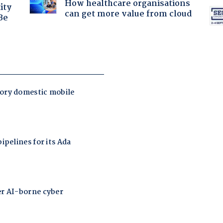
How healthcare organisations
ity
can get more value from cloud
Be