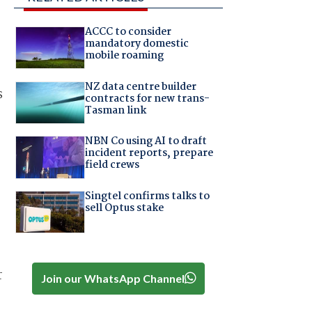
ACCC to consider
mandatory domestic
mobile roaming
NZ data centre builder
s
contracts for new trans-
Tasman link
NBN Co using AI to draft
incident reports, prepare
field crews
Singtel confirms talks to
sell Optus stake
r
Join our WhatsApp Channel