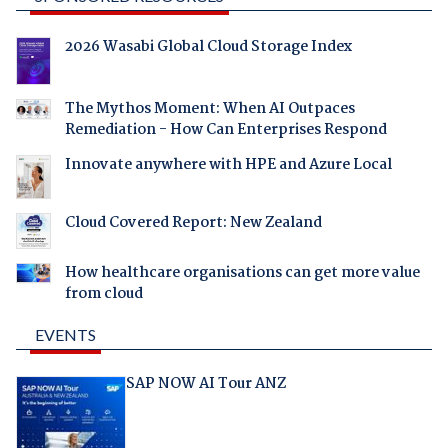
2026 Wasabi Global Cloud Storage Index
The Mythos Moment: When AI Outpaces
Remediation - How Can Enterprises Respond
Innovate anywhere with HPE and Azure Local
Cloud Covered Report: New Zealand
How healthcare organisations can get more value
from cloud
EVENTS
SAP NOW AI Tour ANZ