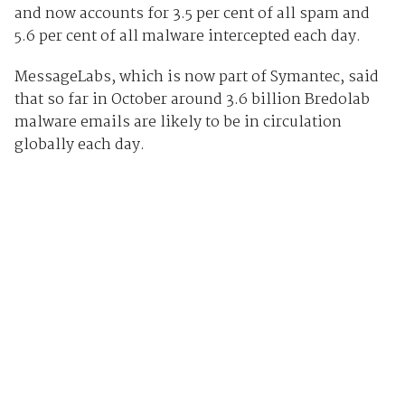
and now accounts for 3.5 per cent of all spam and
5.6 per cent of all malware intercepted each day.
MessageLabs, which is now part of Symantec, said
that so far in October around 3.6 billion Bredolab
malware emails are likely to be in circulation
globally each day.