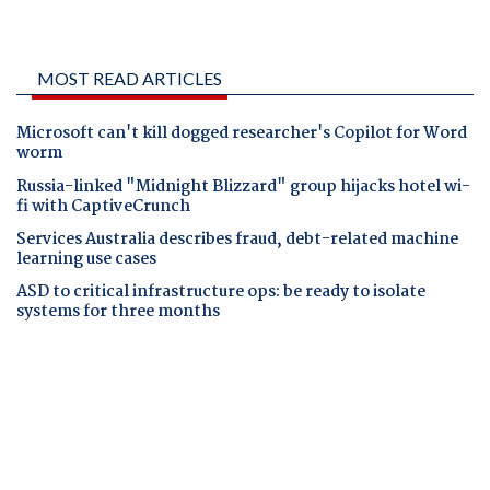
MOST READ ARTICLES
Microsoft can't kill dogged researcher's Copilot for Word
worm
Russia-linked "Midnight Blizzard" group hijacks hotel wi-
fi with CaptiveCrunch
Services Australia describes fraud, debt-related machine
learning use cases
ASD to critical infrastructure ops: be ready to isolate
systems for three months