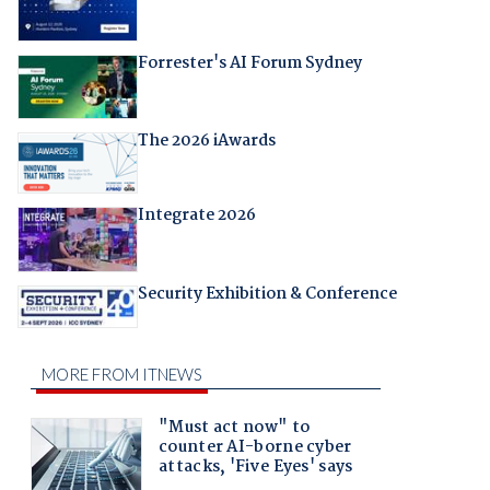
Forrester's AI Forum Sydney
The 2026 iAwards
Integrate 2026
Security Exhibition & Conference