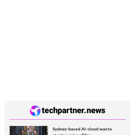
Sydney-based AI-cloud waste