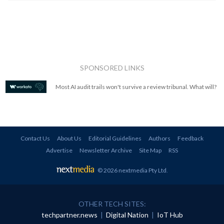
SPONSORED LINKS
Most AI audit trails won't survive a review tribunal. What will?
Contact Us
About Us
Editorial Guidelines
Authors
Feedback
Advertise
Newsletter Archive
Site Map
RSS
© 2026 nextmedia Pty Ltd
.
OTHER TECH SITES:
techpartner.news
|
Digital Nation
|
IoT Hub