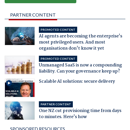
PARTNER CONTENT
PROMOTED CONTENT
AI agents are becoming the enterprise's
most privileged users. And most
organisations don't know it yet
PROMOTED CONTENT
Unmanaged SaaS is now a compounding
liability. Can your governance keep up?
Scalable AI solutions: secure delivery
PARTNER CONTENT
One NZ cut provisioning time from days
to minutes. Here's how
SPONSORED RESOURCES