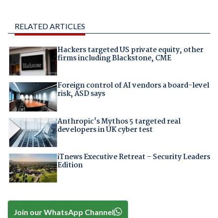
RELATED ARTICLES
Hackers targeted US private equity, other
firms including Blackstone, CME
Foreign control of AI vendors a board-level
risk, ASD says
Anthropic's Mythos 5 targeted real
developers in UK cyber test
iTnews Executive Retreat – Security Leaders
Edition
Join our WhatsApp Channel