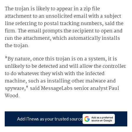
The trojan is likely to appear in a zip file
attachment to an unsolicited email with a subject
line referring to postal tracking numbers, said the
firm. The email prompts the recipient to open and
run the attachment, which automatically installs
the trojan.
"By nature, once this trojan is on a system, it is
unlikely to be detected and will allow the controller
to do whatever they wish with the infected
machine, such as installing other malware and
spyware," said MessageLabs senior analyst Paul
Wood.
Add iTnews as your trusted source