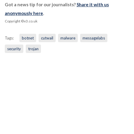
Got a news tip for our journalists?
Share it with us
anonymously here
.
Copyright ©v3.co.uk
Tags:
botnet
cutwail
malware
messagelabs
security
trojan