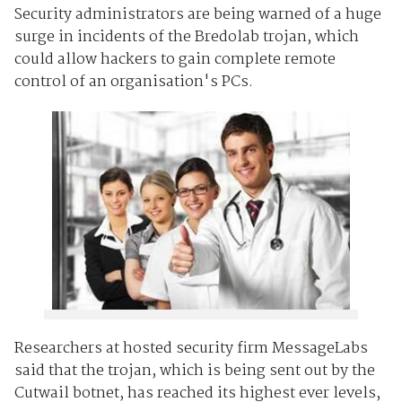
Security administrators are being warned of a huge
surge in incidents of the Bredolab trojan, which
could allow hackers to gain complete remote
control of an organisation's PCs.
Researchers at hosted security firm MessageLabs
said that the trojan, which is being sent out by the
Cutwail botnet, has reached its highest ever levels,