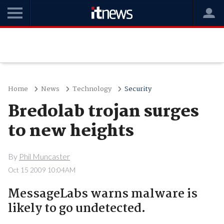
Home
News
Technology
Security
Bredolab trojan surges
to new heights
By
Phil Muncaster
Oct 15 2009 10:04AM
MessageLabs warns malware is
likely to go undetected.