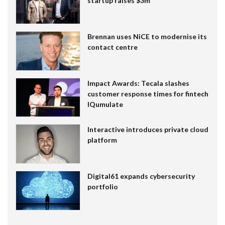
startup raises $3m
Brennan uses NiCE to modernise its
contact centre
Impact Awards: Tecala slashes
customer response times for fintech
IQumulate
Interactive introduces private cloud
platform
Digital61 expands cybersecurity
portfolio