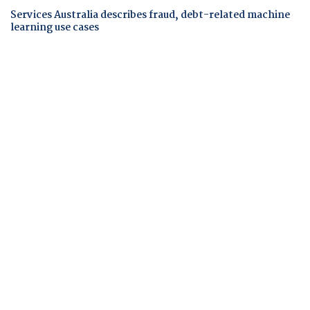
Services Australia describes fraud, debt-related machine
learning use cases