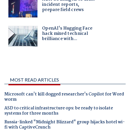
MOST READ ARTICLES
Microsoft can't kill dogged researcher's Copilot for Word
worm
ASD to critical infrastructure ops: be ready to isolate
systems for three months
Russia-linked "Midnight Blizzard" group hijacks hotel wi-
fi with CaptiveCrunch