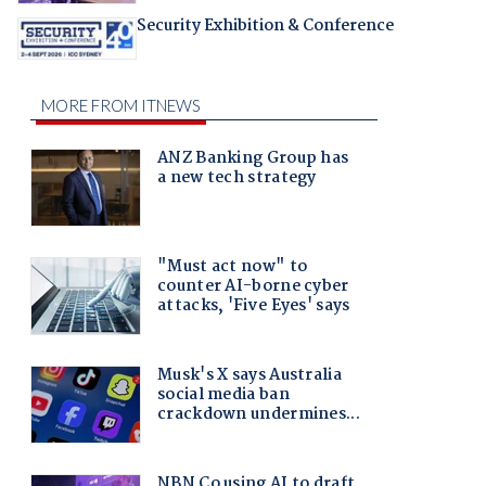
Security Exhibition & Conference