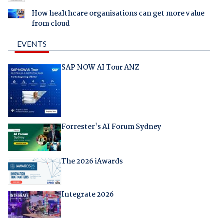
How healthcare organisations can get more value
from cloud
EVENTS
SAP NOW AI Tour ANZ
Forrester's AI Forum Sydney
The 2026 iAwards
Integrate 2026