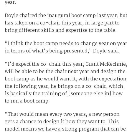
year.
Doyle chaired the inaugural boot camp last year, but
has taken on a co-chair this year, in large part to
bring different skills and expertise to the table.
“I think the boot camp needs to change year on year
in terms of what’s being presented,” Doyle said.
“I'd expect the co-chair this year, Grant McKechnie,
will be able to be the chair next year and design the
boot camp as he would want it, with the expectation
the following year, he brings on a co-chair, which
is basically the training of [someone else in] how
to run a boot camp.
“That would mean every two years, a new person
gets a chance to design it how they want to. This
model means we have a strong program that can be