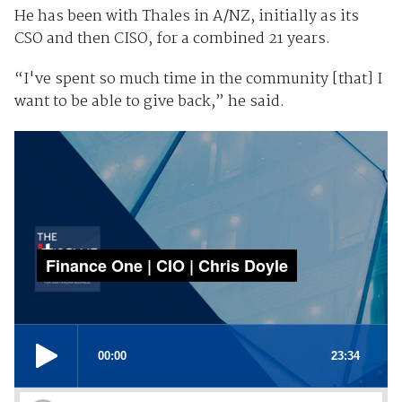
He has been with Thales in A/NZ, initially as its
CSO and then CISO, for a combined 21 years.
“I've spent so much time in the community [that] I
want to be able to give back,” he said.