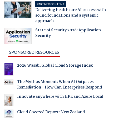
PARTNER CONTENT
Delivering healthcare AI success with
sound foundations and a systemic
approach
State of Security 2026: Application
Security
SPONSORED RESOURCES
2026 Wasabi Global Cloud Storage Index
The Mythos Moment: When AI Outpaces
Remediation - How Can Enterprises Respond
Innovate anywhere with HPE and Azure Local
Cloud Covered Report: New Zealand