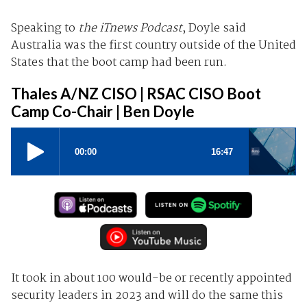
Speaking to
the iTnews Podcast
, Doyle said
Australia was the first country outside of the United
States that the boot camp had been run.
Thales A/NZ CISO | RSAC CISO Boot
Camp Co-Chair | Ben Doyle
It took in about 100 would-be or recently appointed
security leaders in 2023 and will do the same this