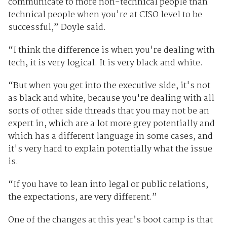
communicate to more non-technical people than
technical people when you're at CISO level to be
successful,” Doyle said.
“I think the difference is when you're dealing with
tech, it is very logical. It is very black and white.
“But when you get into the executive side, it's not
as black and white, because you're dealing with all
sorts of other side threads that you may not be an
expert in, which are a lot more grey potentially and
which has a different language in some cases, and
it's very hard to explain potentially what the issue
is.
“If you have to lean into legal or public relations,
the expectations, are very different.”
One of the changes at this year’s boot camp is that