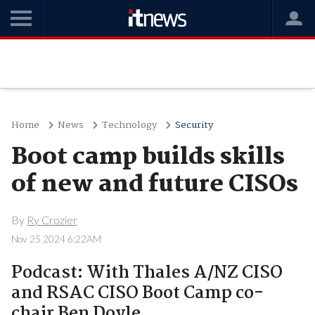
Home
News
Technology
Security
Boot camp builds skills
of new and future CISOs
By
Ry Crozier
Nov 25 2024 6:22AM
Podcast: With Thales A/NZ CISO
and RSAC CISO Boot Camp co-
chair Ben Doyle.