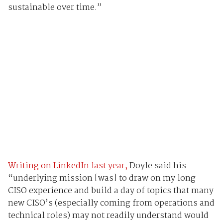
sustainable over time.”
Writing on LinkedIn last year,
Doyle said his
“underlying mission [was] to draw on my long
CISO experience and build a day of topics that many
new CISO’s (especially coming from operations and
technical roles) may not readily understand would