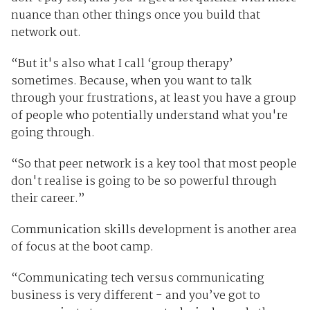
nuance than other things once you build that
network out.
“But it's also what I call ‘group therapy’
sometimes. Because, when you want to talk
through your frustrations, at least you have a group
of people who potentially understand what you're
going through.
“So that peer network is a key tool that most people
don't realise is going to be so powerful through
their career.”
Communication skills development is another area
of focus at the boot camp.
“Communicating tech versus communicating
business is very different - and you’ve got to