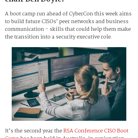
A boot camp run ahead of CyberCon this week aims
to build future CISOs’ peer networks and business
communication - skills that could help them make
the transition into a security executive role.
It’s the second year the
RSA Conference CISO Boot