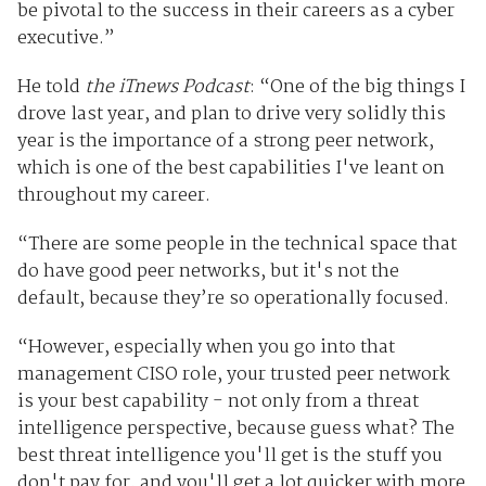
be pivotal to the success in their careers as a cyber
executive.”
He told
the iTnews Podcast
: “One of the big things I
drove last year, and plan to drive very solidly this
year is the importance of a strong peer network,
which is one of the best capabilities I've leant on
throughout my career.
“There are some people in the technical space that
do have good peer networks, but it's not the
default, because they’re so operationally focused.
“However, especially when you go into that
management CISO role, your trusted peer network
is your best capability - not only from a threat
intelligence perspective, because guess what? The
best threat intelligence you'll get is the stuff you
don't pay for, and you'll get a lot quicker with more