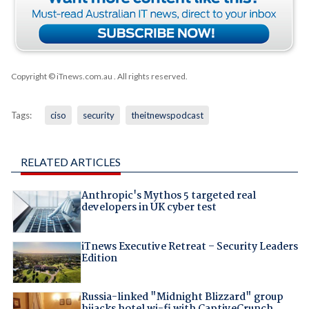
Copyright © iTnews.com.au
. All rights reserved.
Tags:
ciso
security
theitnewspodcast
RELATED ARTICLES
Anthropic's Mythos 5 targeted real
developers in UK cyber test
iTnews Executive Retreat – Security Leaders
Edition
Russia-linked "Midnight Blizzard" group