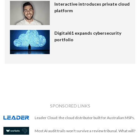
Interactive introduces private cloud
platform
Digital61 expands cybersecurity
portfolio
SPONSORED LINKS
Leader Cloud: the cloud distributor built for Australian MSPs.
Most AI audit trails won't survive a review tribunal. What will?