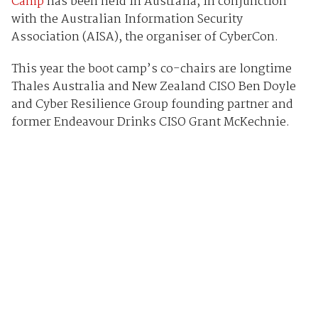
Camp
has been held in Australia, in conjunction
with the Australian Information Security
Association (AISA), the organiser of CyberCon.
This year the boot camp’s co-chairs are longtime
Thales Australia and New Zealand CISO Ben Doyle
and Cyber Resilience Group founding partner and
former Endeavour Drinks CISO Grant McKechnie.