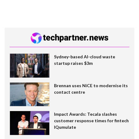
Sydney-based AI-cloud waste
startup raises $3m
Brennan uses NiCE to modernise its
contact centre
Impact Awards: Tecala slashes
customer response times for fintech
IQumulate