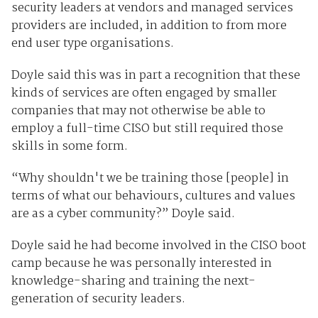
security leaders at vendors and managed services
providers are included, in addition to from more
end user type organisations.
Doyle said this was in part a recognition that these
kinds of services are often engaged by smaller
companies that may not otherwise be able to
employ a full-time CISO but still required those
skills in some form.
“Why shouldn't we be training those [people] in
terms of what our behaviours, cultures and values
are as a cyber community?” Doyle said.
Doyle said he had become involved in the CISO boot
camp because he was personally interested in
knowledge-sharing and training the next-
generation of security leaders.