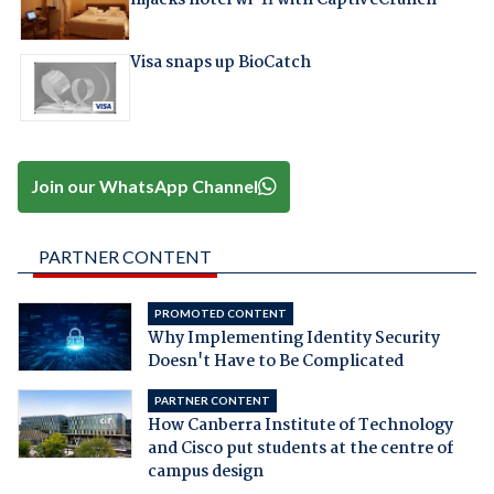
hijacks hotel wi-fi with CaptiveCrunch
Visa snaps up BioCatch
Join our WhatsApp Channel
PARTNER CONTENT
PROMOTED CONTENT
Why Implementing Identity Security
Doesn't Have to Be Complicated
PARTNER CONTENT
How Canberra Institute of Technology
and Cisco put students at the centre of
campus design