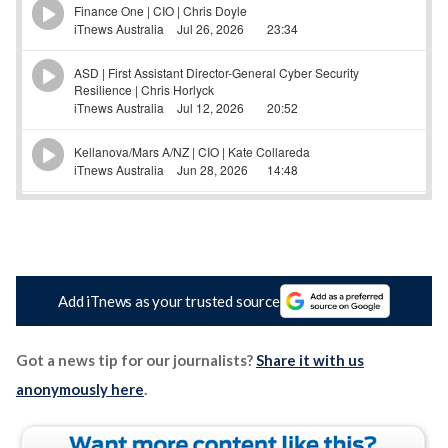
Add iTnews as your trusted source
Got a news tip for our journalists?
Share it with us
anonymously here
.