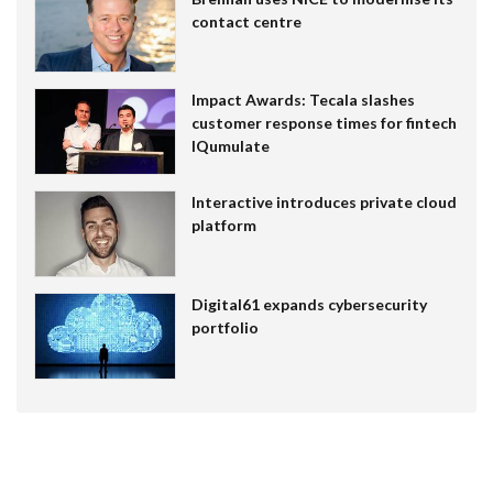
contact centre
Impact Awards: Tecala slashes
customer response times for fintech
IQumulate
Interactive introduces private cloud
platform
Digital61 expands cybersecurity
portfolio