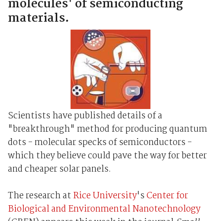
molecules' of semiconducting
materials.
Scientists have published details of a
"breakthrough" method for producing quantum
dots - molecular specks of semiconductors -
which they believe could pave the way for better
and cheaper solar panels.
The research at
Rice University
's
Center for
Biological and Environmental Nanotechnology