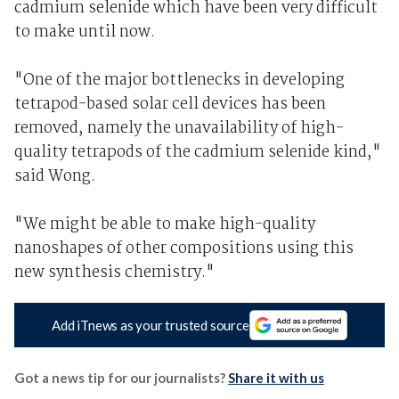
cadmium selenide which have been very difficult
to make until now.
"One of the major bottlenecks in developing
tetrapod-based solar cell devices has been
removed, namely the unavailability of high-
quality tetrapods of the cadmium selenide kind,"
said Wong.
"We might be able to make high-quality
nanoshapes of other compositions using this
new synthesis chemistry."
Add iTnews as your trusted source
Got a news tip for our journalists?
Share it with us