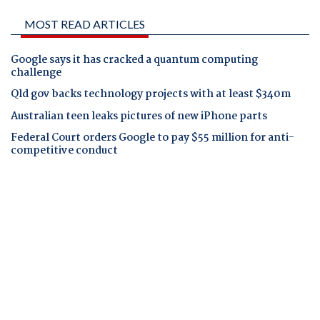
MOST READ ARTICLES
Google says it has cracked a quantum computing
challenge
Qld gov backs technology projects with at least $340m
Australian teen leaks pictures of new iPhone parts
Federal Court orders Google to pay $55 million for anti-
competitive conduct