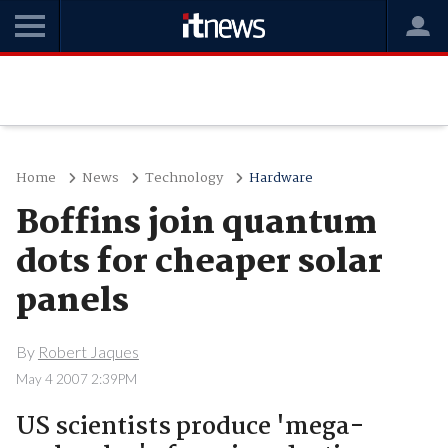
Home
News
Technology
Hardware
Boffins join quantum
dots for cheaper solar
panels
By
Robert Jaques
May 4 2007 2:39PM
US scientists produce 'mega-