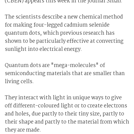
(CBEN) appears this week in the journal
Small
.
The scientists describe a new chemical method
for making four-legged cadmium selenide
quantum dots, which previous research has
shown to be particularly effective at converting
sunlight into electrical energy.
Quantum dots are "mega-molecules" of
semiconducting materials that are smaller than
living cells.
They interact with light in unique ways to give
off different-coloured light or to create electrons
and holes, due partly to their tiny size, partly to
their shape and partly to the material from which
they are made.