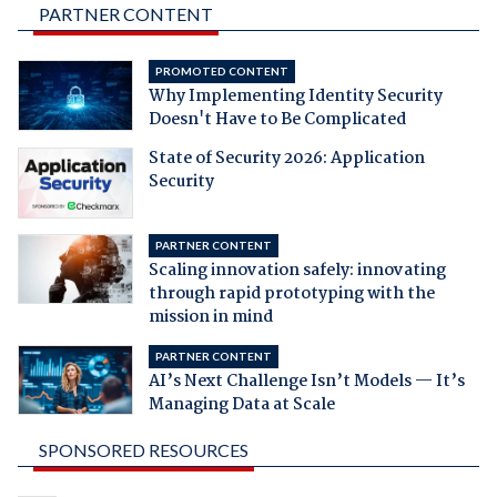
PARTNER CONTENT
PROMOTED CONTENT
Why Implementing Identity Security
Doesn't Have to Be Complicated
State of Security 2026: Application
Security
PARTNER CONTENT
Scaling innovation safely: innovating
through rapid prototyping with the
mission in mind
PARTNER CONTENT
AI’s Next Challenge Isn’t Models — It’s
Managing Data at Scale
SPONSORED RESOURCES