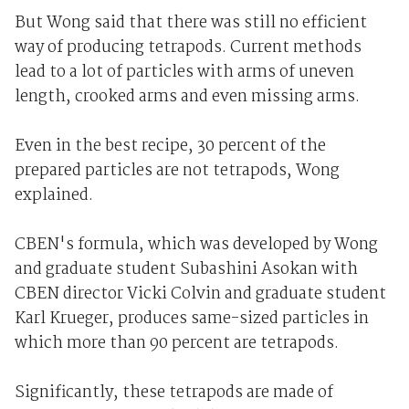
But Wong said that there was still no efficient
way of producing tetrapods. Current methods
lead to a lot of particles with arms of uneven
length, crooked arms and even missing arms.
Even in the best recipe, 30 percent of the
prepared particles are not tetrapods, Wong
explained.
CBEN's formula, which was developed by Wong
and graduate student Subashini Asokan with
CBEN director Vicki Colvin and graduate student
Karl Krueger, produces same-sized particles in
which more than 90 percent are tetrapods.
Significantly, these tetrapods are made of