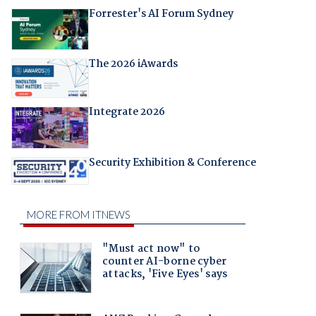
Forrester's AI Forum Sydney
The 2026 iAwards
Integrate 2026
Security Exhibition & Conference