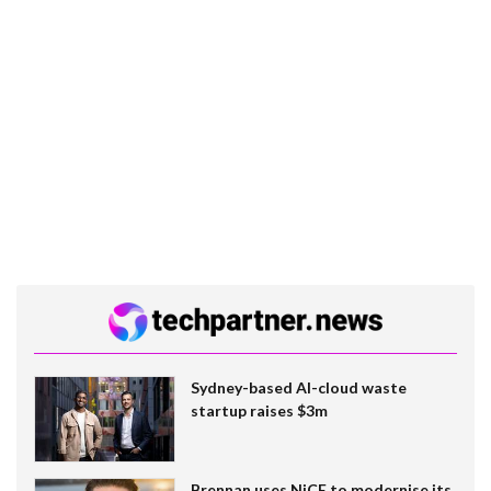
Sydney-based AI-cloud waste
startup raises $3m
Brennan uses NiCE to modernise its