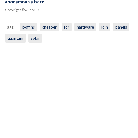
anonymously here
.
Copyright ©v3.co.uk
Tags:
boffins
cheaper
for
hardware
join
panels
quantum
solar