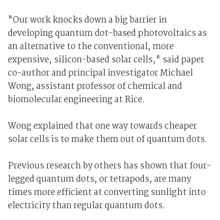
"Our work knocks down a big barrier in
developing quantum dot-based photovoltaics as
an alternative to the conventional, more
expensive, silicon-based solar cells," said paper
co-author and principal investigator Michael
Wong, assistant professor of chemical and
biomolecular engineering at Rice.
Wong explained that one way towards cheaper
solar cells is to make them out of quantum dots.
Previous research by others has shown that four-
legged quantum dots, or tetrapods, are many
times more efficient at converting sunlight into
electricity than regular quantum dots.