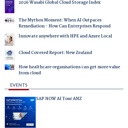
2026 Wasabi Global Cloud Storage Index
The Mythos Moment: When AI Outpaces
Remediation - How Can Enterprises Respond
Innovate anywhere with HPE and Azure Local
Cloud Covered Report: New Zealand
How healthcare organisations can get more value
from cloud
EVENTS
SAP NOW AI Tour ANZ