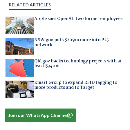
RELATED ARTICLES
Apple sues OpenAI, two former employees
NSW gov puts $209m more into P25
network
Qld gov backs technology projects with at
least $340m
Kmart Group to expand RFID tagging to
more products and to Target
Join our WhatsApp Channel