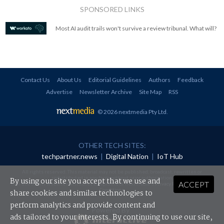
SPONSORED LINKS
Most AI audit trails won't survive a review tribunal. What will?
Contact Us
About Us
Editorial Guidelines
Authors
Feedback
Advertise
Newsletter Archive
Site Map
RSS
© 2026 nextmedia Pty Ltd
.
OTHER TECH SITES:
techpartner.news
|
Digital Nation
|
IoT Hub
All rights reserved. This material may not be published, broadcast, rewritten or
redistributed in any form without prior authorisation.
By using our site you accept that we use and
ACCEPT
Your use of this website constitutes acceptance of nextmedia's
Privacy Policy
and
Terms &
Conditions
.
share cookies and similar technologies to
perform analytics and provide content and
Powered By
ads tailored to your interests. By continuing to use our site,