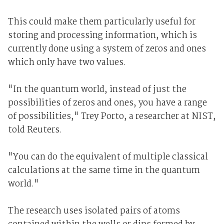
This could make them particularly useful for
storing and processing information, which is
currently done using a system of zeros and ones
which only have two values.
"In the quantum world, instead of just the
possibilities of zeros and ones, you have a range
of possibilities," Trey Porto, a researcher at NIST,
told Reuters.
"You can do the equivalent of multiple classical
calculations at the same time in the quantum
world."
The research uses isolated pairs of atoms