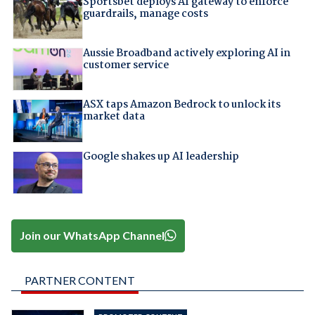
Sportsbet deploys AI gateway to enforce
guardrails, manage costs
Aussie Broadband actively exploring AI in
customer service
ASX taps Amazon Bedrock to unlock its
market data
Google shakes up AI leadership
Join our WhatsApp Channel
PARTNER CONTENT