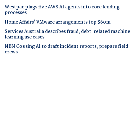
Westpac plugs five AWS AI agents into core lending
processes
Home Affairs' VMware arrangements top $60m
Services Australia describes fraud, debt-related machine
learning use cases
NBN Co using AI to draft incident reports, prepare field
crews