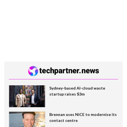
Sydney-based AI-cloud waste
startup raises $3m
Brennan uses NiCE to modernise its
contact centre