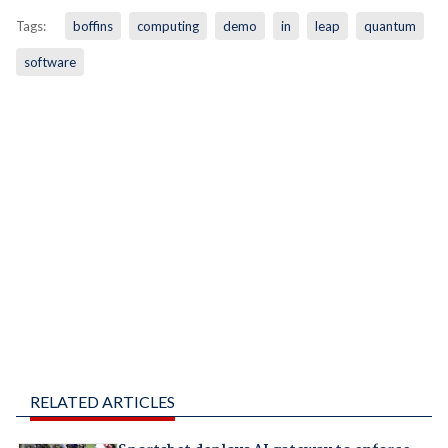
Tags:
boffins
computing
demo
in
leap
quantum
software
RELATED ARTICLES