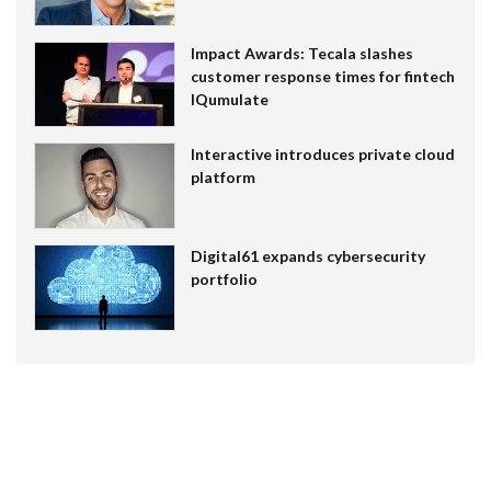
Impact Awards: Tecala slashes
customer response times for fintech
IQumulate
Interactive introduces private cloud
platform
Digital61 expands cybersecurity
portfolio