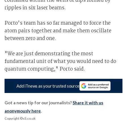
contained within the wells or dips formed by
ripples in six laser beams.
Porto's team has so far managed to force the
atom pairs together and make them oscillate
between zero and one.
"We are just demonstrating the most
fundamental unit of what you would need to do
quantum computing," Porto said.
Add iTnews as your trusted source
Got a news tip for our journalists?
Share it with us
anonymously here
.
Copyright ©v3.co.uk