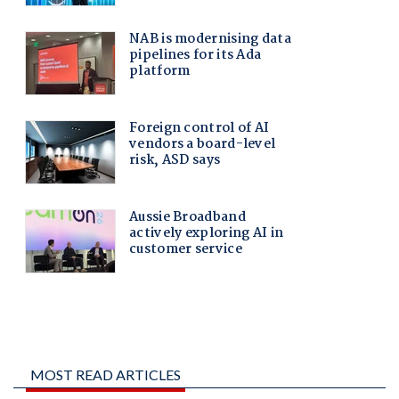
MOST READ ARTICLES