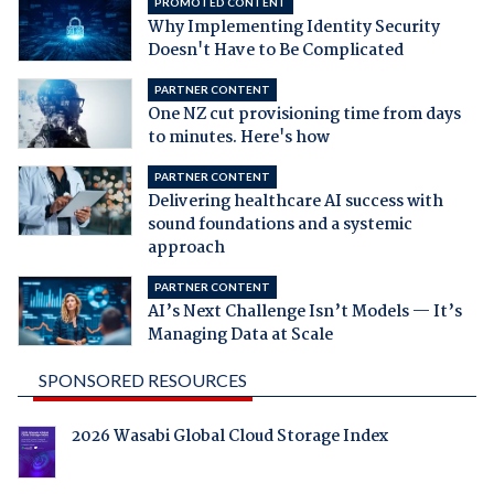
PROMOTED CONTENT
Why Implementing Identity Security
Doesn't Have to Be Complicated
PARTNER CONTENT
One NZ cut provisioning time from days
to minutes. Here's how
PARTNER CONTENT
Delivering healthcare AI success with
sound foundations and a systemic
approach
PARTNER CONTENT
AI’s Next Challenge Isn’t Models — It’s
Managing Data at Scale
SPONSORED RESOURCES
2026 Wasabi Global Cloud Storage Index