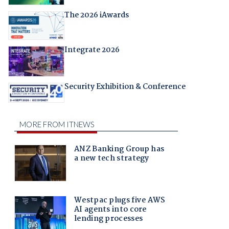
The 2026 iAwards
Integrate 2026
Security Exhibition & Conference