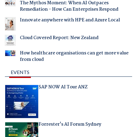
The Mythos Moment: When AI Outpaces
Remediation - How Can Enterprises Respond
Innovate anywhere with HPE and Azure Local
Cloud Covered Report: New Zealand
How healthcare organisations can get more value
from cloud
EVENTS
SAP NOW AI Tour ANZ
Forrester's AI Forum Sydney