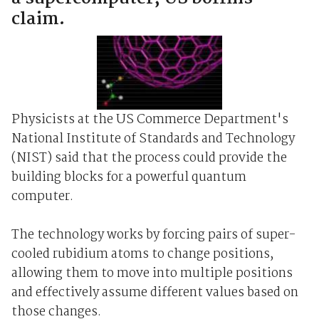
claim.
Physicists at the US Commerce Department's
National Institute of Standards and Technology
(NIST) said that the process could provide the
building blocks for a powerful quantum
computer.
The technology works by forcing pairs of super-
cooled rubidium atoms to change positions,
allowing them to move into multiple positions
and effectively assume different values based on
those changes.