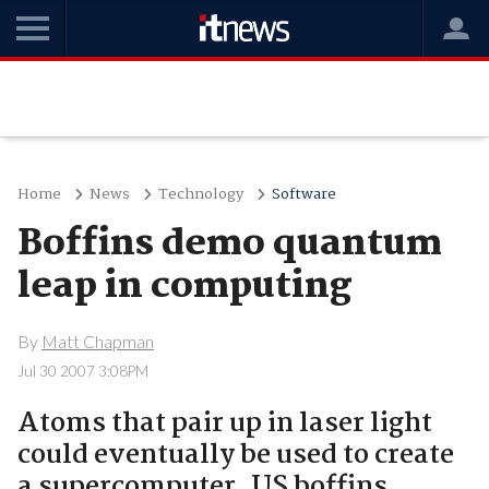
Home
News
Technology
Software
Boffins demo quantum
leap in computing
By
Matt Chapman
Jul 30 2007 3:08PM
Atoms that pair up in laser light
could eventually be used to create
a supercomputer, US boffins