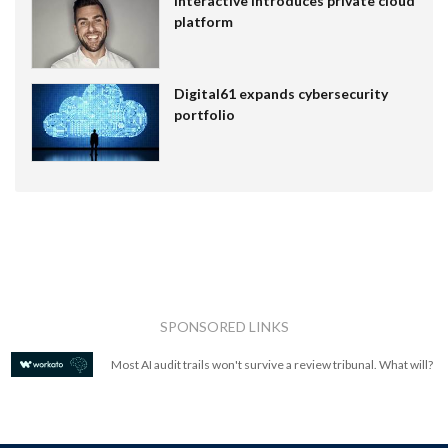
Interactive introduces private cloud
platform
Digital61 expands cybersecurity
portfolio
SPONSORED LINKS
Most AI audit trails won't survive a review tribunal. What will?