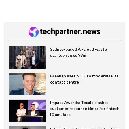
Sydney-based AI-cloud waste
startup raises $3m
Brennan uses NiCE to modernise its
contact centre
Impact Awards: Tecala slashes
customer response times for fintech
IQumulate