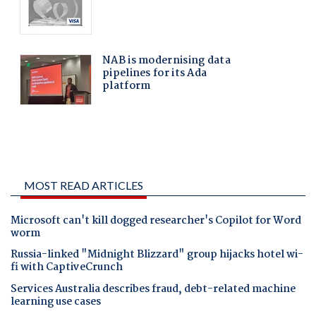
MOST READ ARTICLES
Microsoft can't kill dogged researcher's Copilot for Word
worm
Russia-linked "Midnight Blizzard" group hijacks hotel wi-
fi with CaptiveCrunch
Services Australia describes fraud, debt-related machine
learning use cases