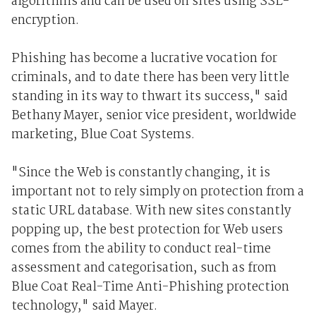
algorithms and can be used on sites using SSL-
encryption.
Phishing has become a lucrative vocation for
criminals, and to date there has been very little
standing in its way to thwart its success," said
Bethany Mayer, senior vice president, worldwide
marketing, Blue Coat Systems.
"Since the Web is constantly changing, it is
important not to rely simply on protection from a
static URL database. With new sites constantly
popping up, the best protection for Web users
comes from the ability to conduct real-time
assessment and categorisation, such as from
Blue Coat Real-Time Anti-Phishing protection
technology," said Mayer.