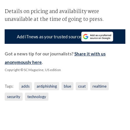
Details on pricing and availability were
unavailable at the time of going to press.
Add iTnews as your trusted source
Got a news tip for our journalists?
Share it with us
anonymously here
.
Copyright © SC Magazine, US edition
Tags:
adds
antiphishing
blue
coat
realtime
security
technology