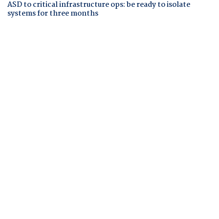
ASD to critical infrastructure ops: be ready to isolate
systems for three months