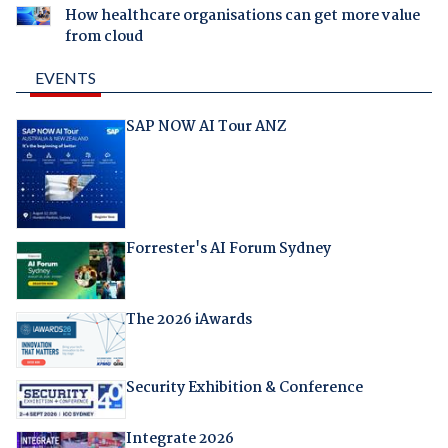
How healthcare organisations can get more value
from cloud
EVENTS
SAP NOW AI Tour ANZ
Forrester's AI Forum Sydney
The 2026 iAwards
Security Exhibition & Conference
Integrate 2026