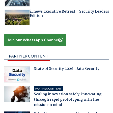
iTnews Executive Retreat – Security Leaders
Edition
Join our WhatsApp Channel
PARTNER CONTENT
State of Security 2026: Data Security
PARTNER CONTENT
Scaling innovation safely: innovating
through rapid prototyping with the
mission in mind