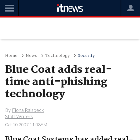
Home
News
Technology
Security
Blue Coat adds real-
time anti-phishing
technology
By
Fiona Raisbeck
Staff Writers
Oct 10 2007 11:08AM
Blue Coat Systems has added real-