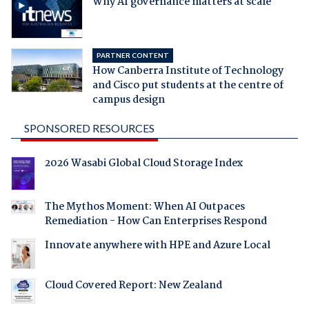
Why AI governance matters at scale
PARTNER CONTENT
How Canberra Institute of Technology
and Cisco put students at the centre of
campus design
SPONSORED RESOURCES
2026 Wasabi Global Cloud Storage Index
The Mythos Moment: When AI Outpaces
Remediation - How Can Enterprises Respond
Innovate anywhere with HPE and Azure Local
Cloud Covered Report: New Zealand