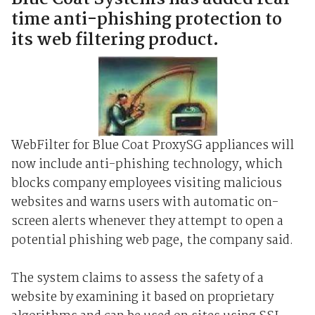
time anti-phishing protection to
its web filtering product.
WebFilter for Blue Coat ProxySG appliances will
now include anti-phishing technology, which
blocks company employees visiting malicious
websites and warns users with automatic on-
screen alerts whenever they attempt to open a
potential phishing web page, the company said.
The system claims to assess the safety of a
website by examining it based on proprietary