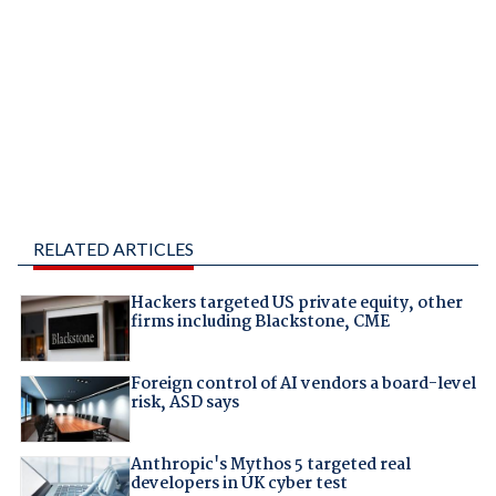
RELATED ARTICLES
Hackers targeted US private equity, other
firms including Blackstone, CME
Foreign control of AI vendors a board-level
risk, ASD says
Anthropic's Mythos 5 targeted real
developers in UK cyber test