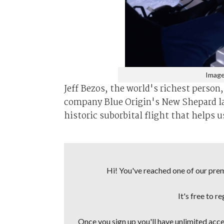
Image
Jeff Bezos, the world's richest person
company Blue Origin's New Shepard lau
historic suborbital flight that helps u
Hi! You've reached one of our premi
It's free to r
Once you sign up you'll have unlimited acces