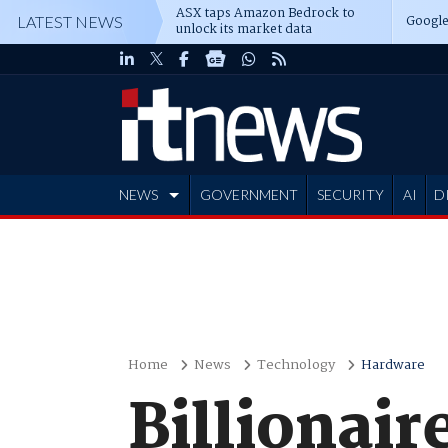
ASX taps Amazon Bedrock to
Google
LATEST NEWS
unlock its market data
NEWS
GOVERNMENT
SECURITY
AI
D
ADVERTISE
Home
News
Technology
Hardware
Billionair