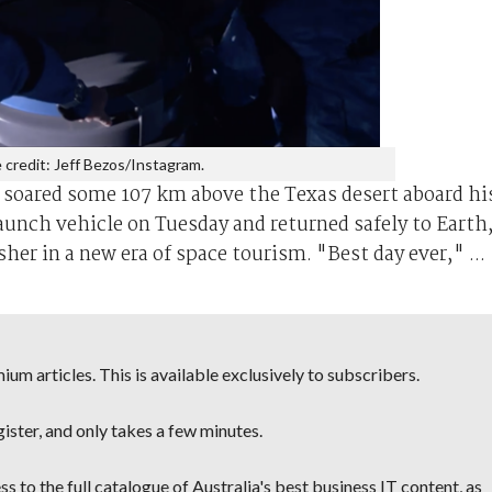
 credit: Jeff Bezos/Instagram.
, soared some 107 km above the Texas desert aboard hi
nch vehicle on Tuesday and returned safely to Earth,
sher in a new era of space tourism. "Best day ever," ...
um articles. This is available exclusively to subscribers.
egister, and only takes a few minutes.
s to the full catalogue of Australia's best business IT content, as