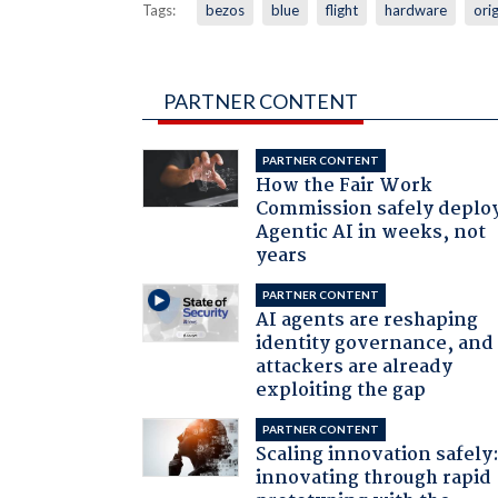
Tags:
bezos
blue
flight
hardware
orig
PARTNER CONTENT
PARTNER CONTENT
How the Fair Work
Commission safely deplo
Agentic AI in weeks, not
years
PARTNER CONTENT
AI agents are reshaping
identity governance, and
attackers are already
exploiting the gap
PARTNER CONTENT
Scaling innovation safely
innovating through rapid