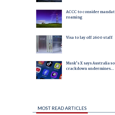
MOST READ ARTICLES