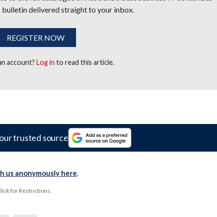
 bulletin delivered straight to your inbox.
REGISTER NOW
 an account?
Log in
to read this article.
our trusted source
th us anonymously here
.
ck for Restrictions.