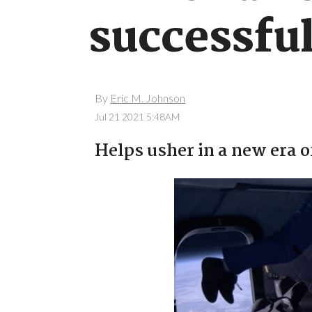
successful
By
Eric M. Johnson
Jul 21 2021 5:48AM
Helps usher in a new era o