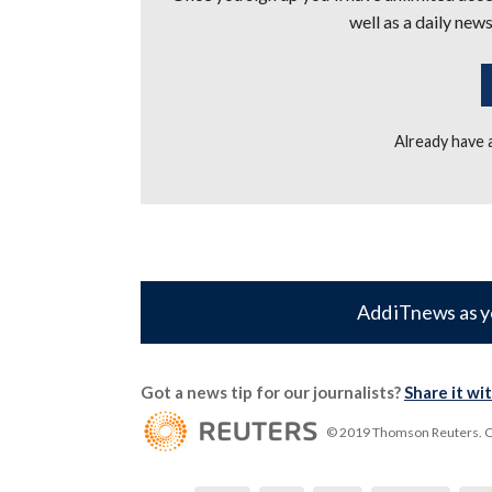
well as a daily news
Already have
Add iTnews as y
Got a news tip for our journalists?
Share it wi
© 2019 Thomson Reuters. Cli