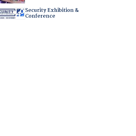
Security Exhibition &
Conference