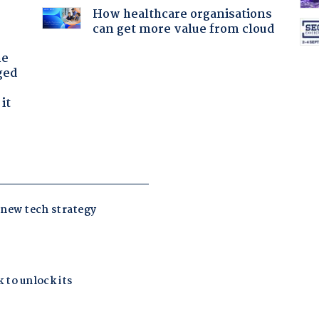
How healthcare organisations
can get more value from cloud
he
ged
it