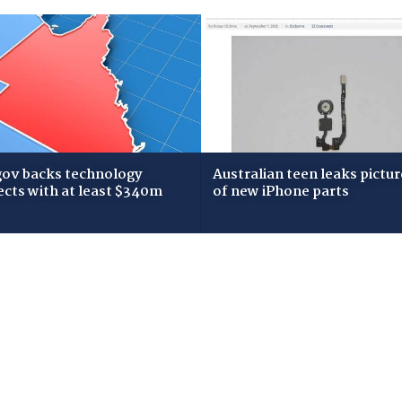
gov backs technology
Australian teen leaks pictur
ects with at least $340m
of new iPhone parts