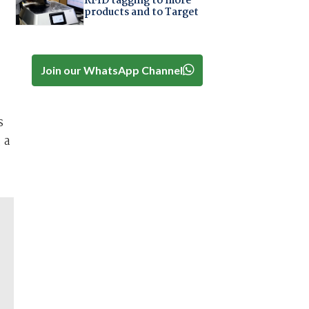
RFID tagging to more
products and to Target
Join our WhatsApp Channel
s
 a