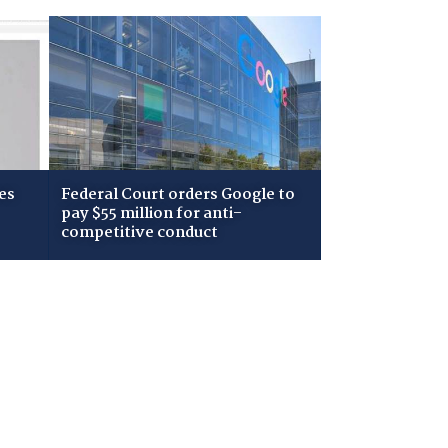
es
Federal Court orders Google to
pay $55 million for anti-
competitive conduct