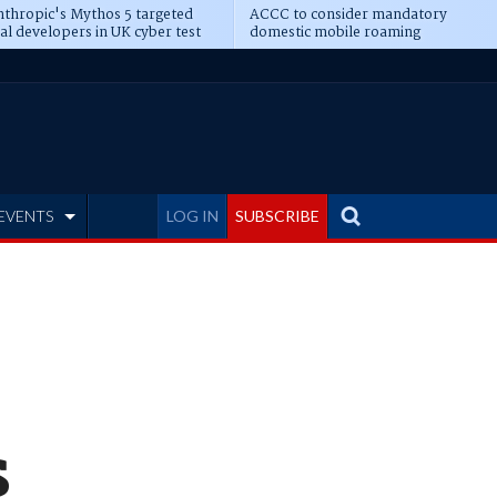
thropic's Mythos 5 targeted
ACCC to consider mandatory
al developers in UK cyber test
domestic mobile roaming
EVENTS
LOG IN
SUBSCRIBE
s