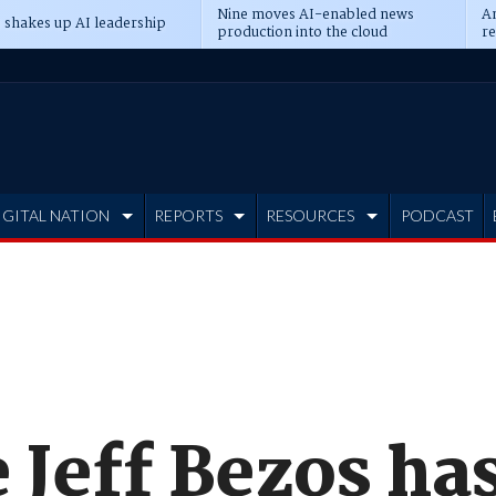
Nine moves AI-enabled news
An
 shakes up AI leadership
production into the cloud
re
IGITAL NATION
REPORTS
RESOURCES
PODCAST
e Jeff Bezos ha