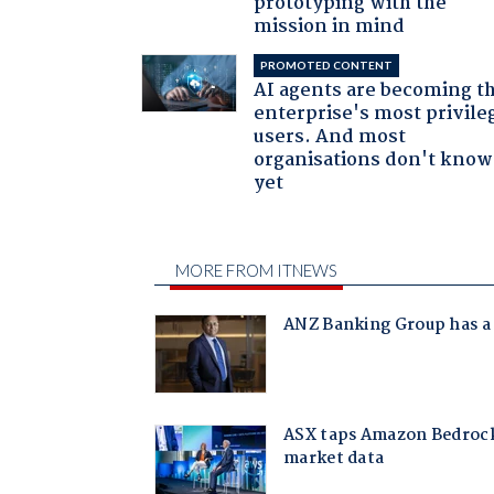
prototyping with the
mission in mind
PROMOTED CONTENT
AI agents are becoming t
enterprise's most privile
users. And most
organisations don't know 
yet