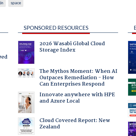
in
space
SPONSORED RESOURCES
2026 Wasabi Global Cloud
Storage Index
yed
The Mythos Moment: When AI
Outpaces Remediation - How
Can Enterprises Respond
Innovate anywhere with HPE
and Azure Local
Cloud Covered Report: New
:
Zealand