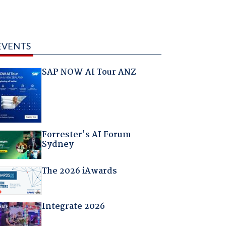
EVENTS
SAP NOW AI Tour ANZ
Forrester's AI Forum
Sydney
The 2026 iAwards
Integrate 2026