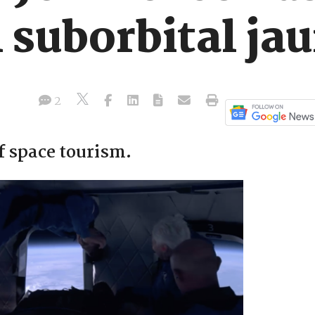
 suborbital ja
2
f space tourism.