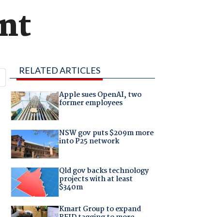
unt
RELATED ARTICLES
Apple sues OpenAI, two
former employees
NSW gov puts $209m more
into P25 network
Qld gov backs technology
projects with at least
$340m
Kmart Group to expand