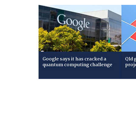
Google says it has cracked a
Qld 
quantum computing challenge
proj