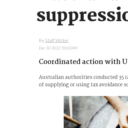
suppressi
By
Staff Writer
Dec 10 2022 10:03AM
Coordinated action with U
Australian authorities conducted 35 r
of supplying or using tax avoidance s