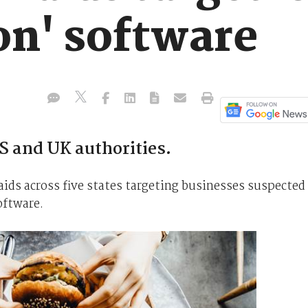
on' software
S and UK authorities.
aids across five states targeting businesses suspected
oftware.