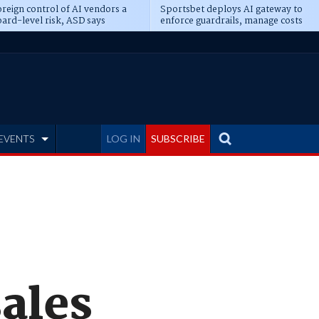
reign control of AI vendors a
Sportsbet deploys AI gateway to
ard-level risk, ASD says
enforce guardrails, manage costs
EVENTS
LOG IN
SUBSCRIBE
sales