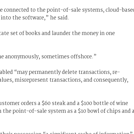
e connected to the point-of-sale systems, cloud-base
 into the software,” he said.
arate set of books and launder the money in one
ome anonymously, sometimes offshore.”
abled “may permanently delete transactions, re-
alues, misrepresent transactions, and consequently,
stomer orders a $60 steak and a $100 bottle of wine
 the point-of-sale system as a $10 bowl of chips and 