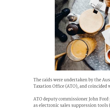
The raids were undertaken by the Aust
Taxation Office (ATO), and coincided 
ATO deputy commissioner John Ford p
as electronic sales suppression tools 