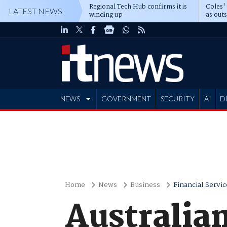
Regional Tech Hub confirms it is
Coles'
LATEST NEWS
winding up
as out
deepe
NEWS
GOVERNMENT
SECURITY
AI
D
ADVERTISE
Home
News
Business
Financial Servic
Australian