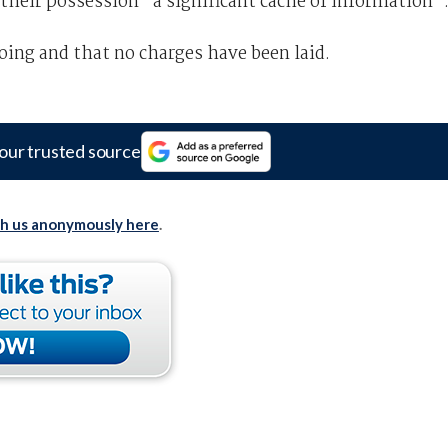
their possession “a significant cache of information”
oing and that no charges have been laid.
our trusted source
th us anonymously here
.