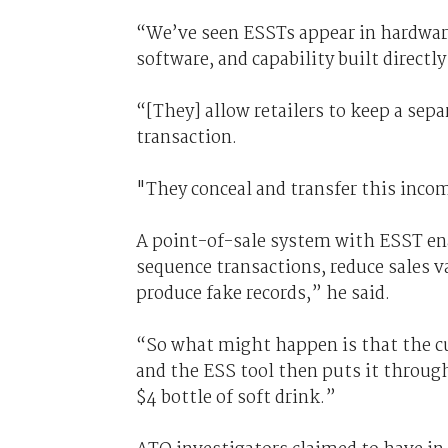
“We’ve seen ESSTs appear in hardwar
software, and capability built directly
“[They] allow retailers to keep a sep
transaction.
"They conceal and transfer this inc
A point-of-sale system with ESST en
sequence transactions, reduce sales v
produce fake records,” he said.
“So what might happen is that the cu
and the ESS tool then puts it through
$4 bottle of soft drink.”