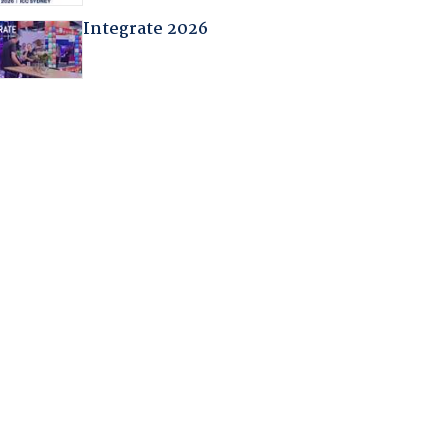
Integrate 2026