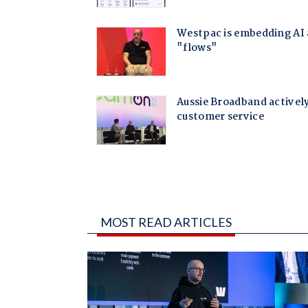
MOST READ ARTICLES