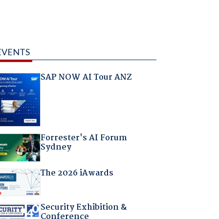
EVENTS
SAP NOW AI Tour ANZ
Forrester's AI Forum
Sydney
The 2026 iAwards
Security Exhibition &
Conference