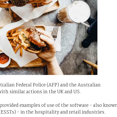
ralian Federal Police (AFP) and the Australian
with similar actions in the UK and US.
rovided examples of use of the software - also know
(ESSTs) - in the hospitality and retail industries.