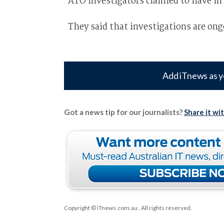
ATO investigators claimed to have in 
They said that investigations are ong
Add iTnews as y
Got a news tip for our journalists?
Share it wi
Copyright © iTnews.com.au
. All rights reserved.