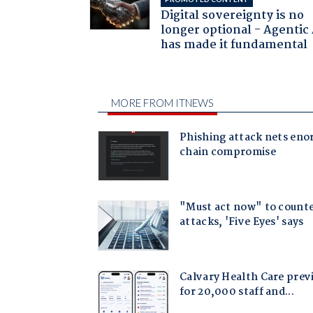
Digital sovereignty is no
longer optional - Agentic
has made it fundamental