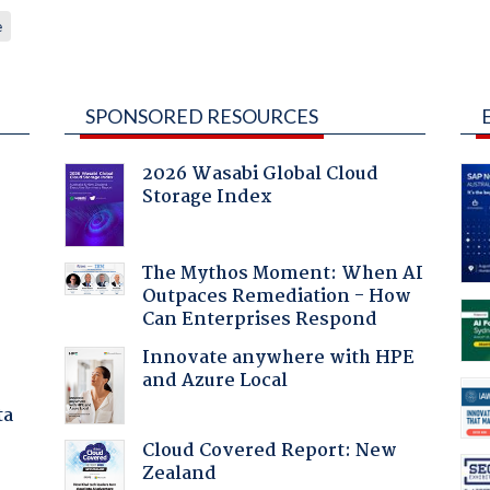
e
SPONSORED RESOURCES
2026 Wasabi Global Cloud
Storage Index
:
The Mythos Moment: When AI
Outpaces Remediation - How
Can Enterprises Respond
Innovate anywhere with HPE
and Azure Local
ta
Cloud Covered Report: New
Zealand