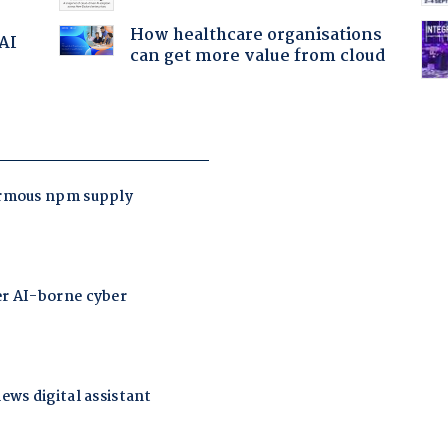
How healthcare organisations
 AI
can get more value from cloud