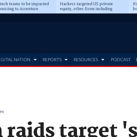
 tech teams to be impacted
Hackers targeted US private
Fo
sourcing to Accenture
equity, other firms including
bo
ns
Blackstone, CME
IGITAL NATION
REPORTS
RESOURCES
PODCAST
es
 raids target '