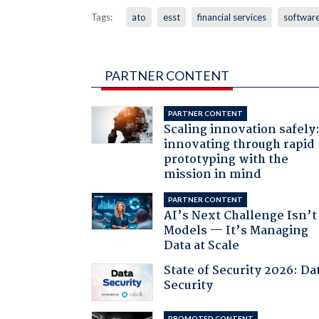
Tags:
ato
esst
financial services
softwar
PARTNER CONTENT
PARTNER CONTENT
Scaling innovation safely
innovating through rapid
prototyping with the
mission in mind
PARTNER CONTENT
AI’s Next Challenge Isn’t
Models — It’s Managing
Data at Scale
State of Security 2026: Da
Security
PROMOTED CONTENT