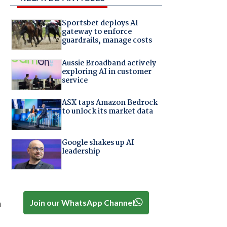
Sportsbet deploys AI
gateway to enforce
guardrails, manage costs
Aussie Broadband actively
exploring AI in customer
service
ASX taps Amazon Bedrock
to unlock its market data
Google shakes up AI
leadership
Join our WhatsApp Channel
n