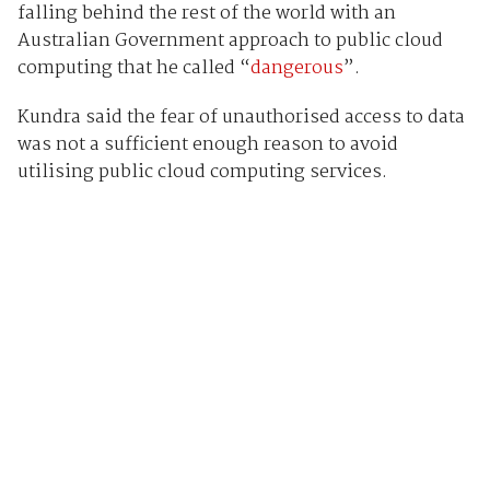
falling behind the rest of the world with an
Australian Government approach to public cloud
computing that he called “
dangerous
”.
Kundra said the fear of unauthorised access to data
was not a sufficient enough reason to avoid
utilising public cloud computing services.