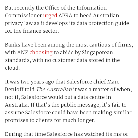
But recently the Office of the Information
Commissioner
urged
APRA to heed Australian
privacy law as it develops its data protection guide
for the finance sector.
Banks have been among the most cautious of firms,
with ANZ
choosing
to abide by Singaporean
standards, with no customer data stored in the
cloud.
It was two years ago that Salesforce chief Marc
Benioff told
The Australian
it was a matter of when,
not if, Salesforce would put a data centre in
Australia. If that’s the public message, it’s fair to
assume Salesforce could have been making similar
promises to clients for much longer.
During that time Salesforce has watched its major