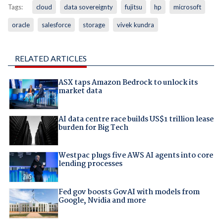
Tags:
cloud
data sovereignty
fujitsu
hp
microsoft
oracle
salesforce
storage
vivek kundra
RELATED ARTICLES
ASX taps Amazon Bedrock to unlock its
market data
AI data centre race builds US$1 trillion lease
burden for Big Tech
Westpac plugs five AWS AI agents into core
lending processes
Fed gov boosts GovAI with models from
Google, Nvidia and more