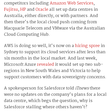
competitors including
Amazon Web Services
,
Fujitsu
,
HP
and
Oracle
all set up data centres in
Australia, either directly, or with partners. And
then there’s the local cloud push coming from
Macquarie Telecom and VMware via the Australian
Cloud Computing Hub.
AWS is doing so well, it’s now on a
hiring spree
in
Sydney to support its cloud services after less than
six months in the local market. And last week,
Microsoft Azure
revealed
it would set up two sub-
regions in New South Wales and Victoria to help
support customers with data sovereignty concerns.
A spokesperson for Salesforce told
iTnews
there
were no updates on the company’s plans for a local
data centre, which begs the question, why is
Salesforce stalling where others haven’t?