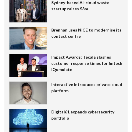
Sydney-based AI-cloud waste
startup raises $3m
Brennan uses NiCE to modernise its
contact centre
Impact Awards: Tecala slashes
customer response times for fintech
IQumulate
Interactive introduces private cloud
platform
Digital61 expands cybersecurity
portfolio