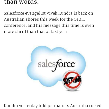
than words.
Salesforce evangelist Vivek Kundra is back on
Australian shores this week for the CeBIT
conference, and his message this time is even
more shrill than that of last year.
Kundra yesterday told journalists Australia risked