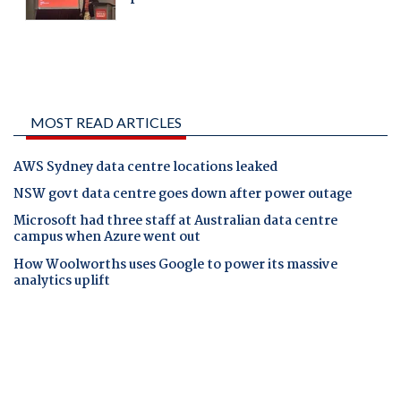
MOST READ ARTICLES
AWS Sydney data centre locations leaked
NSW govt data centre goes down after power outage
Microsoft had three staff at Australian data centre
campus when Azure went out
How Woolworths uses Google to power its massive
analytics uplift