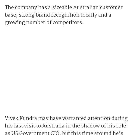
The company has a sizeable Australian customer
base, strong brand recognition locally and a
growing number of competitors.
Vivek Kundra may have warranted attention during
his last visit to Australia in the shadow of his role
as US Government CIO, but this time around he’s