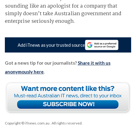
sounding like an apologist for a company that
simply doesn’t take Australian government and
enterprise seriously enough.
Add iTnews as your trusted source
Got a news tip for our journalists?
Share it with us
anonymously here
.
Copyright © iTnews.com.au
. All rights reserved.