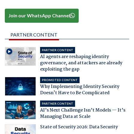
Join our WhatsApp Channel
PARTNER CONTENT
PARTNER CONTENT
AI agents are reshaping identity
governance, and attackers are already
exploiting the gap
PROMOTED CONTENT
Why Implementing Identity Security
Doesn't Have to Be Complicated
PARTNER CONTENT
AI’s Next Challenge Isn’t Models — It’s
Managing Data at Scale
State of Security 2026: Data Security