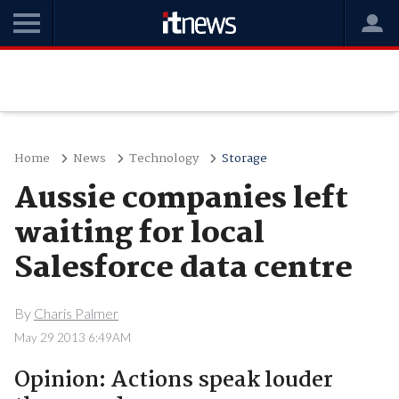
Home
News
Technology
Storage
Aussie companies left
waiting for local
Salesforce data centre
By
Charis Palmer
May 29 2013 6:49AM
Opinion: Actions speak louder