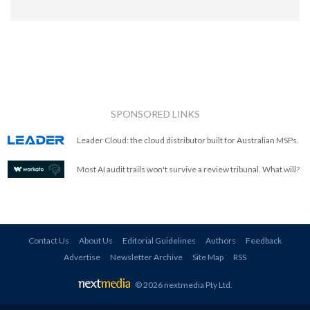
SPONSORED LINKS
Leader Cloud: the cloud distributor built for Australian MSPs.
Most AI audit trails won't survive a review tribunal. What will?
Contact Us
About Us
Editorial Guidelines
Authors
Feedback
Advertise
Newsletter Archive
Site Map
RSS
© 2026 nextmedia Pty Ltd
.