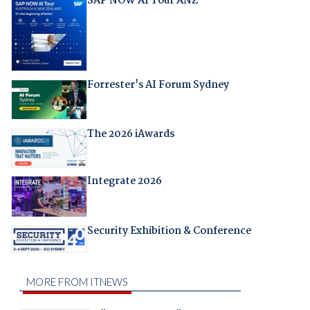
SAP NOW AI Tour ANZ
Forrester's AI Forum Sydney
The 2026 iAwards
Integrate 2026
Security Exhibition & Conference