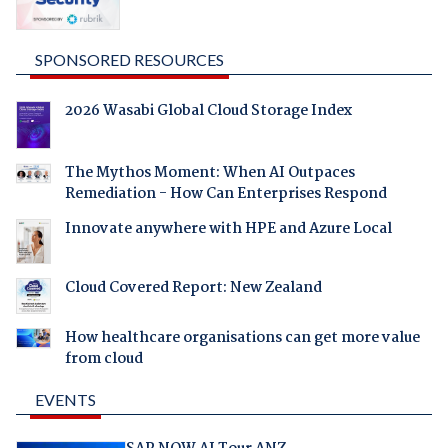
SPONSORED RESOURCES
2026 Wasabi Global Cloud Storage Index
The Mythos Moment: When AI Outpaces
Remediation - How Can Enterprises Respond
Innovate anywhere with HPE and Azure Local
Cloud Covered Report: New Zealand
How healthcare organisations can get more value
from cloud
EVENTS