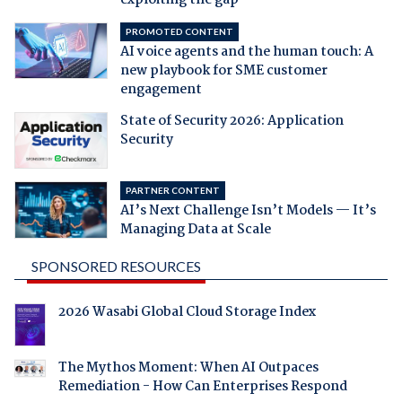
PROMOTED CONTENT
AI voice agents and the human touch: A
new playbook for SME customer
engagement
State of Security 2026: Application
Security
PARTNER CONTENT
AI’s Next Challenge Isn’t Models — It’s
Managing Data at Scale
SPONSORED RESOURCES
2026 Wasabi Global Cloud Storage Index
The Mythos Moment: When AI Outpaces
Remediation - How Can Enterprises Respond