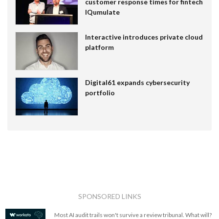
customer response times for fintech
IQumulate
Interactive introduces private cloud
platform
Digital61 expands cybersecurity
portfolio
SPONSORED LINKS
Most AI audit trails won't survive a review tribunal. What will?