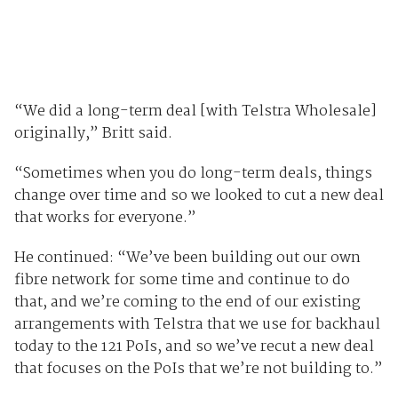
“We did a long-term deal [with Telstra Wholesale]
originally,” Britt said.
“Sometimes when you do long-term deals, things
change over time and so we looked to cut a new deal
that works for everyone.”
He continued: “We’ve been building out our own
fibre network for some time and continue to do
that, and we’re coming to the end of our existing
arrangements with Telstra that we use for backhaul
today to the 121 PoIs, and so we’ve recut a new deal
that focuses on the PoIs that we’re not building to.”