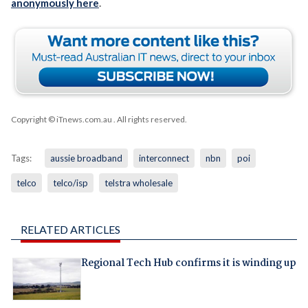
anonymously here
.
Copyright © iTnews.com.au
. All rights reserved.
Tags:
aussie broadband
interconnect
nbn
poi
telco
telco/isp
telstra wholesale
RELATED ARTICLES
Regional Tech Hub confirms it is winding up