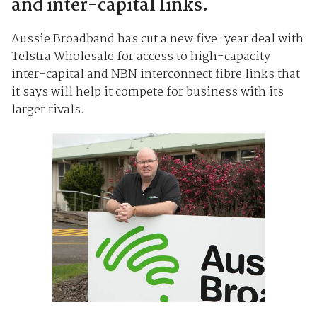
and inter-capital links.
Aussie Broadband has cut a new five-year deal with
Telstra Wholesale for access to high-capacity
inter-capital and NBN interconnect fibre links that
it says will help it compete for business with its
larger rivals.