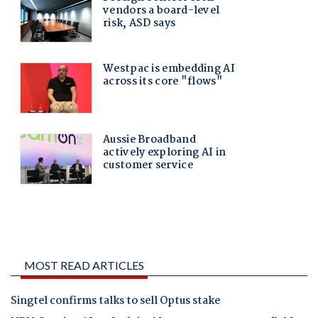
MOST READ ARTICLES
Singtel confirms talks to sell Optus stake