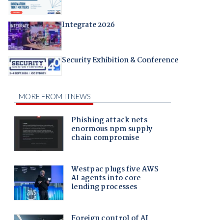
Integrate 2026
Security Exhibition & Conference