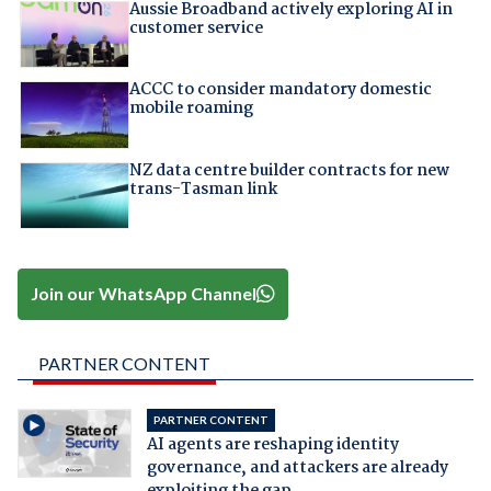
Aussie Broadband actively exploring AI in
customer service
ACCC to consider mandatory domestic
mobile roaming
NZ data centre builder contracts for new
trans-Tasman link
Join our WhatsApp Channel
PARTNER CONTENT
PARTNER CONTENT
AI agents are reshaping identity
governance, and attackers are already
exploiting the gap