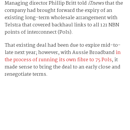
Managing director Phillip Britt told
iTnews
that the
company had brought forward the expiry of an
existing long-term wholesale arrangement with
Telstra that covered backhaul links to all 121 NBN
points of interconnect (PoIs).
That existing deal had been due to expire mid-to-
late next year; however, with Aussie Broadband
in
the process of running its own fibre to 75 PoIs
, it
made sense to bring the deal to an early close and
renegotiate terms.