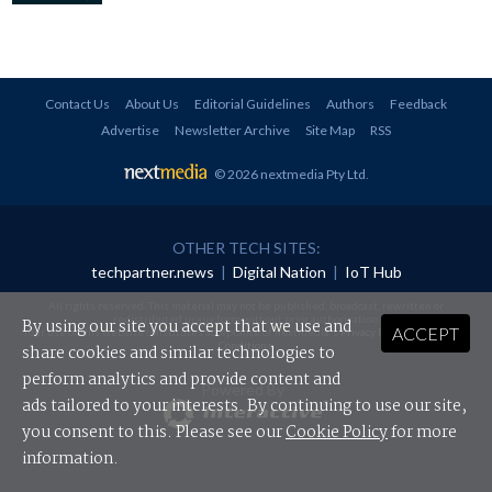
Contact Us
About Us
Editorial Guidelines
Authors
Feedback
Advertise
Newsletter Archive
Site Map
RSS
© 2026 nextmedia Pty Ltd
.
OTHER TECH SITES:
techpartner.news
|
Digital Nation
|
IoT Hub
All rights reserved. This material may not be published, broadcast, rewritten or
redistributed in any form without prior authorisation.
By using our site you accept that we use and
ACCEPT
Your use of this website constitutes acceptance of nextmedia's
Privacy Policy
and
Terms &
Conditions
.
share cookies and similar technologies to
perform analytics and provide content and
Powered By
ads tailored to your interests. By continuing to use our site,
you consent to this. Please see our
Cookie Policy
for more
information.