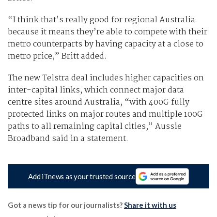
“I think that’s really good for regional Australia
because it means they’re able to compete with their
metro counterparts by having capacity at a close to
metro price,” Britt added.
The new Telstra deal includes higher capacities on
inter-capital links, which connect major data
centre sites around Australia, “with 400G fully
protected links on major routes and multiple 100G
paths to all remaining capital cities,” Aussie
Broadband said in a statement.
Add iTnews as your trusted source
Got a news tip for our journalists?
Share it with us