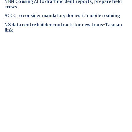
NBN Co using AI to draft incident reports, prepare field
crews
ACCC to consider mandatory domestic mobile roaming
NZ data centre builder contracts for new trans-Tasman
link