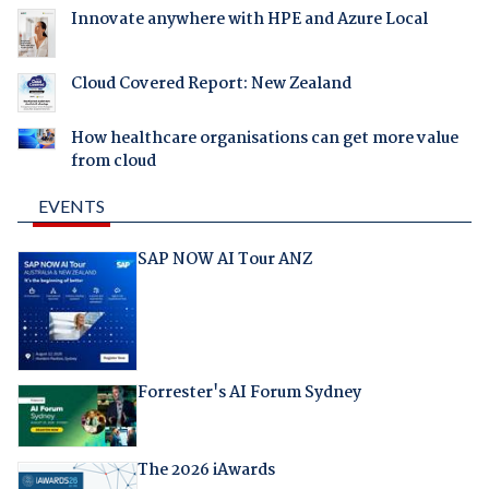
Innovate anywhere with HPE and Azure Local
Cloud Covered Report: New Zealand
How healthcare organisations can get more value
from cloud
EVENTS
SAP NOW AI Tour ANZ
Forrester's AI Forum Sydney
The 2026 iAwards