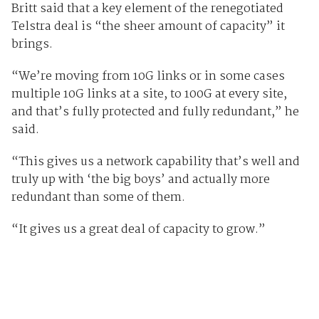
Britt said that a key element of the renegotiated
Telstra deal is “the sheer amount of capacity” it
brings.
“We’re moving from 10G links or in some cases
multiple 10G links at a site, to 100G at every site,
and that’s fully protected and fully redundant,” he
said.
“This gives us a network capability that’s well and
truly up with ‘the big boys’ and actually more
redundant than some of them.
“It gives us a great deal of capacity to grow.”