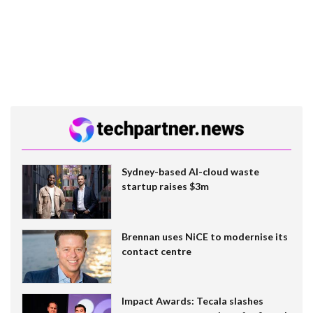
Sydney-based AI-cloud waste
startup raises $3m
Brennan uses NiCE to modernise its
contact centre
Impact Awards: Tecala slashes