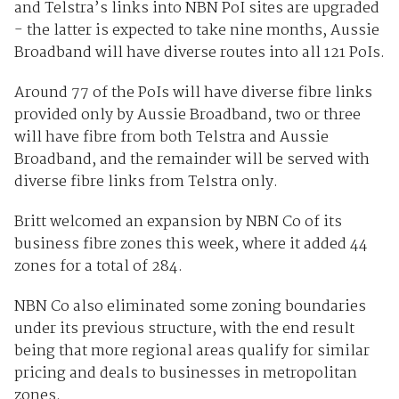
and Telstra’s links into NBN PoI sites are upgraded
- the latter is expected to take nine months, Aussie
Broadband will have diverse routes into all 121 PoIs.
Around 77 of the PoIs will have diverse fibre links
provided only by Aussie Broadband, two or three
will have fibre from both Telstra and Aussie
Broadband, and the remainder will be served with
diverse fibre links from Telstra only.
Britt welcomed an expansion by NBN Co of its
business fibre zones this week, where it added 44
zones for a total of 284.
NBN Co also eliminated some zoning boundaries
under its previous structure, with the end result
being that more regional areas qualify for similar
pricing and deals to businesses in metropolitan
zones.