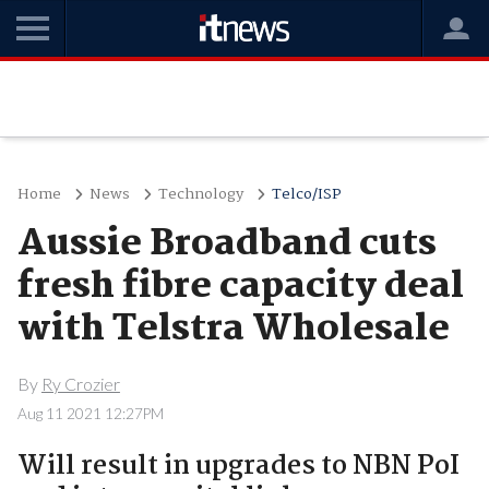
Home
News
Technology
Telco/ISP
Aussie Broadband cuts
fresh fibre capacity deal
with Telstra Wholesale
By
Ry Crozier
Aug 11 2021 12:27PM
Will result in upgrades to NBN PoI