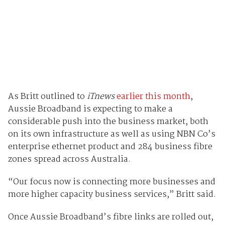
As Britt outlined to
iTnews
earlier this month
,
Aussie Broadband is expecting to make a
considerable push into the business market, both
on its own infrastructure as well as using NBN Co’s
enterprise ethernet product and 284 business fibre
zones spread across Australia.
“Our focus now is connecting more businesses and
more higher capacity business services,” Britt said.
Once Aussie Broadband’s fibre links are rolled out,