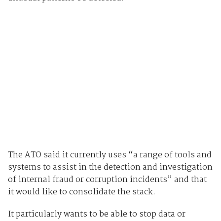
The ATO said it currently uses “a range of tools and
systems to assist in the detection and investigation
of internal fraud or corruption incidents” and that
it would like to consolidate the stack.
It particularly wants to be able to stop data or