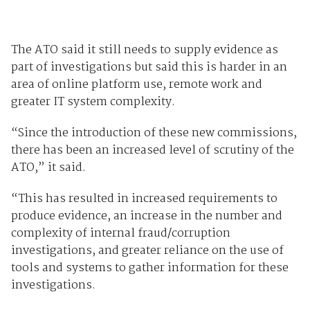
The ATO said it still needs to supply evidence as
part of investigations but said this is harder in an
area of online platform use, remote work and
greater IT system complexity.
“Since the introduction of these new commissions,
there has been an increased level of scrutiny of the
ATO,” it said.
“This has resulted in increased requirements to
produce evidence, an increase in the number and
complexity of internal fraud/corruption
investigations, and greater reliance on the use of
tools and systems to gather information for these
investigations.