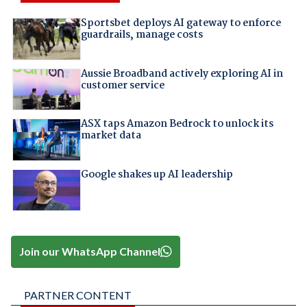
Sportsbet deploys AI gateway to enforce
guardrails, manage costs
Aussie Broadband actively exploring AI in
customer service
ASX taps Amazon Bedrock to unlock its
market data
Google shakes up AI leadership
Join our WhatsApp Channel
PARTNER CONTENT