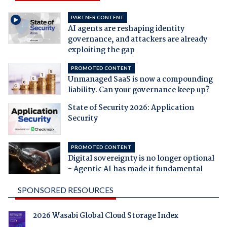
PARTNER CONTENT
AI agents are reshaping identity
governance, and attackers are already
exploiting the gap
PROMOTED CONTENT
Unmanaged SaaS is now a compounding
liability. Can your governance keep up?
State of Security 2026: Application
Security
PROMOTED CONTENT
Digital sovereignty is no longer optional
- Agentic AI has made it fundamental
SPONSORED RESOURCES
2026 Wasabi Global Cloud Storage Index