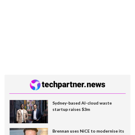
Sydney-based AI-cloud waste
startup raises $3m
Brennan uses NiCE to modernise its