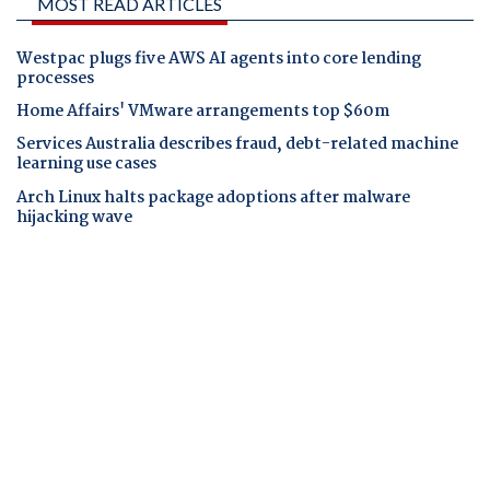
MOST READ ARTICLES
Westpac plugs five AWS AI agents into core lending
processes
Home Affairs' VMware arrangements top $60m
Services Australia describes fraud, debt-related machine
learning use cases
Arch Linux halts package adoptions after malware
hijacking wave