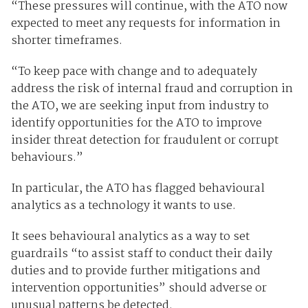
“These pressures will continue, with the ATO now
expected to meet any requests for information in
shorter timeframes.
“To keep pace with change and to adequately
address the risk of internal fraud and corruption in
the ATO, we are seeking input from industry to
identify opportunities for the ATO to improve
insider threat detection for fraudulent or corrupt
behaviours.”
In particular, the ATO has flagged behavioural
analytics as a technology it wants to use.
It sees behavioural analytics as a way to set
guardrails “to assist staff to conduct their daily
duties and to provide further mitigations and
intervention opportunities” should adverse or
unusual patterns be detected.