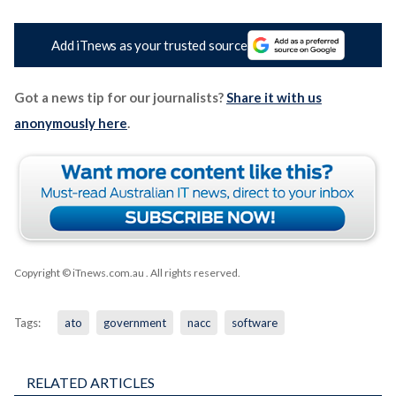
Add iTnews as your trusted source
Got a news tip for our journalists?
Share it with us
anonymously here
.
Copyright © iTnews.com.au
. All rights reserved.
Tags:
ato
government
nacc
software
RELATED ARTICLES