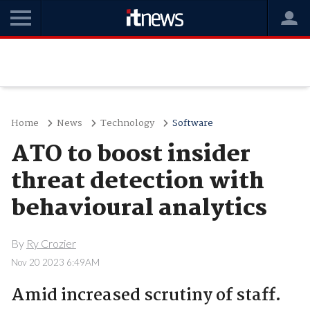
Home
News
Technology
Software
ATO to boost insider
threat detection with
behavioural analytics
By
Ry Crozier
Nov 20 2023 6:49AM
Amid increased scrutiny of staff.