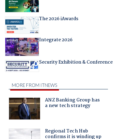
The 2026 iAwards
Integrate 2026
Security Exhibition & Conference