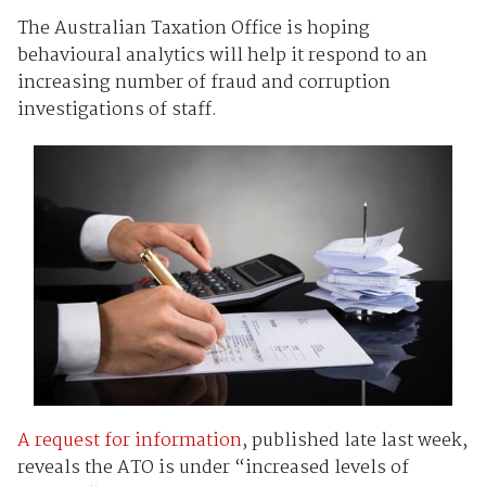
The Australian Taxation Office is hoping
behavioural analytics will help it respond to an
increasing number of fraud and corruption
investigations of staff.
A request for information
, published late last week,
reveals the ATO is under “increased levels of