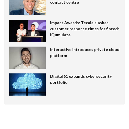
contact centre
Impact Awards: Tecala slashes
customer response times for fintech
IQumulate
Interactive introduces private cloud
platform
Digital61 expands cybersecurity
portfolio