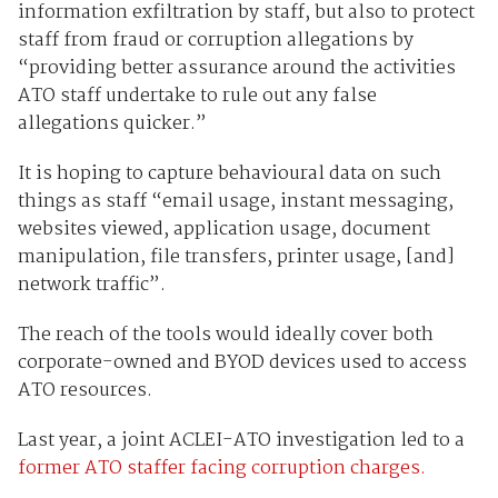
information exfiltration by staff, but also to protect
staff from fraud or corruption allegations by
“providing better assurance around the activities
ATO staff undertake to rule out any false
allegations quicker.”
It is hoping to capture behavioural data on such
things as staff “email usage, instant messaging,
websites viewed, application usage, document
manipulation, file transfers, printer usage, [and]
network traffic”.
The reach of the tools would ideally cover both
corporate-owned and BYOD devices used to access
ATO resources.
Last year, a joint ACLEI-ATO investigation led to a
former ATO staffer facing corruption charges.