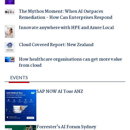
The Mythos Moment: When AI Outpaces
Remediation - How Can Enterprises Respond
Innovate anywhere with HPE and Azure Local
Cloud Covered Report: New Zealand
How healthcare organisations can get more value
from cloud
EVENTS
SAP NOW AI Tour ANZ
Forrester's AI Forum Sydney