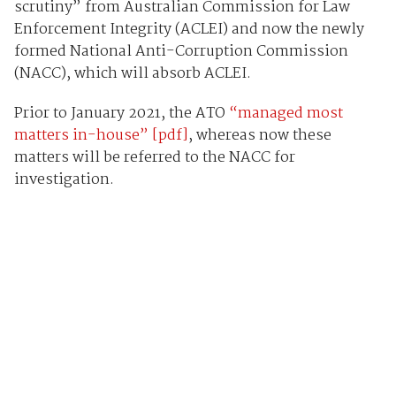
scrutiny” from Australian Commission for Law
Enforcement Integrity (ACLEI) and now the newly
formed National Anti-Corruption Commission
(NACC), which will absorb ACLEI.
Prior to January 2021, the ATO
“managed most
matters in-house” [pdf]
, whereas now these
matters will be referred to the NACC for
investigation.