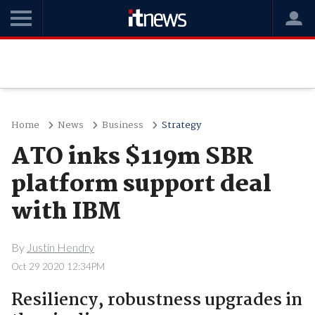
Home
News
Business
Strategy
ATO inks $119m SBR
platform support deal
with IBM
By
Justin Hendry
Oct 29 2020 12:34PM
Resiliency, robustness upgrades in