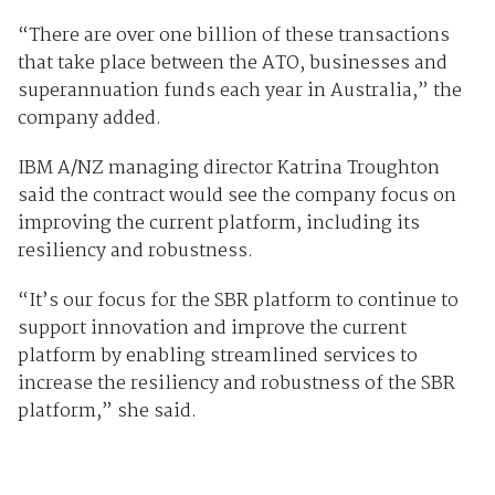
“There are over one billion of these transactions
that take place between the ATO, businesses and
superannuation funds each year in Australia,” the
company added.
IBM A/NZ managing director Katrina Troughton
said the contract would see the company focus on
improving the current platform, including its
resiliency and robustness.
“It’s our focus for the SBR platform to continue to
support innovation and improve the current
platform by enabling streamlined services to
increase the resiliency and robustness of the SBR
platform,” she said.