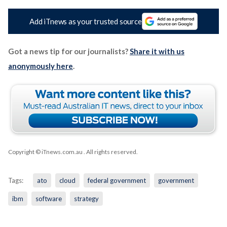
Add iTnews as your trusted source
Got a news tip for our journalists?
Share it with us
anonymously here
.
Copyright © iTnews.com.au
. All rights reserved.
Tags:
ato
cloud
federal government
government
ibm
software
strategy