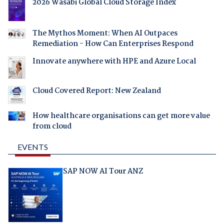
2026 Wasabi Global Cloud Storage Index
The Mythos Moment: When AI Outpaces
Remediation - How Can Enterprises Respond
Innovate anywhere with HPE and Azure Local
Cloud Covered Report: New Zealand
How healthcare organisations can get more value
from cloud
EVENTS
SAP NOW AI Tour ANZ