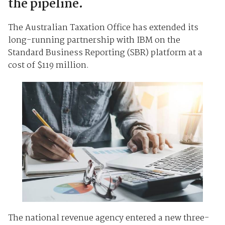
the pipeline.
The Australian Taxation Office has extended its
long-running partnership with IBM on the
Standard Business Reporting (SBR) platform at a
cost of $119 million.
The national revenue agency entered a new three-