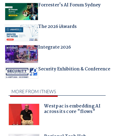
Forrester's AI Forum Sydney
The 2026 iAwards
Integrate 2026
Security Exhibition & Conference