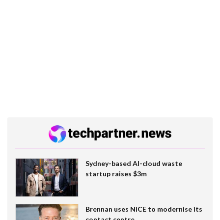
Sydney-based AI-cloud waste
startup raises $3m
Brennan uses NiCE to modernise its
contact centre