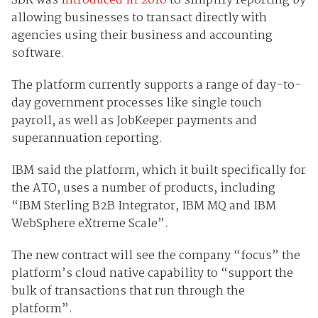
SBR was
introduced in 2010
to simplify reporting by
allowing businesses to transact directly with
agencies using their business and accounting
software.
The platform currently supports a range of day-to-
day government processes like single touch
payroll, as well as JobKeeper payments and
superannuation reporting.
IBM said the platform, which it built specifically for
the ATO, uses a number of products, including
“IBM Sterling B2B Integrator, IBM MQ and IBM
WebSphere eXtreme Scale”.
The new contract will see the company “focus” the
platform’s cloud native capability to “support the
bulk of transactions that run through the
platform”.