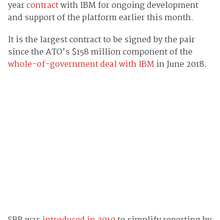
year
contract
with IBM for ongoing development
and support of the platform earlier this month.
It is the largest contract to be signed by the pair
since the ATO’s $158 million component of the
whole-of-government deal with IBM
in June 2018.