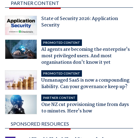
PARTNER CONTENT
State of Security 2026: Application
Security
PROMOTED CONTENT
AI agents are becoming the enterprise's
most privileged users. And most
organisations don't know it yet
PROMOTED CONTENT
Unmanaged SaaS is now a compounding
liability. Can your governance keep up?
PARTNER CONTENT
One NZ cut provisioning time from days
to minutes. Here's how
SPONSORED RESOURCES