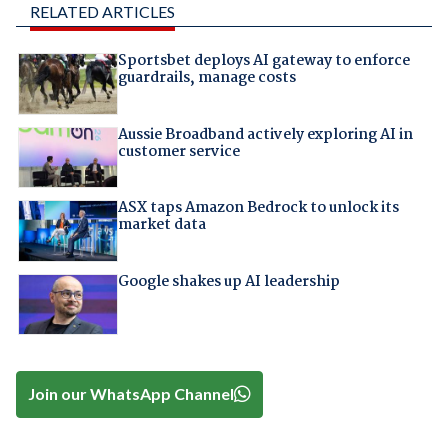
RELATED ARTICLES
Sportsbet deploys AI gateway to enforce
guardrails, manage costs
Aussie Broadband actively exploring AI in
customer service
ASX taps Amazon Bedrock to unlock its
market data
Google shakes up AI leadership
Join our WhatsApp Channel