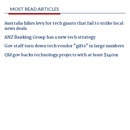
MOST READ ARTICLES
Australia hikes levy for tech giants that fail to strike local
news deals
ANZ Banking Group has a new tech strategy
Gov staff turn down tech vendor "gifts" in large numbers
Qld gov backs technology projects with at least $340m