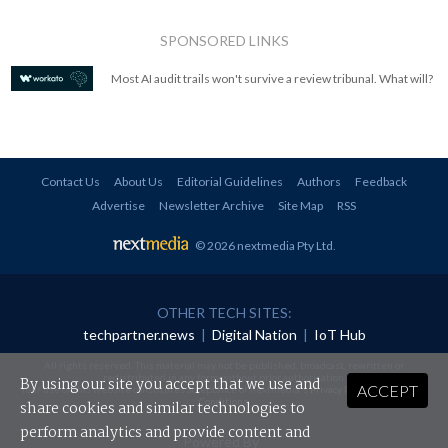
SPONSORED LINKS
Most AI audit trails won't survive a review tribunal. What will?
Contact Us
About Us
Editorial Guidelines
Authors
Feedback
Advertise
Newsletter Archive
Site Map
RSS
© 2026 nextmedia Pty Ltd
.
OTHER TECH SITES:
techpartner.news
|
Digital Nation
|
IoT Hub
All rights reserved. This material may not be published, broadcast, rewritten or
redistributed in any form without prior authorisation.
By using our site you accept that we use and
ACCEPT
Your use of this website constitutes acceptance of nextmedia's
Privacy Policy
and
Terms &
Conditions
.
share cookies and similar technologies to
perform analytics and provide content and
Powered By