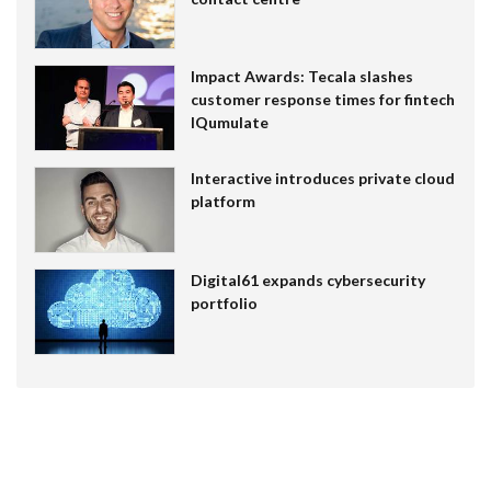
Impact Awards: Tecala slashes
customer response times for fintech
IQumulate
Interactive introduces private cloud
platform
Digital61 expands cybersecurity
portfolio