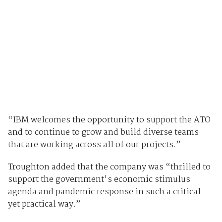
“IBM welcomes the opportunity to support the ATO
and to continue to grow and build diverse teams
that are working across all of our projects.”
Troughton added that the company was “thrilled to
support the government's economic stimulus
agenda and pandemic response in such a critical
yet practical way.”