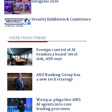
Integrate 2026
Security Exhibition & Conference