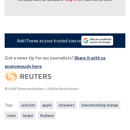
Add iTnews as your trusted source
Got a news tip for our journalists?
Share it with us
anonymously here
.
© 2019 Thomson Reuters. Click for Restrictions.
Tags:
activists
apple
attackers
benchmarking change
state
target
thailand