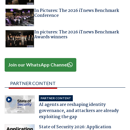
In Pictures: The 2026 iTnews Benchmark
Conference
In pictures: The 2026 iTnews Benchmark
Awards winners
Join our WhatsApp Channel
PARTNER CONTENT
PARTNER CONTENT
AI agents are reshaping identity
governance, and attackers are already
exploiting the gap
State of Security 2026: Application