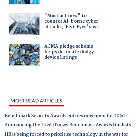
MOST READ ARTICLES
Benchmark Security Awards entries now open for 2026
Announcing the 2026 iTnews Benchmark Awards finalists
HR is being forced to prioritise technology in the war for