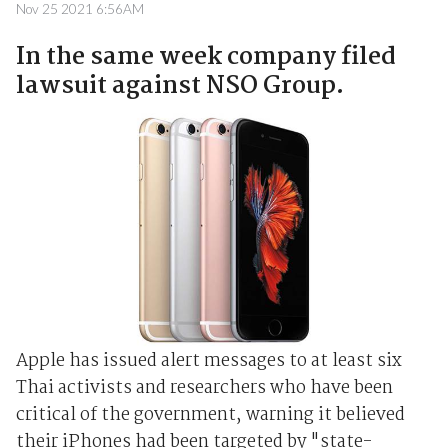
Nov 25 2021 6:56AM
In the same week company filed
lawsuit against NSO Group.
Apple has issued alert messages to at least six
Thai activists and researchers who have been
critical of the government, warning it believed
their iPhones had been targeted by "state-