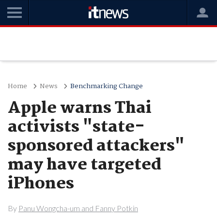
Home
News
Benchmarking Change
Apple warns Thai
activists "state-
sponsored attackers"
may have targeted
iPhones
By
Panu Wongcha-um and Fanny Potkin