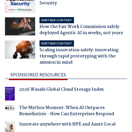
Security
PARTNER CONTENT
How the Fair Work Commission safely
deployed Agentic AI in weeks, not years
PARTNER CONTENT
Scaling innovation safely: innovating
through rapid prototyping with the
mission in mind
SPONSORED RESOURCES
2026 Wasabi Global Cloud Storage Index
The Mythos Moment: When AI Outpaces
Remediation - How Can Enterprises Respond
Innovate anywhere with HPE and Azure Local