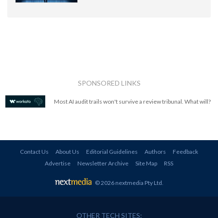
SPONSORED LINKS
Most AI audit trails won't survive a review tribunal. What will?
Contact Us
About Us
Editorial Guidelines
Authors
Feedback
Advertise
Newsletter Archive
Site Map
RSS
© 2026 nextmedia Pty Ltd
.
OTHER TECH SITES: