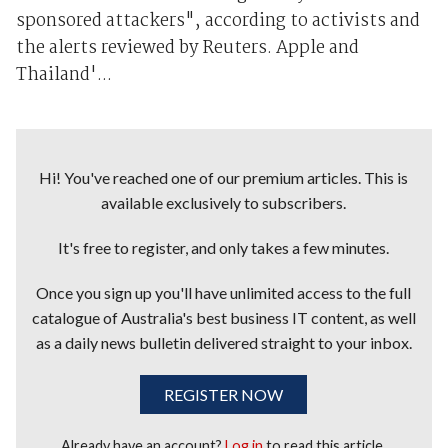
sponsored attackers", according to activists and
the alerts reviewed by Reuters. Apple and
Thailand'...
Hi! You've reached one of our premium articles. This is
available exclusively to subscribers.
It's free to register, and only takes a few minutes.
Once you sign up you'll have unlimited access to the full
catalogue of Australia's best business IT content, as well
as a daily news bulletin delivered straight to your inbox.
REGISTER NOW
Already have an account?
Log in
to read this article.