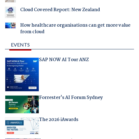
Cloud Covered Report: New Zealand
How healthcare organisations can get more value
from cloud
EVENTS
SAP NOW AI Tour ANZ
Forrester's AI Forum Sydney
The 2026 iAwards