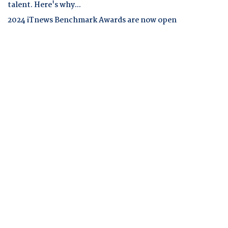
talent. Here's why...
2024 iTnews Benchmark Awards are now open