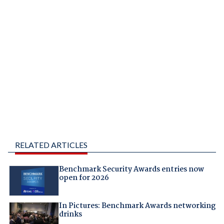
RELATED ARTICLES
Benchmark Security Awards entries now
open for 2026
In Pictures: Benchmark Awards networking
drinks