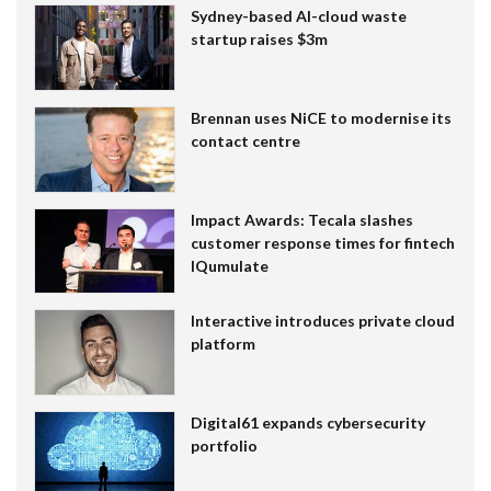
Sydney-based AI-cloud waste
startup raises $3m
Brennan uses NiCE to modernise its
contact centre
Impact Awards: Tecala slashes
customer response times for fintech
IQumulate
Interactive introduces private cloud
platform
Digital61 expands cybersecurity
portfolio