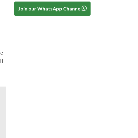
Join our WhatsApp Channel
he
ll