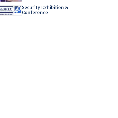
Security Exhibition &
Conference