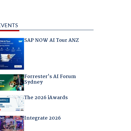
EVENTS
SAP NOW AI Tour ANZ
Forrester's AI Forum
Sydney
The 2026 iAwards
Integrate 2026