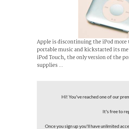
Apple is discontinuing the iPod more t
portable music and kickstarted its me
iPod Touch, the only version of the port
supplies ...
Hi! You've reached one of our premi
It's free to r
Once you sign up you'll have unlimited acces