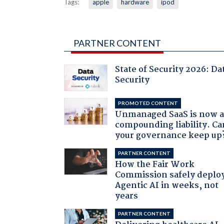
Tags:
apple
hardware
ipod
PARTNER CONTENT
State of Security 2026: Da
Security
PROMOTED CONTENT
Unmanaged SaaS is now 
compounding liability. Ca
your governance keep up
PARTNER CONTENT
How the Fair Work
Commission safely deplo
Agentic AI in weeks, not
years
PARTNER CONTENT