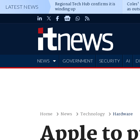
Regional Tech Hub confirms it is
Coles'
LATEST NEWS
winding up
as out
deepe
NEWS
GOVERNMENT
SECURITY
AI
D
ADVERTISE
Home
News
Technology
Hardware
Apple to p