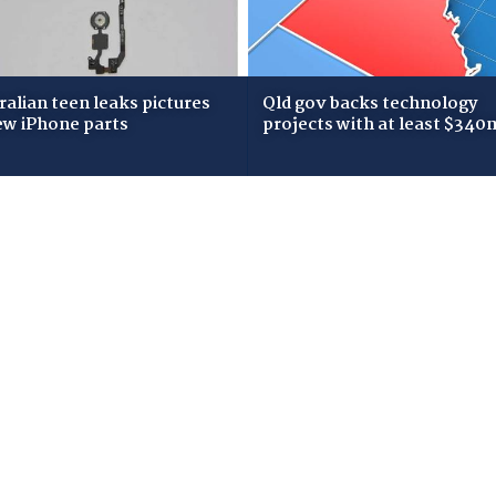
ralian teen leaks pictures
Qld gov backs technology
ew iPhone parts
projects with at least $340