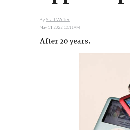
By
Staff Writer
May 11 2022 10:11AM
After 20 years.