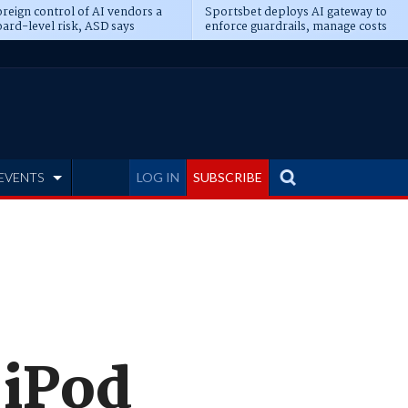
reign control of AI vendors a
Sportsbet deploys AI gateway to
ard-level risk, ASD says
enforce guardrails, manage costs
EVENTS
LOG IN
SUBSCRIBE
 iPod