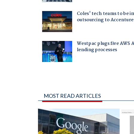
MOST READ ARTICLES