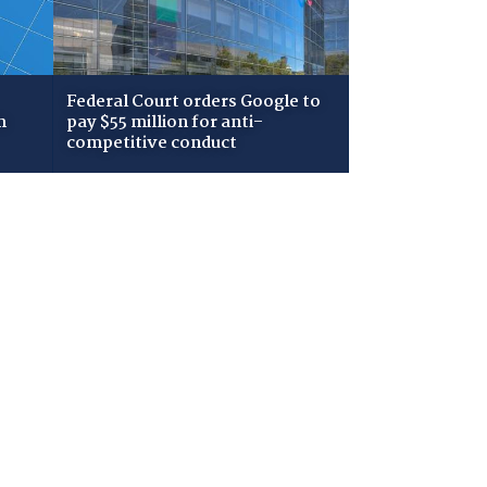
Federal Court orders Google to
m
pay $55 million for anti-
competitive conduct