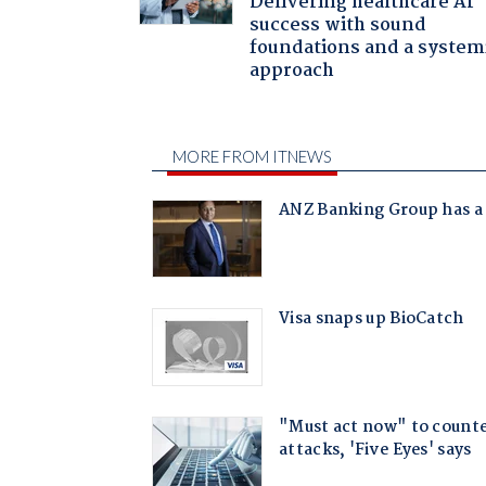
Delivering healthcare AI
success with sound
foundations and a system
approach