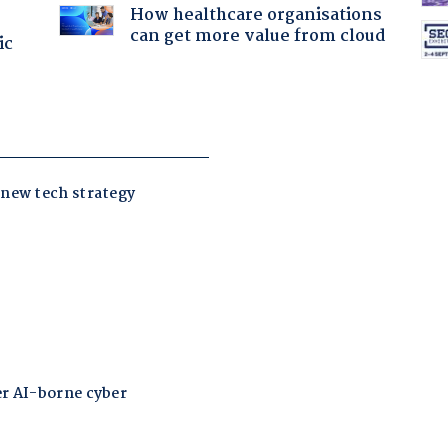
How healthcare organisations
can get more value from cloud
ic