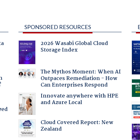
SPONSORED RESOURCES
ta
2026 Wasabi Global Cloud
Storage Index
a
The Mythos Moment: When AI
n
Outpaces Remediation - How
?
Can Enterprises Respond
Innovate anywhere with HPE
and Azure Local
yed
Cloud Covered Report: New
Zealand