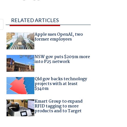
RELATED ARTICLES
Apple sues OpenAI, two
former employees
NSW gov puts $209m more
into P25 network
Qld gov backs technology
projects with at least
$340m
Kmart Group to expand
RFID tagging to more
products and to Target