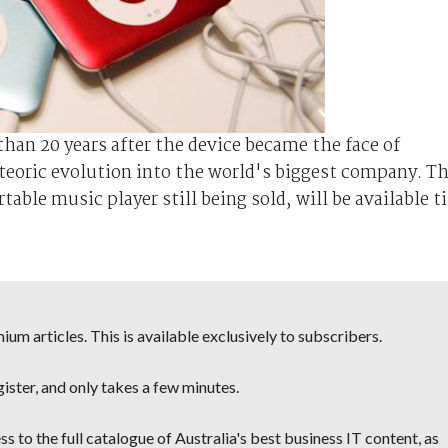
han 20 years after the device became the face of
teoric evolution into the world's biggest company. T
able music player still being sold, will be available ti
um articles. This is available exclusively to subscribers.
egister, and only takes a few minutes.
s to the full catalogue of Australia's best business IT content, as