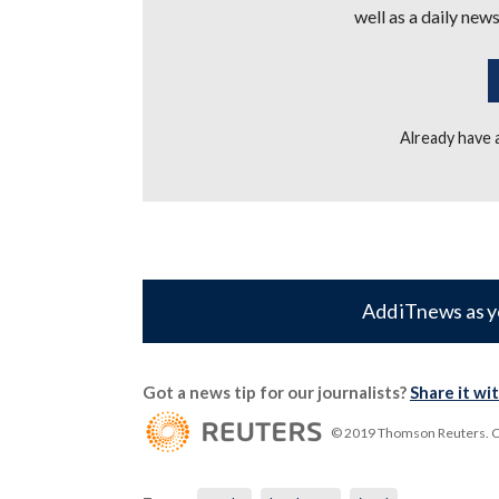
well as a daily news
Already have
Add iTnews as y
Got a news tip for our journalists?
Share it wi
© 2019 Thomson Reuters. Cli