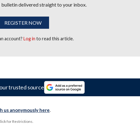
 bulletin delivered straight to your inbox.
REGISTER NOW
 an account?
Log in
to read this article.
our trusted source
th us anonymously here
.
ck for Restrictions.