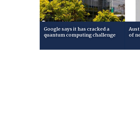
Google says it has cracked a
Aust
quantum computing challenge
of n