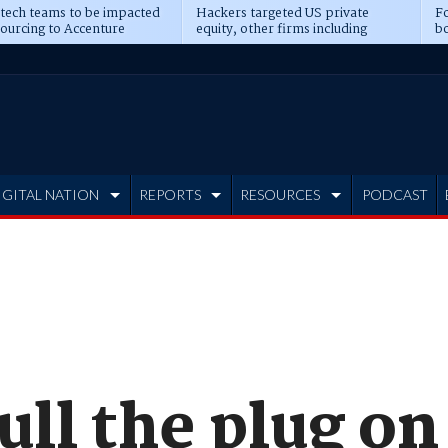
 tech teams to be impacted
Hackers targeted US private
Fo
sourcing to Accenture
equity, other firms including
bo
ns
Blackstone, CME
IGITAL NATION
REPORTS
RESOURCES
PODCAST
ull the plug on