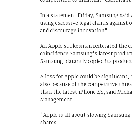
competition to maintain "exorbitant"
In a statement Friday, Samsung said 
using excessive legal claims against 
and discourage innovation".
An Apple spokesman reiterated the c
coincidence Samsung's latest products
Samsung blatantly copied its product
A loss for Apple could be significant, 
also because of the competitive threat
than the latest iPhone 4S, said Mich
Management.
"Apple is all about slowing Samsung
shares.