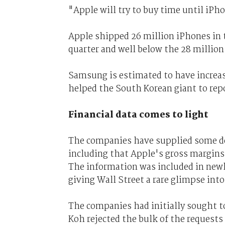
"Apple will try to buy time until iPh
Apple shipped 26 million iPhones in t
quarter and well below the 28 million
Samsung is estimated to have increas
helped the South Korean giant to repor
Financial data comes to light
The companies have supplied some deta
including that Apple's gross margins f
The information was included in new
giving Wall Street a rare glimpse into
The companies had initially sought 
Koh rejected the bulk of the requests