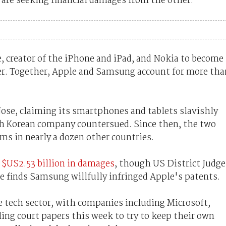
s are seeking financial damages from the other.
 creator of the iPhone and iPad, and Nokia to become
r. Together, Apple and Samsung account for more tha
Jose, claiming its smartphones and tablets slavishly
th Korean company countersued. Since then, the two
ms in nearly a dozen other countries.
t $US2.53 billion in damages
, though US District Judge
she finds Samsung willfully infringed Apple's patents.
e tech sector, with companies including Microsoft,
ing court papers this week to try to keep their own