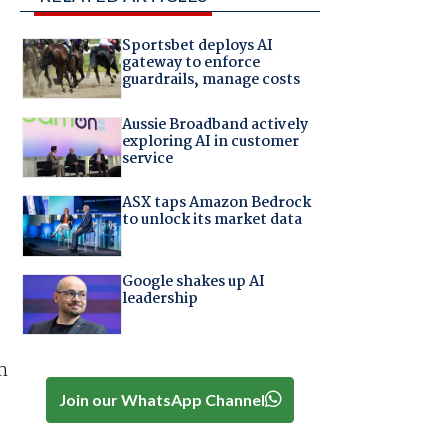
Sportsbet deploys AI
gateway to enforce
guardrails, manage costs
Aussie Broadband actively
exploring AI in customer
service
ASX taps Amazon Bedrock
to unlock its market data
Google shakes up AI
leadership
m
Join our WhatsApp Channel