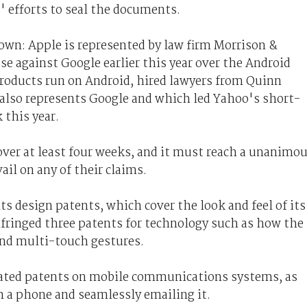
 efforts to seal the documents.
nown: Apple is represented by law firm Morrison &
se against Google earlier this year over the Android
oducts run on Android, hired lawyers from Quinn
also represents Google and which led Yahoo's short-
 this year.
over at least four weeks, and it must reach a unanimo
ail on any of their claims.
ts design patents, which cover the look and feel of its
nfringed three patents for technology such as how the
and multi-touch gestures.
ated patents on mobile communications systems, as
on a phone and seamlessly emailing it.