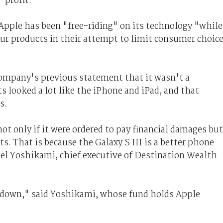
 profit.
Apple has been "free-riding" on its technology "while
our products in their attempt to limit consumer choic
ompany's previous statement that it wasn't a
 looked a lot like the iPhone and iPad, and that
s.
not only if it were ordered to pay financial damages but
s. That is because the Galaxy S III is a better phone
ael Yoshikami, chief executive of Destination Wealth
 down," said Yoshikami, whose fund holds Apple