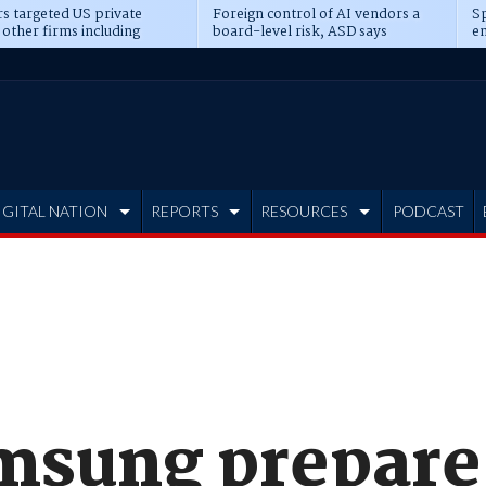
s targeted US private
Foreign control of AI vendors a
Sp
 other firms including
board-level risk, ASD says
en
tone, CME
IGITAL NATION
REPORTS
RESOURCES
PODCAST
msung prepare 