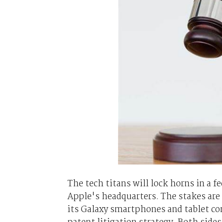
The tech titans will lock horns in a f
Apple's headquarters. The stakes are
its Galaxy smartphones and tablet com