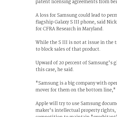
patent licensing agreements from bein
A loss for Samsung could lead to per
flagship Galaxy S III phone, said Nick
for CFRA Research in Maryland.
While the S III is not at issue in the 
to block sales of that product.
Upward of 20 percent of Samsung's glob
this case, he said.
"Samsung is a big company with operat
mover for them on the bottom line," R
Apple will try to use Samsung docume
maker's intellectual property rights,