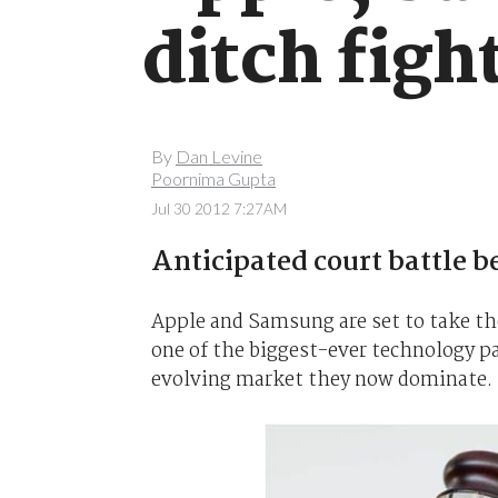
ditch figh
By
Dan Levine
Poornima Gupta
Jul 30 2012 7:27AM
Anticipated court battle b
Apple and Samsung are set to take the
one of the biggest-ever technology pa
evolving market they now dominate.