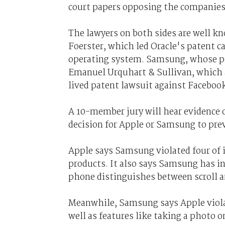
court papers opposing the companies'
The lawyers on both sides are well k
Foerster, which led Oracle's patent ca
operating system. Samsung, whose pr
Emanuel Urquhart & Sullivan, which 
lived patent lawsuit against Facebook
A 10-member jury will hear evidence 
decision for Apple or Samsung to prev
Apple says Samsung violated four of i
products. It also says Samsung has i
phone distinguishes between scroll 
Meanwhile, Samsung says Apple viol
well as features like taking a photo 