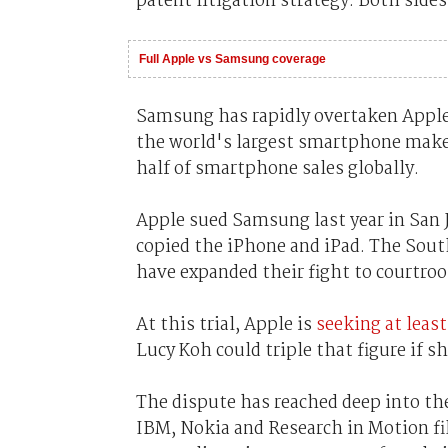
patent litigation strategy. Both side
Full Apple vs Samsung coverage
Samsung has rapidly overtaken Apple,
the world's largest smartphone make
half of smartphone sales globally.
Apple sued Samsung last year in San 
copied the iPhone and iPad. The Sou
have expanded their fight to courtroo
At this trial, Apple is
seeking at leas
Lucy Koh could triple that figure if 
The dispute has reached deep into th
IBM, Nokia and Research in Motion fil