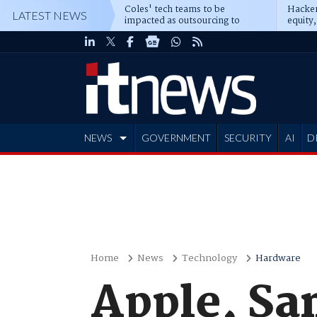
Coles' tech teams to be
Hacker
LATEST NEWS
impacted as outsourcing to
equity,
Accenture deepens
Blacks
NEWS
GOVERNMENT
SECURITY
AI
D
ADVERTISE
Home
News
Technology
Hardware
Apple, Sa