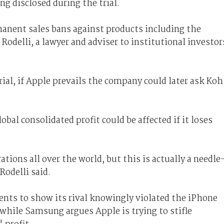
g disclosed during the trial.
manent sales bans against products including the
 Rodelli, a lawyer and adviser to institutional investor
trial, if Apple prevails the company could later ask Koh
al consolidated profit could be affected if it loses
ions all over the world, but this is actually a needle
odelli said.
nts to show its rival knowingly violated the iPhone
 while Samsung argues Apple is trying to stifle