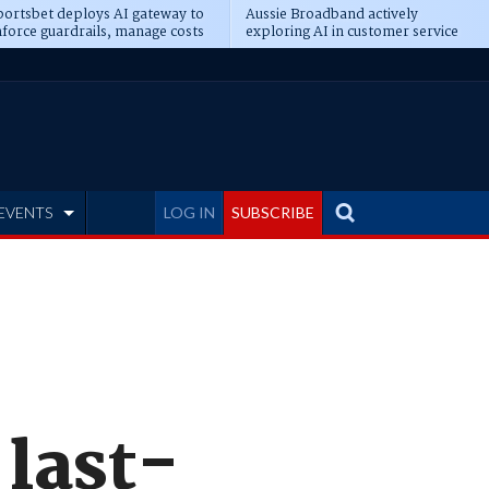
ortsbet deploys AI gateway to
Aussie Broadband actively
force guardrails, manage costs
exploring AI in customer service
EVENTS
LOG IN
SUBSCRIBE
last-