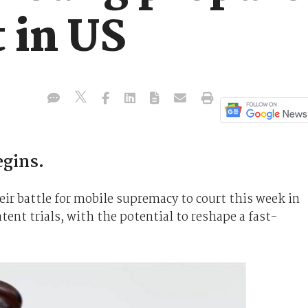
t in US
egins.
ir battle for mobile supremacy to court this week in
tent trials, with the potential to reshape a fast-