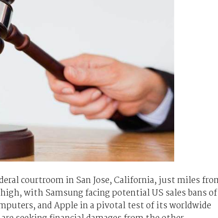
ederal courtroom in San Jose, California, just miles fro
 high, with Samsung facing potential US sales bans of
puters, and Apple in a pivotal test of its worldwide