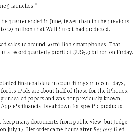
one 5 launches."
he quarter ended in June, fewer than in the previous
 to 29 million that Wall Street had predicted.
ed sales to around 50 million smartphones. That
t a record quarterly profit of $US5.9 billion on Friday
iled financial data in court filings in recent days,
or its iPads are about half of those for the iPhones.
ly unsealed papers and was not previously known,
 Apple's financial breakdown for specific products.
to keep many documents from public view, but Judge
 on July 17. Her order came hours after
Reuters
filed