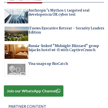
Anthropic's Mythos 5 targeted real
developers in UK cyber test
iTnews Executive Retreat – Security Leaders
Edition
Russia-linked "Midnight Blizzard" group
hijacks hotel wi-fi with CaptiveCrunch
Visa snaps up BioCatch
Join our WhatsApp Channel
PARTNER CONTENT