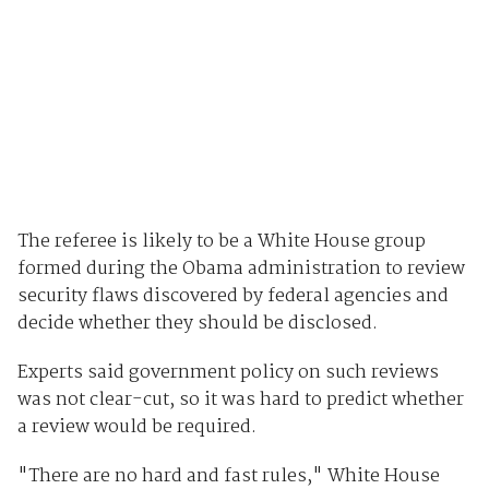
The referee is likely to be a White House group
formed during the Obama administration to review
security flaws discovered by federal agencies and
decide whether they should be disclosed.
Experts said government policy on such reviews
was not clear-cut, so it was hard to predict whether
a review would be required.
"There are no hard and fast rules," White House