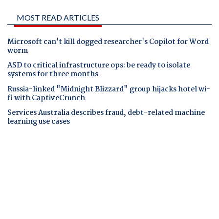
MOST READ ARTICLES
Microsoft can't kill dogged researcher's Copilot for Word
worm
ASD to critical infrastructure ops: be ready to isolate
systems for three months
Russia-linked "Midnight Blizzard" group hijacks hotel wi-
fi with CaptiveCrunch
Services Australia describes fraud, debt-related machine
learning use cases