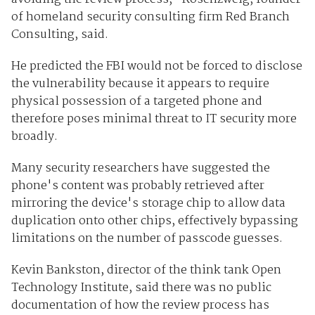
of homeland security consulting firm Red Branch
Consulting, said.
He predicted the FBI would not be forced to disclose
the vulnerability because it appears to require
physical possession of a targeted phone and
therefore poses minimal threat to IT security more
broadly.
Many security researchers have suggested the
phone's content was probably retrieved after
mirroring the device's storage chip to allow data
duplication onto other chips, effectively bypassing
limitations on the number of passcode guesses.
Kevin Bankston, director of the think tank Open
Technology Institute, said there was no public
documentation of how the review process has