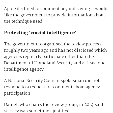
Apple declined to comment beyond saying it would
like the government to provide information about
the technique used.
Protecting 'crucial intelligence'
The government reorganised the review process
roughly two years ago and has not disclosed which
agencies regularly participate other than the
Department of Homeland Security and at least one
intelligence agency.
A National Security Council spokesman did not
respond to a request for comment about agency
participation.
Daniel, who chairs the review group, in 2014 said
secrecy was sometimes justified.