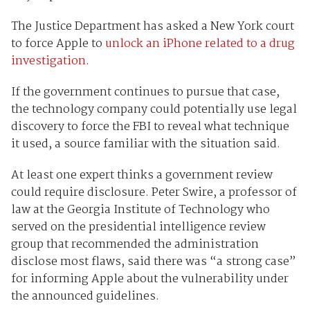
The Justice Department has asked a New York court
to force Apple to
unlock an iPhone related to a drug
investigation
.
If the government continues to pursue that case,
the technology company could potentially use legal
discovery to force the FBI to reveal what technique
it used, a source familiar with the situation said.
At least one expert thinks a government review
could require disclosure. Peter Swire, a professor of
law at the Georgia Institute of Technology who
served on the presidential intelligence review
group that recommended the administration
disclose most flaws, said there was “a strong case”
for informing Apple about the vulnerability under
the announced guidelines.