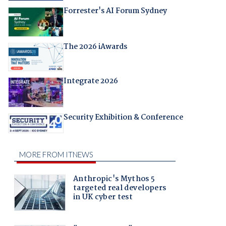
Forrester's AI Forum Sydney
The 2026 iAwards
Integrate 2026
Security Exhibition & Conference