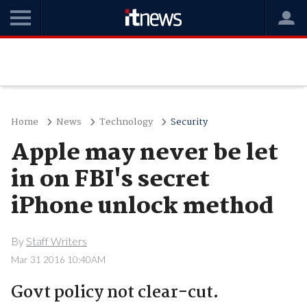
Home
News
Technology
Security
Apple may never be let
in on FBI's secret
iPhone unlock method
By
Staff Writers
Mar 31 2016 10:40AM
Govt policy not clear-cut.