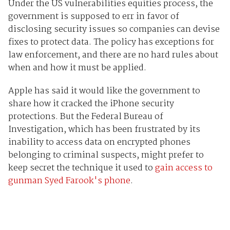
Under the US vulnerabilities equities process, the
government is supposed to err in favor of
disclosing security issues so companies can devise
fixes to protect data. The policy has exceptions for
law enforcement, and there are no hard rules about
when and how it must be applied.
Apple has said it would like the government to
share how it cracked the iPhone security
protections. But the Federal Bureau of
Investigation, which has been frustrated by its
inability to access data on encrypted phones
belonging to criminal suspects, might prefer to
keep secret the technique it used to
gain access to
gunman Syed Farook's phone
.