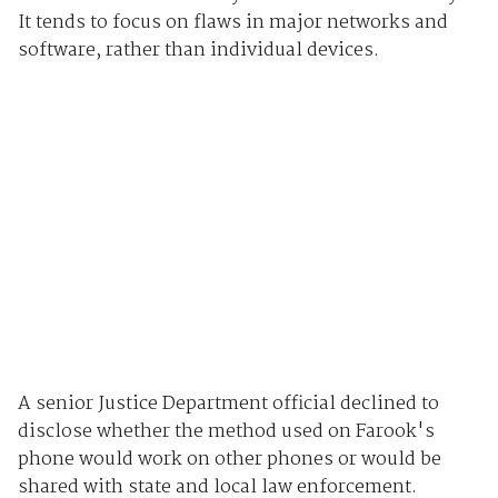
It tends to focus on flaws in major networks and
software, rather than individual devices.
A senior Justice Department official declined to
disclose whether the method used on Farook's
phone would work on other phones or would be
shared with state and local law enforcement.