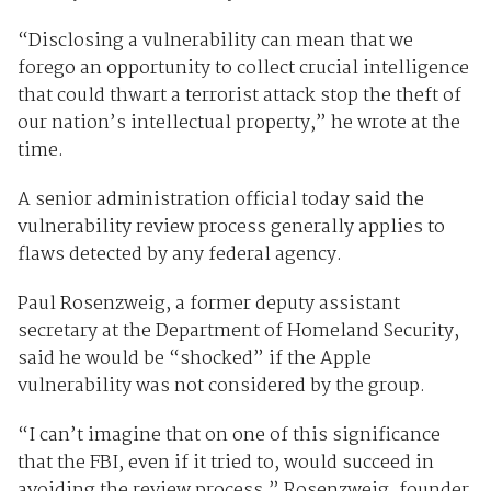
“Disclosing a vulnerability can mean that we
forego an opportunity to collect crucial intelligence
that could thwart a terrorist attack stop the theft of
our nation’s intellectual property,” he wrote at the
time.
A senior administration official today said the
vulnerability review process generally applies to
flaws detected by any federal agency.
Paul Rosenzweig, a former deputy assistant
secretary at the Department of Homeland Security,
said he would be “shocked” if the Apple
vulnerability was not considered by the group.
“I can’t imagine that on one of this significance
that the FBI, even if it tried to, would succeed in
avoiding the review process,” Rosenzweig, founder