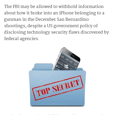
The FBI may be allowed to withhold information
about how it broke into an iPhone belonging to a
gunman in the December San Bernardino
shootings, despite a US government policy of
disclosing technology security flaws discovered by
federal agencies.