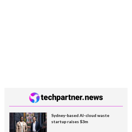
Sydney-based AI-cloud waste
startup raises $3m