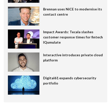
Brennan uses NiCE to modernise its
contact centre
Impact Awards: Tecala slashes
customer response times for fintech
IQumulate
Interactive introduces private cloud
platform
Digital61 expands cybersecurity
portfolio