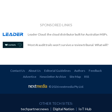
SPONSORED LINKS
Leader Cloud: the cloud distributor built for Australian MSPs.
Most AI audit trails won't survive a review tribunal. What will?
Contact Us
About Us
Editorial Guidelines
Authors
Feedback
Advertise
Newsletter Archive
Site Map
RSS
© 2026 nextmedia Pty Ltd
.
OTHER TECH SITES:
techpartner.news
|
Digital Nation
|
IoT Hub