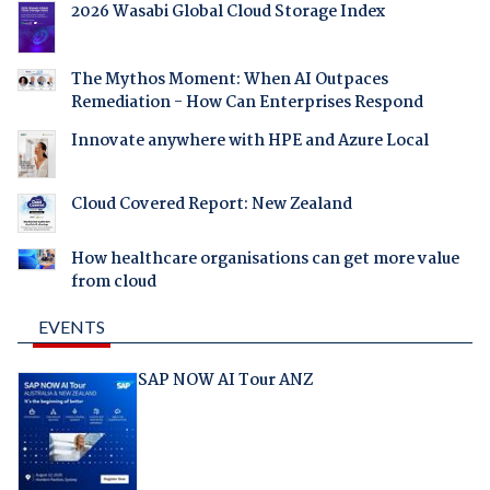
2026 Wasabi Global Cloud Storage Index
The Mythos Moment: When AI Outpaces
Remediation - How Can Enterprises Respond
Innovate anywhere with HPE and Azure Local
Cloud Covered Report: New Zealand
How healthcare organisations can get more value
from cloud
EVENTS
SAP NOW AI Tour ANZ