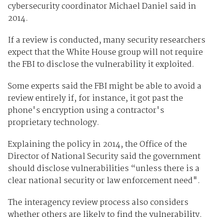
cybersecurity coordinator Michael Daniel said in
2014.
If a review is conducted, many security researchers
expect that the White House group will not require
the FBI to disclose the vulnerability it exploited.
Some experts said the FBI might be able to avoid a
review entirely if, for instance, it got past the
phone's encryption using a contractor's
proprietary technology.
Explaining the policy in 2014, the Office of the
Director of National Security said the government
should disclose vulnerabilities “unless there is a
clear national security or law enforcement need".
The interagency review process also considers
whether others are likely to find the vulnerability.