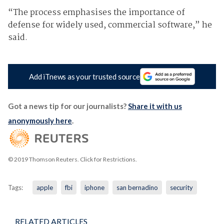
“The process emphasises the importance of
defense for widely used, commercial software,” he
said.
Add iTnews as your trusted source
Got a news tip for our journalists?
Share it with us
anonymously here
.
© 2019 Thomson Reuters. Click for Restrictions.
Tags:
apple
fbi
iphone
san bernadino
security
RELATED ARTICLES