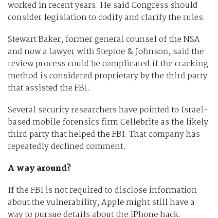
worked in recent years. He said Congress should
consider legislation to codify and clarify the rules.
Stewart Baker, former general counsel of the NSA
and now a lawyer with Steptoe & Johnson, said the
review process could be complicated if the cracking
method is considered proprietary by the third party
that assisted the FBI.
Several security researchers have pointed to Israel-
based mobile forensics firm Cellebrite as the likely
third party that helped the FBI. That company has
repeatedly declined comment.
A way around?
If the FBI is not required to disclose information
about the vulnerability, Apple might still have a
way to pursue details about the iPhone hack.