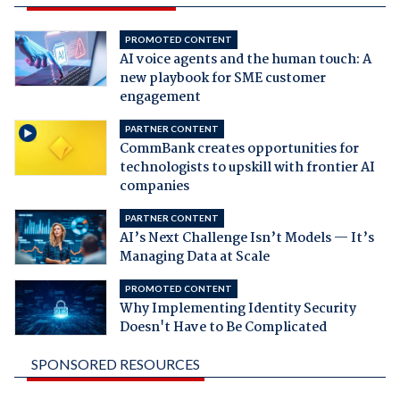
PROMOTED CONTENT
AI voice agents and the human touch: A
new playbook for SME customer
engagement
PARTNER CONTENT
CommBank creates opportunities for
technologists to upskill with frontier AI
companies
PARTNER CONTENT
AI’s Next Challenge Isn’t Models — It’s
Managing Data at Scale
PROMOTED CONTENT
Why Implementing Identity Security
Doesn't Have to Be Complicated
SPONSORED RESOURCES