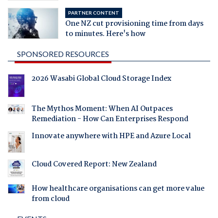
PARTNER CONTENT
One NZ cut provisioning time from days
to minutes. Here's how
SPONSORED RESOURCES
2026 Wasabi Global Cloud Storage Index
The Mythos Moment: When AI Outpaces
Remediation - How Can Enterprises Respond
Innovate anywhere with HPE and Azure Local
Cloud Covered Report: New Zealand
How healthcare organisations can get more value
from cloud