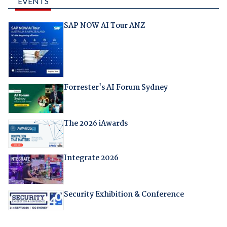
EVENTS
SAP NOW AI Tour ANZ
Forrester's AI Forum Sydney
The 2026 iAwards
Integrate 2026
Security Exhibition & Conference