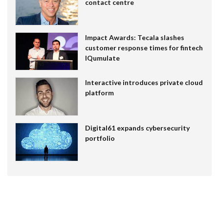
contact centre
Impact Awards: Tecala slashes
customer response times for fintech
IQumulate
Interactive introduces private cloud
platform
Digital61 expands cybersecurity
portfolio