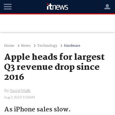
Home
News
Technology
Hardware
Apple heads for largest
Q3 revenue drop since
2016
By
Yuvraj Malik
Aug 2 2023 9:28AM
As iPhone sales slow.