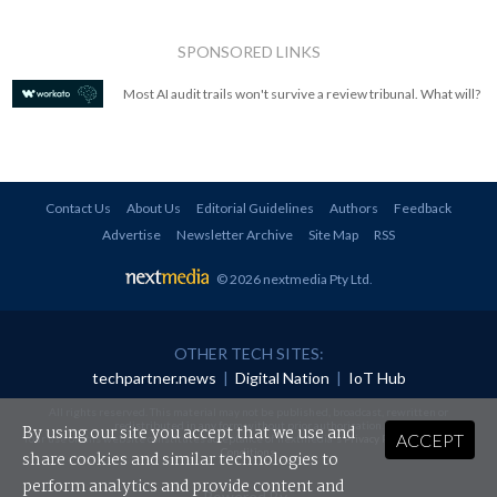
SPONSORED LINKS
Most AI audit trails won't survive a review tribunal. What will?
Contact Us
About Us
Editorial Guidelines
Authors
Feedback
Advertise
Newsletter Archive
Site Map
RSS
© 2026 nextmedia Pty Ltd
.
OTHER TECH SITES:
techpartner.news
|
Digital Nation
|
IoT Hub
All rights reserved. This material may not be published, broadcast, rewritten or
redistributed in any form without prior authorisation.
By using our site you accept that we use and
ACCEPT
Your use of this website constitutes acceptance of nextmedia's
Privacy Policy
and
Terms &
Conditions
.
share cookies and similar technologies to
perform analytics and provide content and
Powered By