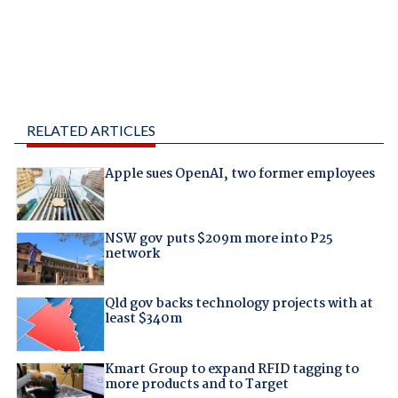
RELATED ARTICLES
Apple sues OpenAI, two former employees
NSW gov puts $209m more into P25
network
Qld gov backs technology projects with at
least $340m
Kmart Group to expand RFID tagging to
more products and to Target