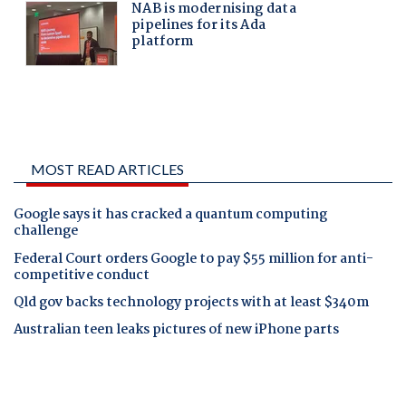
MOST READ ARTICLES
Google says it has cracked a quantum computing
challenge
Federal Court orders Google to pay $55 million for anti-
competitive conduct
Qld gov backs technology projects with at least $340m
Australian teen leaks pictures of new iPhone parts