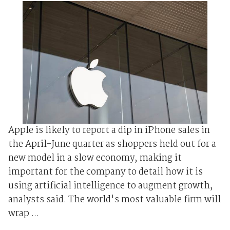
Apple is likely to report a dip in iPhone sales in
the April-June quarter as shoppers held out for a
new model in a slow economy, making it
important for the company to detail how it is
using artificial intelligence to augment growth,
analysts said. The world's most valuable firm will
wrap ...