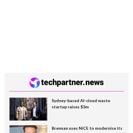
Sydney-based AI-cloud waste
startup raises $3m
Brennan uses NiCE to modernise its