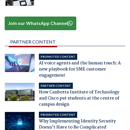
Join our WhatsApp Channel
PARTNER CONTENT
PROMOTED CONTENT
AI voice agents and the human touch: A
new playbook for SME customer
engagement
PARTNER CONTENT
How Canberra Institute of Technology
and Cisco put students at the centre of
campus design
PROMOTED CONTENT
Why Implementing Identity Security
Doesn't Have to Be Complicated