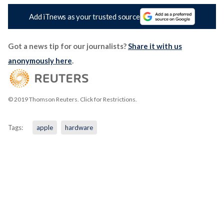
Add iTnews as your trusted source
Got a news tip for our journalists?
Share it with us
anonymously here
.
© 2019 Thomson Reuters. Click for Restrictions.
Tags:
apple
hardware