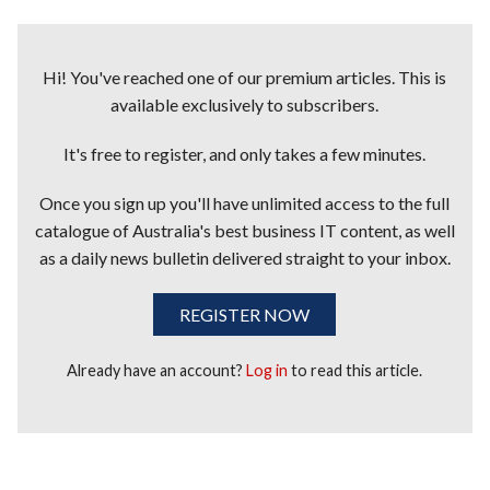
Hi! You've reached one of our premium articles. This is
available exclusively to subscribers.
It's free to register, and only takes a few minutes.
Once you sign up you'll have unlimited access to the full
catalogue of Australia's best business IT content, as well
as a daily news bulletin delivered straight to your inbox.
REGISTER NOW
Already have an account?
Log in
to read this article.