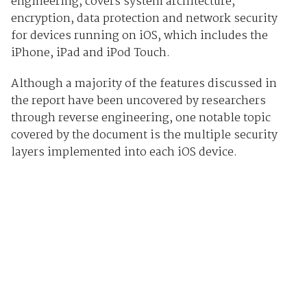
engineering, covers system architecture,
encryption, data protection and network security
for devices running on iOS, which includes the
iPhone, iPad and iPod Touch.
Although a majority of the features discussed in
the report have been uncovered by researchers
through reverse engineering, one notable topic
covered by the document is the multiple security
layers implemented into each iOS device.