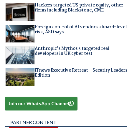
Hackers targeted US private equity, other
firms including Blackstone, CME
Foreign control of AI vendors a board-level
risk, ASD says
Anthropic's Mythos 5 targeted real
developers in UK cyber test
iTnews Executive Retreat – Security Leaders
Edition
Join our WhatsApp Channel
PARTNER CONTENT