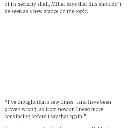
of its security shell, Miller says that this shouldn't
be seen as a new stance on the topic.
“I've thought that a few times…and have been
proven wrong, so from now on I need more
convincing before I say that again.”