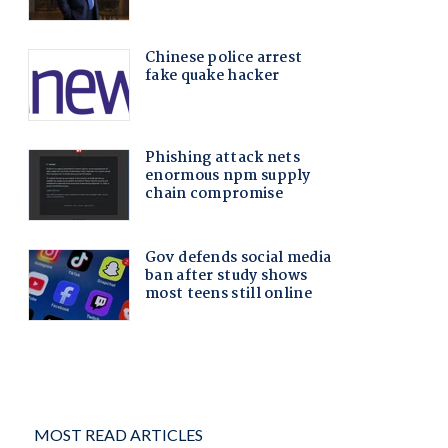
MOST READ ARTICLES