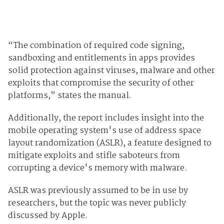
“The combination of required code signing,
sandboxing and entitlements in apps provides
solid protection against viruses, malware and other
exploits that compromise the security of other
platforms,” states the manual.
Additionally, the report includes insight into the
mobile operating system's use of address space
layout randomization (ASLR), a feature designed to
mitigate exploits and stifle saboteurs from
corrupting a device's memory with malware.
ASLR was previously assumed to be in use by
researchers, but the topic was never publicly
discussed by Apple.