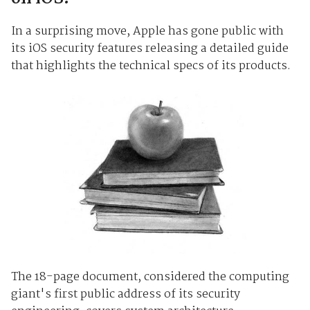
In a surprising move, Apple has gone public with
its iOS security features releasing a detailed guide
that highlights the technical specs of its products.
The 18-page document, considered the computing
giant's first public address of its security