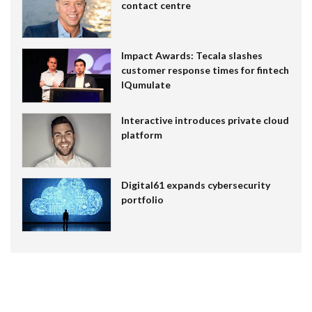
contact centre
Impact Awards: Tecala slashes
customer response times for fintech
IQumulate
Interactive introduces private cloud
platform
Digital61 expands cybersecurity
portfolio