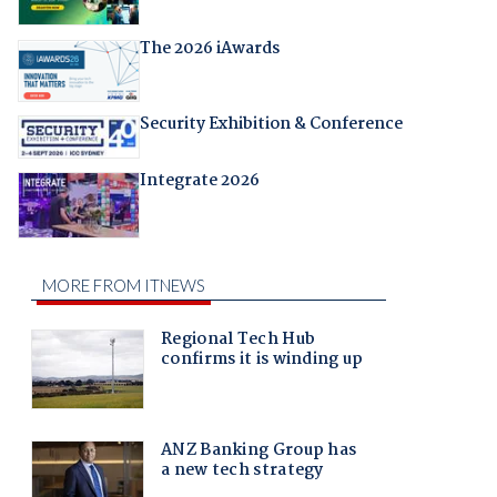
The 2026 iAwards
Security Exhibition & Conference
Integrate 2026