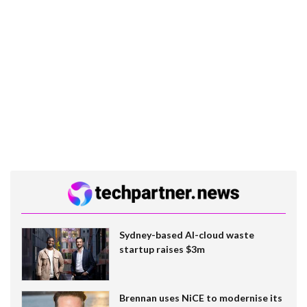
Sydney-based AI-cloud waste
startup raises $3m
Brennan uses NiCE to modernise its