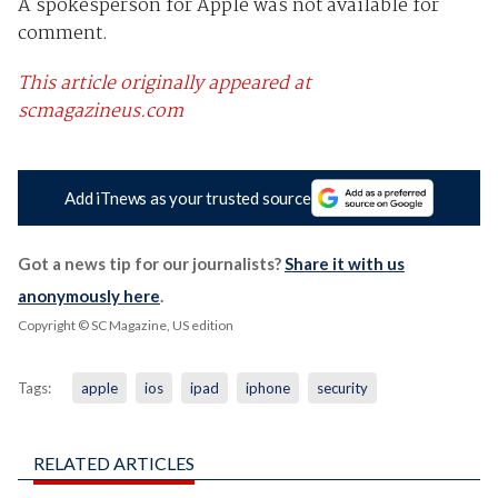
A spokesperson for Apple was not available for
comment.
This article originally appeared at
scmagazineus.com
Add iTnews as your trusted source
Got a news tip for our journalists?
Share it with us
anonymously here
.
Copyright © SC Magazine, US edition
Tags:
apple
ios
ipad
iphone
security
RELATED ARTICLES