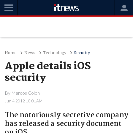
Home
News
Technology
Security
Apple details iOS
security
By
Marcos Colon
Jun 4 2012 10:01AM
The notoriously secretive company
has released a security document
on iOS.