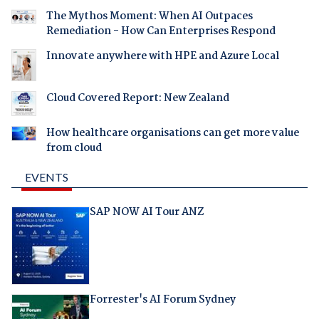
The Mythos Moment: When AI Outpaces
Remediation - How Can Enterprises Respond
Innovate anywhere with HPE and Azure Local
Cloud Covered Report: New Zealand
How healthcare organisations can get more value
from cloud
EVENTS
SAP NOW AI Tour ANZ
Forrester's AI Forum Sydney