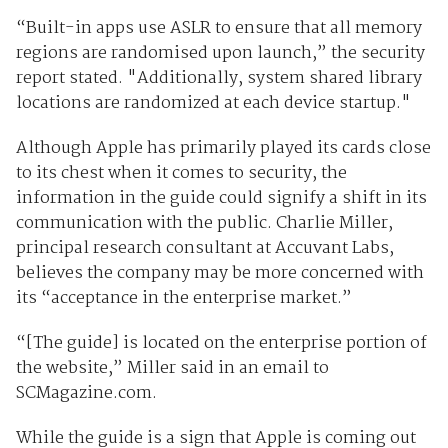
“Built-in apps use ASLR to ensure that all memory
regions are random­ised upon launch,” the security
report stated. "Additionally, system shared library
locations are randomized at each device startup."
Although Apple has primarily played its cards close
to its chest when it comes to security, the
information in the guide could signify a shift in its
communication with the public. Charlie Miller,
principal research consultant at Accuvant Labs,
believes the company may be more concerned with
its “acceptance in the enterprise market.”
“[The guide] is located on the enterprise portion of
the website,” Miller said in an email to
SCMagazine.com.
While the guide is a sign that Apple is coming out