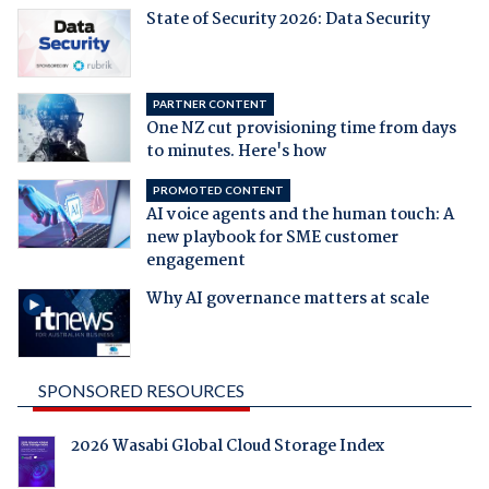
State of Security 2026: Data Security
PARTNER CONTENT
One NZ cut provisioning time from days
to minutes. Here's how
PROMOTED CONTENT
AI voice agents and the human touch: A
new playbook for SME customer
engagement
Why AI governance matters at scale
SPONSORED RESOURCES
2026 Wasabi Global Cloud Storage Index