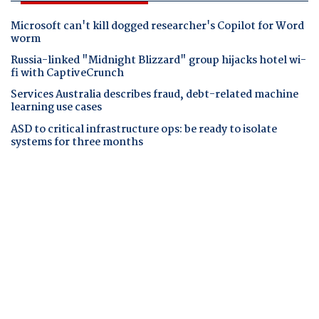
Microsoft can't kill dogged researcher's Copilot for Word
worm
Russia-linked "Midnight Blizzard" group hijacks hotel wi-
fi with CaptiveCrunch
Services Australia describes fraud, debt-related machine
learning use cases
ASD to critical infrastructure ops: be ready to isolate
systems for three months