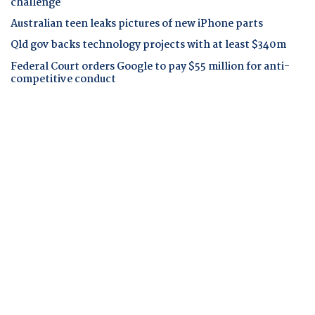
challenge
Australian teen leaks pictures of new iPhone parts
Qld gov backs technology projects with at least $340m
Federal Court orders Google to pay $55 million for anti-
competitive conduct