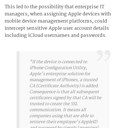
This led to the possibility that enterprise IT
managers, when assigning Apple devices with
mobile device management platforms, could
intercept sensitive Apple user account details
including iCloud usernames and passwords.
"If the device is connected to
iPhone Configuration Utility,
Apple's enterprise solution for
management of iPhones, a trusted
CA (Certificate Authority) is added.
Consequence is that all subsequent
certificates signed by that CA will be
trusted to create the SSL
communication. It means all
companies using that are able to
retrieve their employee's AppleID
and password by simply [proxying]