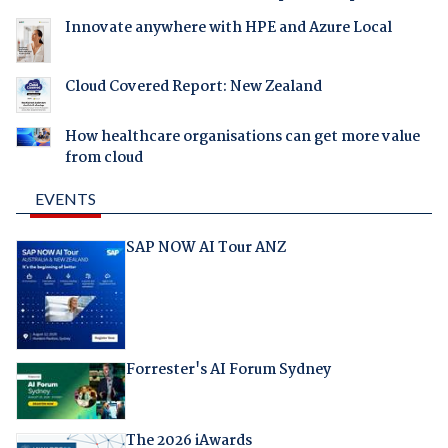
Innovate anywhere with HPE and Azure Local
Cloud Covered Report: New Zealand
How healthcare organisations can get more value
from cloud
EVENTS
SAP NOW AI Tour ANZ
Forrester's AI Forum Sydney
The 2026 iAwards