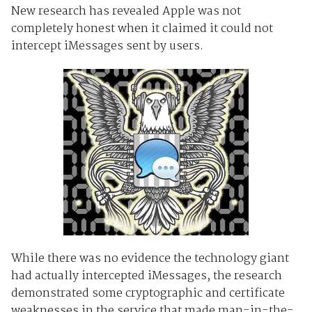
New research has revealed
Apple was not
completely honest when it claimed it could not
intercept iMessages sent by users.
While there was no evidence the technology giant
had actually intercepted iMessages, the research
demonstrated some cryptographic and certificate
weaknesses in the service that made man-in-the-