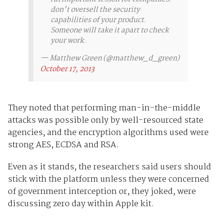
don't oversell the security
capabilities of your product.
Someone will take it apart to check
your work.
— Matthew Green (@matthew_d_green)
October 17, 2013
They noted that performing man-in-the-middle
attacks was possible only by well-resourced state
agencies, and the encryption algorithms used were
strong AES, ECDSA and RSA.
Even as it stands, the researchers said users should
stick with the platform unless they were concerned
of government interception or, they joked, were
discussing zero day within Apple kit.