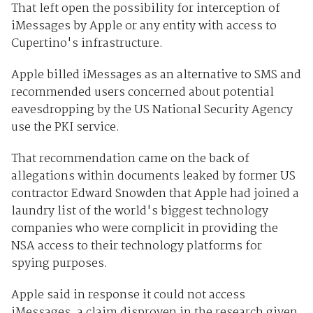
That left open the possibility for interception of
iMessages by Apple or any entity with access to
Cupertino's infrastructure.
Apple billed iMessages as an alternative to SMS and
recommended users concerned about potential
eavesdropping by the US National Security Agency
use the PKI service.
That recommendation came on the back of
allegations within documents leaked by former US
contractor Edward Snowden that Apple had joined a
laundry list of the world's biggest technology
companies who were complicit in providing the
NSA access to their technology platforms for
spying purposes.
Apple said in response it could not access
iMessages, a claim disproven in the research given