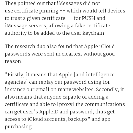
They pointed out that iMessages did not
use
certificate
pinning -- which would tell devices
to trust a given certificate -- for PUSH and
iMessage servers, allowing a fake certificate
authority to be added to the user keychain.
The research duo also found that Apple iCloud
passwords were sent in cleartext without good
reason.
"Firstly, it means that Apple [and intelligence
agencies] can replay our password using for
instance our email on many websites. Secondly, it
also means that anyone capable of adding a
certificate and able to [proxy] the communications
can get user's AppleID and password, thus get
access to iCloud accounts, backups" and app
purchasing.