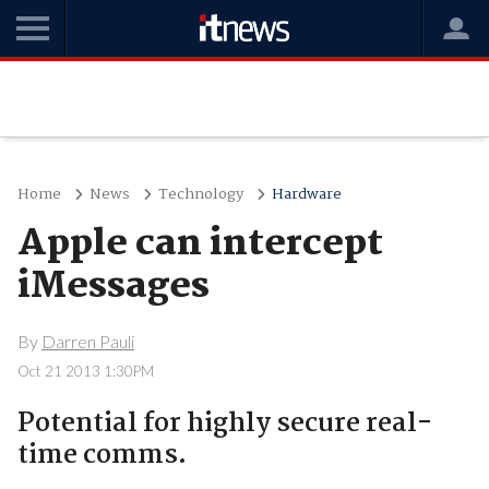
Home
News
Technology
Hardware
Apple can intercept
iMessages
By
Darren Pauli
Oct 21 2013 1:30PM
Potential for highly secure real-
time comms.