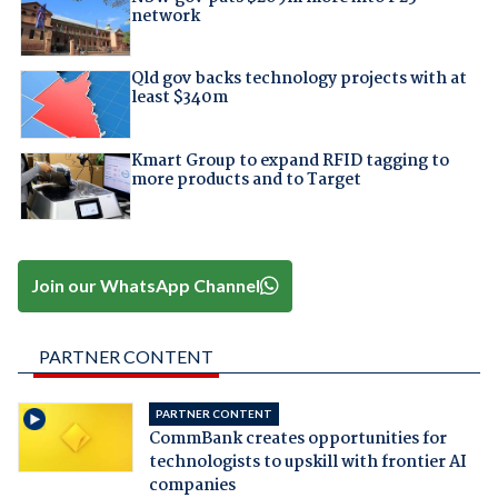
network
Qld gov backs technology projects with at
least $340m
Kmart Group to expand RFID tagging to
more products and to Target
Join our WhatsApp Channel
PARTNER CONTENT
PARTNER CONTENT
CommBank creates opportunities for
technologists to upskill with frontier AI
companies