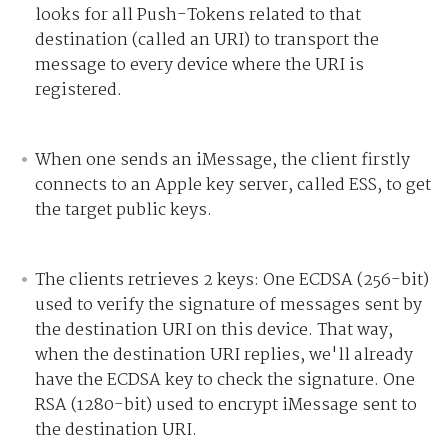
looks for all Push-Tokens related to that
destination (called an URI) to transport the
message to every device where the URI is
registered.
When one sends an iMessage, the client firstly
connects to an Apple key server, called ESS, to get
the target public keys.
The clients retrieves 2 keys:
One ECDSA (256-bit)
used to verify the signature of messages sent by
the destination URI on this device. That way,
when the destination URI replies, we'll already
have the ECDSA key to check the signature.
One
RSA (1280-bit) used to encrypt iMessage sent to
the destination URI.