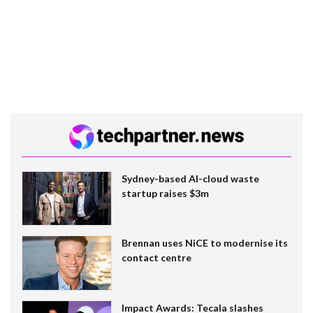
Sydney-based AI-cloud waste
startup raises $3m
Brennan uses NiCE to modernise its
contact centre
Impact Awards: Tecala slashes