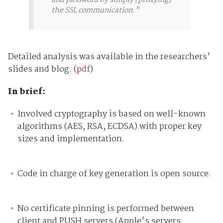
the SSL communication."
Detailed analysis was available in the researchers'
slides and blog. (
pdf
)
In brief:
Involved cryptography is based on well-known
algorithms (AES, RSA, ECDSA) with proper key
sizes and implementation.
Code in charge of key generation is open source.
No certificate pinning is performed between
client and PUSH servers (Apple's servers