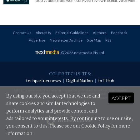
Most AI audit trails won't survive a review tribunal. What will?
Contact Us
About Us
Editorial Guidelines
Authors
Feedback
Advertise
Newsletter Archive
Site Map
RSS
© 2026 nextmedia Pty Ltd
.
OTHER TECH SITES:
techpartner.news
|
Digital Nation
|
IoT Hub
All rights reserved. This material may not be published, broadcast, rewritten or
redistributed in any form without prior authorisation.
By using our site you accept that we use and
ACCEPT
Your use of this website constitutes acceptance of nextmedia's
Privacy Policy
and
Terms &
Conditions
.
share cookies and similar technologies to
perform analytics and provide content and
Powered By
ads tailored to your interests. By continuing to use our site,
you consent to this. Please see our
Cookie Policy
for more
information.