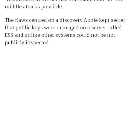
middle attacks possible.
The flaws centred on a discovery Apple kept secret -
that public keys were managed on a server called
ESS and unlike other systems could not be not
publicly inspected.