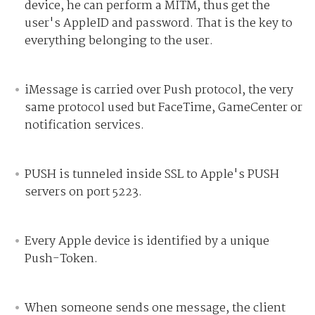
device, he can perform a MITM, thus get the
user's AppleID and password. That is the key to
everything belonging to the user.
iMessage is carried over Push protocol, the very
same protocol used but FaceTime, GameCenter or
notification services.
PUSH is tunneled inside SSL to Apple's PUSH
servers on port 5223.
Every Apple device is identified by a unique
Push-Token.
When someone sends one message, the client