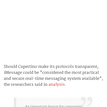
Should Cupertino make its protocols transparent,
iMessage could be "considered the most practical
and secure real-time messaging system available",
the researchers said in
analysis
.
An important lesson for companies: