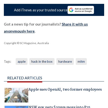
Add iTnews as your trusted source
Got a news tip for our journalists?
Share it with us
anonymously here
.
Copyright © SC Magazine, Australia
Tags:
apple
hack in the box
hardware
mitm
RELATED ARTICLES
Apple sues OpenAI, two former employees
NSW gov puts $209m more into P25