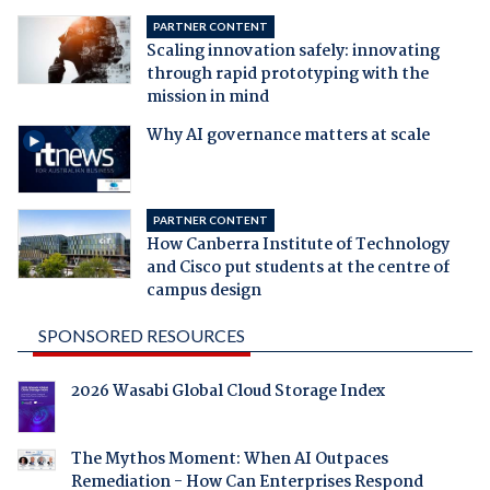
PARTNER CONTENT
Scaling innovation safely: innovating
through rapid prototyping with the
mission in mind
Why AI governance matters at scale
PARTNER CONTENT
How Canberra Institute of Technology
and Cisco put students at the centre of
campus design
SPONSORED RESOURCES
2026 Wasabi Global Cloud Storage Index
The Mythos Moment: When AI Outpaces
Remediation - How Can Enterprises Respond