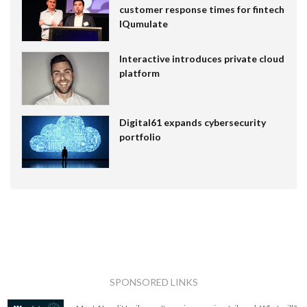
customer response times for fintech
IQumulate
Interactive introduces private cloud
platform
Digital61 expands cybersecurity
portfolio
SPONSORED LINKS