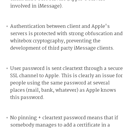
involved in iMessage).
Authentication between client and Apple's
servers is protected with strong obfuscation and
whitebox cryptography, preventing the
development of third party iMessage clients.
User password is sent cleartext through a secure
SSL channel to Apple. This is clearly an issue for
people using the same password at several
places (mail, bank, whatever) as Apple knows
this password.
No pinning + cleartext password means that if
somebody manages to add a certificate in a