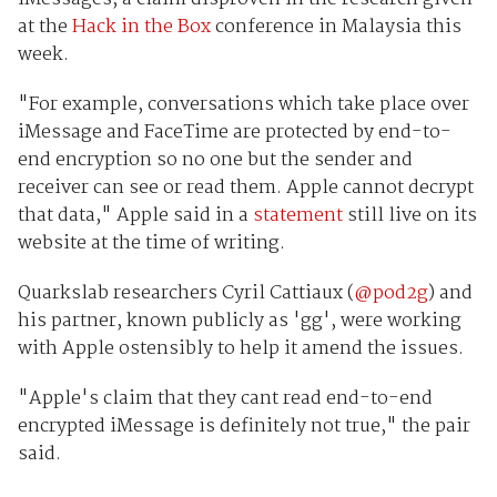
at the
Hack in the Box
conference in Malaysia this
week.
"For example, conversations which take place over
iMessage and FaceTime are protected by end-to-
end encryption so no one but the sender and
receiver can see or read them. Apple cannot decrypt
that data," Apple said in a
statement
still live on its
website at the time of writing.
Quarkslab researchers Cyril Cattiaux (
@pod2g
) and
his partner, known publicly as 'gg', were working
with Apple ostensibly to help it amend the issues.
"Apple's claim that they cant read end-to-end
encrypted iMessage is definitely not true," the pair
said.