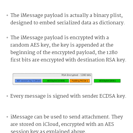
The iMessage payload is actually a binary plist,
designed to embed serialized data as dictionary.
The iMessage payload is encrypted with a
random AES key, the key is appended at the
beginning of the encrypted payload, the 1280
first bits are encrypted with destination RSA key.
Every message is signed with sender ECDSA key.
iMessage can be used to send attachment. They
are stored on iCloud, encrypted with an AES
session key as explained above.