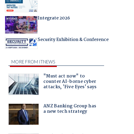
Integrate 2026
Security Exhibition & Conference