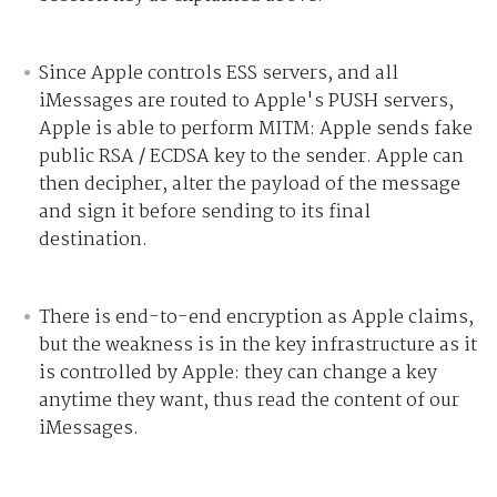
Since Apple controls ESS servers, and all
iMessages are routed to Apple's PUSH servers,
Apple is able to perform MITM:
Apple sends fake
public RSA / ECDSA key to the sender.
Apple can
then decipher, alter the payload of the message
and sign it before sending to its final
destination.
There is end-to-end encryption as Apple claims,
but the weakness is in the key infrastructure as it
is controlled by Apple: they can change a key
anytime they want, thus read the content of our
iMessages.