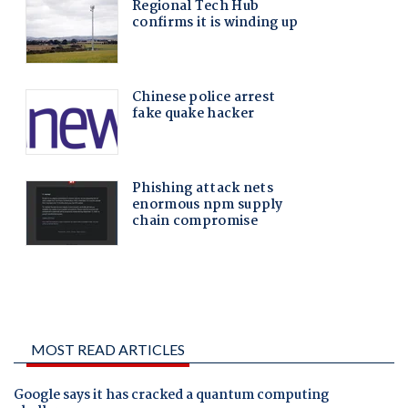
MOST READ ARTICLES
Google says it has cracked a quantum computing