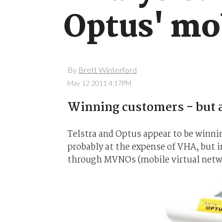
Optus' mo
By
Brett Winterford
May 12 2011 4:17PM
Winning customers - but a
Telstra and Optus appear to be winni
probably at the expense of VHA, but 
through MVNOs (mobile virtual netwo