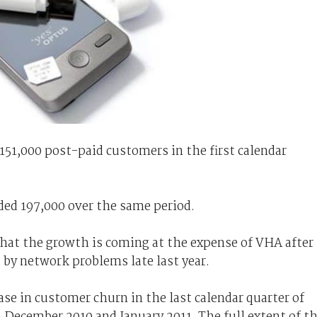
151,000 post-paid customers in the first calendar
dded 197,000 over the same period.
hat the growth is coming at the expense of VHA after
 by network problems late last year.
se in customer churn in the last calendar quarter of
n December 2010 and January 2011. The full extent of t