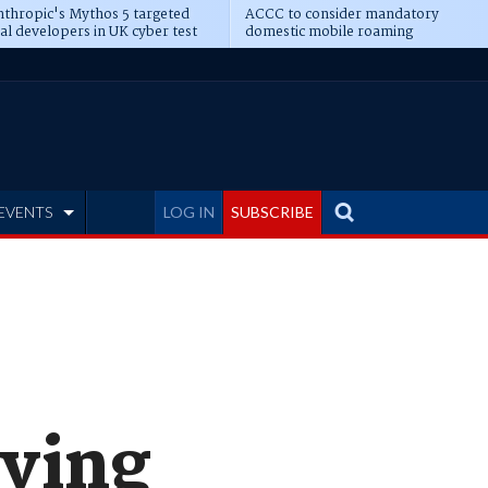
thropic's Mythos 5 targeted
ACCC to consider mandatory
al developers in UK cyber test
domestic mobile roaming
EVENTS
LOG IN
SUBSCRIBE
iving