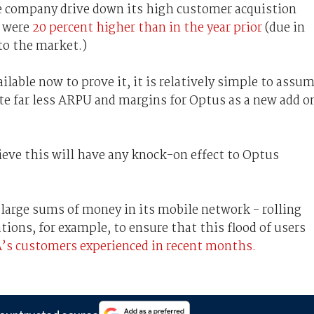
 company drive down its high customer acquistion
r were
20 percent higher than in the year prior
(due in
o the market.)
ailable now to prove it, it is relatively simple to assu
e far less ARPU and margins for Optus as a new add o
ieve this will have any knock-on effect to Optus
 large sums of money in its mobile network - rolling
ations, for example, to ensure that this flood of users
’s customers experienced in recent months.