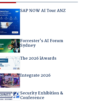
SAP NOW AI Tour ANZ
Forrester's AI Forum
Sydney
The 2026 iAwards
Integrate 2026
Security Exhibition &
Conference