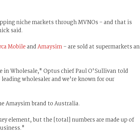
tapping niche markets through MVNOs – and that is
ick said.
yca Mobile
and
Amaysim
– are sold at supermarkets a
e in Wholesale," Optus chief Paul O'Sullivan told
 leading wholesaler and we're known for our
he Amaysim brand to Australia.
 key element, but the [total] numbers are made up of
business."