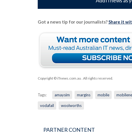
Add iTnews as y
Got a news tip for our journalists?
Share it wi
Copyright © iTnews.com.au
. All rights reserved.
Tags:
amaysim
margins
mobile
mobilen
vodafail
woolworths
PARTNER CONTENT