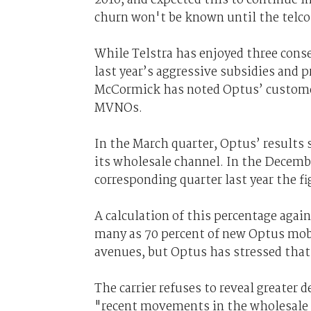
churn won't be known until the telco
While Telstra has enjoyed three conse
last year’s aggressive subsidies an
McCormick has noted Optus’ customer
MVNOs.
In the March quarter, Optus’ results 
its wholesale channel. In the Decembe
corresponding quarter last year the f
A calculation of this percentage aga
many as 70 percent of new Optus mobi
avenues, but Optus has stressed that
The carrier refuses to reveal greater 
"recent movements in the wholesale c