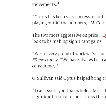
movements."
“Optus has been very successful at 
playing out in the numbers,” McCorm
The two most aggressive on price –
L
look to be making significant gains.
“We are very proud of work we’ve don
iTnews
today. "We have always been a
consistency."
O'Sullivan said Optus helped bring t
"I can assure you that wholesale is a
significant contributions across the 