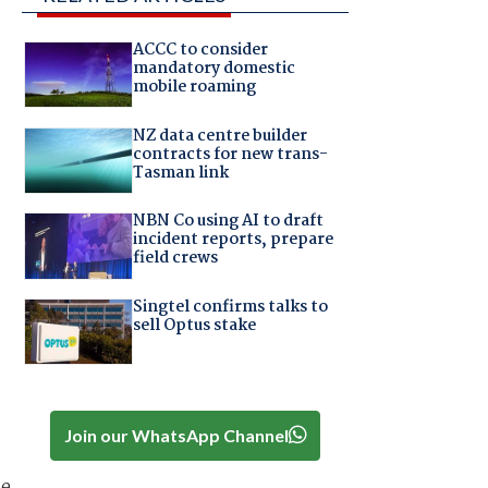
ACCC to consider
mandatory domestic
mobile roaming
NZ data centre builder
contracts for new trans-
Tasman link
NBN Co using AI to draft
incident reports, prepare
field crews
Singtel confirms talks to
sell Optus stake
Join our WhatsApp Channel
he