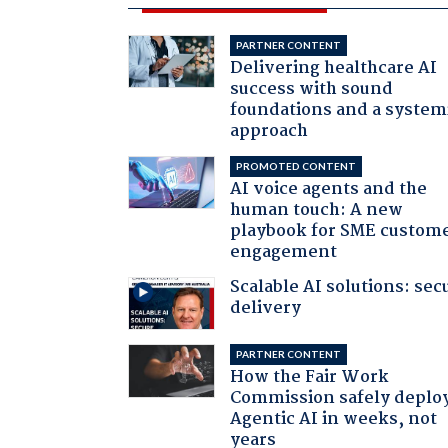
PARTNER CONTENT
Delivering healthcare AI
success with sound
foundations and a system
approach
PROMOTED CONTENT
AI voice agents and the
human touch: A new
playbook for SME custom
engagement
Scalable AI solutions: sec
delivery
PARTNER CONTENT
How the Fair Work
Commission safely deplo
Agentic AI in weeks, not
years