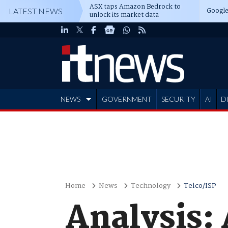
ASX taps Amazon Bedrock to
Google
LATEST NEWS
unlock its market data
NEWS
GOVERNMENT
SECURITY
AI
D
ADVERTISE
Home
News
Technology
Telco/ISP
Analysis: