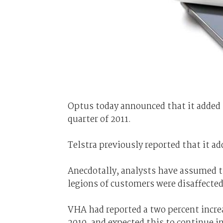
Optus today announced that it added 
quarter of 2011.
Telstra previously reported that it a
Anecdotally, analysts have assumed t
legions of customers were disaffected
VHA had reported a two percent increa
2010, and expected this to continue i