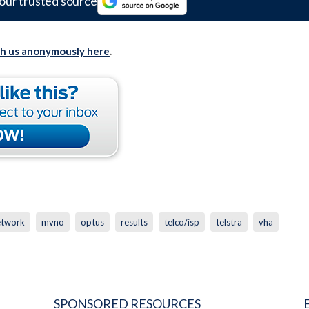
our trusted source
th us anonymously here
.
etwork
mvno
optus
results
telco/isp
telstra
vha
SPONSORED RESOURCES