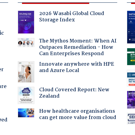
2026 Wasabi Global Cloud
Storage Index
ic
The Mythos Moment: When AI
Outpaces Remediation - How
Can Enterprises Respond
Innovate anywhere with HPE
er
and Azure Local
ure
Cloud Covered Report: New
Zealand
How healthcare organisations
can get more value from cloud
yed