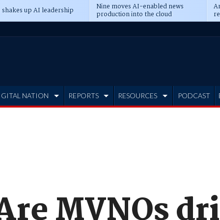
Nine moves AI-enabled news
An
 shakes up AI leadership
production into the cloud
re
IGITAL NATION
REPORTS
RESOURCES
PODCAST
 Are MVNOs dr