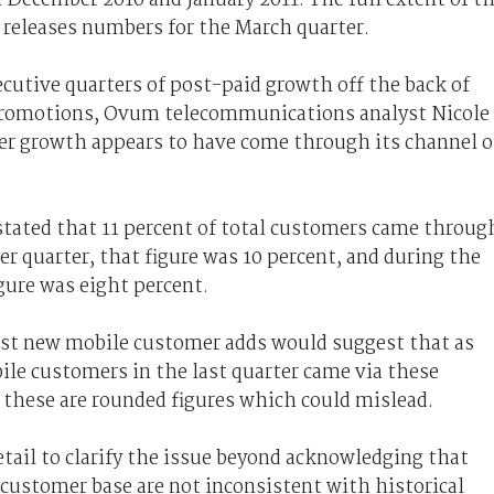
 releases numbers for the March quarter.
cutive quarters of post-paid growth off the back of
d promotions, Ovum telecommunications analyst Nicole
 growth appears to have come through its channel o
stated that 11 percent of total customers came throug
r quarter, that figure was 10 percent, and during the
igure was eight percent.
inst new mobile customer adds would suggest that as
le customers in the last quarter came via these
 these are rounded figures which could mislead.
detail to clarify the issue beyond acknowledging that
ustomer base are not inconsistent with historical