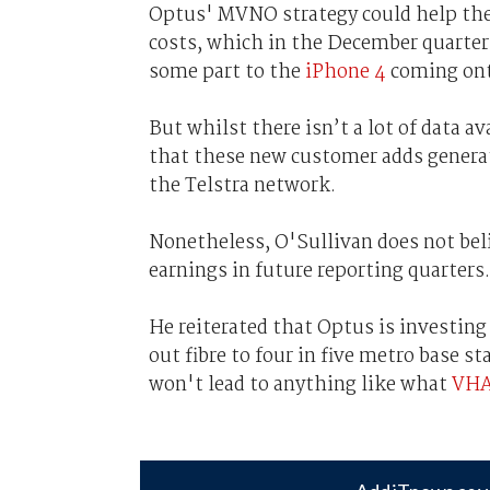
Optus' MVNO strategy could help the
costs, which in the December quarte
some part to the
iPhone 4
coming ont
But whilst there isn’t a lot of data av
that these new customer adds generat
the Telstra network.
Nonetheless, O'Sullivan does not bel
earnings in future reporting quarters.
He reiterated that Optus is investing
out fibre to four in five metro base st
won't lead to anything like what
VHA