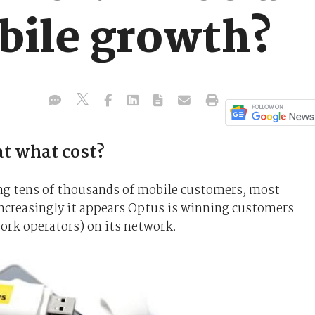
bile growth?
t what cost?
ng tens of thousands of mobile customers, most
increasingly it appears Optus is winning customers
rk operators) on its network.