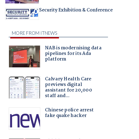
Security Exhibition & Conference