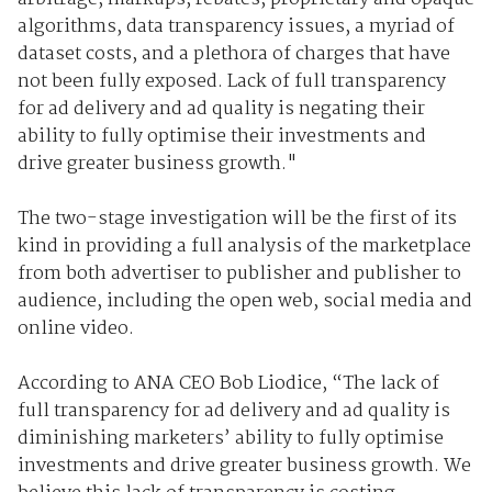
algorithms, data transparency issues, a myriad of
dataset costs, and a plethora of charges that have
not been fully exposed. Lack of full transparency
for ad delivery and ad quality is negating their
ability to fully optimise their investments and
drive greater business growth."
The two-stage investigation will be the first of its
kind in providing a full analysis of the marketplace
from both advertiser to publisher and publisher to
audience, including the open web, social media and
online video.
According to ANA CEO Bob Liodice, “The lack of
full transparency for ad delivery and ad quality is
diminishing marketers’ ability to fully optimise
investments and drive greater business growth. We