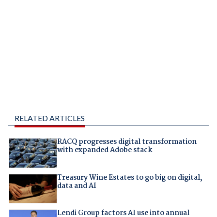
RELATED ARTICLES
RACQ progresses digital transformation
with expanded Adobe stack
Treasury Wine Estates to go big on digital,
data and AI
Lendi Group factors AI use into annual