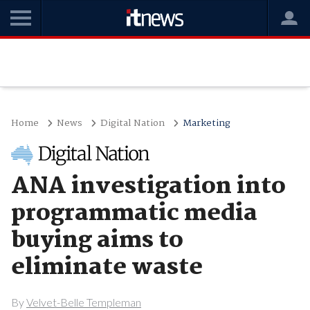
Home
News
Digital Nation
Marketing
ANA investigation into
programmatic media
buying aims to
eliminate waste
By
Velvet-Belle Templeman