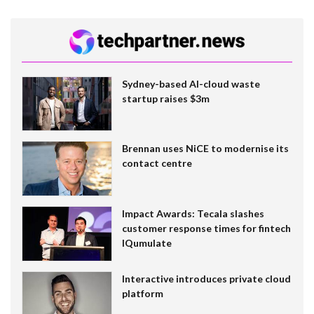
Sydney-based AI-cloud waste
startup raises $3m
Brennan uses NiCE to modernise its
contact centre
Impact Awards: Tecala slashes
customer response times for fintech
IQumulate
Interactive introduces private cloud
platform