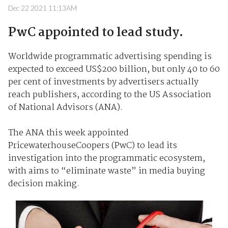
Dec 22 2021 11:13AM
PwC appointed to lead study.
Worldwide programmatic advertising spending is
expected to exceed US$200 billion, but only 40 to 60
per cent of investments by advertisers actually
reach publishers, according to the US Association
of National Advisors (ANA).
The ANA this week appointed
PricewaterhouseCoopers (PwC) to lead its
investigation into the programmatic ecosystem,
with aims to “eliminate waste” in media buying
decision making.