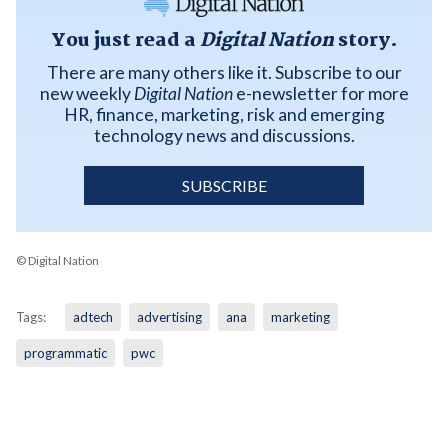
You just read a
Digital Nation
story.
There are many others like it. Subscribe to our
new weekly
Digital Nation
e-newsletter for more
HR, finance, marketing, risk and emerging
technology news and discussions.
SUBSCRIBE
© Digital Nation
Tags:
adtech
advertising
ana
marketing
programmatic
pwc