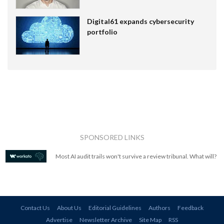
Digital61 expands cybersecurity
portfolio
SPONSORED LINKS
Most AI audit trails won't survive a review tribunal. What will?
Contact Us
About Us
Editorial Guidelines
Authors
Feedback
Advertise
Newsletter Archive
Site Map
RSS