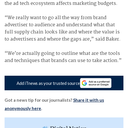
the ad tech ecosystem affects marketing budgets.
“We really want to go all the way from brand
advertiser to audience and understand what that
full supply chain looks like and where the value is
to advertisers and where the gaps are,” said Baker.
“We’re actually going to outline what are the tools
and techniques that brands can use to take action.”
Add iTnews as your trusted source
Got a news tip for our journalists?
Share it with us
anonymously here
.