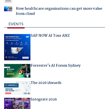
How healthcare organisations can get more value
from cloud
EVENTS
SAP NOW AI Tour ANZ
Forrester's AI Forum Sydney
The 2026 iAwards
Integrate 2026