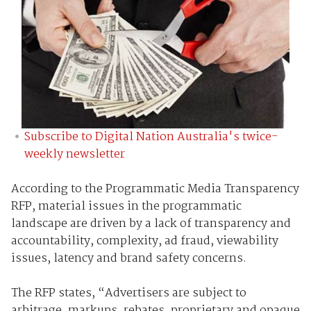
Subscribe to Digital Nation Australia's twice-
weekly newsletter
According to the Programmatic Media Transparency
RFP, material issues in the programmatic
landscape are driven by a lack of transparency and
accountability, complexity, ad fraud, viewability
issues, latency and brand safety concerns.
The RFP states, “Advertisers are subject to
arbitrage, markups, rebates, proprietary and opaque