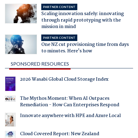
PARTNER CONTENT
Scaling innovation safely: innovating
through rapid prototyping with the
mission in mind
PARTNER CONTENT
One NZ cut provisioning time from days
to minutes. Here's how
SPONSORED RESOURCES
2026 Wasabi Global Cloud Storage Index
The Mythos Moment: When AI Outpaces
Remediation - How Can Enterprises Respond
Innovate anywhere with HPE and Azure Local
Cloud Covered Report: New Zealand