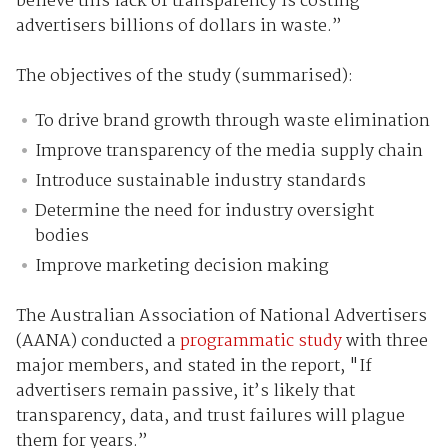
believe this lack of transparency is costing
advertisers billions of dollars in waste.”
The objectives of the study (summarised):
To drive brand growth through waste elimination
Improve transparency of the media supply chain
Introduce sustainable industry standards
Determine the need for industry oversight
bodies
Improve marketing decision making
The Australian Association of National Advertisers
(AANA) conducted a
programmatic study
with three
major members, and stated in the report, "If
advertisers remain passive, it’s likely that
transparency, data, and trust failures will plague
them for years.”