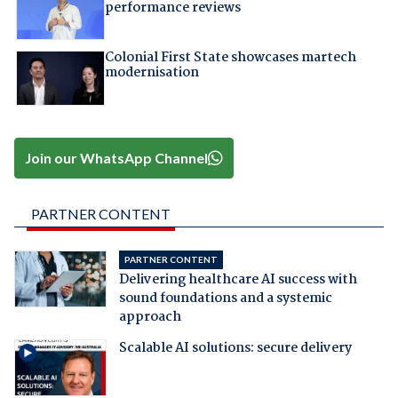
performance reviews
Colonial First State showcases martech
modernisation
Join our WhatsApp Channel
PARTNER CONTENT
PARTNER CONTENT
Delivering healthcare AI success with
sound foundations and a systemic
approach
Scalable AI solutions: secure delivery