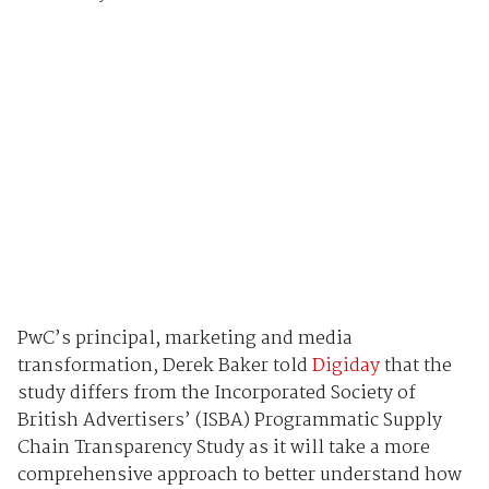
PwC’s principal, marketing and media
transformation, Derek Baker told
Digiday
that the
study differs from the Incorporated Society of
British Advertisers’ (ISBA) Programmatic Supply
Chain Transparency Study as it will take a more
comprehensive approach to better understand how