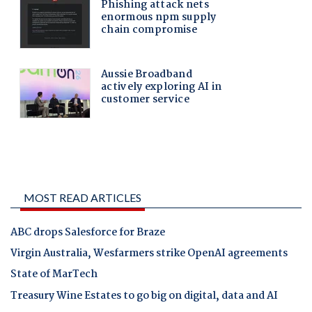
MOST READ ARTICLES
ABC drops Salesforce for Braze
Virgin Australia, Wesfarmers strike OpenAI agreements
State of MarTech
Treasury Wine Estates to go big on digital, data and AI