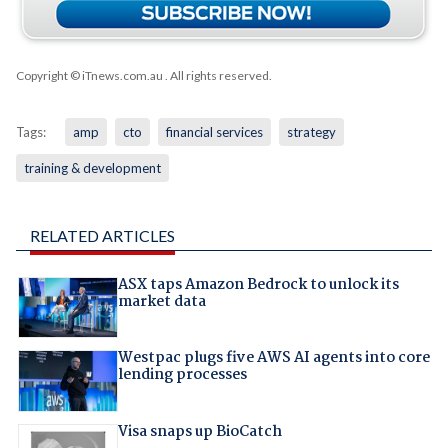
Copyright © iTnews.com.au
. All rights reserved.
Tags:
amp
cto
financial services
strategy
training & development
RELATED ARTICLES
ASX taps Amazon Bedrock to unlock its
market data
Westpac plugs five AWS AI agents into core
lending processes
Visa snaps up BioCatch