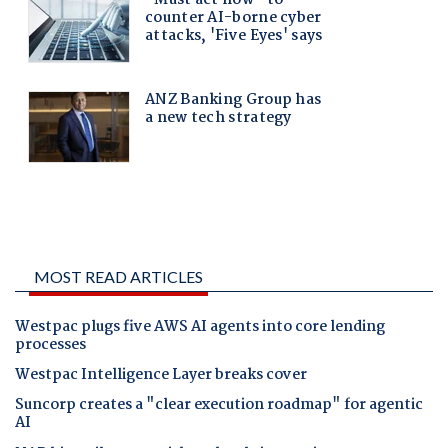
MOST READ ARTICLES
Westpac plugs five AWS AI agents into core lending
processes
Westpac Intelligence Layer breaks cover
Suncorp creates a "clear execution roadmap" for agentic
AI