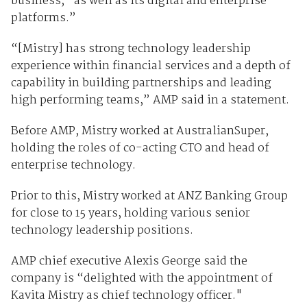
business, “as well as its digital and enterprise
platforms.”
“[Mistry] has strong technology leadership
experience within financial services and a depth of
capability in building partnerships and leading
high performing teams,” AMP said in a statement.
Before AMP, Mistry worked at AustralianSuper,
holding the roles of co-acting CTO and head of
enterprise technology.
Prior to this, Mistry worked at ANZ Banking Group
for close to 15 years, holding various senior
technology leadership positions.
AMP chief executive Alexis George said the
company is “delighted with the appointment of
Kavita Mistry as chief technology officer."