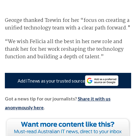
George thanked Trewin for her “focus on creating a
unified technology team with a clear path forward."
“We wish Felicia all the best in her new role and
thank her for her work reshaping the technology
function and building a depth of talent.”
Add iTnews as your trusted source
Got a news tip for our journalists?
Share it with us
anonymously here
.