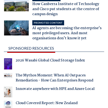
How Canberra Institute of Technology
and Cisco put students at the centre of
campus design
PROMOTED CONTENT
AI agents are becoming the enterprise's
most privileged users. And most
organisations don't know it yet
SPONSORED RESOURCES
2026 Wasabi Global Cloud Storage Index
The Mythos Moment: When AI Outpaces
Remediation - How Can Enterprises Respond
Innovate anywhere with HPE and Azure Local
Cloud Covered Report: New Zealand