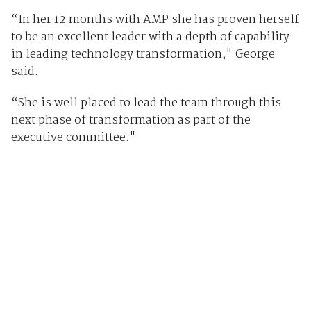
“In her 12 months with AMP she has proven herself
to be an excellent leader with a depth of capability
in leading technology transformation," George
said.
“She is well placed to lead the team through this
next phase of transformation as part of the
executive committee."