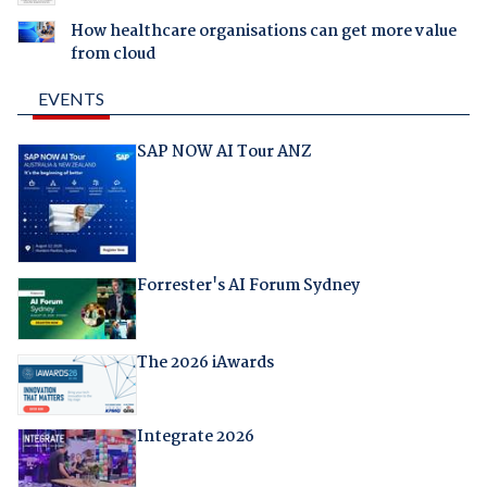
How healthcare organisations can get more value
from cloud
EVENTS
SAP NOW AI Tour ANZ
Forrester's AI Forum Sydney
The 2026 iAwards
Integrate 2026