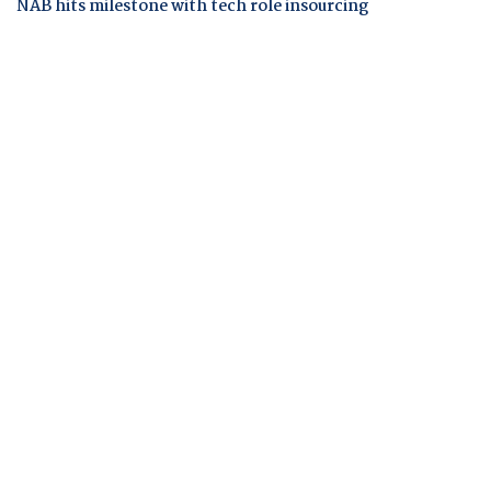
NAB hits milestone with tech role insourcing