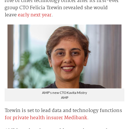
role of chief technology officer after its first-ever
group CTO Felicia Trewin revealed she would
leave
early next year
.
AMP's new CTO Kavita Mistry
AMP
Trewin is set to lead data and technology functions
for private health insurer Medibank.