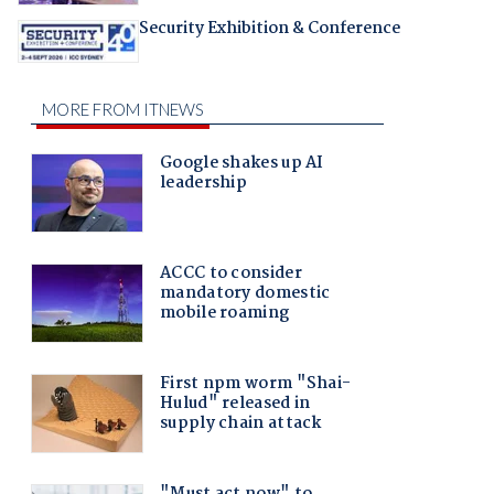
Security Exhibition & Conference