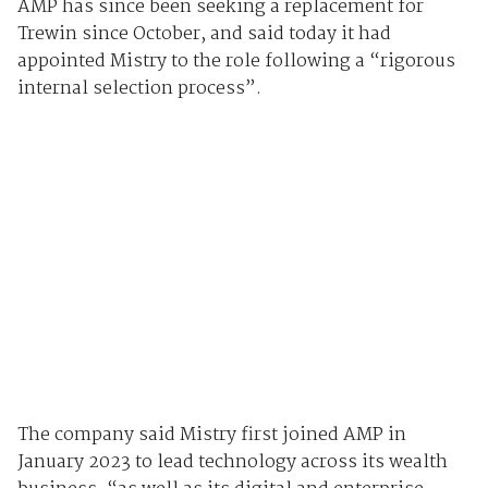
AMP has since been seeking a replacement for
Trewin since October, and said today it had
appointed Mistry to the role following a “rigorous
internal selection process”.
The company said Mistry first joined AMP in
January 2023 to lead technology across its wealth