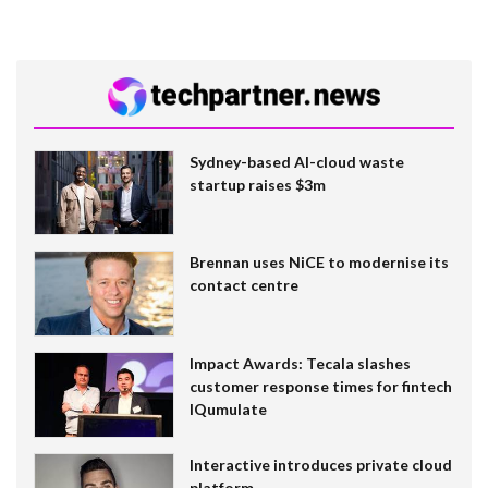
Sydney-based AI-cloud waste
startup raises $3m
Brennan uses NiCE to modernise its
contact centre
Impact Awards: Tecala slashes
customer response times for fintech
IQumulate
Interactive introduces private cloud
platform