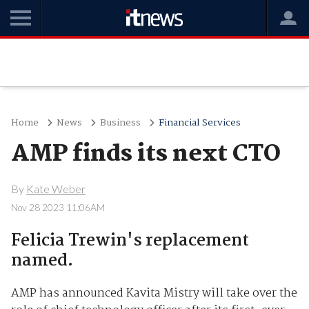
Home
News
Business
Financial Services
AMP finds its next CTO
By
Kate Weber
Nov 28 2023 11:06AM
Felicia Trewin's replacement
named.
AMP has announced Kavita Mistry will take over the