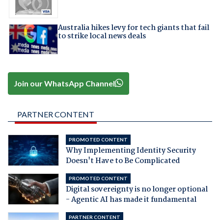
Australia hikes levy for tech giants that fail
to strike local news deals
Join our WhatsApp Channel
PARTNER CONTENT
PROMOTED CONTENT
Why Implementing Identity Security
Doesn't Have to Be Complicated
PROMOTED CONTENT
Digital sovereignty is no longer optional
- Agentic AI has made it fundamental
PARTNER CONTENT