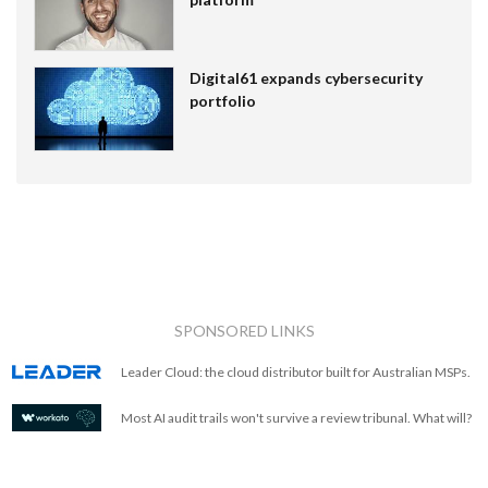
Digital61 expands cybersecurity
portfolio
SPONSORED LINKS
Leader Cloud: the cloud distributor built for Australian MSPs.
Most AI audit trails won't survive a review tribunal. What will?