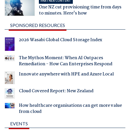
PARTNER CONTENT
One NZ cut provisioning time from days
to minutes. Here's how
SPONSORED RESOURCES
2026 Wasabi Global Cloud Storage Index
The Mythos Moment: When AI Outpaces
Remediation - How Can Enterprises Respond
Innovate anywhere with HPE and Azure Local
Cloud Covered Report: New Zealand
How healthcare organisations can get more value
from cloud
EVENTS