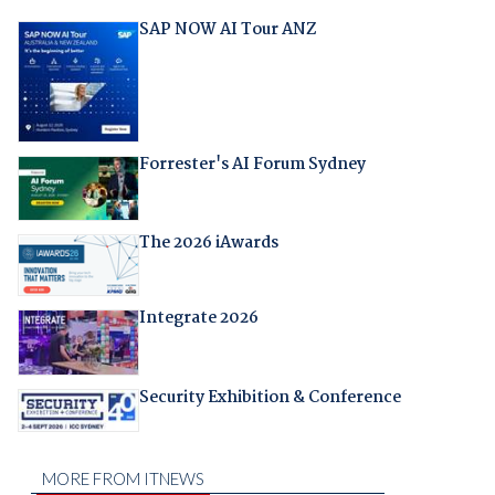
SAP NOW AI Tour ANZ
Forrester's AI Forum Sydney
The 2026 iAwards
Integrate 2026
Security Exhibition & Conference