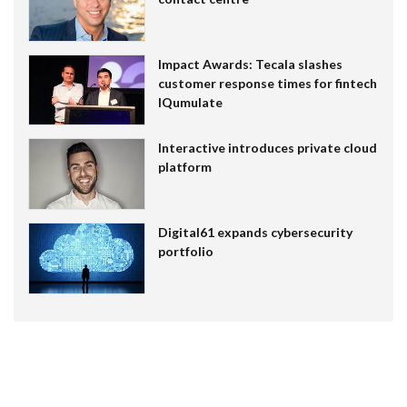
Impact Awards: Tecala slashes
customer response times for fintech
IQumulate
Interactive introduces private cloud
platform
Digital61 expands cybersecurity
portfolio