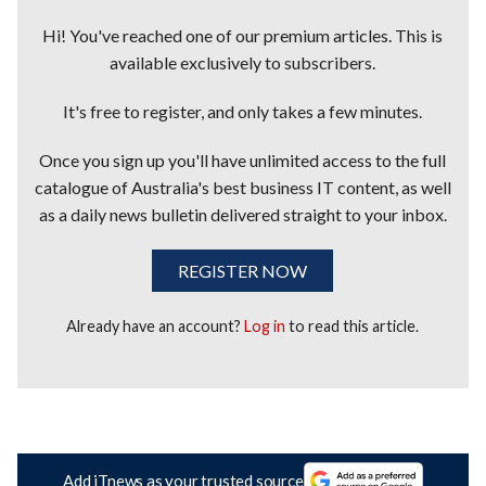
Hi! You've reached one of our premium articles. This is
available exclusively to subscribers.
It's free to register, and only takes a few minutes.
Once you sign up you'll have unlimited access to the full
catalogue of Australia's best business IT content, as well
as a daily news bulletin delivered straight to your inbox.
REGISTER NOW
Already have an account?
Log in
to read this article.
Add iTnews as your trusted source