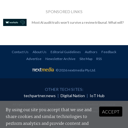
SPONSORED LINKS
Most AI audit trails won't survive a review tribunal. What will?
Contact Us
About Us
Editorial Guidelines
Authors
Feedback
Advertise
Newsletter Archive
Site Map
RSS
© 2026 nextmedia Pty Ltd
.
OTHER TECH SITES:
techpartner.news
|
Digital Nation
|
IoT Hub
All rights reserved. This material may not be published, broadcast, rewritten or
redistributed in any form without prior authorisation.
By using our site you accept that we use and
ACCEPT
Your use of this website constitutes acceptance of nextmedia's
Privacy Policy
and
Terms &
Conditions
.
share cookies and similar technologies to
perform analytics and provide content and
Powered By