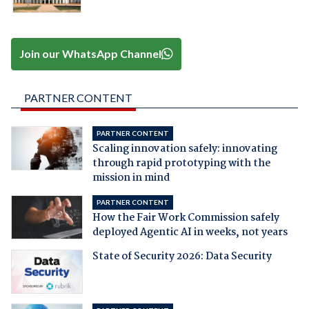
Join our WhatsApp Channel
PARTNER CONTENT
PARTNER CONTENT
Scaling innovation safely: innovating
through rapid prototyping with the
mission in mind
PARTNER CONTENT
How the Fair Work Commission safely
deployed Agentic AI in weeks, not years
State of Security 2026: Data Security