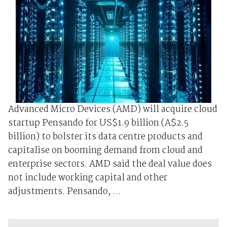
Advanced Micro Devices (AMD) will acquire cloud
startup Pensando for US$1.9 billion (A$2.5
billion) to bolster its data centre products and
capitalise on booming demand from cloud and
enterprise sectors. AMD said the deal value does
not include working capital and other
adjustments. Pensando, ...