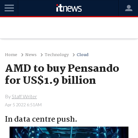
Home
News
Technology
Cloud
AMD to buy Pensando
for US$1.9 billion
By
Staff Writer
Apr 5 2022 6:51AM
In data centre push.