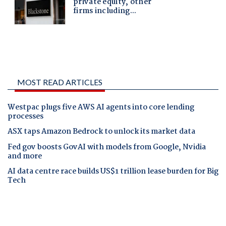
MOST READ ARTICLES
Westpac plugs five AWS AI agents into core lending
processes
ASX taps Amazon Bedrock to unlock its market data
Fed gov boosts GovAI with models from Google, Nvidia
and more
AI data centre race builds US$1 trillion lease burden for Big
Tech