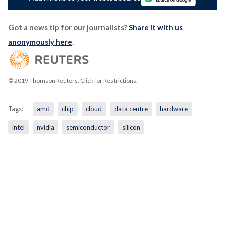
Got a news tip for our journalists?
Share it with us
anonymously here
.
© 2019 Thomson Reuters. Click for Restrictions.
Tags:
amd
chip
cloud
data centre
hardware
intel
nvidia
semiconductor
silicon