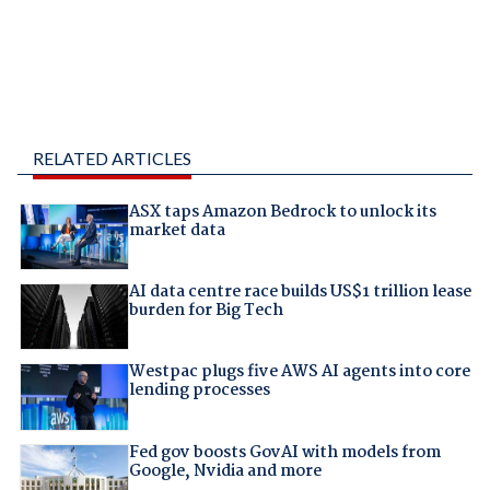
RELATED ARTICLES
ASX taps Amazon Bedrock to unlock its
market data
AI data centre race builds US$1 trillion lease
burden for Big Tech
Westpac plugs five AWS AI agents into core
lending processes
Fed gov boosts GovAI with models from
Google, Nvidia and more