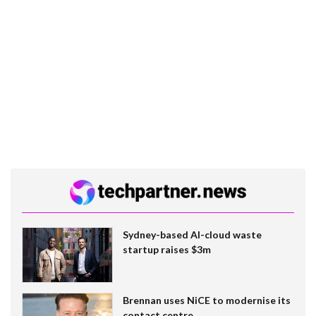
Sydney-based AI-cloud waste
startup raises $3m
Brennan uses NiCE to modernise its
contact centre