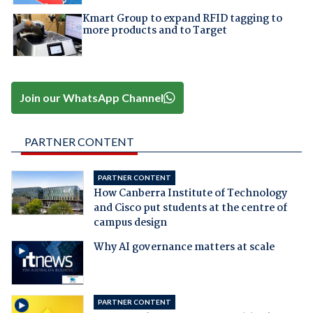
Kmart Group to expand RFID tagging to
more products and to Target
Join our WhatsApp Channel
PARTNER CONTENT
PARTNER CONTENT
How Canberra Institute of Technology
and Cisco put students at the centre of
campus design
Why AI governance matters at scale
PARTNER CONTENT