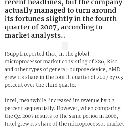
recent headlines, but the company
actually managed to turn around
its fortunes slightly in the fourth
quarter of 2007, according to
market analysts..
ISuppli reported that, in the global
microprocessor market consisting of X86, Risc
and other types of general-purpose device, AMD
grew its share in the fourth quarter of 2007 by 0.3
percent over the third quarter.
Intel, meanwhile, increased its revenue by 0.2
percent sequentially. However, when comparing
the Q4 2007 results to the same period in 2006,
Intel grew its share of the microprocessor market