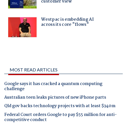
MOST READ ARTICLES
Google says it has cracked a quantum computing
challenge
Australian teen leaks pictures of new iPhone parts
Qld gov backs technology projects with at least $340m
Federal Court orders Google to pay $55 million for anti-
competitive conduct