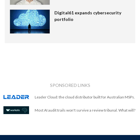
Digital61 expands cybersecurity
portfolio
SPONSORED LINKS
Leader Cloud: the cloud distributor built for Australian MSPs.
Most AI audit trails won't survive a review tribunal. What will?