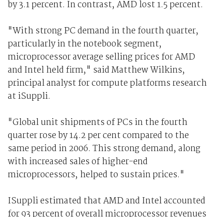
by 3.1 percent. In contrast, AMD lost 1.5 percent.
"With strong PC demand in the fourth quarter,
particularly in the notebook segment,
microprocessor average selling prices for AMD
and Intel held firm," said Matthew Wilkins,
principal analyst for compute platforms research
at iSuppli.
"Global unit shipments of PCs in the fourth
quarter rose by 14.2 per cent compared to the
same period in 2006. This strong demand, along
with increased sales of higher-end
microprocessors, helped to sustain prices."
ISuppli estimated that AMD and Intel accounted
for 93 percent of overall microprocessor revenues