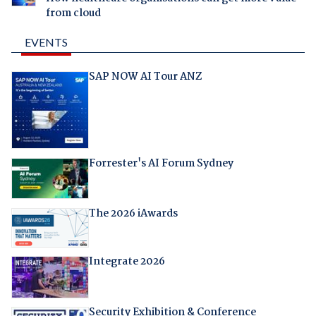
from cloud
EVENTS
SAP NOW AI Tour ANZ
Forrester's AI Forum Sydney
The 2026 iAwards
Integrate 2026
Security Exhibition & Conference