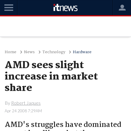
Home
News
Technology
Hardware
AMD sees slight
increase in market
share
By
Robert Jaques
Apr 24 2008 7:29AM
AMD's struggles have dominated