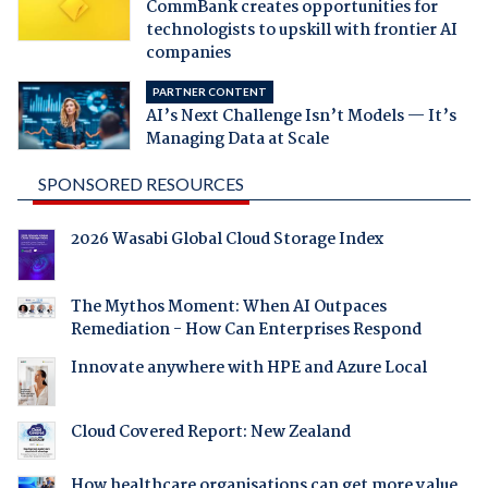
CommBank creates opportunities for
technologists to upskill with frontier AI
companies
PARTNER CONTENT
AI’s Next Challenge Isn’t Models — It’s
Managing Data at Scale
SPONSORED RESOURCES
2026 Wasabi Global Cloud Storage Index
The Mythos Moment: When AI Outpaces
Remediation - How Can Enterprises Respond
Innovate anywhere with HPE and Azure Local
Cloud Covered Report: New Zealand
How healthcare organisations can get more value