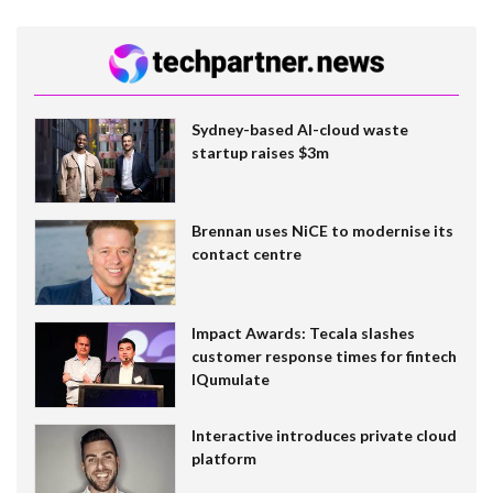
Sydney-based AI-cloud waste
startup raises $3m
Brennan uses NiCE to modernise its
contact centre
Impact Awards: Tecala slashes
customer response times for fintech
IQumulate
Interactive introduces private cloud
platform