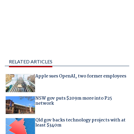
RELATED ARTICLES
Apple sues OpenAI, two former employees
NSW gov puts $209m more into P25
network
Qld gov backs technology projects with at
least $340m