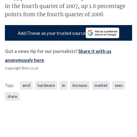
in the fourth quarter of 2007, up 1.6 percentage
points from the fourth quarter of 2006.
Add iTnews as your trusted source
Got a news tip for our journalists?
Share it with us
anonymously here
.
Copyright ©v3.co.uk
Tags:
amd
hardware
in
increase
market
sees
share