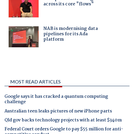
MOST READ ARTICLES
Google says it has cracked a quantum computing
challenge
Australian teen leaks pictures of new iPhone parts
Qld gov backs technology projects with at least $340m
Federal Court orders Google to pay $55 million for anti-