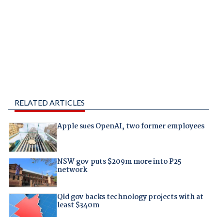
RELATED ARTICLES
Apple sues OpenAI, two former employees
NSW gov puts $209m more into P25
network
Qld gov backs technology projects with at
least $340m