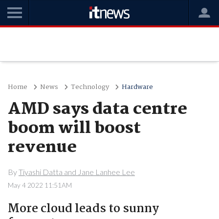
Home
News
Technology
Hardware
AMD says data centre
boom will boost
revenue
By
Tiyashi Datta and Jane Lanhee Lee
May 4 2022 11:51AM
More cloud leads to sunny