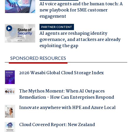
AI voice agents and the human touch: A
new playbook for SME customer
engagement
PARTNER CONTENT
AI agents are reshaping identity
governance, and attackers are already
exploiting the gap
SPONSORED RESOURCES
2026 Wasabi Global Cloud Storage Index
The Mythos Moment: When AI Outpaces
Remediation - How Can Enterprises Respond
Innovate anywhere with HPE and Azure Local
Cloud Covered Report: New Zealand