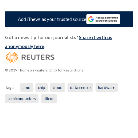
Add iTnews as your trusted source
Got a news tip for our journalists?
Share it with us
anonymously here
.
© 2019 Thomson Reuters. Click for Restrictions.
Tags:
amd
chip
cloud
data centre
hardware
semiconductors
silicon