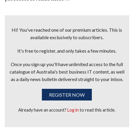
Hi! You've reached one of our premium articles. This is
available exclusively to subscribers.
It's free to register, and only takes a few minutes.
Once you sign up you'll have unlimited access to the full
catalogue of Australia's best business IT content, as well
as a daily news bulletin delivered straight to your inbox.
REGISTER NOW
Already have an account?
Log in
to read this article.