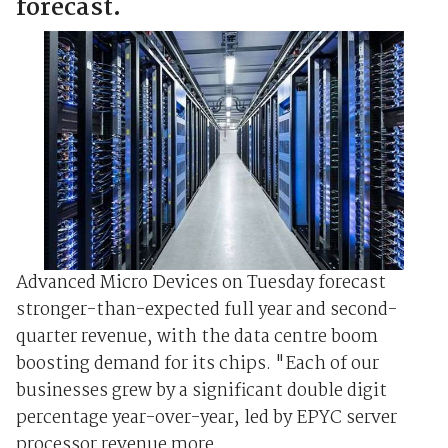
forecast.
Advanced Micro Devices on Tuesday forecast
stronger-than-expected full year and second-
quarter revenue, with the data centre boom
boosting demand for its chips. "Each of our
businesses grew by a significant double digit
percentage year-over-year, led by EPYC server
processor revenue more ...