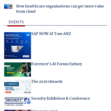
How healthcare organisations can get more value
from cloud
EVENTS
SAP NOW AI Tour ANZ
Forrester's AI Forum Sydney
The 2026 iAwards
Security Exhibition & Conference