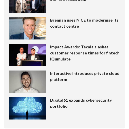
Brennan uses NiCE to modernise its
contact centre
Impact Awards: Tecala slashes
customer response times for fintech
IQumulate
Interactive introduces private cloud
platform
Digital61 expands cybersecurity
portfolio