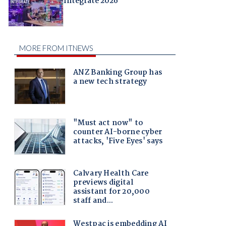
Integrate 2026