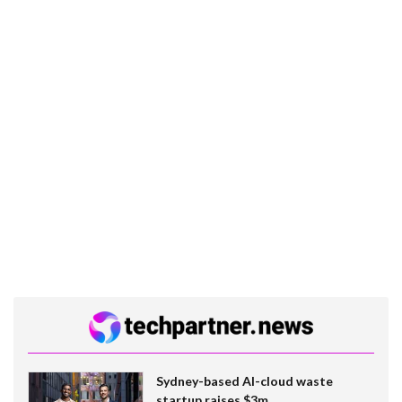
Sydney-based AI-cloud waste
startup raises $3m