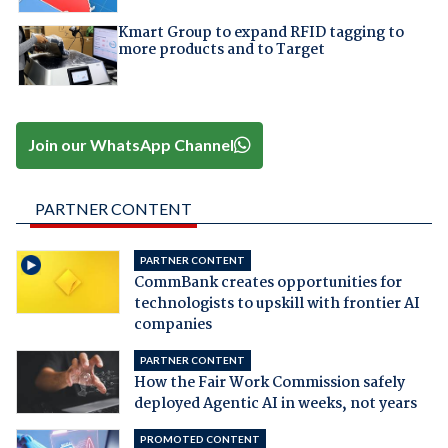
Kmart Group to expand RFID tagging to
more products and to Target
Join our WhatsApp Channel
PARTNER CONTENT
PARTNER CONTENT
CommBank creates opportunities for
technologists to upskill with frontier AI
companies
PARTNER CONTENT
How the Fair Work Commission safely
deployed Agentic AI in weeks, not years
PROMOTED CONTENT