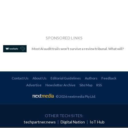
SPONSORED LINKS
Most AI audit trails won't survive a review tribunal. What will?
Contact Us
About Us
Editorial Guidelines
Authors
Feedback
Advertise
Newsletter Archive
Site Map
RSS
© 2026 nextmedia Pty Ltd
.
OTHER TECH SITES:
techpartner.news
|
Digital Nation
|
IoT Hub