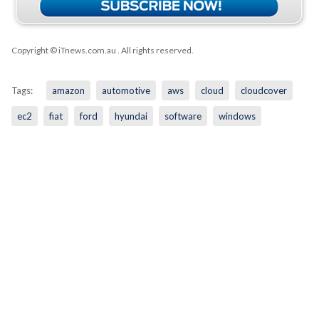
Copyright © iTnews.com.au
. All rights reserved.
Tags:
amazon
automotive
aws
cloud
cloudcover
ec2
fiat
ford
hyundai
software
windows