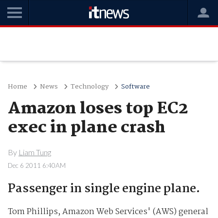
Home
News
Technology
Software
Amazon loses top EC2
exec in plane crash
By
Liam Tung
Dec 6 2011 6:40AM
Passenger in single engine plane.
Tom Phillips, Amazon Web Services' (AWS) general