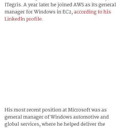
ITegris. A year later he joined AWS as its general
manager for Windows in EC2,
according to his
LinkedIn profile
.
His most recent position at Microsoft was as
general manager of Windows automotive and
global services, where he helped deliver the