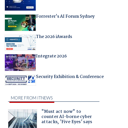
Forrester's AI Forum Sydney
The 2026 iAwards
Integrate 2026
Security Exhibition & Conference