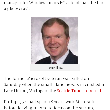
manager for Windows in its EC2 cloud, has died in
a plane crash.
Tom Phillips.
The former Microsoft veteran was killed on
Saturday when the small plane he was in crashed in
Lake Huron, Michigan, the
Seattle Times reported
.
Phillips, 52, had spent 18 years with Microsoft
before leaving in 2010 to focus on the startup,