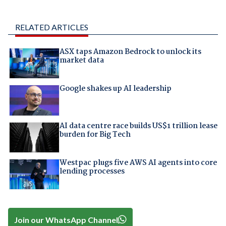
RELATED ARTICLES
ASX taps Amazon Bedrock to unlock its
market data
Google shakes up AI leadership
AI data centre race builds US$1 trillion lease
burden for Big Tech
Westpac plugs five AWS AI agents into core
lending processes
Join our WhatsApp Channel