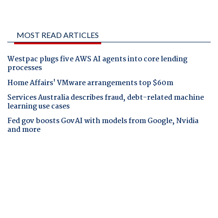
MOST READ ARTICLES
Westpac plugs five AWS AI agents into core lending
processes
Home Affairs' VMware arrangements top $60m
Services Australia describes fraud, debt-related machine
learning use cases
Fed gov boosts GovAI with models from Google, Nvidia
and more