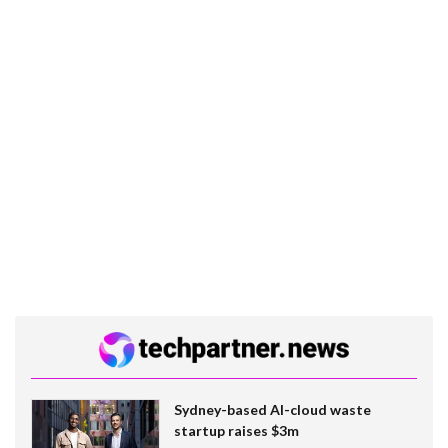
Sydney-based AI-cloud waste
startup raises $3m