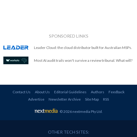
SPONSORED LINKS
Leader Cloud: the cloud distributor built for Australian MSPs.
Most AI audit trails won't survive a review tribunal. What will?
Contact Us
About Us
Editorial Guidelines
Authors
Feedback
Advertise
Newsletter Archive
Site Map
RSS
© 2026 nextmedia Pty Ltd
.
OTHER TECH SITES: