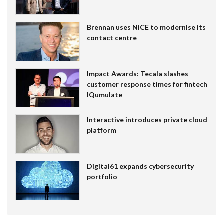
Brennan uses NiCE to modernise its
contact centre
Impact Awards: Tecala slashes
customer response times for fintech
IQumulate
Interactive introduces private cloud
platform
Digital61 expands cybersecurity
portfolio