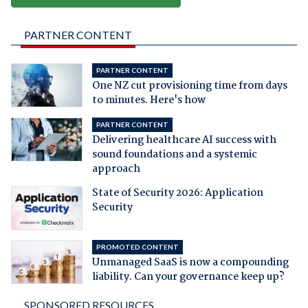
PARTNER CONTENT
PARTNER CONTENT
One NZ cut provisioning time from days
to minutes. Here's how
PARTNER CONTENT
Delivering healthcare AI success with
sound foundations and a systemic
approach
State of Security 2026: Application
Security
PROMOTED CONTENT
Unmanaged SaaS is now a compounding
liability. Can your governance keep up?
SPONSORED RESOURCES