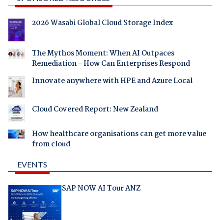
2026 Wasabi Global Cloud Storage Index
The Mythos Moment: When AI Outpaces
Remediation - How Can Enterprises Respond
Innovate anywhere with HPE and Azure Local
Cloud Covered Report: New Zealand
How healthcare organisations can get more value
from cloud
EVENTS
SAP NOW AI Tour ANZ