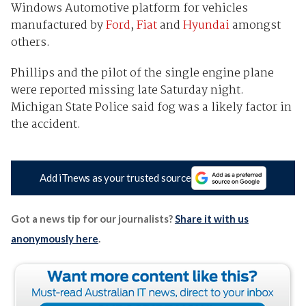
Windows Automotive platform for vehicles
manufactured by
Ford
,
Fiat
and
Hyundai
amongst
others.
Phillips and the pilot of the single engine plane
were reported missing late Saturday night.
Michigan State Police said fog was a likely factor in
the accident.
Add iTnews as your trusted source
Got a news tip for our journalists?
Share it with us
anonymously here
.