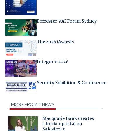
Forrester's AI Forum Sydney
The 2026 iAwards
Integrate 2026
Security Exhibition & Conference