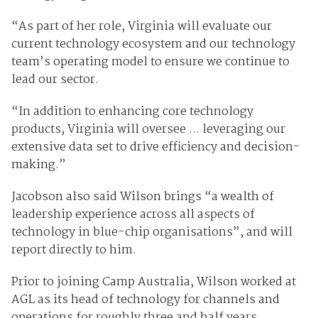
“As part of her role, Virginia will evaluate our
current technology ecosystem and our technology
team’s operating model to ensure we continue to
lead our sector.
“In addition to enhancing core technology
products, Virginia will oversee ... leveraging our
extensive data set to drive efficiency and decision-
making.”
Jacobson also said Wilson brings “a wealth of
leadership experience across all aspects of
technology in blue-chip organisations”, and will
report directly to him.
Prior to joining Camp Australia, Wilson worked at
AGL as its head of technology for channels and
operations for roughly three and half years.