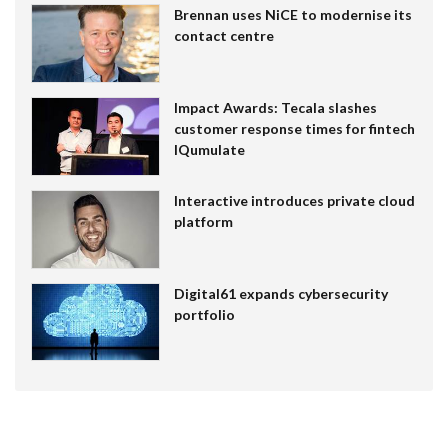
Brennan uses NiCE to modernise its
contact centre
Impact Awards: Tecala slashes
customer response times for fintech
IQumulate
Interactive introduces private cloud
platform
Digital61 expands cybersecurity
portfolio