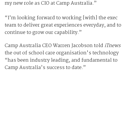
my new role as CIO at Camp Australia.”
“I’m looking forward to working [with] the exec
team to deliver great experiences everyday, and to
continue to grow our capability.”
Camp Australia CEO Warren Jacobson told
iTnews
the out of school care organisation's technology
“has been industry leading, and fundamental to
Camp Australia’s success to date.”