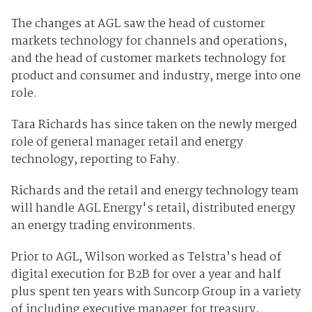
The changes at AGL saw the head of customer
markets technology for channels and operations,
and the head of customer markets technology for
product and consumer and industry, merge into one
role.
Tara Richards has since taken on the newly merged
role of general manager retail and energy
technology, reporting to Fahy.
Richards and the retail and energy technology team
will handle AGL Energy's retail, distributed energy
an energy trading environments.
Prior to AGL, Wilson worked as Telstra’s head of
digital execution for B2B for over a year and half
plus spent ten years with Suncorp Group in a variety
of including executive manager for treasury,