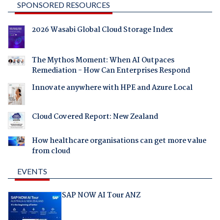
SPONSORED RESOURCES
2026 Wasabi Global Cloud Storage Index
The Mythos Moment: When AI Outpaces
Remediation - How Can Enterprises Respond
Innovate anywhere with HPE and Azure Local
Cloud Covered Report: New Zealand
How healthcare organisations can get more value
from cloud
EVENTS
SAP NOW AI Tour ANZ