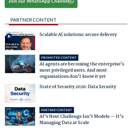
Join our WhatsApp Channel
PARTNER CONTENT
Scalable AI solutions: secure delivery
PROMOTED CONTENT
AI agents are becoming the enterprise's
most privileged users. And most
organisations don't know it yet
State of Security 2026: Data Security
PARTNER CONTENT
AI’s Next Challenge Isn’t Models — It’s
Managing Data at Scale