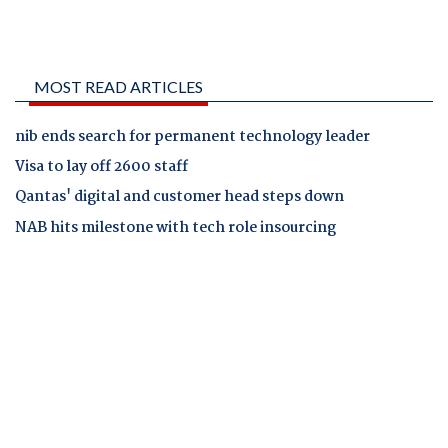
MOST READ ARTICLES
nib ends search for permanent technology leader
Visa to lay off 2600 staff
Qantas' digital and customer head steps down
NAB hits milestone with tech role insourcing