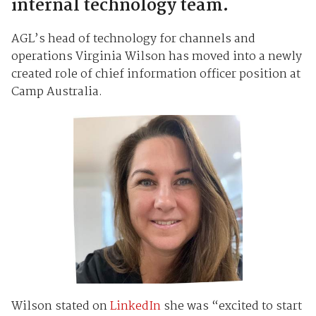
internal technology team.
AGL’s head of technology for channels and
operations Virginia Wilson has moved into a newly
created role of chief information officer position at
Camp Australia.
Wilson stated on
LinkedIn
she was “excited to start