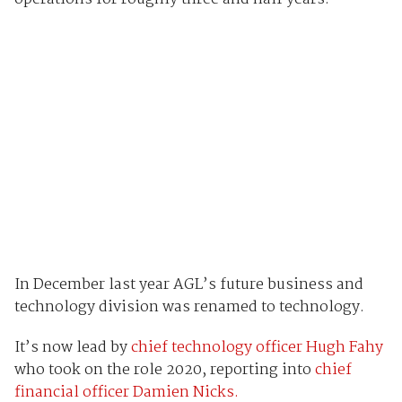
In December last year AGL’s future business and
technology division was renamed to technology.
It’s now lead by
chief technology officer Hugh Fahy
who took on the role 2020, reporting into
chief
financial officer Damien Nicks.