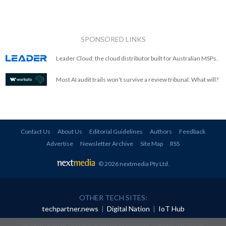
SPONSORED LINKS
Leader Cloud: the cloud distributor built for Australian MSPs.
Most AI audit trails won't survive a review tribunal. What will?
Contact Us
About Us
Editorial Guidelines
Authors
Feedback
Advertise
Newsletter Archive
Site Map
RSS
© 2026 nextmedia Pty Ltd
.
OTHER TECH SITES:
techpartner.news
|
Digital Nation
|
IoT Hub
All rights reserved. This material may not be published, broadcast, rewritten or