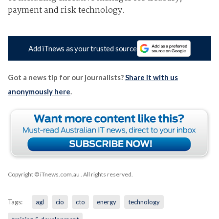
payment and risk technology.
Add iTnews as your trusted source
Got a news tip for our journalists?
Share it with us
anonymously here
.
Copyright © iTnews.com.au
. All rights reserved.
Tags:
agl
cio
cto
energy
technology