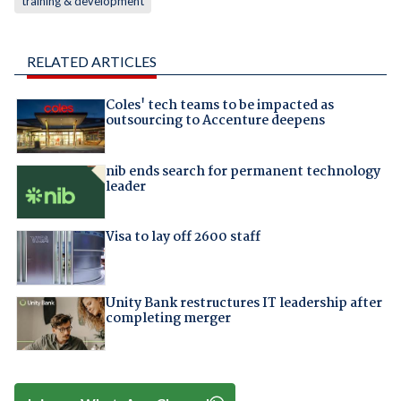
training & development
RELATED ARTICLES
Coles' tech teams to be impacted as
outsourcing to Accenture deepens
nib ends search for permanent technology
leader
Visa to lay off 2600 staff
Unity Bank restructures IT leadership after
completing merger