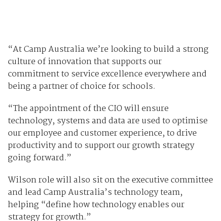
“At Camp Australia we’re looking to build a strong
culture of innovation that supports our
commitment to service excellence everywhere and
being a partner of choice for schools.
“The appointment of the CIO will ensure
technology, systems and data are used to optimise
our employee and customer experience, to drive
productivity and to support our growth strategy
going forward.”
Wilson role will also sit on the executive committee
and lead Camp Australia’s technology team,
helping “define how technology enables our
strategy for growth.”