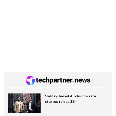
Sydney-based AI-cloud waste
startup raises $3m