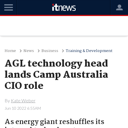
Home
News
Business
Training & Development
AGL technology head
lands Camp Australia
CIO role
By
Kate Weber
Jun 10 2022 6:55AM
As energy giant reshuffles its