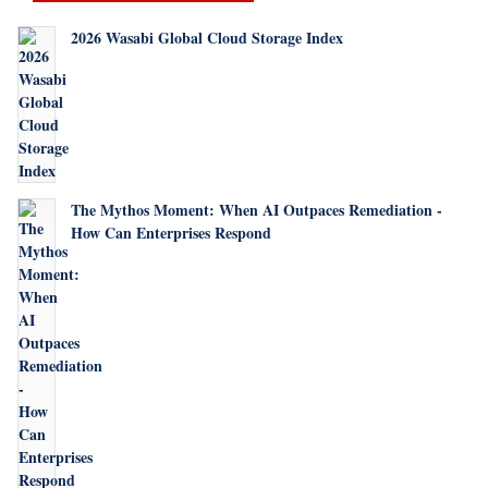
2026 Wasabi Global Cloud Storage Index
The Mythos Moment: When AI Outpaces Remediation -
How Can Enterprises Respond