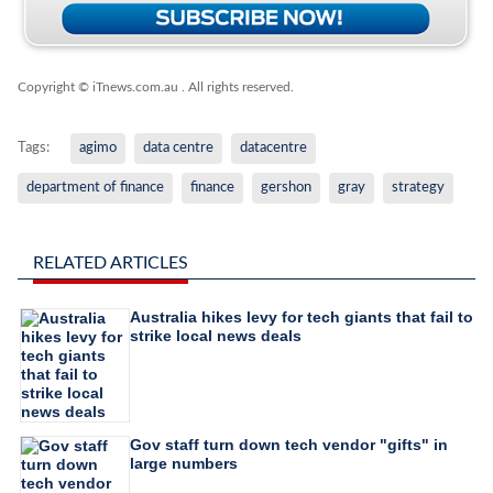
Copyright © iTnews.com.au
. All rights reserved.
Tags:
agimo
data centre
datacentre
department of finance
finance
gershon
gray
strategy
RELATED ARTICLES
Australia hikes levy for tech giants that fail to
strike local news deals
Gov staff turn down tech vendor "gifts" in
large numbers