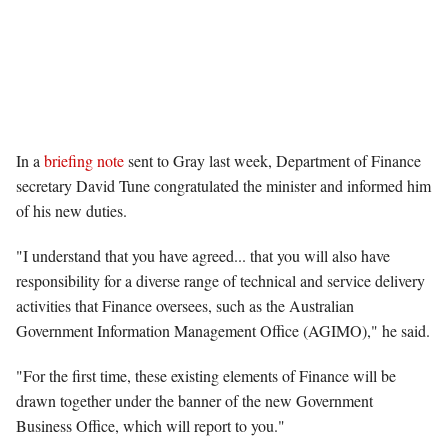
In a
briefing note
sent to Gray last week, Department of Finance
secretary David Tune congratulated the minister and informed him
of his new duties.
"I understand that you have agreed... that you will also have
responsibility for a diverse range of technical and service delivery
activities that Finance oversees, such as the Australian
Government Information Management Office (AGIMO)," he said.
"For the first time, these existing elements of Finance will be
drawn together under the banner of the new Government
Business Office, which will report to you."