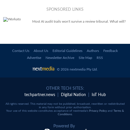
SPONSORED LINKS
Most AI audit trails won't survive a review tribunal. What will?
Contact Us
About Us
Editorial Guidelines
Authors
Feedback
Advertise
Newsletter Archive
Site Map
RSS
© 2026 nextmedia Pty Ltd
.
OTHER TECH SITES:
techpartner.news
|
Digital Nation
|
IoT Hub
All rights reserved. This material may not be published, broadcast, rewritten or redistributed
in any form without prior authorisation.
Your use of this website constitutes acceptance of nextmedia's
Privacy Policy
and
Terms &
Conditions
.
Powered By