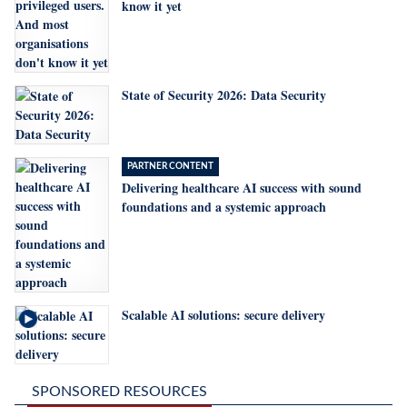
know it yet
State of Security 2026: Data Security
PARTNER CONTENT
Delivering healthcare AI success with sound
foundations and a systemic approach
Scalable AI solutions: secure delivery
SPONSORED RESOURCES