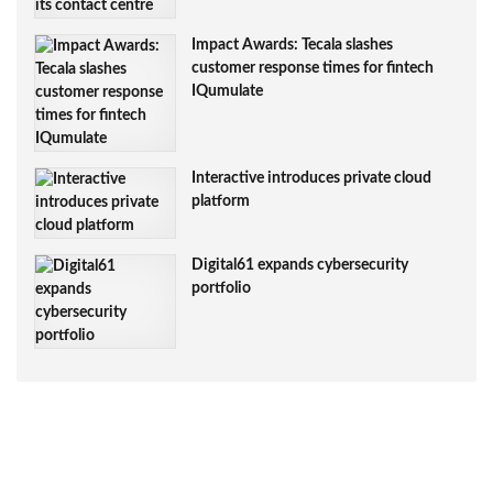
Impact Awards: Tecala slashes
customer response times for fintech
IQumulate
Interactive introduces private cloud
platform
Digital61 expands cybersecurity
portfolio