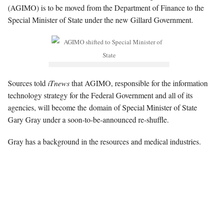
(AGIMO) is to be moved from the Department of Finance to the
Special Minister of State under the new Gillard Government.
Sources told
iTnews
that AGIMO, responsible for the information
technology strategy for the Federal Government and all of its
agencies, will become the domain of Special Minister of State
Gary Gray under a soon-to-be-announced re-shuffle.
Gray has a background in the resources and medical industries.