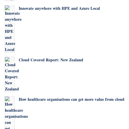
Innovate anywhere with HPE and Azure Local
Cloud Covered Report: New Zealand
How healthcare organisations can get more value from cloud