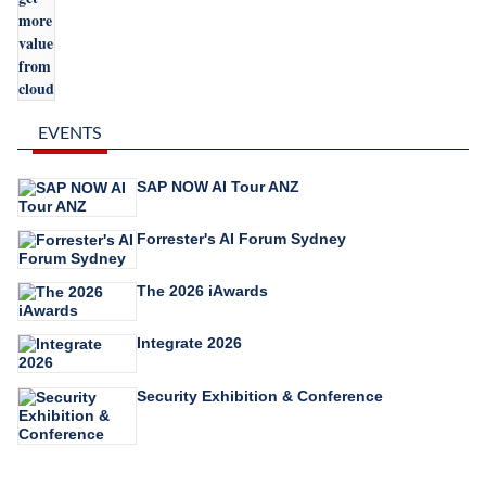
EVENTS
SAP NOW AI Tour ANZ
Forrester's AI Forum Sydney
The 2026 iAwards
Integrate 2026
Security Exhibition & Conference