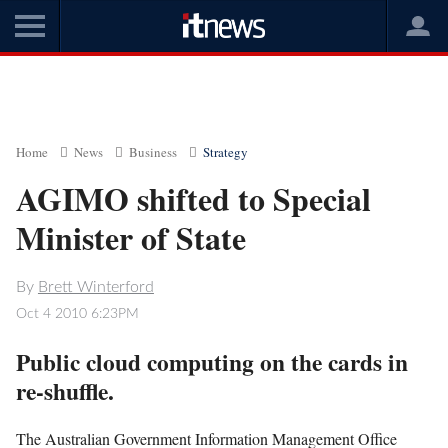
Home
News
Business
Strategy
AGIMO shifted to Special
Minister of State
By
Brett Winterford
Oct 4 2010 6:23PM
Public cloud computing on the cards in
re-shuffle.
The Australian Government Information Management Office