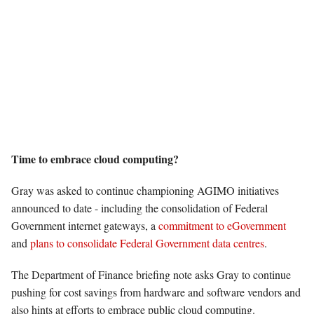
Time to embrace cloud computing?
Gray was asked to continue championing AGIMO initiatives
announced to date - including the consolidation of Federal
Government internet gateways, a
commitment to eGovernment
and
plans to consolidate Federal Government data centres
.
The Department of Finance briefing note asks Gray to continue
pushing for cost savings from hardware and software vendors and
also hints at efforts to embrace public cloud computing.