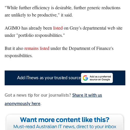
"While further efficiency is desirable, further generic reductions
are unlikely to be productive," it said.
AGIMO has already been
listed
on Gray's departmental web site
under "portfolio responsibilities."
But it also
remains listed
under the Department of Finance's
responsibilities.
Add iTnews as your trusted source
Got a news tip for our journalists?
Share it with us
anonymously here
.