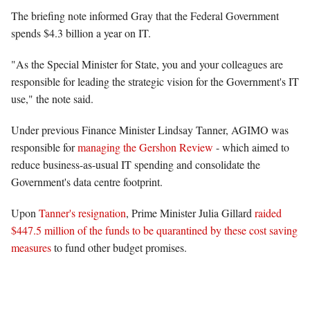
The briefing note informed Gray that the Federal Government
spends $4.3 billion a year on IT.
"As the Special Minister for State, you and your colleagues are
responsible for leading the strategic vision for the Government's IT
use," the note said.
Under previous Finance Minister Lindsay Tanner, AGIMO was
responsible for
managing the Gershon Review
- which aimed to
reduce business-as-usual IT spending and consolidate the
Government's data centre footprint.
Upon
Tanner's resignation
, Prime Minister Julia Gillard
raided
$447.5 million of the funds to be quarantined by these cost saving
measures
to fund other budget promises.