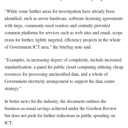
"While some further areas for investigation have already been
identified, such as server hardware, software licensing agreements
with large, commonly-used vendors and centrally provided
common platforms for services such as web sites and email, scope
exists for further, tightly targeted, efficiency projects in the whole
of Government ICT area," the briefing note said.
"Examples, in increasing degree of complexity, include increased
standardisation, a panel for public cloud computing utilising cheap
resources for processing unclassified data, and a whole of
Government electricity arrangement to support the data centre
strategy."
In better news for the industry, the document outlines the
business-as-usual savings achieved under the Gershon Review
but does not push for further reductions in public spending on
ICT.