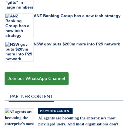
ANZ Banking Group has a new tech strategy
NSW gov puts $209m more into P25 network
Join our WhatsApp Channel
PARTNER CONTENT
PROMOTED CONTENT
AI agents are becoming the enterprise's most
privileged users. And most organisations don't