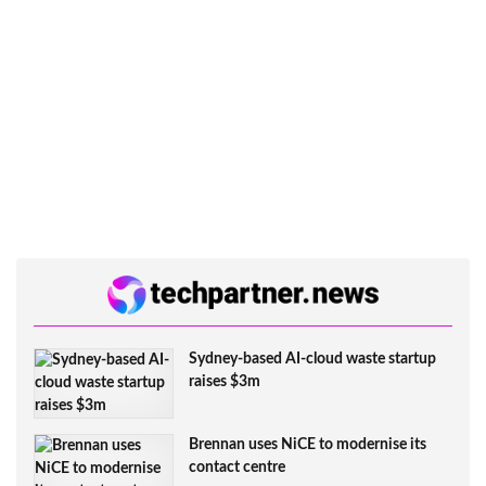
Sydney-based AI-cloud waste startup
raises $3m
Brennan uses NiCE to modernise its
contact centre