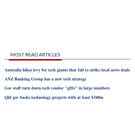
MOST READ ARTICLES
Australia hikes levy for tech giants that fail to strike local news deals
ANZ Banking Group has a new tech strategy
Gov staff turn down tech vendor "gifts" in large numbers
Qld gov backs technology projects with at least $340m