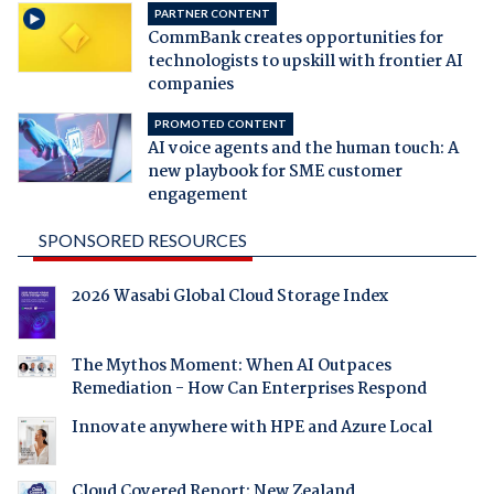
PARTNER CONTENT
CommBank creates opportunities for
technologists to upskill with frontier AI
companies
PROMOTED CONTENT
AI voice agents and the human touch: A
new playbook for SME customer
engagement
SPONSORED RESOURCES
2026 Wasabi Global Cloud Storage Index
The Mythos Moment: When AI Outpaces
Remediation - How Can Enterprises Respond
Innovate anywhere with HPE and Azure Local
Cloud Covered Report: New Zealand