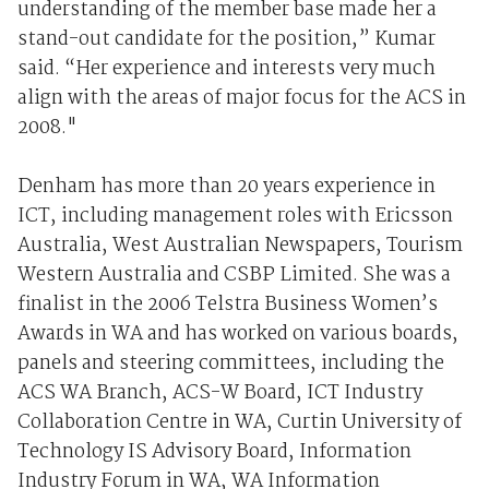
understanding of the member base made her a
stand-out candidate for the position,” Kumar
said. “Her experience and interests very much
align with the areas of major focus for the ACS in
2008."
Denham has more than 20 years experience in
ICT, including management roles with Ericsson
Australia, West Australian Newspapers, Tourism
Western Australia and CSBP Limited. She was a
finalist in the 2006 Telstra Business Women’s
Awards in WA and has worked on various boards,
panels and steering committees, including the
ACS WA Branch, ACS-W Board, ICT Industry
Collaboration Centre in WA, Curtin University of
Technology IS Advisory Board, Information
Industry Forum in WA, WA Information