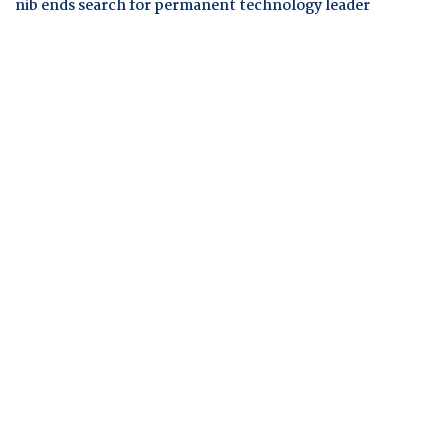
nib ends search for permanent technology leader