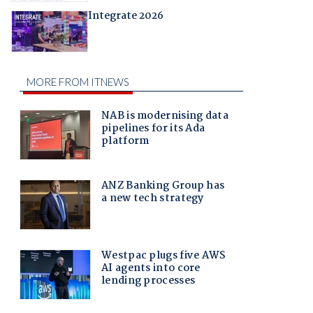
Integrate 2026