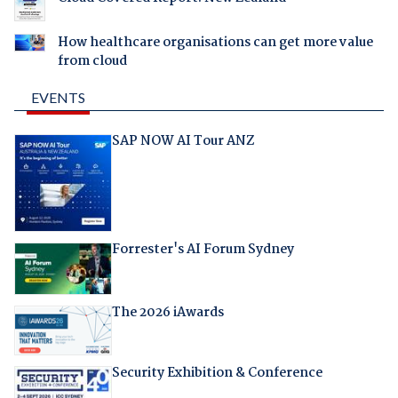
How healthcare organisations can get more value
from cloud
EVENTS
SAP NOW AI Tour ANZ
Forrester's AI Forum Sydney
The 2026 iAwards
Security Exhibition & Conference