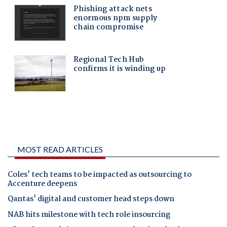
MOST READ ARTICLES
Coles' tech teams to be impacted as outsourcing to
Accenture deepens
Qantas' digital and customer head steps down
NAB hits milestone with tech role insourcing