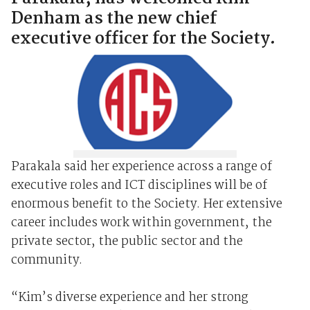
Denham as the new chief
executive officer for the Society.
Parakala said her experience across a range of
executive roles and ICT disciplines will be of
enormous benefit to the Society. Her extensive
career includes work within government, the
private sector, the public sector and the
community.
“Kim’s diverse experience and her strong