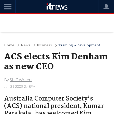
Home
News
Business
Training & Development
ACS elects Kim Denham
as new CEO
By
Staff Writers
Jan 31 2008 2:48PM
Australia Computer Society’s
(ACS) national president, Kumar
Parakala, has welcomed Kim