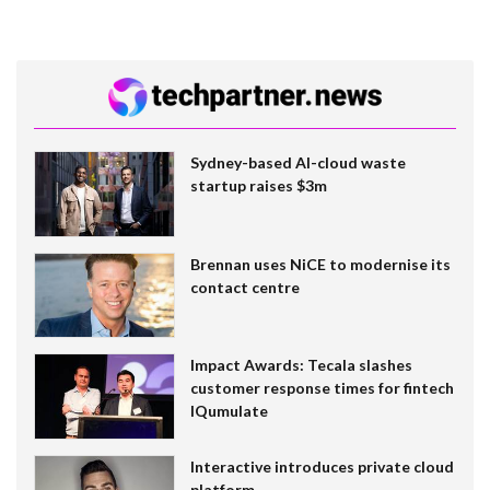
Sydney-based AI-cloud waste
startup raises $3m
Brennan uses NiCE to modernise its
contact centre
Impact Awards: Tecala slashes
customer response times for fintech
IQumulate
Interactive introduces private cloud
platform