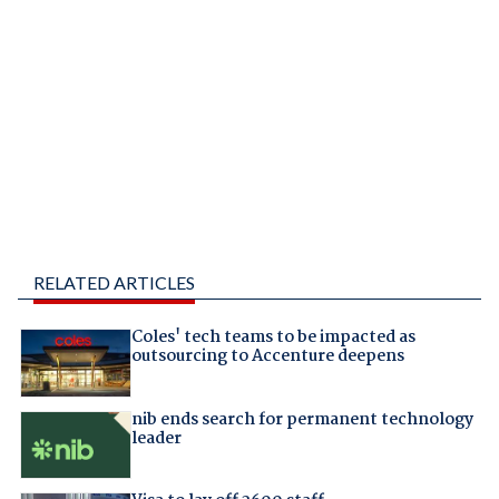
RELATED ARTICLES
Coles' tech teams to be impacted as
outsourcing to Accenture deepens
nib ends search for permanent technology
leader