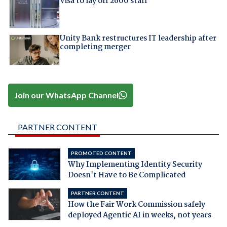
Visa to lay off 2600 staff
Unity Bank restructures IT leadership after
completing merger
Join our WhatsApp Channel
PARTNER CONTENT
PROMOTED CONTENT
Why Implementing Identity Security
Doesn't Have to Be Complicated
PARTNER CONTENT
How the Fair Work Commission safely
deployed Agentic AI in weeks, not years