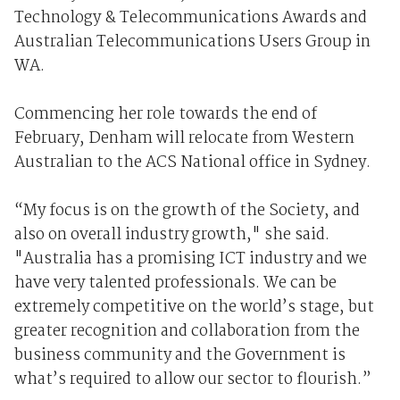
Technology & Telecommunications Awards and
Australian Telecommunications Users Group in
WA.
Commencing her role towards the end of
February, Denham will relocate from Western
Australian to the ACS National office in Sydney.
“My focus is on the growth of the Society, and
also on overall industry growth," she said.
"Australia has a promising ICT industry and we
have very talented professionals. We can be
extremely competitive on the world’s stage, but
greater recognition and collaboration from the
business community and the Government is
what’s required to allow our sector to flourish.”