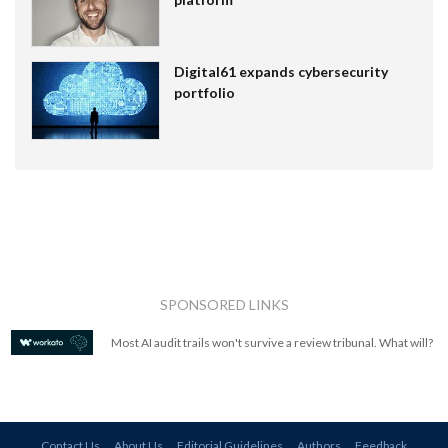
Digital61 expands cybersecurity
portfolio
SPONSORED LINKS
Most AI audit trails won't survive a review tribunal. What will?
Contact Us
About Us
Editorial Guidelines
Authors
Feedback