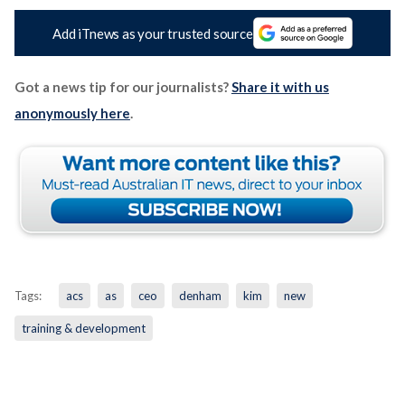
Add iTnews as your trusted source
Got a news tip for our journalists?
Share it with us
anonymously here
.
Tags:
acs
as
ceo
denham
kim
new
training & development