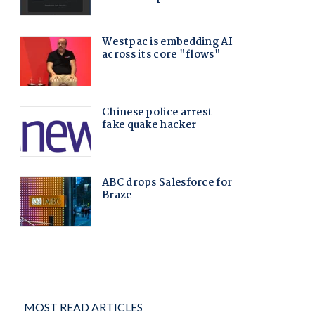
MOST READ ARTICLES