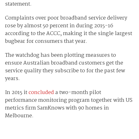
statement.
Complaints over poor broadband service delivery
rose by almost 50 percent in during 2015-16
according to the ACCC, making it the single largest
bugbear for consumers that year.
The watchdog has been plotting measures to
ensure Australian broadband customers get the
service quality they subscribe to for the past few
years.
In 2015 it
concluded
a two-month pilot
performance monitoring program together with US
metrics firm SamKnows with 90 homes in
Melbourne.