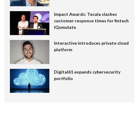
Impact Awards: Tecala slashes
customer response times for fintech
IQumulate
Interactive introduces private cloud
platform
Digital61 expands cybersecurity
portfolio