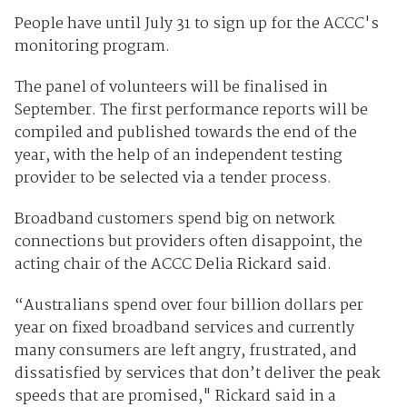
People have until July 31 to sign up for the ACCC's
monitoring program.
The panel of volunteers will be finalised in
September. The first performance reports will be
compiled and published towards the end of the
year, with the help of an independent testing
provider to be selected via a tender process.
Broadband customers spend big on network
connections but providers often disappoint, the
acting chair of the ACCC Delia Rickard said.
“Australians spend over four billion dollars per
year on fixed broadband services and currently
many consumers are left angry, frustrated, and
dissatisfied by services that don’t deliver the peak
speeds that are promised," Rickard said in a