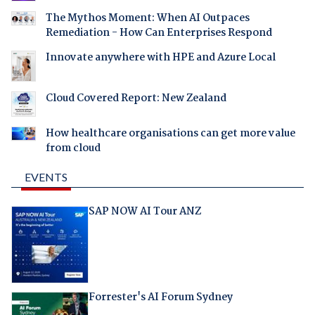
The Mythos Moment: When AI Outpaces
Remediation - How Can Enterprises Respond
Innovate anywhere with HPE and Azure Local
Cloud Covered Report: New Zealand
How healthcare organisations can get more value
from cloud
EVENTS
SAP NOW AI Tour ANZ
Forrester's AI Forum Sydney