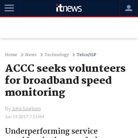
Home
News
Technology
Telco/ISP
ACCC seeks volunteers
for broadband speed
monitoring
By
Juha Saarinen
Jun 19 2017 7:11AM
Underperforming service