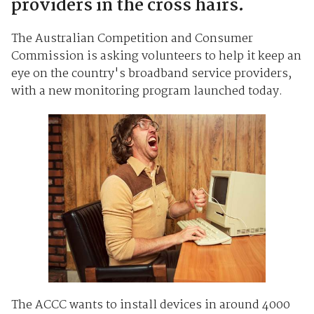
providers in the cross hairs.
The Australian Competition and Consumer
Commission is asking volunteers to help it keep an
eye on the country's broadband service providers,
with a new monitoring program launched today.
The ACCC wants to install devices in around 4000