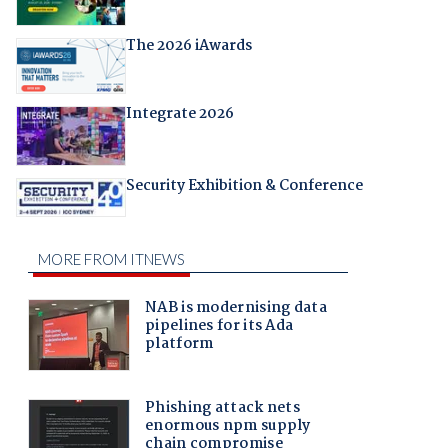
The 2026 iAwards
Integrate 2026
Security Exhibition & Conference