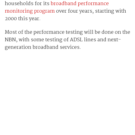
households for its
broadband performance
monitoring program
over four years, starting with
2000 this year.
Most of the performance testing will be done on the
NBN, with some testing of ADSL lines and next-
generation broadband services.