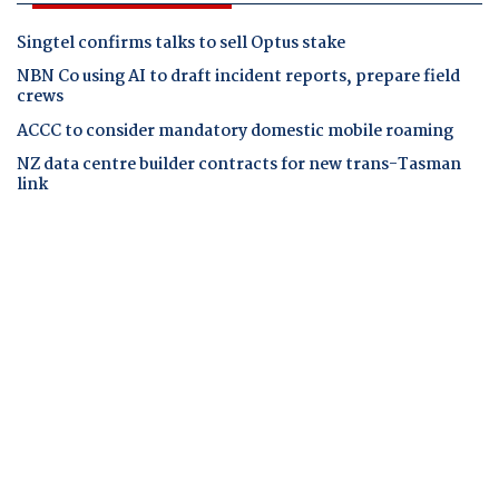
Singtel confirms talks to sell Optus stake
NBN Co using AI to draft incident reports, prepare field
crews
ACCC to consider mandatory domestic mobile roaming
NZ data centre builder contracts for new trans-Tasman
link