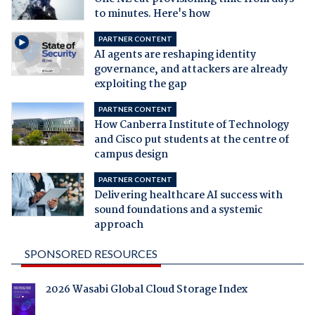
to minutes. Here's how
PARTNER CONTENT
AI agents are reshaping identity
governance, and attackers are already
exploiting the gap
PARTNER CONTENT
How Canberra Institute of Technology
and Cisco put students at the centre of
campus design
PARTNER CONTENT
Delivering healthcare AI success with
sound foundations and a systemic
approach
SPONSORED RESOURCES
2026 Wasabi Global Cloud Storage Index