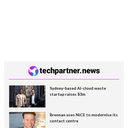
Sydney-based AI-cloud waste
startup raises $3m
Brennan uses NiCE to modernise its
contact centre