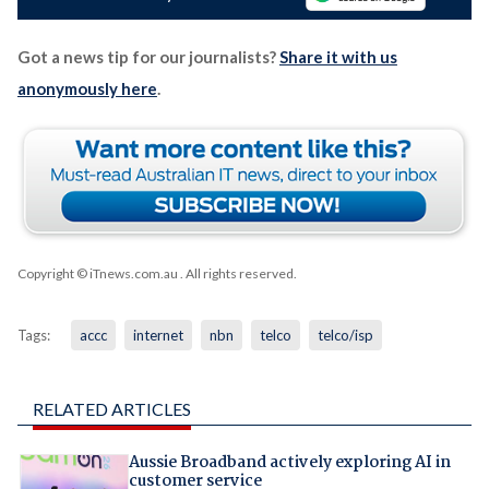
Got a news tip for our journalists?
Share it with us
anonymously here
.
Copyright © iTnews.com.au
. All rights reserved.
Tags:
accc
internet
nbn
telco
telco/isp
RELATED ARTICLES
Aussie Broadband actively exploring AI in
customer service