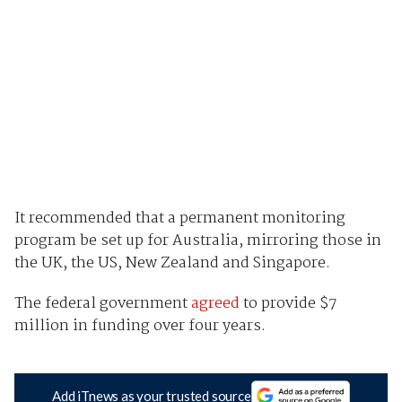
It recommended that a permanent monitoring
program be set up for Australia, mirroring those in
the UK, the US, New Zealand and Singapore.
The federal government
agreed
to provide $7
million in funding over four years.
Add iTnews as your trusted source