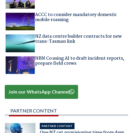
ACCC to consider mandatory domestic
mobile roaming
NZ data centre builder contracts for new
trans-Tasman link
NBN Co using AI to draft incident reports,
prepare field crews
Join our WhatsApp Channel
PARTNER CONTENT
PARTNER CONTENT
One NZ cut provisioning time from days