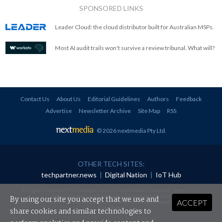
SPONSORED LINKS
Leader Cloud: the cloud distributor built for Australian MSPs.
Most AI audit trails won't survive a review tribunal. What will?
Contact Us
About Us
Editorial Guidelines
Authors
Feedback
Advertise
Newsletter Archive
Site Map
RSS
© 2026 nextmedia Pty Ltd
.
OTHER TECH SITES:
techpartner.news
|
Digital Nation
|
IoT Hub
All rights reserved. This material may not be published, broadcast, rewritten or
redistributed in any form without prior authorisation.
By using our site you accept that we use and
ACCEPT
Your use of this website constitutes acceptance of nextmedia's
Privacy Policy
and
Terms &
Conditions
.
share cookies and similar technologies to