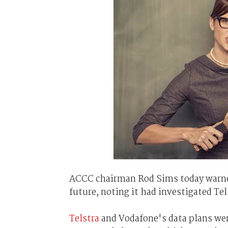
ACCC chairman Rod Sims today warned 
future, noting it had investigated Te
Telstra
and Vodafone's data plans wer