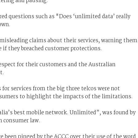
fering and pausing."
red questions such as "Does ‘unlimited data’ really
own.
 misleading claims about their services, warning them
re if they breached customer protections.
espect for their customers and the Australian
t.
for services from the big three telcos were not
nsumers to highlight the impacts of the limitations.
ralia’s best mobile network. Unlimited”, was found by
n consumer law.
ave been pinged by the ACCC over their use of the word