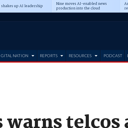
Nine moves AI-enabled news
An
 shakes up AI leadership
production into the cloud
re
IGITAL NATION
REPORTS
RESOURCES
PODCAST
 warns telcos 