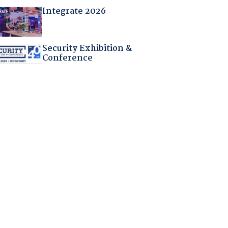
Integrate 2026
Security Exhibition &
Conference