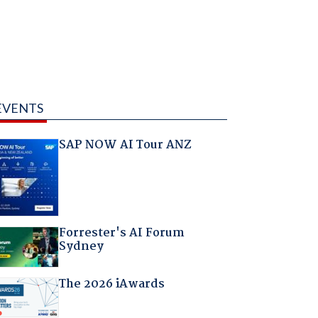
EVENTS
SAP NOW AI Tour ANZ
Forrester's AI Forum
Sydney
The 2026 iAwards