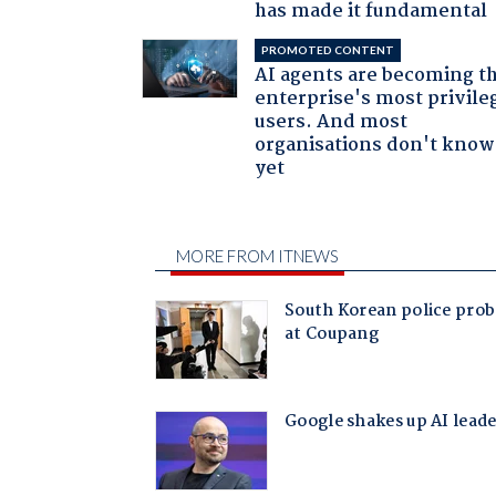
has made it fundamental
PROMOTED CONTENT
AI agents are becoming t
enterprise's most privile
users. And most
organisations don't know 
yet