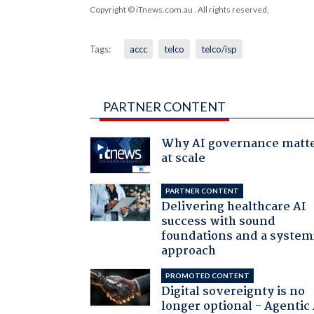
Copyright © iTnews.com.au
. All rights reserved.
Tags:
accc
telco
telco/isp
PARTNER CONTENT
Why AI governance matt
at scale
PARTNER CONTENT
Delivering healthcare AI
success with sound
foundations and a system
approach
PROMOTED CONTENT
Digital sovereignty is no
longer optional - Agentic