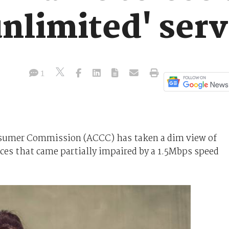
nlimited' serv
1
sumer Commission (ACCC) has taken a dim view of
ces that came partially impaired by a 1.5Mbps speed