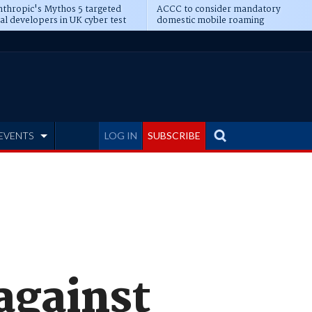
thropic's Mythos 5 targeted
ACCC to consider mandatory
al developers in UK cyber test
domestic mobile roaming
EVENTS
LOG IN
SUBSCRIBE
against