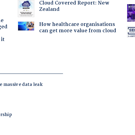
Cloud Covered Report: New
Zealand
he
How healthcare organisations
ged
can get more value from cloud
it