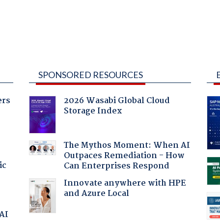
SPONSORED RESOURCES
ers
2026 Wasabi Global Cloud
Storage Index
The Mythos Moment: When AI
Outpaces Remediation - How
ic
Can Enterprises Respond
Innovate anywhere with HPE
and Azure Local
 AI