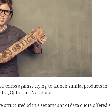
telcos against trying to launch similar products in
lstra, Optus and Vodafone.
e structured with a set amount of data quota offered 