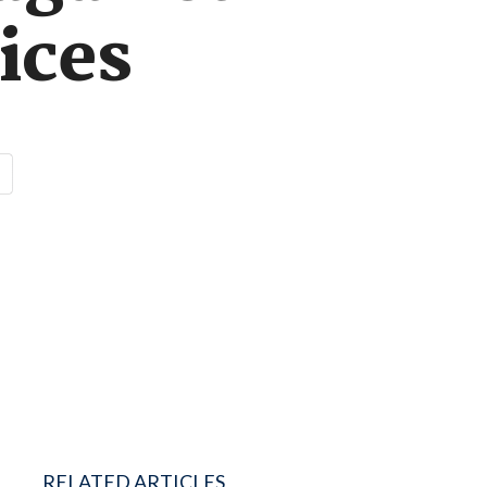
ices
RELATED ARTICLES