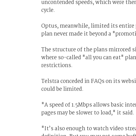
uncontended speeds, which were then 
cycle.
Optus, meanwhile, limited its entire
plan never made it beyond a "promoti
The structure of the plans mirrored s
where so-called "all you can eat" pla
restrictions.
Telstra conceded in FAQs on its websi
could be limited.
"A speed of 1.5Mbps allows basic int
pages may be slower to load," it said.
"It’s also enough to watch video stre