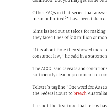
definition. But you may get some buf
Other FAQs in that series that answe
mean unlimited?" have been taken d
Sims lashed out at telcos for making
they faced fines of $10 million or mo
“It is about time they showed more r
consumer law,” he said in a statemen
The ACCC said caveats and conditions 
sufficiently clear or prominent to co
Telstra’s tagline “One word for Aust
the Federal Court to
breach
Australia
It is not the first time that telcos h