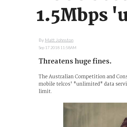
1.5Mbps 'u
By
Matt Johnston
Sep 17 2018 11:58AM
Threatens huge fines.
The Australian Competition and Con
mobile telcos' "unlimited" data servi
limit.