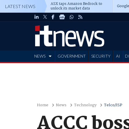
ASX taps Amazon Bedrock to
Google
LATEST NEWS
unlock its market data
NEWS
GOVERNMENT
SECURITY
AI
D
ADVERTISE
Home
News
Technology
Telco/ISP
ACCC boss