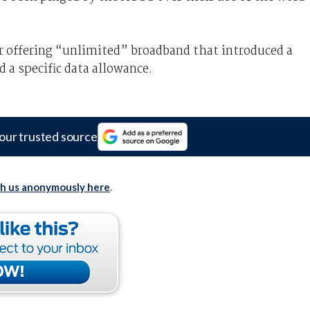
or offering “unlimited” broadband that introduced a
d a specific data allowance.
our trusted source
th us anonymously here
.