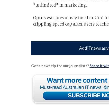
"unlimited" in marketing.
Optus was previously fined in 2010 f
crippling speed cap after users reache
Add iTnews as y
Got a news tip for our journalists?
Share it wi