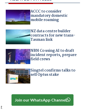
ACCC to consider
mandatory domestic
mobile roaming
NZ data centre builder
contracts for new trans-
Tasman link
NBN Co using AI to draft
incident reports, prepare
field crews
Singtel confirms talks to
sell Optus stake
Join our WhatsApp Channel
at