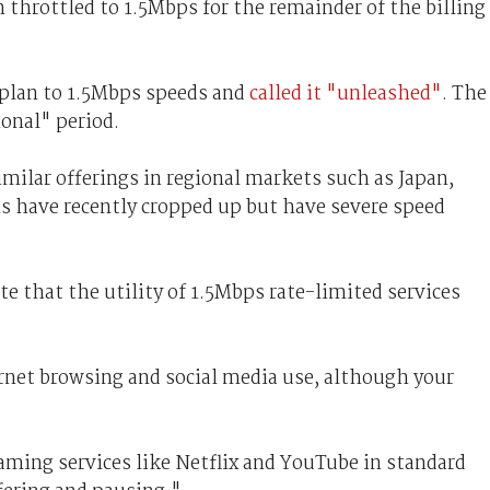
throttled to 1.5Mbps for the remainder of the billing
 plan to 1.5Mbps speeds and
called it "unleashed"
. The
onal" period.
imilar offerings in regional markets such as Japan,
ns have recently cropped up but have severe speed
te that the utility of 1.5Mbps rate-limited services
ernet browsing and social media use, although your
aming services like Netflix and YouTube in standard