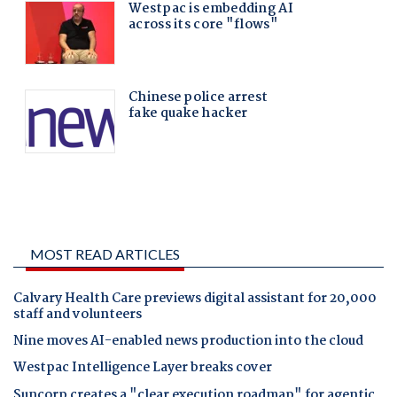
MOST READ ARTICLES
Calvary Health Care previews digital assistant for 20,000
staff and volunteers
Nine moves AI-enabled news production into the cloud
Westpac Intelligence Layer breaks cover
Suncorp creates a "clear execution roadmap" for agentic