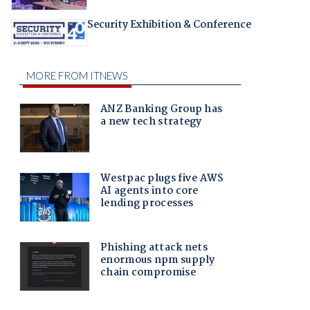
Security Exhibition & Conference