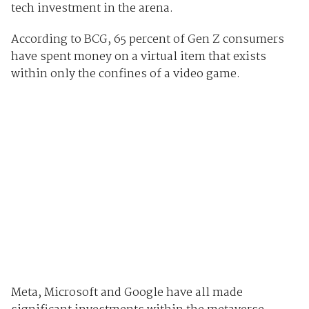
tech investment in the arena.
According to BCG, 65 percent of Gen Z consumers
have spent money on a virtual item that exists
within only the confines of a video game.
Meta, Microsoft and Google have all made