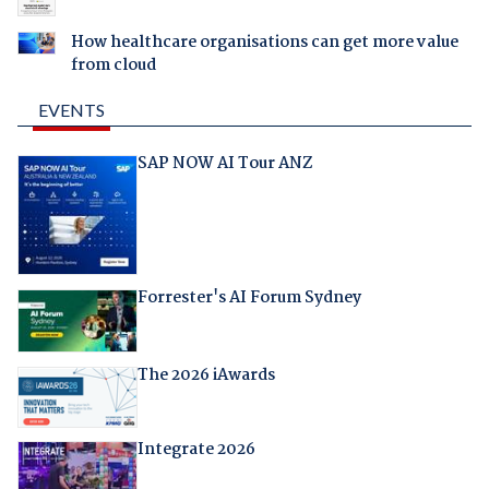
How healthcare organisations can get more value
from cloud
EVENTS
SAP NOW AI Tour ANZ
Forrester's AI Forum Sydney
The 2026 iAwards
Integrate 2026