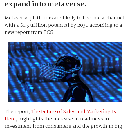
expand into metaverse.
Metaverse platforms are likely to become a channel
with a $1.3 trillion potential by 2030 according to a
new report from BCG.
The report,
The Future of Sales and Marketing Is
Here
, highlights the increase in readiness in
investment from consumers and the growth in big