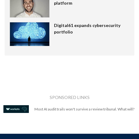
platform
Digital61 expands cybersecurity
portfolio
SPONSORED LINKS
Most AI audit trails won't survive a review tribunal. What will?