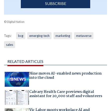
SUBSCRIBE
© Digital Nation
Tags:
bcg
emerging tech
marketing
metaverse
sales
RELATED ARTICLES
Nine moves AI-enabled news production
into the cloud
Calvary Health Care previews digital
assistant for 20,000 staff and volunteers
Vic Labor moots workplace AI and