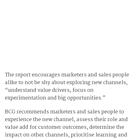
The report encourages marketers and sales people
alike to not be shy about exploring new channels,
“understand value drivers, focus on
experimentation and big opportunities.”
BCG recommends marketers and sales people to
experience the new channel, assess their role and
value add for customer outcomes, determine the
impact on other channels, prioritise learning and