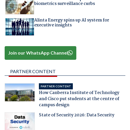
biometrics surveillance curbs
Alinta Energy spins up AI system for
executive insights
Join our WhatsApp Channel
PARTNER CONTENT
PARTNER CONTENT
How Canberra Institute of Technology
and Cisco put students at the centre of
campus design
State of Security 2026: Data Security