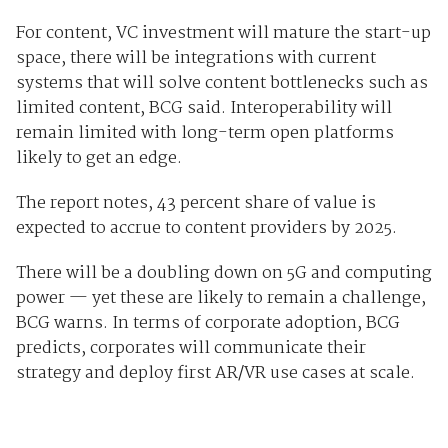
For content, VC investment will mature the start-up
space, there will be integrations with current
systems that will solve content bottlenecks such as
limited content, BCG said. Interoperability will
remain limited with long-term open platforms
likely to get an edge.
The report notes, 43 percent share of value is
expected to accrue to content providers by 2025.
There will be a doubling down on 5G and computing
power — yet these are likely to remain a challenge,
BCG warns. In terms of corporate adoption, BCG
predicts, corporates will communicate their
strategy and deploy first AR/VR use cases at scale.