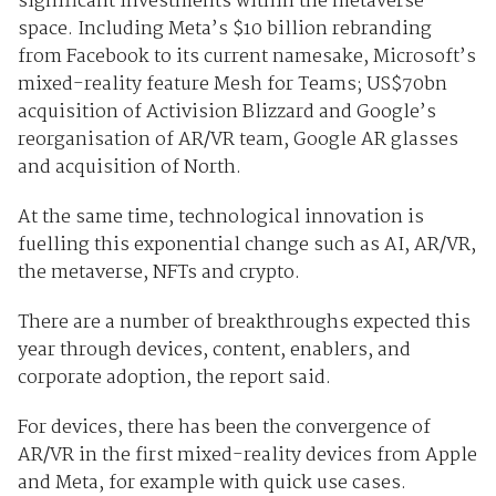
significant investments within the metaverse
space. Including Meta’s $10 billion rebranding
from Facebook to its current namesake, Microsoft’s
mixed-reality feature Mesh for Teams; US$70bn
acquisition of Activision Blizzard and Google’s
reorganisation of AR/VR team, Google AR glasses
and acquisition of North.
At the same time, technological innovation is
fuelling this exponential change such as AI, AR/VR,
the metaverse, NFTs and crypto.
There are a number of breakthroughs expected this
year through devices, content, enablers, and
corporate adoption, the report said.
For devices, there has been the convergence of
AR/VR in the first mixed-reality devices from Apple
and Meta, for example with quick use cases.