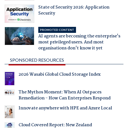
State of Security 2026: Application
Security
PROMOTED CONTENT
AI agents are becoming the enterprise's
most privileged users. And most
organisations don't know it yet
SPONSORED RESOURCES
2026 Wasabi Global Cloud Storage Index
The Mythos Moment: When AI Outpaces
Remediation - How Can Enterprises Respond
Innovate anywhere with HPE and Azure Local
Cloud Covered Report: New Zealand