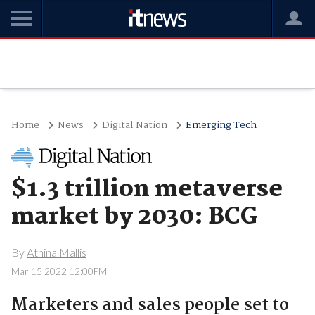
Home
News
Digital Nation
Emerging Tech
$1.3 trillion metaverse
market by 2030: BCG
By
Athina Mallis
Mar 15 2022 12:00PM
Marketers and sales people set to