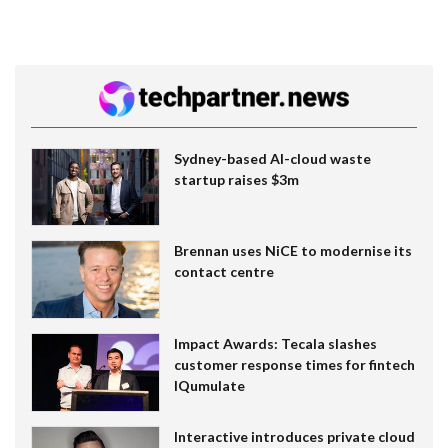
Sydney-based AI-cloud waste
startup raises $3m
Brennan uses NiCE to modernise its
contact centre
Impact Awards: Tecala slashes
customer response times for fintech
IQumulate
Interactive introduces private cloud