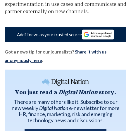
experimentation in use cases and communicate and
partner externally on new channels.
Add iTnews as your trusted source
Got a news tip for our journalists?
Share it with us
anonymously here
.
You just read a
Digital Nation
story.
There are many others like it. Subscribe to our
new weekly
Digital Nation
e-newsletter for more
HR, finance, marketing, risk and emerging
technology news and discussions.