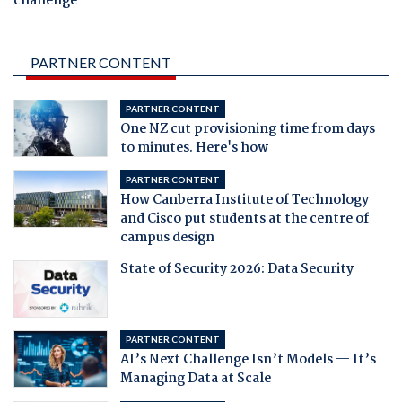
challenge
PARTNER CONTENT
PARTNER CONTENT
One NZ cut provisioning time from days
to minutes. Here's how
PARTNER CONTENT
How Canberra Institute of Technology
and Cisco put students at the centre of
campus design
State of Security 2026: Data Security
PARTNER CONTENT
AI’s Next Challenge Isn’t Models — It’s
Managing Data at Scale