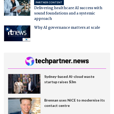
PARTNER CONTENT
Delivering healthcare AI success with
sound foundations and a systemic
approach
Why AI governance matters at scale
Sydney-based AI-cloud waste
startup raises $3m
Brennan uses NiCE to modernise its
contact centre