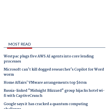
MOST READ
Westpac plugs five AWS AI agents into core lending
processes
Microsoft can't kill dogged researcher's Copilot for Word
worm
Home Affairs' VMware arrangements top $60m
Russia-linked "Midnight Blizzard" group hijacks hotel wi-
fi with CaptiveCrunch
Google says it has cracked a quantum computing