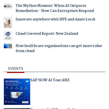
The Mythos Moment: When AI Outpaces
Remediation - How Can Enterprises Respond
Innovate anywhere with HPE and Azure Local
Cloud Covered Report: New Zealand
How healthcare organisations can get more value
from cloud
EVENTS
SAP NOW AI Tour ANZ