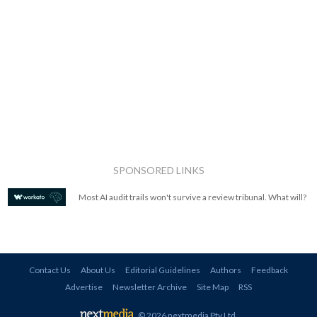
SPONSORED LINKS
Most AI audit trails won't survive a review tribunal. What will?
Contact Us
About Us
Editorial Guidelines
Authors
Feedback
Advertise
Newsletter Archive
Site Map
RSS
© 2026 nextmedia Pty Ltd
.