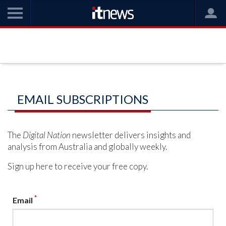
EMAIL SUBSCRIPTIONS
The
Digital Nation
newsletter delivers insights and
analysis from Australia and globally weekly.
Sign up here to receive your free copy.
*
Email