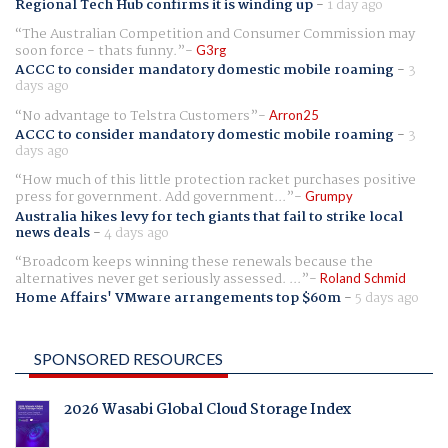
Regional Tech Hub confirms it is winding up
-
1 day ago
The Australian Competition and Consumer Commission may
soon force - thats funny.
G3rg
ACCC to consider mandatory domestic mobile roaming
-
3
days ago
No advantage to Telstra Customers
Arron25
ACCC to consider mandatory domestic mobile roaming
-
3
days ago
How much of this little protection racket purchases positive
press for government. Add government...
Grumpy
Australia hikes levy for tech giants that fail to strike local
news deals
-
4 days ago
Broadcom keeps winning these renewals because the
alternatives never get seriously assessed. ...
Roland Schmid
Home Affairs' VMware arrangements top $60m
-
5 days ago
SPONSORED RESOURCES
2026 Wasabi Global Cloud Storage Index