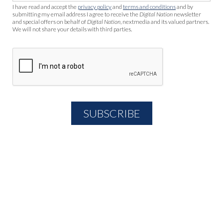
I have read and accept the
privacy policy
and
terms and conditions
and by
submitting my email address I agree to receive the
Digital Nation
newsletter
and special offers on behalf of
Digital Nation
, nextmedia and its valued partners.
We will not share your details with third parties.