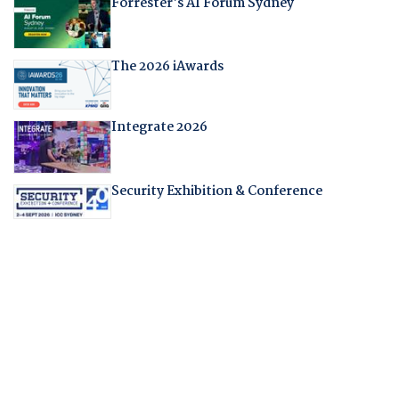
Forrester's AI Forum Sydney
The 2026 iAwards
Integrate 2026
Security Exhibition & Conference