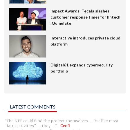
Impact Awards: Tecala slashes
customer response times for fintech
IQumulate
Interactive introduces private cloud
platform
Digital61 expands cybersecurity
portfolio
LATEST COMMENTS
The NFF could fund the project themselves.... But like most
"farm activities".... they ...
Cec R