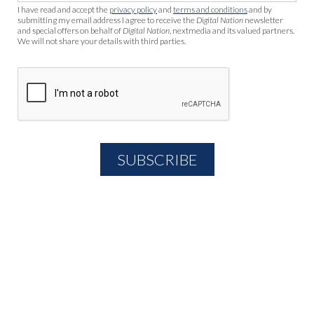
I have read and accept the
privacy policy
and
terms and conditions
and by
submitting my email address I agree to receive the
Digital Nation
newsletter
and special offers on behalf of
Digital Nation
, nextmedia and its valued partners.
We will not share your details with third parties.