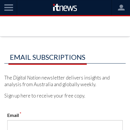
EMAIL SUBSCRIPTIONS
The
Digital Nation
newsletter delivers insights and
analysis from Australia and globally weekly.
Sign up here to receive your free copy.
*
Email