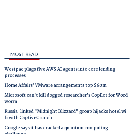
MOST READ
Westpac plugs five AWS AI agents into core lending
processes
Home Affairs' VMware arrangements top $60m
Microsoft can't kill dogged researcher's Copilot for Word
worm
Russia-linked "Midnight Blizzard" group hijacks hotel wi-
fi with CaptiveCrunch
Google says it has cracked a quantum computing