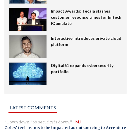
Impact Awards: Tecala slashes
customer response times for fintech
IQumulate
Interactive introduces private cloud
platform
Digital61 expands cybersecurity
portfolio
LATEST COMMENTS
Down down, job security is down.
MJ
Coles' tech teams to be impacted as outsourcing to Accenture