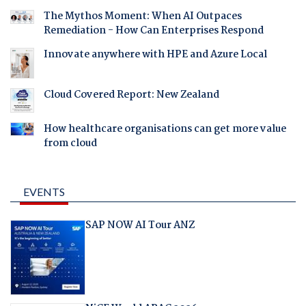
The Mythos Moment: When AI Outpaces
Remediation - How Can Enterprises Respond
Innovate anywhere with HPE and Azure Local
Cloud Covered Report: New Zealand
How healthcare organisations can get more value
from cloud
EVENTS
SAP NOW AI Tour ANZ