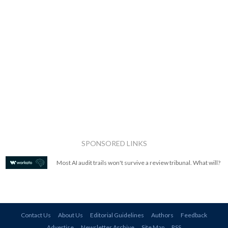
SPONSORED LINKS
Most AI audit trails won't survive a review tribunal. What will?
Contact Us
About Us
Editorial Guidelines
Authors
Feedback
Advertise
Newsletter Archive
Site Map
RSS