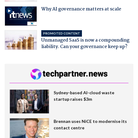
Why AI governance matters at scale
PROMOTED CONTENT
Unmanaged SaaS is now a compounding
liability. Can your governance keep up?
Sydney-based AI-cloud waste
startup raises $3m
Brennan uses NiCE to modernise its
contact centre