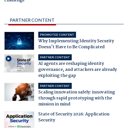
challenge
PARTNER CONTENT
PROMOTED CONTENT
Why Implementing Identity Security
Doesn't Have to Be Complicated
PARTNER CONTENT
AI agents are reshaping identity
governance, and attackers are already
exploiting the gap
PARTNER CONTENT
Scaling innovation safely: innovating
through rapid prototyping with the
mission in mind
State of Security 2026: Application
Security