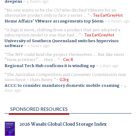
deepens
-
4 hours ago
No one wants to be the CIO who ditched VMware for an
alternative product only to face a series ...
Tea EarlGreyHot
Home Affairs' VMware arrangements top $60m
-
6 hours ago
A logical move, shifting from a product that just adopted a
subscription model to one that had ...
Tea EarlGreyHot
University of Southern Queensland switches hypervisor
software
-
6 hours ago
The NFF could fund the project themselves.... But like most
"farm activities".... they ...
Cec R
Regional Tech Hub confirms it is winding up
-
2 days ago
The Australian Competition and Consumer Commission may
soon force - thats funny.
G3rg
ACCC to consider mandatory domestic mobile roaming
-
4
days ago
SPONSORED RESOURCES
2026 Wasabi Global Cloud Storage Index