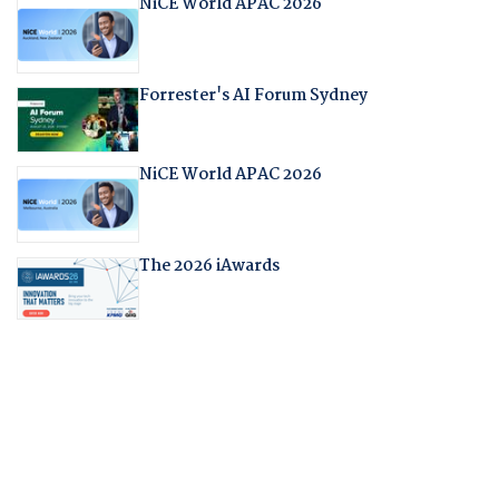
NiCE World APAC 2026
Forrester's AI Forum Sydney
NiCE World APAC 2026
The 2026 iAwards