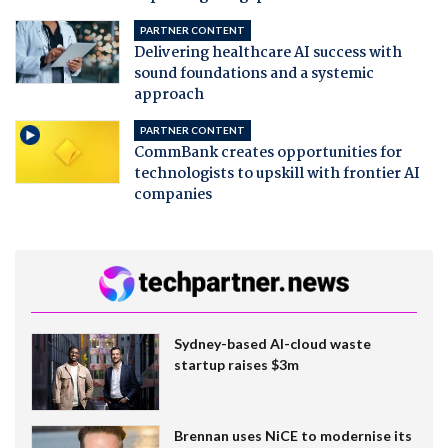
PARTNER CONTENT
Delivering healthcare AI success with
sound foundations and a systemic
approach
PARTNER CONTENT
CommBank creates opportunities for
technologists to upskill with frontier AI
companies
Sydney-based AI-cloud waste
startup raises $3m
Brennan uses NiCE to modernise its