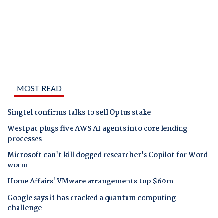
MOST READ
Singtel confirms talks to sell Optus stake
Westpac plugs five AWS AI agents into core lending
processes
Microsoft can't kill dogged researcher's Copilot for Word
worm
Home Affairs' VMware arrangements top $60m
Google says it has cracked a quantum computing
challenge