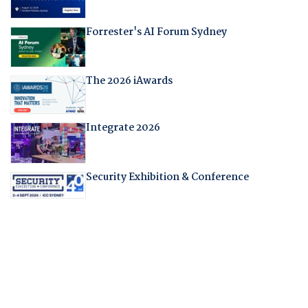
Forrester's AI Forum Sydney
The 2026 iAwards
Integrate 2026
Security Exhibition & Conference