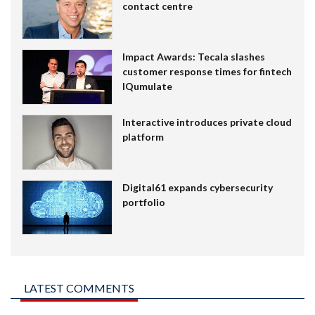
contact centre
Impact Awards: Tecala slashes
customer response times for fintech
IQumulate
Interactive introduces private cloud
platform
Digital61 expands cybersecurity
portfolio
LATEST COMMENTS