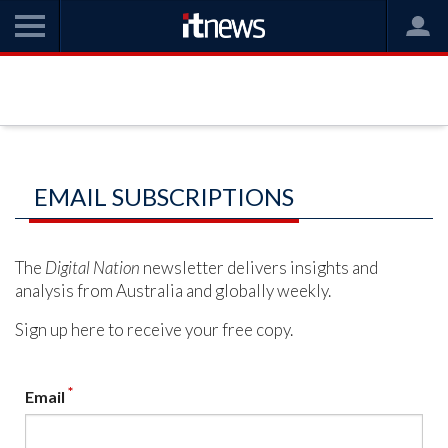
EMAIL SUBSCRIPTIONS
The
Digital Nation
newsletter delivers insights and
analysis from Australia and globally weekly.
Sign up here to receive your free copy.
*
Email