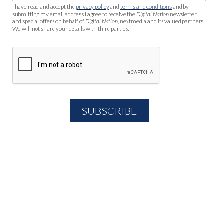
I have read and accept the
privacy policy
and
terms and conditions
and by
submitting my email address I agree to receive the
Digital Nation
newsletter
and special offers on behalf of
Digital Nation
, nextmedia and its valued partners.
We will not share your details with third parties.