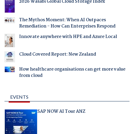
2026 Wasabi Global Cloud Storage Index
The Mythos Moment: When AI Outpaces
Remediation - How Can Enterprises Respond
Innovate anywhere with HPE and Azure Local
Cloud Covered Report: New Zealand
How healthcare organisations can get more value
from cloud
EVENTS
SAP NOW AI Tour ANZ