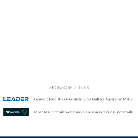
SPONSORED LINKS
Leader Cloud: the cloud distributor built for Australian MSPs.
Most AI audit trails won't survive a review tribunal. What will?