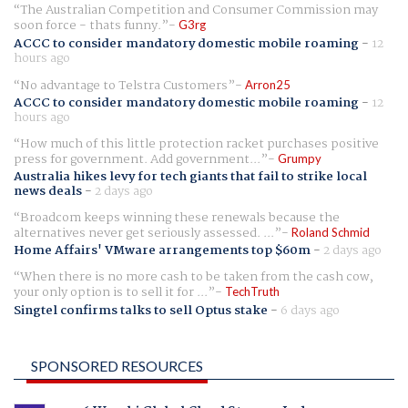
The Australian Competition and Consumer Commission may
soon force - thats funny.
G3rg
ACCC to consider mandatory domestic mobile roaming
-
12
hours ago
No advantage to Telstra Customers
Arron25
ACCC to consider mandatory domestic mobile roaming
-
12
hours ago
How much of this little protection racket purchases positive
press for government. Add government...
Grumpy
Australia hikes levy for tech giants that fail to strike local
news deals
-
2 days ago
Broadcom keeps winning these renewals because the
alternatives never get seriously assessed. ...
Roland Schmid
Home Affairs' VMware arrangements top $60m
-
2 days ago
When there is no more cash to be taken from the cash cow,
your only option is to sell it for ...
TechTruth
Singtel confirms talks to sell Optus stake
-
6 days ago
SPONSORED RESOURCES