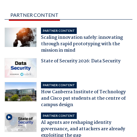
PARTNER CONTENT
PARTNER CONTENT
Scaling innovation safely: innovating
through rapid prototyping with the
mission in mind
State of Security 2026: Data Security
PARTNER CONTENT
How Canberra Institute of Technology
and Cisco put students at the centre of
campus design
PARTNER CONTENT
AI agents are reshaping identity
governance, and attackers are already
exploiting the gap