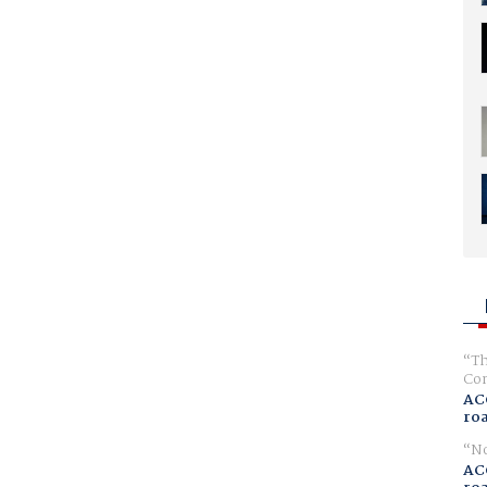
Th
Com
AC
ro
No
AC