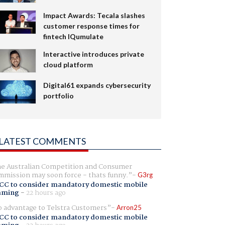
Impact Awards: Tecala slashes
customer response times for
fintech IQumulate
Interactive introduces private
cloud platform
Digital61 expands cybersecurity
portfolio
LATEST COMMENTS
e Australian Competition and Consumer
mission may soon force - thats funny.
G3rg
CC to consider mandatory domestic mobile
aming
-
22 hours ago
 advantage to Telstra Customers
Arron25
CC to consider mandatory domestic mobile