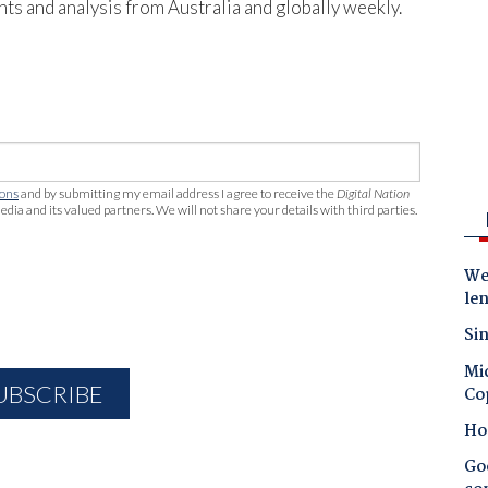
hts and analysis from Australia and globally weekly.
ions
and by submitting my email address I agree to receive the
Digital Nation
edia and its valued partners. We will not share your details with third parties.
Wes
le
Sin
Mic
Co
Ho
Goo