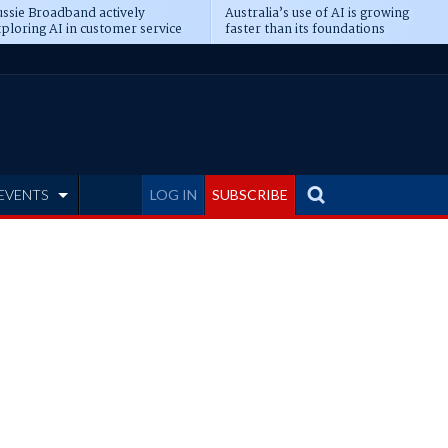
ssie Broadband actively
Australia’s use of AI is growing
ploring AI in customer service
faster than its foundations
EVENTS
LOG IN
SUBSCRIBE