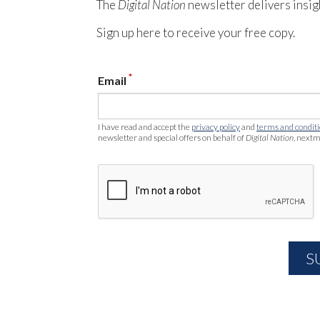
The
Digital Nation
newsletter delivers insig
Sign up here to receive your free copy.
*
Email
I have read and accept the
privacy policy
and
terms and condit
newsletter and special offers on behalf of
Digital Nation
, nextm