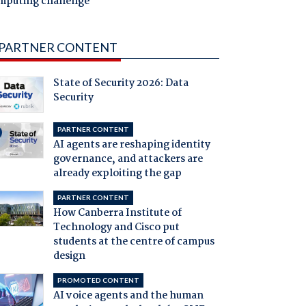
mputing challenge
PARTNER CONTENT
State of Security 2026: Data
Security
PARTNER CONTENT
AI agents are reshaping identity
governance, and attackers are
already exploiting the gap
PARTNER CONTENT
How Canberra Institute of
Technology and Cisco put
students at the centre of campus
design
PROMOTED CONTENT
AI voice agents and the human