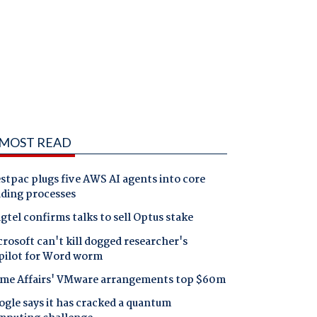
MOST READ
tpac plugs five AWS AI agents into core
nding processes
gtel confirms talks to sell Optus stake
rosoft can't kill dogged researcher's
pilot for Word worm
me Affairs' VMware arrangements top $60m
gle says it has cracked a quantum