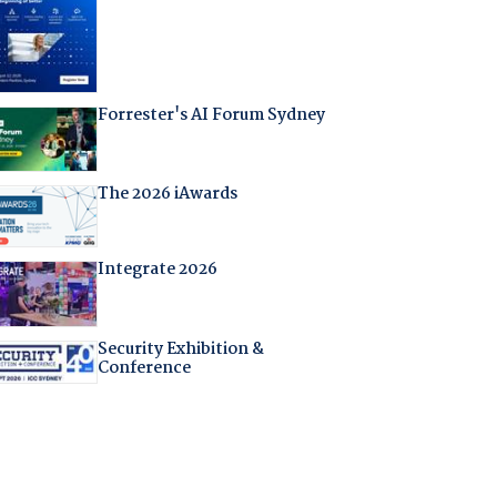
Forrester's AI Forum Sydney
The 2026 iAwards
Integrate 2026
Security Exhibition &
Conference