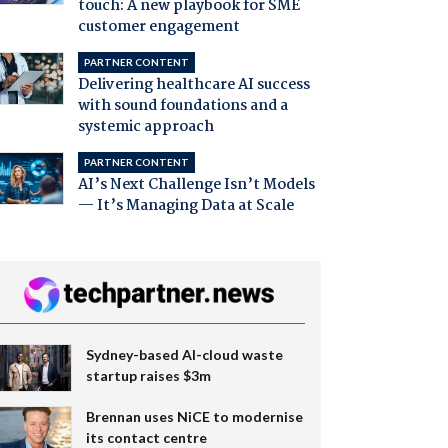
touch: A new playbook for SME
customer engagement
PARTNER CONTENT
Delivering healthcare AI success
with sound foundations and a
systemic approach
PARTNER CONTENT
AI’s Next Challenge Isn’t Models
— It’s Managing Data at Scale
Sydney-based AI-cloud waste
startup raises $3m
Brennan uses NiCE to modernise
its contact centre