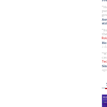
ro
Ho
pur
gov
Aus
str
Br
the
Rol
Ho
2 d
Wh
cas
Tec
Sin
ago