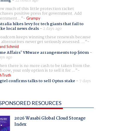
aming
-
22 hours ago
w much of this little protection racket
chases positive press for government. Add
ernment...
Grumpy
tralia hikes levy for tech giants that fail to
ike local news deals
-
2 days ago
oadcom keeps winning these renewals because
 alternatives never get seriously assessed. ...
and Schmid
me Affairs' VMware arrangements top $60m
-
ays ago
en there is no more cash to be taken from the
h cow, your only option is to sell it for ...
hTruth
gtel confirms talks to sell Optus stake
-
7 days
SPONSORED RESOURCES
2026 Wasabi Global Cloud Storage
Index