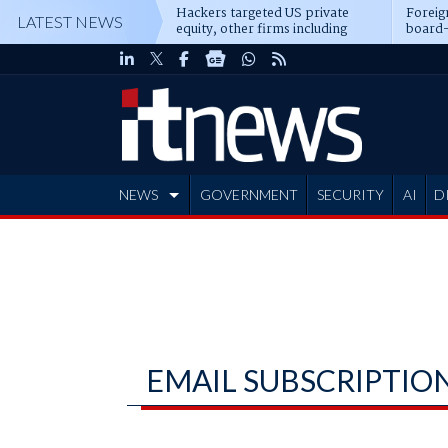
Hackers targeted US private
Foreig
LATEST NEWS
equity, other firms including
board-
Blackstone, CME
NEWS
GOVERNMENT
SECURITY
AI
D
ADVERTISE
EMAIL SUBSCRIPTIO