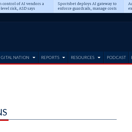
n control of AI vendors a
Sportsbet deploys AI gateway to
Au
level risk, ASD says
enforce guardrails, manage costs
ex
IGITAL NATION
REPORTS
RESOURCES
PODCAST
NS