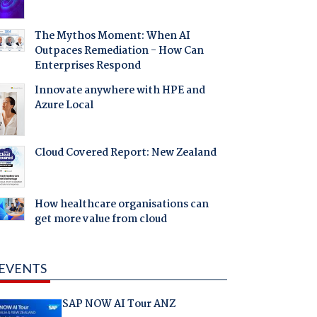
The Mythos Moment: When AI
Outpaces Remediation - How Can
Enterprises Respond
Innovate anywhere with HPE and
Azure Local
Cloud Covered Report: New Zealand
How healthcare organisations can
get more value from cloud
EVENTS
SAP NOW AI Tour ANZ