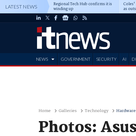
Regional Tech Hub confirms it is
Coles'
LATEST NEWS
winding up
as out
deepe
NEWS
GOVERNMENT
SECURITY
AI
D
ADVERTISE
Home
Galleries
Technology
Hardware
Photos: Asu