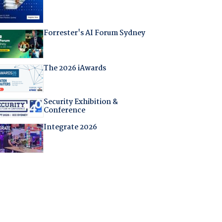
Forrester's AI Forum Sydney
The 2026 iAwards
Security Exhibition &
Conference
Integrate 2026