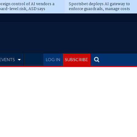
reign control of AI vendors a
Sportsbet deploys AI gateway to
ard-level risk, ASD says
enforce guardrails, manage costs
EVENTS
LOG IN
SUBSCRIBE