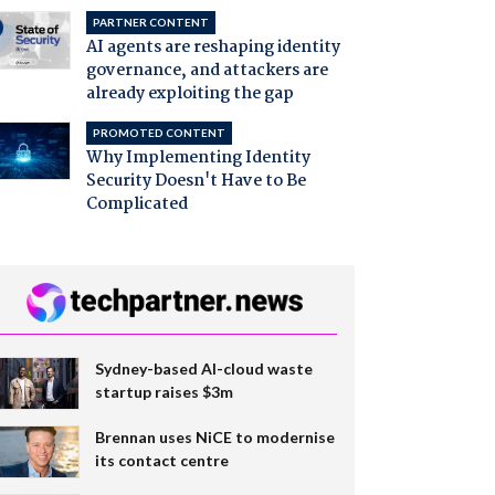
PARTNER CONTENT
AI agents are reshaping identity
governance, and attackers are
already exploiting the gap
PROMOTED CONTENT
Why Implementing Identity
Security Doesn't Have to Be
Complicated
Sydney-based AI-cloud waste
startup raises $3m
Brennan uses NiCE to modernise
its contact centre