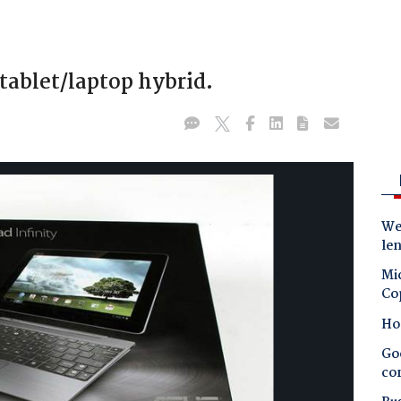
tablet/laptop hybrid.
Wes
le
Mic
Co
Ho
Goo
co