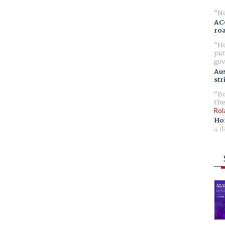
No
AC
ro
Ho
pur
gov
Aus
str
Br
the
Rol
Ho
4 d