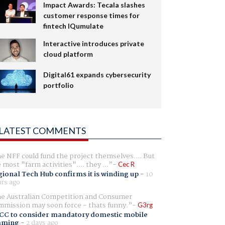
Impact Awards: Tecala slashes
customer response times for
fintech IQumulate
Interactive introduces private
cloud platform
Digital61 expands cybersecurity
portfolio
LATEST COMMENTS
e NFF could fund the project themselves.... But
e most "farm activities".... they ...
Cec R
ional Tech Hub confirms it is winding up
-
10
rs ago
e Australian Competition and Consumer
mission may soon force - thats funny.
G3rg
CC to consider mandatory domestic mobile
aming
-
2 days ago