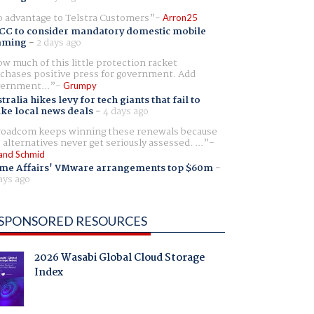
 advantage to Telstra Customers
Arron25
CC to consider mandatory domestic mobile
aming
-
2 days ago
w much of this little protection racket
chases positive press for government. Add
ernment...
Grumpy
tralia hikes levy for tech giants that fail to
ike local news deals
-
4 days ago
oadcom keeps winning these renewals because
 alternatives never get seriously assessed. ...
and Schmid
me Affairs' VMware arrangements top $60m
-
ays ago
SPONSORED RESOURCES
2026 Wasabi Global Cloud Storage
Index