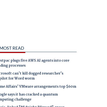
MOST READ
tpac plugs five AWS AI agents into core
nding processes
rosoft can't kill dogged researcher's
pilot for Word worm
me Affairs' VMware arrangements top $60m
gle says it has cracked a quantum
mputing challenge