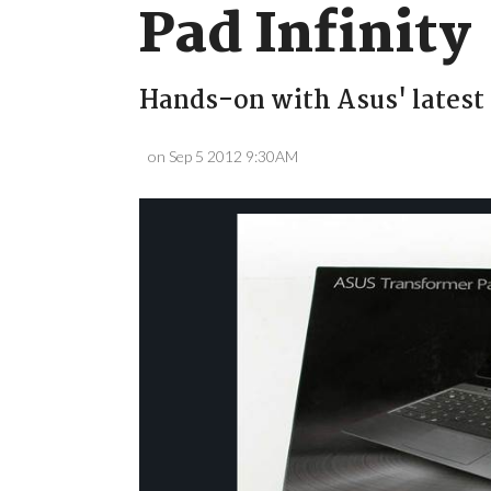
Pad Infinity
Hands-on with Asus' latest 
on Sep 5 2012 9:30AM