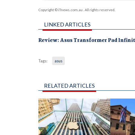
Copyright © iTnews.com.au
. All rights reserved.
LINKED ARTICLES
Review: Asus Transformer Pad Infini
Tags:
asus
RELATED ARTICLES