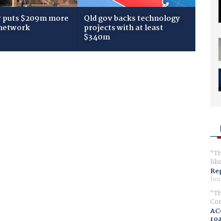
 puts $209m more
Qld gov backs technology
 network
projects with at least
$340m
Th
lik
Reg
hou
Th
Com
AC
ro