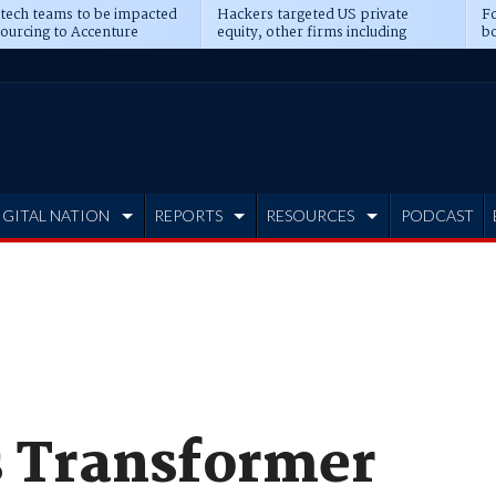
 tech teams to be impacted
Hackers targeted US private
Fo
sourcing to Accenture
equity, other firms including
bo
ns
Blackstone, CME
IGITAL NATION
REPORTS
RESOURCES
PODCAST
s Transformer