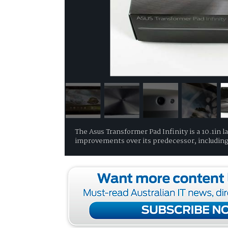
The Asus Transformer Pad Infinity is a 10.1in 
improvements over its predecessor, including 