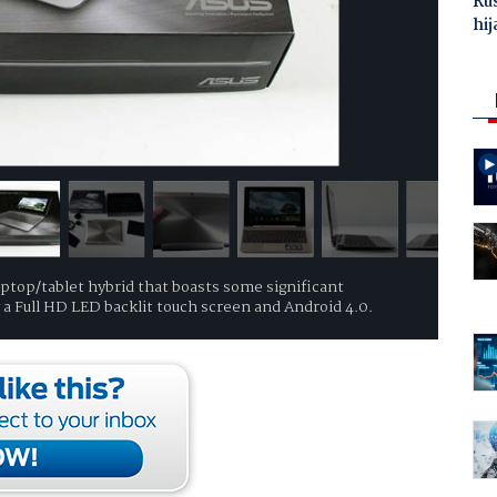
Ru
hij
laptop/tablet hybrid that boasts some significant
a Full HD LED backlit touch screen and Android 4.0.