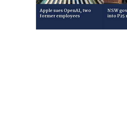
Apple sues OpenAI, two
NSW gov
former employees
into P25