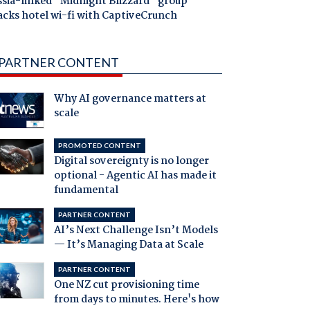
ssia-linked "Midnight Blizzard" group
acks hotel wi-fi with CaptiveCrunch
PARTNER CONTENT
Why AI governance matters at
scale
PROMOTED CONTENT
Digital sovereignty is no longer
optional - Agentic AI has made it
fundamental
PARTNER CONTENT
AI’s Next Challenge Isn’t Models
— It’s Managing Data at Scale
PARTNER CONTENT
One NZ cut provisioning time
from days to minutes. Here's how