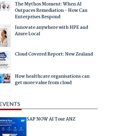
The Mythos Moment: When AI
Outpaces Remediation - How Can
Enterprises Respond
Innovate anywhere with HPE and
Azure Local
Cloud Covered Report: New Zealand
How healthcare organisations can
get more value from cloud
EVENTS
SAP NOW AI Tour ANZ