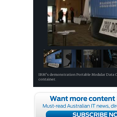
IBM's demonstration Portable Modular Data Ce
container.