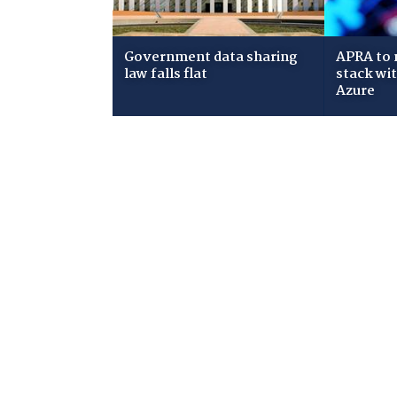
Government data sharing
APRA to 
law falls flat
stack wi
Azure