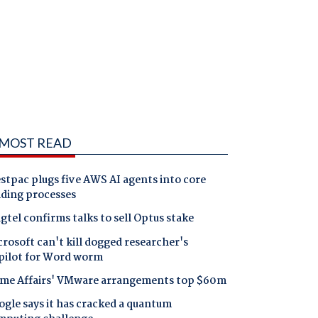
MOST READ
tpac plugs five AWS AI agents into core
nding processes
gtel confirms talks to sell Optus stake
rosoft can't kill dogged researcher's
pilot for Word worm
me Affairs' VMware arrangements top $60m
gle says it has cracked a quantum