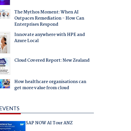
The Mythos Moment: When AI
Outpaces Remediation - How Can
Enterprises Respond
Innovate anywhere with HPE and
Azure Local
Cloud Covered Report: New Zealand
How healthcare organisations can
get more value from cloud
EVENTS
SAP NOW AI Tour ANZ