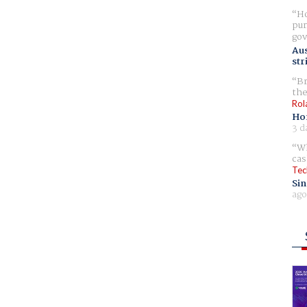
Ho
pur
gov
Aus
str
Br
the
Rol
Ho
3 d
Wh
cas
Tec
Sin
ago