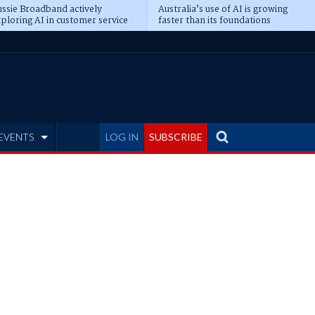
ssie Broadband actively
Australia’s use of AI is growing
ploring AI in customer service
faster than its foundations
EVENTS
LOG IN
SUBSCRIBE