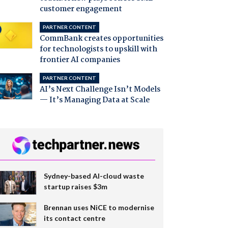
customer engagement
PARTNER CONTENT
CommBank creates opportunities
for technologists to upskill with
frontier AI companies
PARTNER CONTENT
AI’s Next Challenge Isn’t Models
— It’s Managing Data at Scale
Sydney-based AI-cloud waste
startup raises $3m
Brennan uses NiCE to modernise
its contact centre