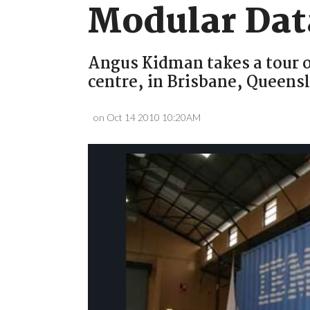
Modular Dat
Angus Kidman takes a tour o
centre, in Brisbane, Queens
on Oct 14 2010 10:20AM