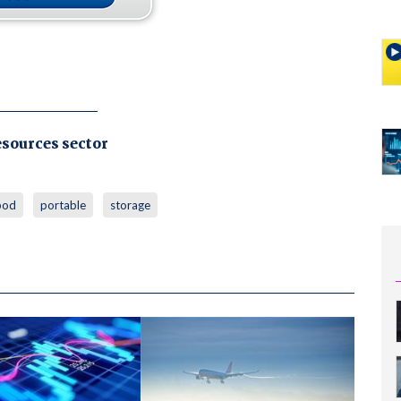
esources sector
pod
portable
storage