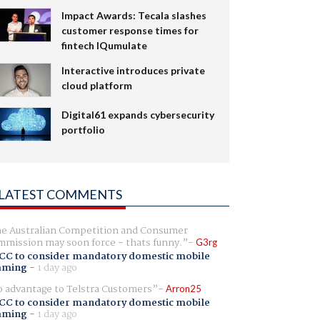
Impact Awards: Tecala slashes
customer response times for
fintech IQumulate
Interactive introduces private
cloud platform
Digital61 expands cybersecurity
portfolio
LATEST COMMENTS
e Australian Competition and Consumer
mission may soon force - thats funny.
G3rg
CC to consider mandatory domestic mobile
aming
-
1 day ago
 advantage to Telstra Customers
Arron25
CC to consider mandatory domestic mobile
aming
-
1 day ago