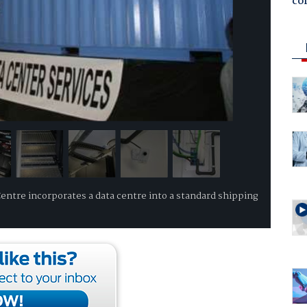
co
ntre incorporates a data centre into a standard shipping