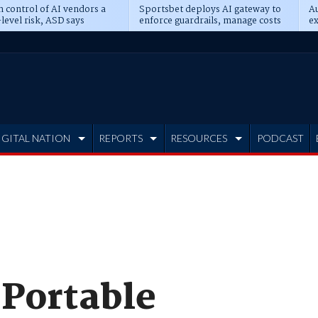
n control of AI vendors a
Sportsbet deploys AI gateway to
Au
level risk, ASD says
enforce guardrails, manage costs
ex
IGITAL NATION
REPORTS
RESOURCES
PODCAST
 Portable