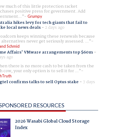
w much of this little protection racket
chases positive press for government. Add
ernment...
Grumpy
tralia hikes levy for tech giants that fail to
ike local news deals
-
2 days ago
oadcom keeps winning these renewals because
 alternatives never get seriously assessed. ...
and Schmid
me Affairs' VMware arrangements top $60m
-
ays ago
en there is no more cash to be taken from the
h cow, your only option is to sell it for ...
hTruth
gtel confirms talks to sell Optus stake
-
7 days
SPONSORED RESOURCES
2026 Wasabi Global Cloud Storage
Index