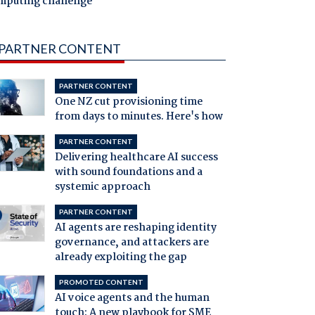
mputing challenge
PARTNER CONTENT
PARTNER CONTENT
One NZ cut provisioning time
from days to minutes. Here's how
PARTNER CONTENT
Delivering healthcare AI success
with sound foundations and a
systemic approach
PARTNER CONTENT
AI agents are reshaping identity
governance, and attackers are
already exploiting the gap
PROMOTED CONTENT
AI voice agents and the human
touch: A new playbook for SME