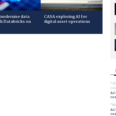
modernise data
CASA exploring AI for
th Databricks on
digital asset operations
Th
Com
AC
ro
No
AC
ro