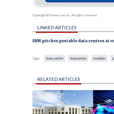
Copyright © iTnews.com.au
. All rights reserved.
LINKED ARTICLES
IBM pitches portable data centres at r
Tags:
data centre
datacenter
modular
RELATED ARTICLES