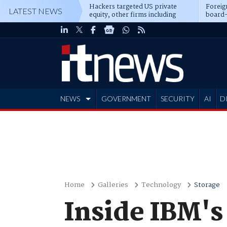
Hackers targeted US private
Foreig
LATEST NEWS
equity, other firms including
board-
Blackstone, CME
NEWS
GOVERNMENT
SECURITY
AI
D
ADVERTISE
Home
Galleries
Technology
Storage
Inside IBM's