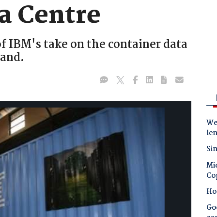
a Centre
f IBM's take on the container data
land.
Wes
le
Sin
Mic
Co
Ho
Goo