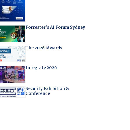
Forrester's AI Forum Sydney
The 2026 iAwards
Integrate 2026
Security Exhibition &
Conference