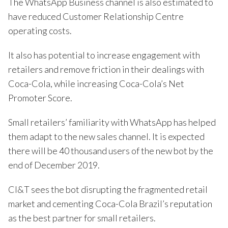
The WhatsApp Business channel is also estimated to
have reduced Customer Relationship Centre
operating costs.
It also has potential to increase engagement with
retailers and remove friction in their dealings with
Coca-Cola, while increasing Coca-Cola’s Net
Promoter Score.
Small retailers’ familiarity with WhatsApp has helped
them adapt to the new sales channel. It is expected
there will be 40 thousand users of the new bot by the
end of December 2019.
CI&T sees the bot disrupting the fragmented retail
market and cementing Coca-Cola Brazil’s reputation
as the best partner for small retailers.