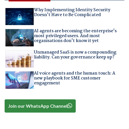
Why Implementing Identity Security
Doesn't Have to Be Complicated
AI agents are becoming the enterprise's
most privileged users. And most
organisations don't know it yet
Unmanaged SaaS is now a compounding
liability. Can your governance keep up?
AI voice agents and the human touch: A
new playbook for SME customer
engagement
Join our WhatsApp Channel