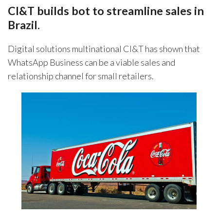
CI&T builds bot to streamline sales in
Brazil.
Digital solutions multinational CI&T has shown that
WhatsApp Business can be a viable sales and
relationship channel for small retailers.