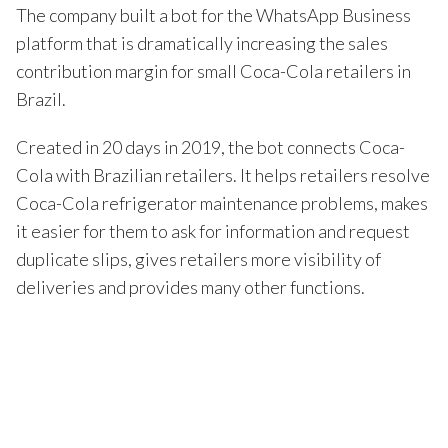
The company built a bot for the WhatsApp Business
platform that is dramatically increasing the sales
contribution margin for small Coca-Cola retailers in
Brazil.
Created in 20 days in 2019, the bot connects Coca-
Cola with Brazilian retailers. It helps retailers resolve
Coca-Cola refrigerator maintenance problems, makes
it easier for them to ask for information and request
duplicate slips, gives retailers more visibility of
deliveries and provides many other functions.