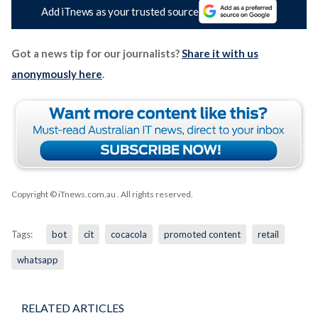
Add iTnews as your trusted source
Got a news tip for our journalists?
Share it with us
anonymously here
.
Copyright © iTnews.com.au
. All rights reserved.
Tags:
bot
cit
cocacola
promoted content
retail
whatsapp
RELATED ARTICLES