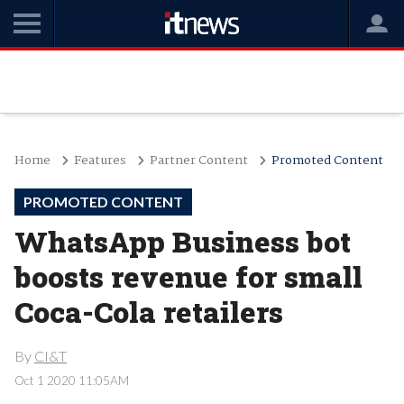
Home
Features
Partner Content
Promoted Content
PROMOTED CONTENT
WhatsApp Business bot
boosts revenue for small
Coca-Cola retailers
By
CI&T
Oct 1 2020 11:05AM