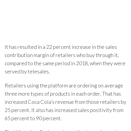
It has resulted in a 22 percent increase in the sales
contribution margin of retailers who buy through it,
compared to the same period in 2018, when they were
served by telesales.
Retailers using the platform are ordering on average
three more types of products in each order. That has
increased Coca Cola’s revenue from those retailers by
25 percent. It also has increased sales positivity from
65 percent to 90 percent.