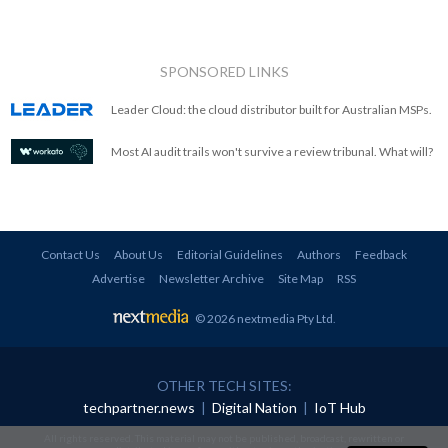
SPONSORED LINKS
Leader Cloud: the cloud distributor built for Australian MSPs.
Most AI audit trails won't survive a review tribunal. What will?
Contact Us
About Us
Editorial Guidelines
Authors
Feedback
Advertise
Newsletter Archive
Site Map
RSS
© 2026 nextmedia Pty Ltd
.
OTHER TECH SITES:
techpartner.news
|
Digital Nation
|
IoT Hub
All rights reserved. This material may not be published, broadcast, rewritten or