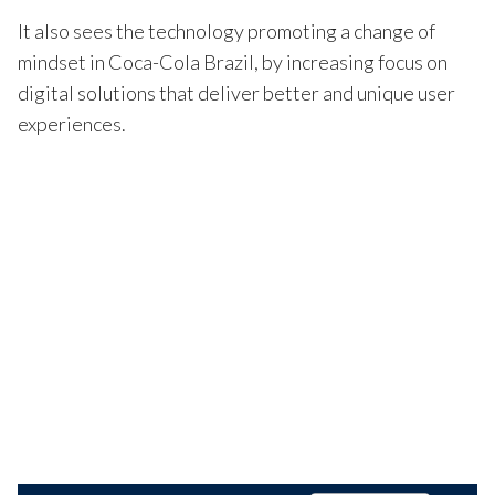
It also sees the technology promoting a change of
mindset in Coca-Cola Brazil, by increasing focus on
digital solutions that deliver better and unique user
experiences.