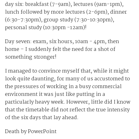
day six: breakfast (7-9am), lectures (9am-1pm),
lunch followed by more lectures (2-6pm), dinner
(6:30-7:30pm), group study (7:30-10:30pm),
personal study (10:30pm -12am)!
Day seven: exam, six hours, 10am - 4pm, then
home – I suddenly felt the need for a shot of
something stronger!
I managed to convince myself that, while it might
look quite daunting, for many of us accustomed to
the pressures of working in a busy commercial
environment it was just like putting in a
particularly heavy week. However, little did I know
that the timetable did not reflect the true intensity
of the six days that lay ahead.
Death by PowerPoint