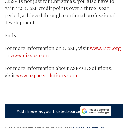
CISSP is not just for Christmas: you also have to
gain 120 CISSP credit points over a three-year
period, achieved through continual professional
development.
Ends
For more information on CISSP, visit
www.isc2.org
or
www.cissps.com
For more information about ASPACE Solutions,
visit
www.aspacesolutions.com
Add iTnews as your trusted source