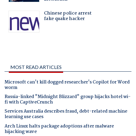
MOST READ ARTICLES
Microsoft can't kill dogged researcher's Copilot for Word
worm
Russia-linked "Midnight Blizzard" group hijacks hotel wi-
fi with CaptiveCrunch
Services Australia describes fraud, debt-related machine
learning use cases
Arch Linux halts package adoptions after malware
hijacking wave