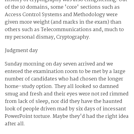
of the 10 domains, some 'core' sections such as
Access Control Systems and Methodology were
given more weight (and marks in the exam) than
others such as Telecommunications and, much to
my personal dismay, Cryptography.
Judgment day
Sunday morning on day seven arrived and we
entered the examination room to be met by a large
number of candidates who had chosen the longer
home-study option. They all looked so damned
smug and fresh and their eyes were not red rimmed
from lack of sleep, nor did they have the haunted
look of people driven mad by six days of incessant
PowerPoint torture. Maybe they'd had the right idea
after all.