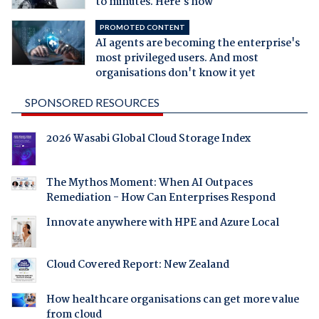
to minutes. Here's how
PROMOTED CONTENT
AI agents are becoming the enterprise's
most privileged users. And most
organisations don't know it yet
SPONSORED RESOURCES
2026 Wasabi Global Cloud Storage Index
The Mythos Moment: When AI Outpaces
Remediation - How Can Enterprises Respond
Innovate anywhere with HPE and Azure Local
Cloud Covered Report: New Zealand
How healthcare organisations can get more value
from cloud