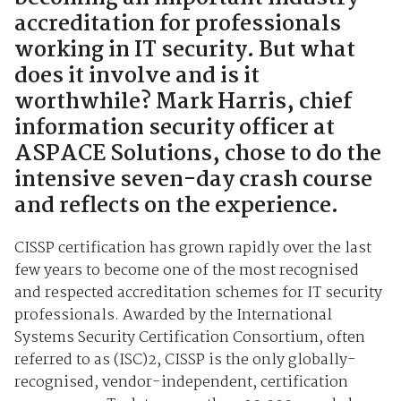
accreditation for professionals
working in IT security. But what
does it involve and is it
worthwhile? Mark Harris, chief
information security officer at
ASPACE Solutions, chose to do the
intensive seven-day crash course
and reflects on the experience.
CISSP certification has grown rapidly over the last
few years to become one of the most recognised
and respected accreditation schemes for IT security
professionals. Awarded by the International
Systems Security Certification Consortium, often
referred to as (ISC)2, CISSP is the only globally-
recognised, vendor-independent, certification