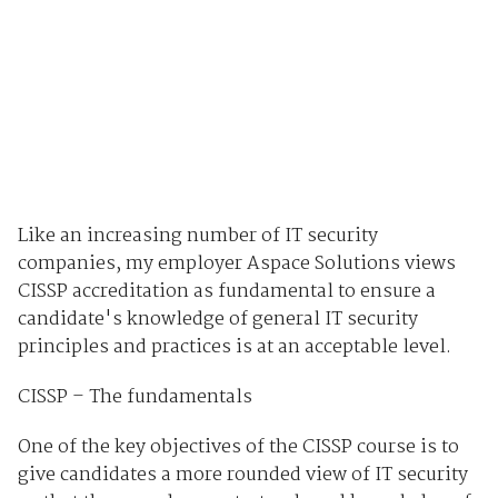
Like an increasing number of IT security
companies, my employer Aspace Solutions views
CISSP accreditation as fundamental to ensure a
candidate's knowledge of general IT security
principles and practices is at an acceptable level.
CISSP – The fundamentals
One of the key objectives of the CISSP course is to
give candidates a more rounded view of IT security