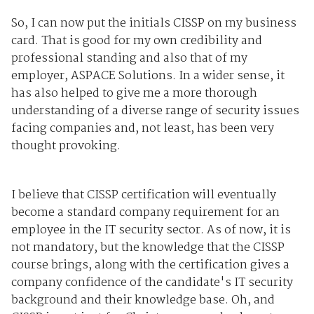
So, I can now put the initials CISSP on my business
card. That is good for my own credibility and
professional standing and also that of my
employer, ASPACE Solutions. In a wider sense, it
has also helped to give me a more thorough
understanding of a diverse range of security issues
facing companies and, not least, has been very
thought provoking.
I believe that CISSP certification will eventually
become a standard company requirement for an
employee in the IT security sector. As of now, it is
not mandatory, but the knowledge that the CISSP
course brings, along with the certification gives a
company confidence of the candidate's IT security
background and their knowledge base. Oh, and