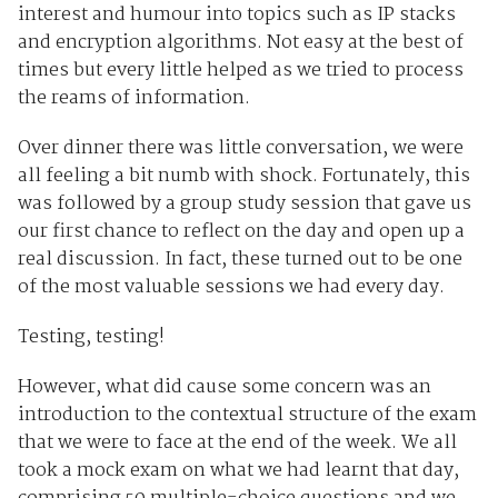
interest and humour into topics such as IP stacks
and encryption algorithms. Not easy at the best of
times but every little helped as we tried to process
the reams of information.
Over dinner there was little conversation, we were
all feeling a bit numb with shock. Fortunately, this
was followed by a group study session that gave us
our first chance to reflect on the day and open up a
real discussion. In fact, these turned out to be one
of the most valuable sessions we had every day.
Testing, testing!
However, what did cause some concern was an
introduction to the contextual structure of the exam
that we were to face at the end of the week. We all
took a mock exam on what we had learnt that day,