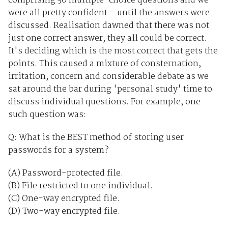
comprising 50 multiple-choice questions and we
were all pretty confident – until the answers were
discussed. Realisation dawned that there was not
just one correct answer, they all could be correct.
It's deciding which is the most correct that gets the
points. This caused a mixture of consternation,
irritation, concern and considerable debate as we
sat around the bar during 'personal study' time to
discuss individual questions. For example, one
such question was:
Q: What is the BEST method of storing user
passwords for a system?
(A) Password-protected file.
(B) File restricted to one individual.
(C) One-way encrypted file.
(D) Two-way encrypted file.