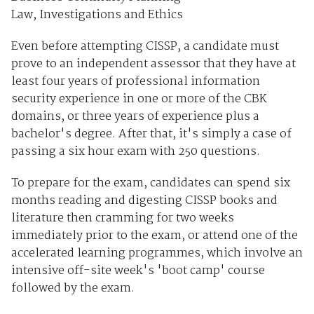
Law, Investigations and Ethics
Even before attempting CISSP, a candidate must
prove to an independent assessor that they have at
least four years of professional information
security experience in one or more of the CBK
domains, or three years of experience plus a
bachelor's degree. After that, it's simply a case of
passing a six hour exam with 250 questions.
To prepare for the exam, candidates can spend six
months reading and digesting CISSP books and
literature then cramming for two weeks
immediately prior to the exam, or attend one of the
accelerated learning programmes, which involve an
intensive off-site week's 'boot camp' course
followed by the exam.