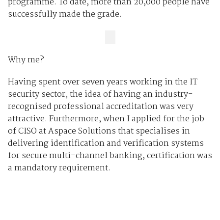
programme. To date, more than 20,000 people have
successfully made the grade.
Why me?
Having spent over seven years working in the IT
security sector, the idea of having an industry-
recognised professional accreditation was very
attractive. Furthermore, when I applied for the job
of CISO at Aspace Solutions that specialises in
delivering identification and verification systems
for secure multi-channel banking, certification was
a mandatory requirement.