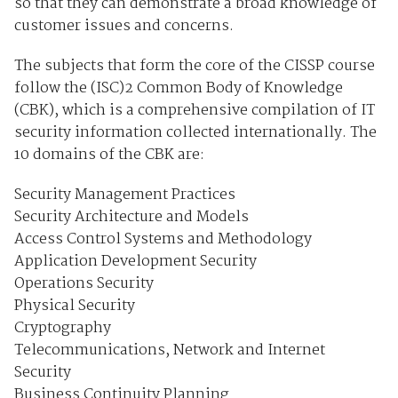
so that they can demonstrate a broad knowledge of
customer issues and concerns.
The subjects that form the core of the CISSP course
follow the (ISC)2 Common Body of Knowledge
(CBK), which is a comprehensive compilation of IT
security information collected internationally. The
10 domains of the CBK are:
Security Management Practices
Security Architecture and Models
Access Control Systems and Methodology
Application Development Security
Operations Security
Physical Security
Cryptography
Telecommunications, Network and Internet
Security
Business Continuity Planning