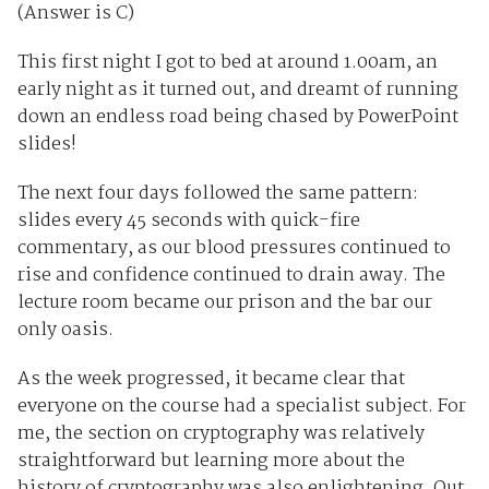
(Answer is C)
This first night I got to bed at around 1.00am, an
early night as it turned out, and dreamt of running
down an endless road being chased by PowerPoint
slides!
The next four days followed the same pattern:
slides every 45 seconds with quick-fire
commentary, as our blood pressures continued to
rise and confidence continued to drain away. The
lecture room became our prison and the bar our
only oasis.
As the week progressed, it became clear that
everyone on the course had a specialist subject. For
me, the section on cryptography was relatively
straightforward but learning more about the
history of cryptography was also enlightening. Out