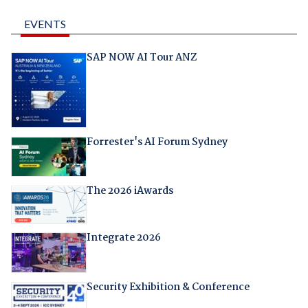
EVENTS
SAP NOW AI Tour ANZ
Forrester's AI Forum Sydney
The 2026 iAwards
Integrate 2026
Security Exhibition & Conference