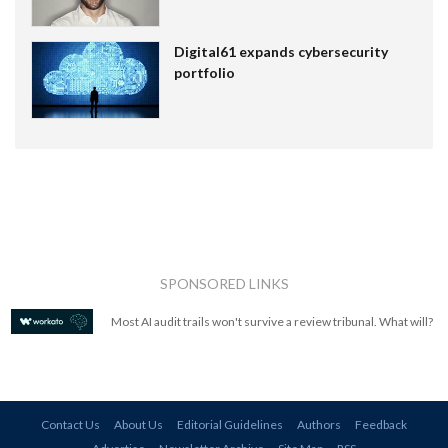
Digital61 expands cybersecurity
portfolio
SPONSORED LINKS
Most AI audit trails won't survive a review tribunal. What will?
Contact Us
About Us
Editorial Guidelines
Authors
Feedback