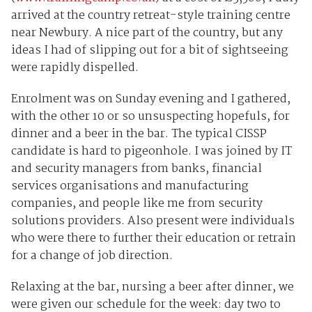
arrived at the country retreat-style training centre
near Newbury. A nice part of the country, but any
ideas I had of slipping out for a bit of sightseeing
were rapidly dispelled.
Enrolment was on Sunday evening and I gathered,
with the other 10 or so unsuspecting hopefuls, for
dinner and a beer in the bar. The typical CISSP
candidate is hard to pigeonhole. I was joined by IT
and security managers from banks, financial
services organisations and manufacturing
companies, and people like me from security
solutions providers. Also present were individuals
who were there to further their education or retrain
for a change of job direction.
Relaxing at the bar, nursing a beer after dinner, we
were given our schedule for the week: day two to