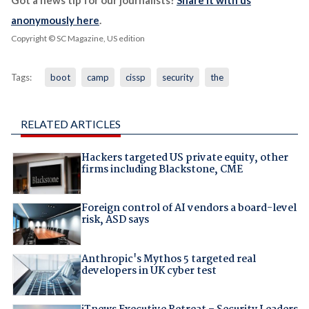
Got a news tip for our journalists?
Share it with us
anonymously here
.
Copyright © SC Magazine, US edition
Tags:
boot
camp
cissp
security
the
RELATED ARTICLES
Hackers targeted US private equity, other
firms including Blackstone, CME
Foreign control of AI vendors a board-level
risk, ASD says
Anthropic's Mythos 5 targeted real
developers in UK cyber test