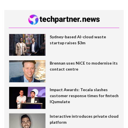
Sydney-based AI-cloud waste
startup raises $3m
Brennan uses NiCE to modernise its
contact centre
Impact Awards: Tecala slashes
customer response times for fintech
IQumulate
Interactive introduces private cloud
platform