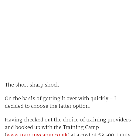
The short sharp shock
On the basis of getting it over with quickly – I
decided to choose the latter option.
Having checked out the choice of training providers
and booked up with the Training Camp
(
www.trainingcamp.co.uk
) at a cost of £3,500, I duly