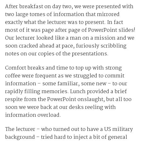
After breakfast on day two, we were presented with
two large tomes of information that mirrored
exactly what the lecturer was to present. In fact
most of it was page after page of PowerPoint slides!
Our lecturer looked like a man on a mission and we
soon cracked ahead at pace, furiously scribbling
notes on our copies of the presentations.
Comfort breaks and time to top up with strong
coffee were frequent as we struggled to commit
information – some familiar, some new – to our
rapidly filling memories. Lunch provided a brief
respite from the PowerPoint onslaught, but all too
soon we were back at our desks reeling with
information overload.
The lecturer – who turned out to have a US military
background – tried hard to inject a bit of general