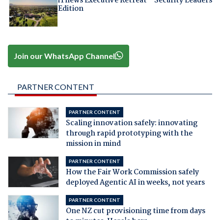
iTnews Executive Retreat – Security Leaders
Edition
Join our WhatsApp Channel
PARTNER CONTENT
PARTNER CONTENT
Scaling innovation safely: innovating
through rapid prototyping with the
mission in mind
PARTNER CONTENT
How the Fair Work Commission safely
deployed Agentic AI in weeks, not years
PARTNER CONTENT
One NZ cut provisioning time from days