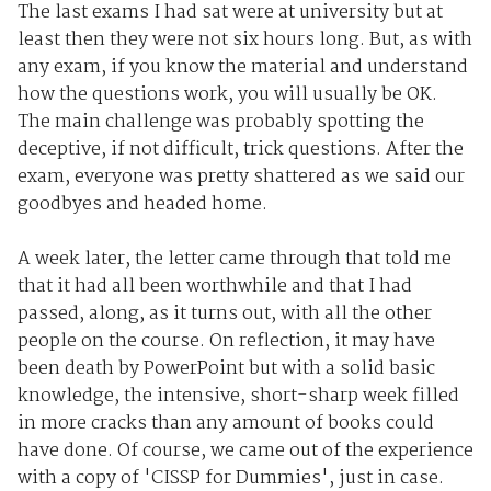
The last exams I had sat were at university but at
least then they were not six hours long. But, as with
any exam, if you know the material and understand
how the questions work, you will usually be OK.
The main challenge was probably spotting the
deceptive, if not difficult, trick questions. After the
exam, everyone was pretty shattered as we said our
goodbyes and headed home.
A week later, the letter came through that told me
that it had all been worthwhile and that I had
passed, along, as it turns out, with all the other
people on the course. On reflection, it may have
been death by PowerPoint but with a solid basic
knowledge, the intensive, short-sharp week filled
in more cracks than any amount of books could
have done. Of course, we came out of the experience
with a copy of 'CISSP for Dummies', just in case.