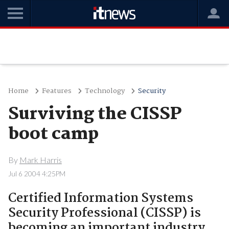
Home
Features
Technology
Security
Surviving the CISSP
boot camp
By
Mark Harris
Jul 6 2004 4:25PM
Certified Information Systems
Security Professional (CISSP) is
becoming an important industry