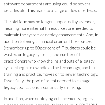
software departments are using could be several
decades old. This leads to a range of flow on effects.
The platform may no longer supported by a vendor,
meaning more internal IT resources are needed to
maintain the system or deploy enhancements. And, in
addition to being a financial drain on IT resources
(remember, up to 80 per cent of IT budgets could be
wasted on legacy systems), the number of IT
practitioners who know the ins and outs of a legacy
system begin to dwindle as the technology, and thus
training and practice, moves on to newer technology.
Essentially, the pool of talent needed to manage
legacy applications is continually shrinking.
In addition, when deploying enhancements, legacy
systems are shown to slow things down. A 2017 IBM-