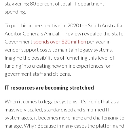
staggering 80 percent of total IT department
spending.
To put this in perspective, in 2020 the South Australia
Auditor Generals Annual IT review revealed the State
Government
spends over $20 million
per year in
vendor support costs to maintain legacy systems.
Imagine the possibilities of funnelling this level of
funding into creating new online experiences for
government staff and citizens.
IT resources are becoming stretched
When it comes to legacy systems, it’s ironic that as a
massively scaled, standardised and simplified IT
system ages, it becomes more niche and challenging to
manage. Why? Because in many cases the platform and