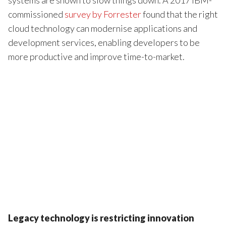
commissioned
survey by Forrester
found that the right
cloud technology can modernise applications and
development services, enabling developers to be
more productive and improve time-to-market.
Legacy technology is restricting innovation