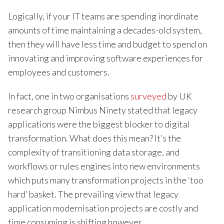
Logically, if your IT teams are spending inordinate
amounts of time maintaining a decades-old system,
then they will have less time and budget to spend on
innovating and improving software experiences for
employees and customers.
In fact, one in two organisations
surveyed
by UK
research group Nimbus Ninety stated that legacy
applications were the biggest blocker to digital
transformation. What does this mean? It’s the
complexity of transitioning data storage, and
workflows or rules engines into new environments
which puts many transformation projects in the ‘too
hard’ basket. The prevailing view that legacy
application modernisation projects are costly and
time consuming is shifting however.