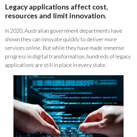
Legacy applications affect cost,
resources and limit innovation.
In 2020, Australian government departments have
shown they can innovate quickly to deliver more
services online. But while they have made immense
progress in digital transformation, hundreds of legacy
applications are still in place in every state.