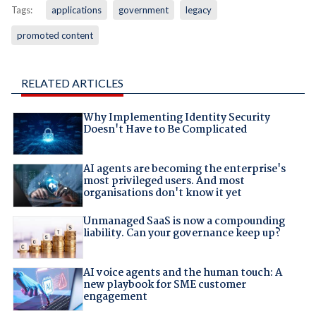
Tags:
applications
government
legacy
promoted content
RELATED ARTICLES
Why Implementing Identity Security
Doesn't Have to Be Complicated
AI agents are becoming the enterprise's
most privileged users. And most
organisations don't know it yet
Unmanaged SaaS is now a compounding
liability. Can your governance keep up?
AI voice agents and the human touch: A
new playbook for SME customer
engagement