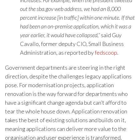
increases. For example, when the president tweeted
out the sba.gov web address, we had an 8,000
percent increase [in traffic] within one minute. If that
had been an on-premise application, which it was a
year earlier, it would have collapsed,”
said Guy
Cavallo, former deputy CIO, Small Business
Administration, as reported by
fedscoop
.
Government departments are steering in the right
direction, despite the challenges legacy applications
pose. For modernisation projects, application
renovation is the way forward for departments who
have a significant change agenda but can’t afford to
tear the whole house down. Application renovation
takes the best of existing solutions and builds on it,
meaning applications can deliver more value to the
organisation and user experience is transformed.