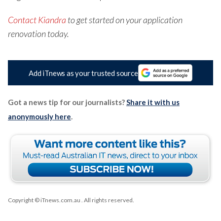
Contact Kiandra
to get started on your application
renovation today.
Add iTnews as your trusted source
Got a news tip for our journalists?
Share it with us
anonymously here
.
Copyright © iTnews.com.au
. All rights reserved.