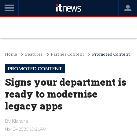
Home
Features
Partner Content
Promoted Content
PROMOTED CONTENT
Signs your department is
ready to modernise
legacy apps
By
Kiandra
Nov 24 2020 10:21AM