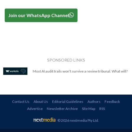
Join our WhatsApp Channel
SPONSORED LINKS
Most AI audit trails won't survive a review tribunal. What will?
Contact Us
About Us
Editorial Guidelines
Authors
Feedback
Advertise
Newsletter Archive
Site Map
RSS
© 2026 nextmedia Pty Ltd
.