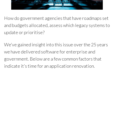
How do government agencies that have roadmaps set
and budgets allocated, assess which legacy systems to
update or prioritise?
We’ve gained insight into this issue over the 25 years
we have delivered software for enterprise and
government. Below are a few common factors that
indicate it’s time for an application renovation.