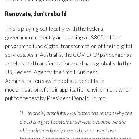
Renovate, don’t rebuild
This is playing out locally, with the federal
government recently announcing an $800 million
program to fund digital transformation of their digital
services. As in Australia, the COVID-19 pandemic has
accelerated transformation roadmaps globally. In the
US, Federal Agency, the Small Business
Administration saw immediate benefits to
modernisation of their application environment when
put to the test by President Donald Trump.
“[The crisis] absolutely validated the reason why the
cloud is a great customer service, because we are
able to immediately expand as our user base