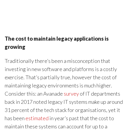
The cost to maintain legacy applications is
growing
Traditionally there’s been a misconception that
investing in new software and platforms is a costly
exercise. That’s partially true, however the cost of
maintaining legacy environments is much higher.
Consider this: an Avanade
survey
of IT departments
back in 2017 noted legacy IT systems make up around
31 percent of the tech stack for organisations, yet it
has been
estimated
in year’s past that the cost to
maintain these systems can account for up to a