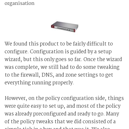
organisation
We found this product to be fairly difficult to
configure. Configuration is guided by a setup
wizard, but this only goes so far. Once the wizard
was complete, we still had to do some tweaking
to the firewall, DNS, and zone settings to get
everything running properly.
However, on the policy configuration side, things
were quite easy to set up, and most of the policy
was already preconfigured and ready to go. Many
of the policy tweaks that we did consisted of a