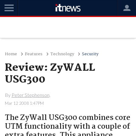
Home
Features
Technology
Security
Review: ZyWALL
USG300
By
Peter Stephenson,
Mar 12 2008 1:47PM
The ZyWall USG300 combines core
UTM functionality with a couple of
extra features. This appliance