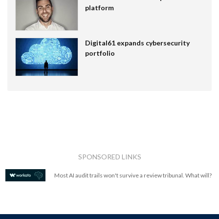
platform
Digital61 expands cybersecurity
portfolio
SPONSORED LINKS
Most AI audit trails won't survive a review tribunal. What will?