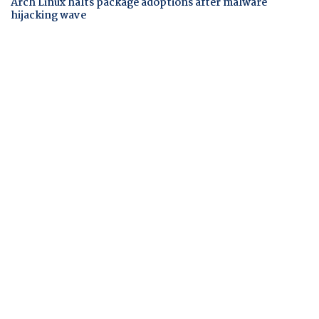
Arch Linux halts package adoptions after malware
hijacking wave