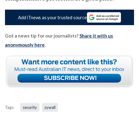
Add iTnews as your trusted source
Got a news tip for our journalists?
Share it with us
anonymously here
.
Tags:
security
zywall