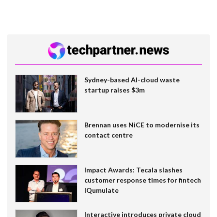
Sydney-based AI-cloud waste
startup raises $3m
Brennan uses NiCE to modernise its
contact centre
Impact Awards: Tecala slashes
customer response times for fintech
IQumulate
Interactive introduces private cloud