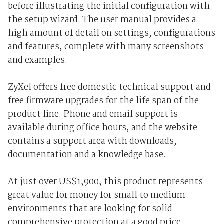
before illustrating the initial configuration with
the setup wizard. The user manual provides a
high amount of detail on settings, configurations
and features, complete with many screenshots
and examples.
ZyXel offers free domestic technical support and
free firmware upgrades for the life span of the
product line. Phone and email support is
available during office hours, and the website
contains a support area with downloads,
documentation and a knowledge base.
At just over US$1,900, this product represents
great value for money for small to medium
environments that are looking for solid
comprehensive protection at a good price.