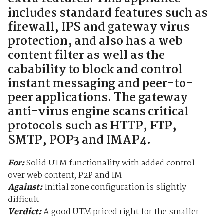
includes standard features such as
firewall, IPS and gateway virus
protection, and also has a web
content filter as well as the
cabability to block and control
instant messaging and peer-to-
peer applications. The gateway
anti-virus engine scans critical
protocols such as HTTP, FTP,
SMTP, POP3 and IMAP4.
For:
Solid UTM functionality with added control
over web content, P2P and IM
Against:
Initial zone configuration is slightly
difficult
Verdict:
A good UTM priced right for the smaller