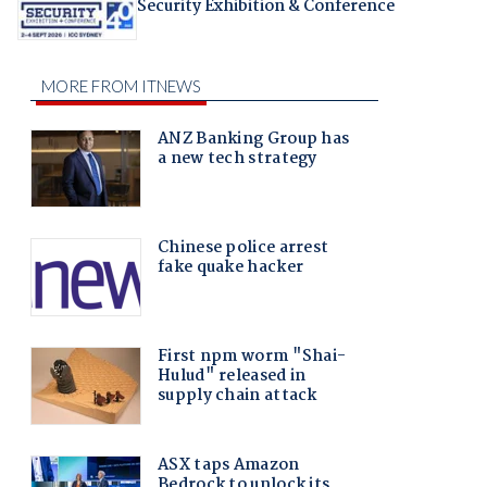
Security Exhibition & Conference