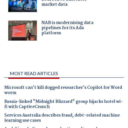
MOST READ ARTICLES
Microsoft can't kill dogged researcher's Copilot for Word
worm
Russia-linked "Midnight Blizzard" group hijacks hotel wi-
fi with CaptiveCrunch
Services Australia describes fraud, debt-related machine
learning use cases