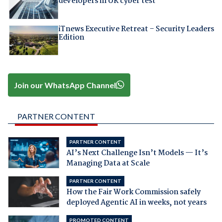
developers in UK cyber test
iTnews Executive Retreat – Security Leaders
Edition
Join our WhatsApp Channel
PARTNER CONTENT
PARTNER CONTENT
AI’s Next Challenge Isn’t Models — It’s
Managing Data at Scale
PARTNER CONTENT
How the Fair Work Commission safely
deployed Agentic AI in weeks, not years
PROMOTED CONTENT