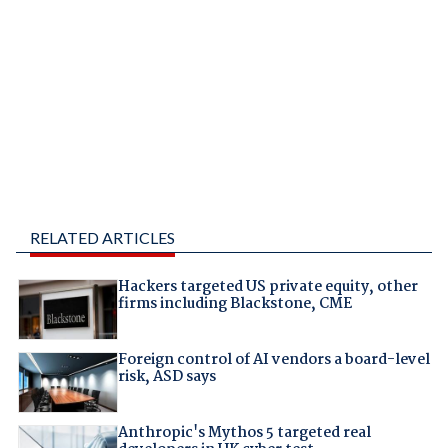
RELATED ARTICLES
Hackers targeted US private equity, other
firms including Blackstone, CME
Foreign control of AI vendors a board-level
risk, ASD says
Anthropic's Mythos 5 targeted real