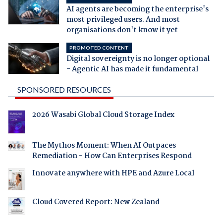
AI agents are becoming the enterprise's
most privileged users. And most
organisations don't know it yet
PROMOTED CONTENT
Digital sovereignty is no longer optional
- Agentic AI has made it fundamental
SPONSORED RESOURCES
2026 Wasabi Global Cloud Storage Index
The Mythos Moment: When AI Outpaces
Remediation - How Can Enterprises Respond
Innovate anywhere with HPE and Azure Local
Cloud Covered Report: New Zealand