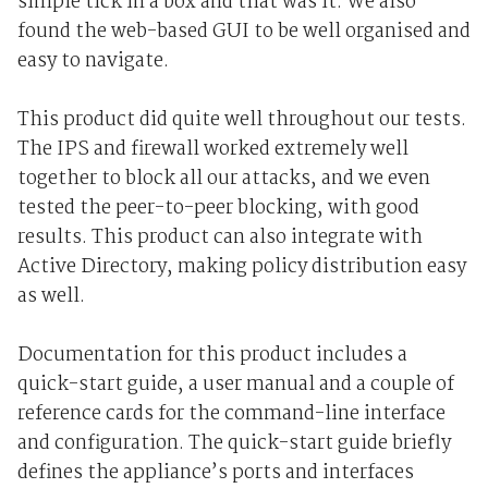
simple tick in a box and that was it. We also
found the web-based GUI to be well organised and
easy to navigate.
This product did quite well throughout our tests.
The IPS and firewall worked extremely well
together to block all our attacks, and we even
tested the peer-to-peer blocking, with good
results. This product can also integrate with
Active Directory, making policy distribution easy
as well.
Documentation for this product includes a
quick-start guide, a user manual and a couple of
reference cards for the command-line interface
and configuration. The quick-start guide briefly
defines the appliance’s ports and interfaces