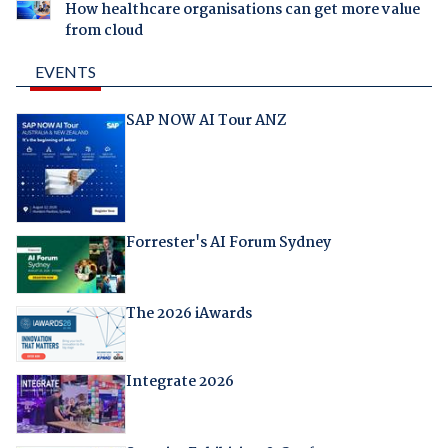
How healthcare organisations can get more value
from cloud
EVENTS
SAP NOW AI Tour ANZ
Forrester's AI Forum Sydney
The 2026 iAwards
Integrate 2026