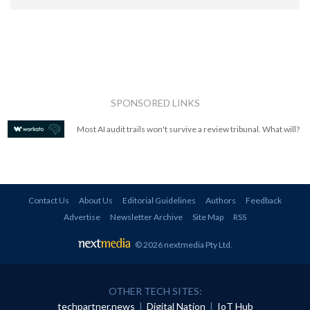
SPONSORED LINKS
Most AI audit trails won't survive a review tribunal. What will?
Contact Us
About Us
Editorial Guidelines
Authors
Feedback
Advertise
Newsletter Archive
Site Map
RSS
© 2026 nextmedia Pty Ltd
.
OTHER TECH SITES:
techpartner.news
|
Digital Nation
|
IoT Hub