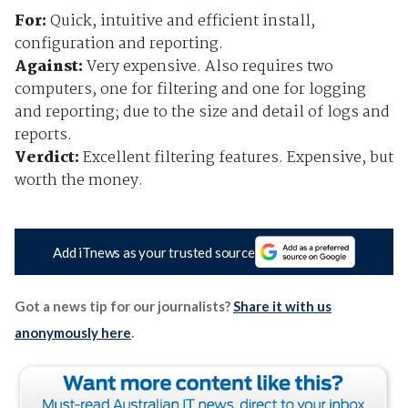
For:
Quick, intuitive and efficient install,
configuration and reporting.
Against:
Very expensive. Also requires two
computers, one for filtering and one for logging
and reporting; due to the size and detail of logs and
reports.
Verdict:
Excellent filtering features. Expensive, but
worth the money.
Add iTnews as your trusted source
Got a news tip for our journalists?
Share it with us
anonymously here
.