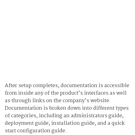
After setup completes, documentation is accessible
from inside any of the product’s interfaces as well
as through links on the company’s website.
Documentation is broken down into different types
of categories, including an administrators guide,
deployment guide, installation guide, and a quick
start configuration guide.