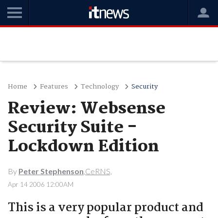
Home
Features
Technology
Security
Review: Websense
Security Suite -
Lockdown Edition
By
Peter Stephenson
,CeRNS,
Apr 14 2006 12:00AM
This is a very popular product and