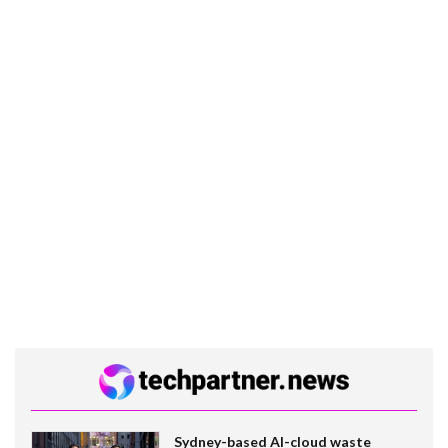
Sydney-based AI-cloud waste