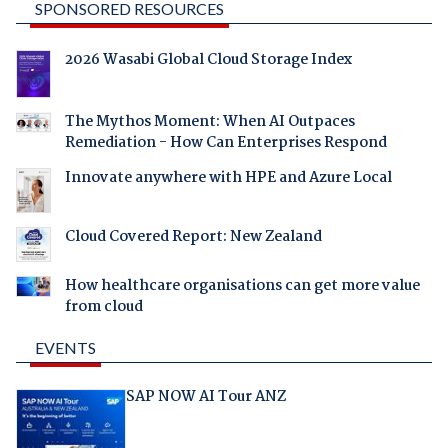
SPONSORED RESOURCES
2026 Wasabi Global Cloud Storage Index
The Mythos Moment: When AI Outpaces
Remediation - How Can Enterprises Respond
Innovate anywhere with HPE and Azure Local
Cloud Covered Report: New Zealand
How healthcare organisations can get more value
from cloud
EVENTS
SAP NOW AI Tour ANZ