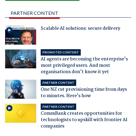
PARTNER CONTENT
Scalable AI solutions: secure delivery
PROMOTED CONTENT
AI agents are becoming the enterprise's
most privileged users. And most
organisations don't know it yet
PARTNER CONTENT
One NZ cut provisioning time from days
to minutes. Here's how
PARTNER CONTENT
CommBank creates opportunities for
technologists to upskill with frontier AI
companies