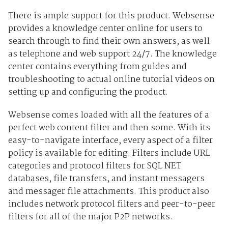
There is ample support for this product. Websense
provides a knowledge center online for users to
search through to find their own answers, as well
as telephone and web support 24/7. The knowledge
center contains everything from guides and
troubleshooting to actual online tutorial videos on
setting up and configuring the product.
Websense comes loaded with all the features of a
perfect web content filter and then some. With its
easy-to-navigate interface, every aspect of a filter
policy is available for editing. Filters include URL
categories and protocol filters for SQL NET
databases, file transfers, and instant messagers
and messager file attachments. This product also
includes network protocol filters and peer-to-peer
filters for all of the major P2P networks.