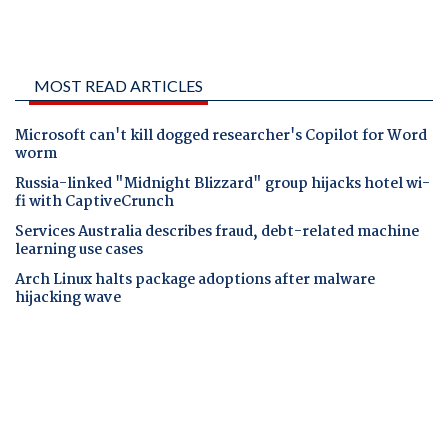
MOST READ ARTICLES
Microsoft can't kill dogged researcher's Copilot for Word
worm
Russia-linked "Midnight Blizzard" group hijacks hotel wi-
fi with CaptiveCrunch
Services Australia describes fraud, debt-related machine
learning use cases
Arch Linux halts package adoptions after malware
hijacking wave