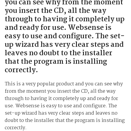
you can see why from the moment
you insert the CD, all the way
through to having it completely up
and ready for use. Websense is
easy to use and configure. The set-
up wizard has very clear steps and
leaves no doubt to the installer
that the program is installing
correctly.
This is a very popular product and you can see why
from the moment you insert the CD, all the way
through to having it completely up and ready for
use. Websense is easy to use and configure. The
set-up wizard has very clear steps and leaves no
doubt to the installer that the program is installing
correctly.