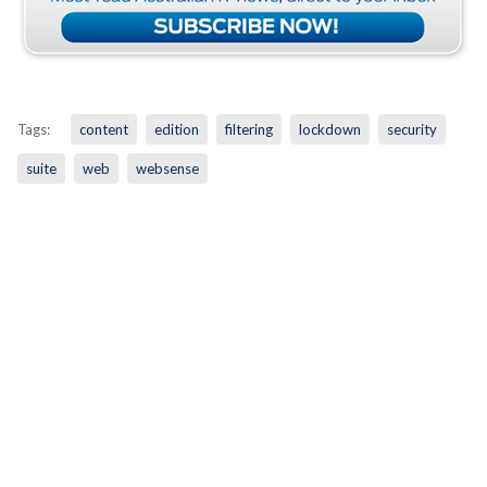
Tags:
content
edition
filtering
lockdown
security
suite
web
websense