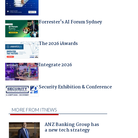
Forrester's AI Forum Sydney
The 2026 iAwards
Integrate 2026
Security Exhibition & Conference