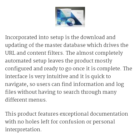
Incorporated into setup is the download and
updating of the master database which drives the
URL and content filters. The almost completely
automated setup leaves the product mostly
configured and ready to go once it is complete. The
interface is very intuitive and it is quick to
navigate, so users can find information and log
files without having to search through many
different menus.
This product features exceptional documentation
with no holes left for confusion or personal
interpretation.