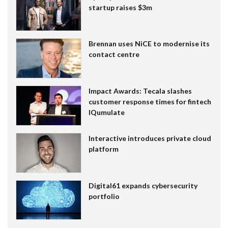
startup raises $3m
Brennan uses NiCE to modernise its
contact centre
Impact Awards: Tecala slashes
customer response times for fintech
IQumulate
Interactive introduces private cloud
platform
Digital61 expands cybersecurity
portfolio