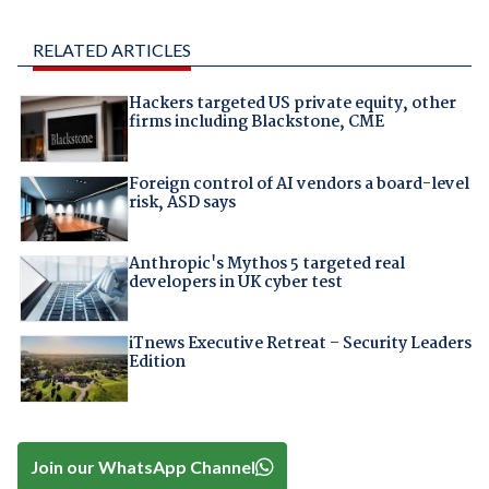
RELATED ARTICLES
Hackers targeted US private equity, other
firms including Blackstone, CME
Foreign control of AI vendors a board-level
risk, ASD says
Anthropic's Mythos 5 targeted real
developers in UK cyber test
iTnews Executive Retreat – Security Leaders
Edition
Join our WhatsApp Channel