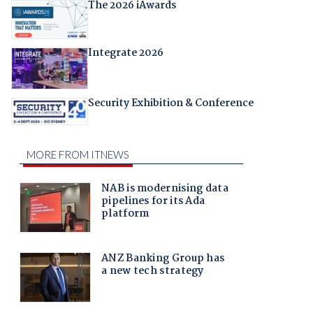
The 2026 iAwards
Integrate 2026
Security Exhibition & Conference