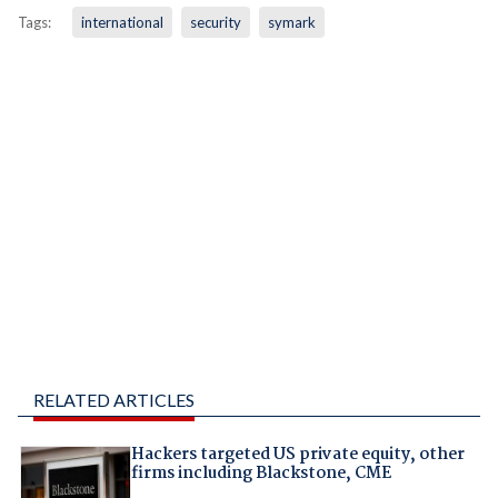
Tags:
international
security
symark
RELATED ARTICLES
Hackers targeted US private equity, other
firms including Blackstone, CME