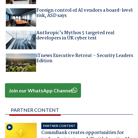
Foreign control of AI vendors a board-level
risk, ASD says
Anthropic's Mythos 5 targeted real
developers in UK cyber test
iTnews Executive Retreat – Security Leaders
Edition
Join our WhatsApp Channel
PARTNER CONTENT
PARTNER CONTENT
CommBank creates opportunities for