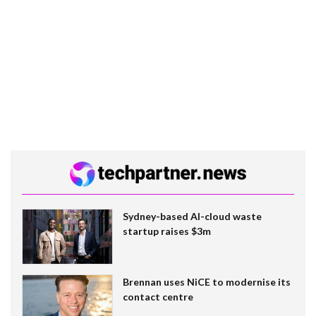
Sydney-based AI-cloud waste
startup raises $3m
Brennan uses NiCE to modernise its
contact centre