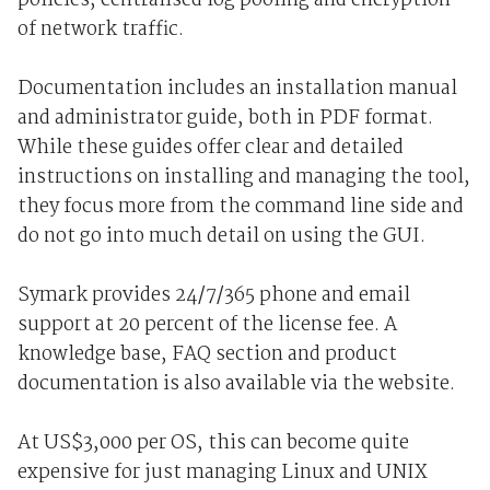
policies, centralised log pooling and encryption
of network traffic.
Documentation includes an installation manual
and administrator guide, both in PDF format.
While these guides offer clear and detailed
instructions on installing and managing the tool,
they focus more from the command line side and
do not go into much detail on using the GUI.
Symark provides 24/7/365 phone and email
support at 20 percent of the license fee. A
knowledge base, FAQ section and product
documentation is also available via the website.
At US$3,000 per OS, this can become quite
expensive for just managing Linux and UNIX