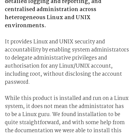
detailed logging and reporting, and
centralised administration across
heterogeneous Linux and UNIX
environments.
It provides Linux and UNIX security and
accountability by enabling system administrators
to delegate administrative privileges and
authorisation for any Linux/UNIX account,
including root, without disclosing the account
password.
While this product is installed and run on a Linux
system, it does not mean the administrator has
to be a Linux guru. We found installation to be
quite straightforward, and with some help from
the documentation we were able to install this