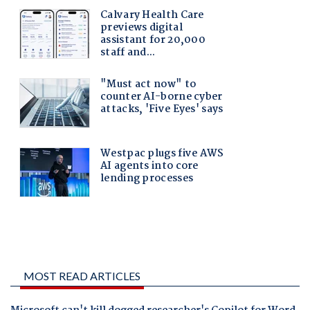
MOST READ ARTICLES