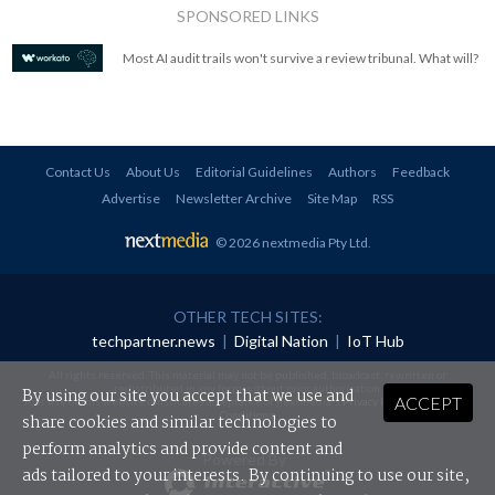
SPONSORED LINKS
Most AI audit trails won't survive a review tribunal. What will?
Contact Us
About Us
Editorial Guidelines
Authors
Feedback
Advertise
Newsletter Archive
Site Map
RSS
© 2026 nextmedia Pty Ltd
.
OTHER TECH SITES:
techpartner.news
|
Digital Nation
|
IoT Hub
All rights reserved. This material may not be published, broadcast, rewritten or
redistributed in any form without prior authorisation.
By using our site you accept that we use and
ACCEPT
Your use of this website constitutes acceptance of nextmedia's
Privacy Policy
and
Terms &
Conditions
.
share cookies and similar technologies to
perform analytics and provide content and
Powered By
ads tailored to your interests. By continuing to use our site,