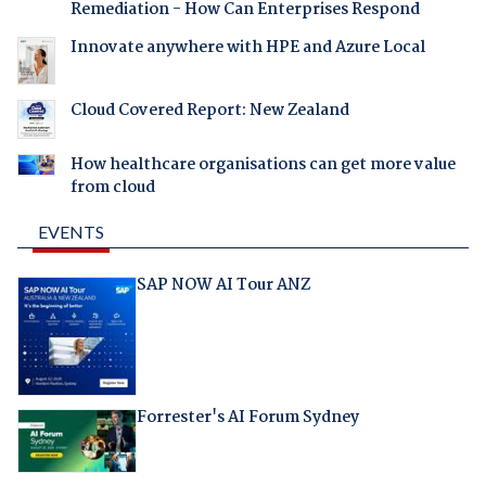
Remediation - How Can Enterprises Respond
Innovate anywhere with HPE and Azure Local
Cloud Covered Report: New Zealand
How healthcare organisations can get more value
from cloud
EVENTS
SAP NOW AI Tour ANZ
Forrester's AI Forum Sydney