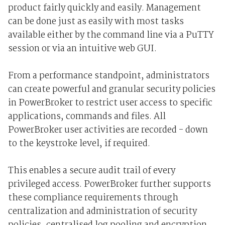
product fairly quickly and easily. Management
can be done just as easily with most tasks
available either by the command line via a PuTTY
session or via an intuitive web GUI.
From a performance standpoint, administrators
can create powerful and granular security policies
in PowerBroker to restrict user access to specific
applications, commands and files. All
PowerBroker user activities are recorded - down
to the keystroke level, if required.
This enables a secure audit trail of every
privileged access. PowerBroker further supports
these compliance requirements through
centralization and administration of security