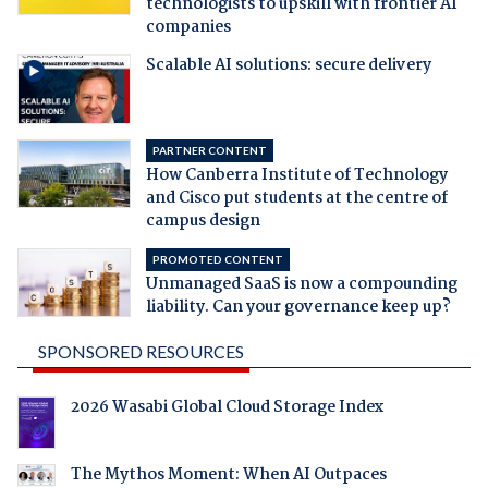
technologists to upskill with frontier AI
companies
Scalable AI solutions: secure delivery
PARTNER CONTENT
How Canberra Institute of Technology
and Cisco put students at the centre of
campus design
PROMOTED CONTENT
Unmanaged SaaS is now a compounding
liability. Can your governance keep up?
SPONSORED RESOURCES
2026 Wasabi Global Cloud Storage Index
The Mythos Moment: When AI Outpaces