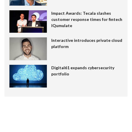
Impact Awards: Tecala slashes
customer response times for fintech
IQumulate
Interactive introduces private cloud
platform
Digital61 expands cybersecurity
portfolio