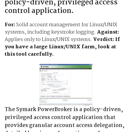
policy-driven, privileged access
control application.
For:
Solid account management for Linux/UNIX
systems, including keystroke logging.
Against:
Applies only to Linux/UNIX systems.
Verdict: If
you have a large Linux/UNIX farm, look at
this tool carefully.
The Symark PowerBroker is a policy-driven,
privileged access control application that
provides granular account access delegation,