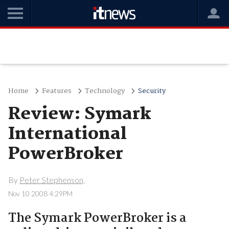
Home
Features
Technology
Security
Review: Symark
International
PowerBroker
By
Peter Stephenson,
Nov 10 2008 4:29PM
The Symark PowerBroker is a