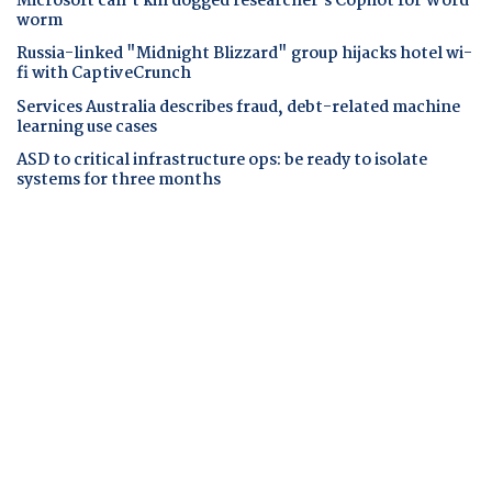
Microsoft can't kill dogged researcher's Copilot for Word
worm
Russia-linked "Midnight Blizzard" group hijacks hotel wi-
fi with CaptiveCrunch
Services Australia describes fraud, debt-related machine
learning use cases
ASD to critical infrastructure ops: be ready to isolate
systems for three months