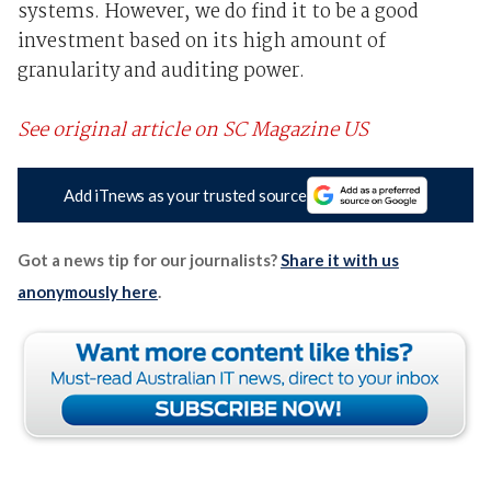
systems. However, we do find it to be a good
investment based on its high amount of
granularity and auditing power.
See original article on SC Magazine US
Add iTnews as your trusted source
Got a news tip for our journalists?
Share it with us
anonymously here
.