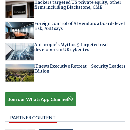
Hackers targeted US private equity, other
firms including Blackstone, CME
Foreign control of AI vendors a board-level
risk, ASD says
Anthropic's Mythos 5 targeted real
developers in UK cyber test
iTnews Executive Retreat – Security Leaders
Edition
Join our WhatsApp Channel
PARTNER CONTENT