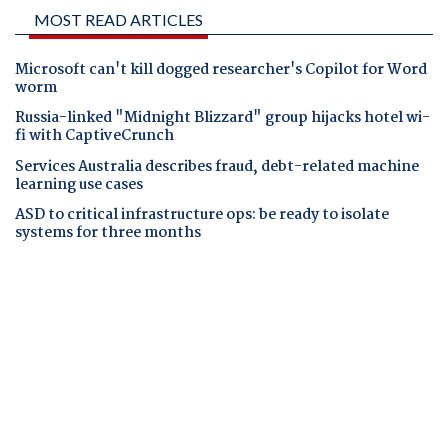
MOST READ ARTICLES
Microsoft can't kill dogged researcher's Copilot for Word
worm
Russia-linked "Midnight Blizzard" group hijacks hotel wi-
fi with CaptiveCrunch
Services Australia describes fraud, debt-related machine
learning use cases
ASD to critical infrastructure ops: be ready to isolate
systems for three months