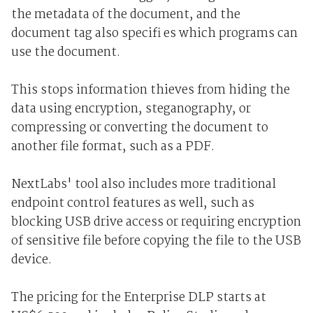
the metadata of the document, and the
document tag also specifi es which programs can
use the document.
This stops information thieves from hiding the
data using encryption, steganography, or
compressing or converting the document to
another file format, such as a PDF.
NextLabs' tool also includes more traditional
endpoint control features as well, such as
blocking USB drive access or requiring encryption
of sensitive file before copying the file to the USB
device.
The pricing for the Enterprise DLP starts at