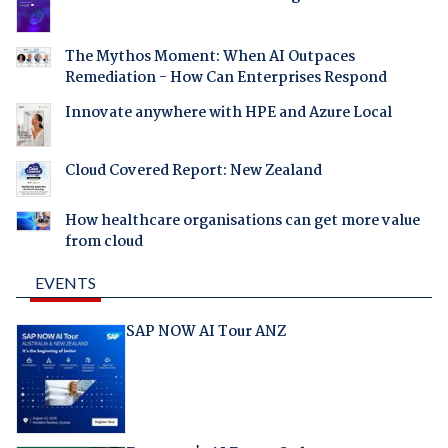
The Mythos Moment: When AI Outpaces
Remediation - How Can Enterprises Respond
Innovate anywhere with HPE and Azure Local
Cloud Covered Report: New Zealand
How healthcare organisations can get more value
from cloud
EVENTS
SAP NOW AI Tour ANZ