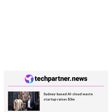
Sydney-based AI-cloud waste
startup raises $3m