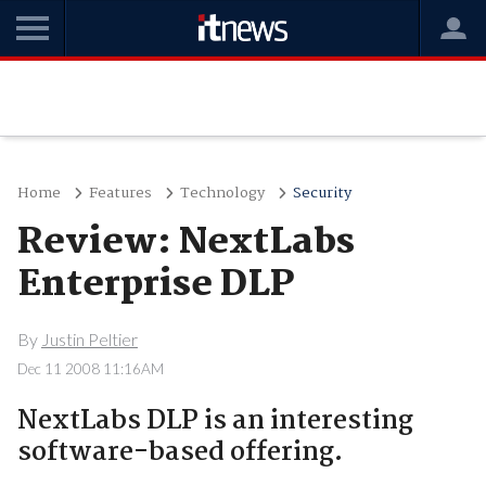
Home
Features
Technology
Security
Review: NextLabs
Enterprise DLP
By
Justin Peltier
Dec 11 2008 11:16AM
NextLabs DLP is an interesting
software-based offering.