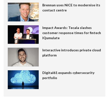
Brennan uses NiCE to modernise its
contact centre
Impact Awards: Tecala slashes
customer response times for fintech
IQumulate
Interactive introduces private cloud
platform
Digital61 expands cybersecurity
portfolio