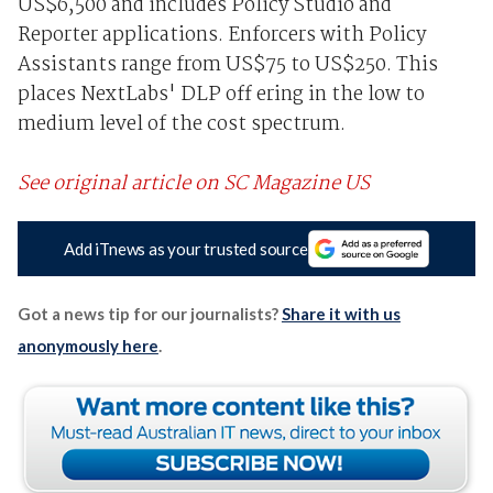
US$6,500 and includes Policy Studio and
Reporter applications. Enforcers with Policy
Assistants range from US$75 to US$250. This
places NextLabs' DLP off ering in the low to
medium level of the cost spectrum.
See original article on SC Magazine US
Add iTnews as your trusted source
Got a news tip for our journalists?
Share it with us
anonymously here
.