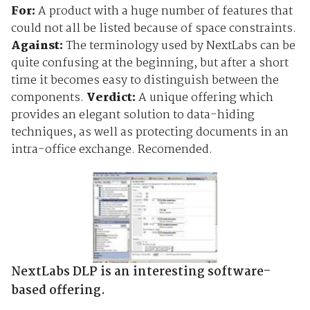
For:
A product with a huge number of features that
could not all be listed because of space constraints.
Against:
The terminology used by NextLabs can be
quite confusing at the beginning, but after a short
time it becomes easy to distinguish between the
components.
Verdict:
A unique offering which
provides an elegant solution to data-hiding
techniques, as well as protecting documents in an
intra-office exchange. Recomended.
NextLabs DLP is an interesting software-
based offering.