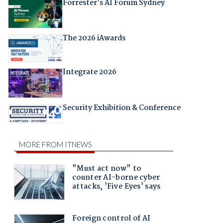
Forrester's AI Forum Sydney
The 2026 iAwards
Integrate 2026
Security Exhibition & Conference