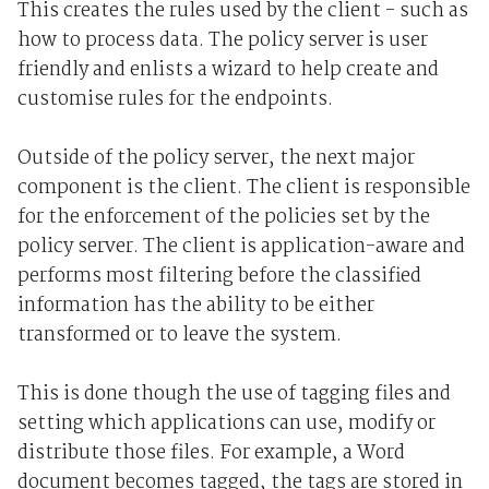
This creates the rules used by the client - such as
how to process data. The policy server is user
friendly and enlists a wizard to help create and
customise rules for the endpoints.
Outside of the policy server, the next major
component is the client. The client is responsible
for the enforcement of the policies set by the
policy server. The client is application-aware and
performs most filtering before the classified
information has the ability to be either
transformed or to leave the system.
This is done though the use of tagging files and
setting which applications can use, modify or
distribute those files. For example, a Word
document becomes tagged, the tags are stored in