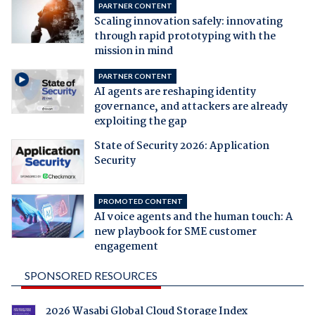
PARTNER CONTENT
Scaling innovation safely: innovating
through rapid prototyping with the
mission in mind
PARTNER CONTENT
AI agents are reshaping identity
governance, and attackers are already
exploiting the gap
State of Security 2026: Application
Security
PROMOTED CONTENT
AI voice agents and the human touch: A
new playbook for SME customer
engagement
SPONSORED RESOURCES
2026 Wasabi Global Cloud Storage Index