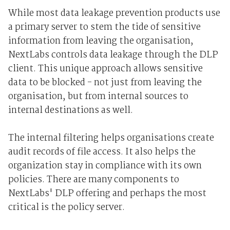
While most data leakage prevention products use
a primary server to stem the tide of sensitive
information from leaving the organisation,
NextLabs controls data leakage through the DLP
client. This unique approach allows sensitive
data to be blocked - not just from leaving the
organisation, but from internal sources to
internal destinations as well.
The internal filtering helps organisations create
audit records of file access. It also helps the
organization stay in compliance with its own
policies. There are many components to
NextLabs' DLP offering and perhaps the most
critical is the policy server.