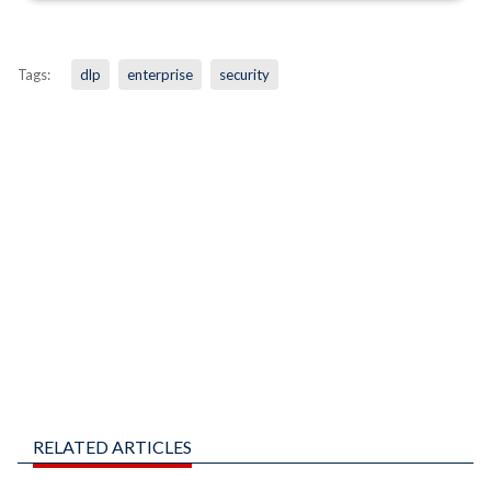
Tags:
dlp
enterprise
security
RELATED ARTICLES