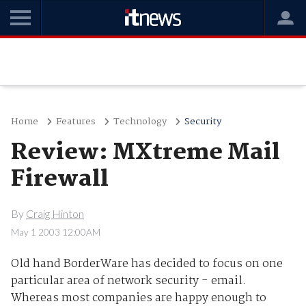
Home
Features
Technology
Security
Review: MXtreme Mail
Firewall
By
Craig Hinton
May 1 2003 12:00AM
Old hand BorderWare has decided to focus on one
particular area of network security - email.
Whereas most companies are happy enough to