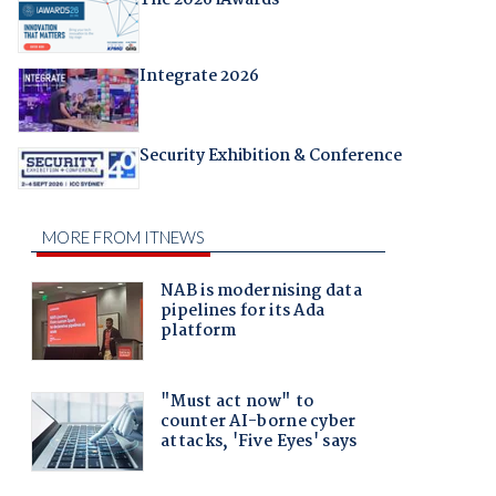
The 2026 iAwards
Integrate 2026
Security Exhibition & Conference