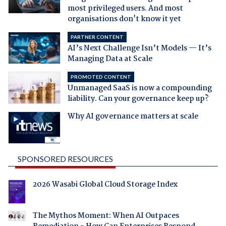
most privileged users. And most
organisations don't know it yet
PARTNER CONTENT
AI’s Next Challenge Isn’t Models — It’s
Managing Data at Scale
PROMOTED CONTENT
Unmanaged SaaS is now a compounding
liability. Can your governance keep up?
Why AI governance matters at scale
SPONSORED RESOURCES
2026 Wasabi Global Cloud Storage Index
The Mythos Moment: When AI Outpaces