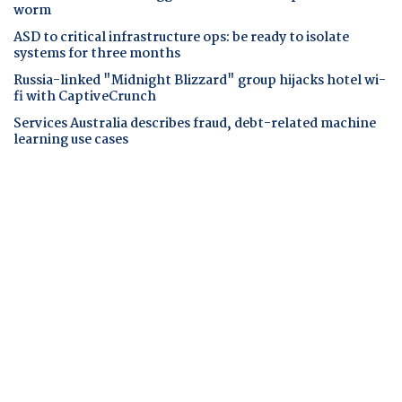
worm
ASD to critical infrastructure ops: be ready to isolate
systems for three months
Russia-linked "Midnight Blizzard" group hijacks hotel wi-
fi with CaptiveCrunch
Services Australia describes fraud, debt-related machine
learning use cases