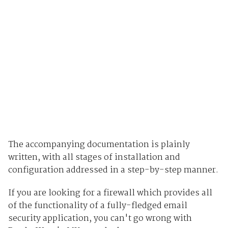
The accompanying documentation is plainly
written, with all stages of installation and
configuration addressed in a step-by-step manner.
If you are looking for a firewall which provides all
of the functionality of a fully-fledged email
security application, you can't go wrong with