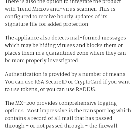
There is also the option to integrate the product
with Trend Micros anti-virus scanner. This is
configured to receive hourly updates of its
signature file for added protection.
The appliance also detects mal-formed messages
which may be hiding viruses and blocks them or
places them in a quarantined zone where they can
be more properly investigated.
Authentication is provided by a number of means.
You can use RSA SecureID or CryptoCard if you want
to use tokens, or you can use RADIUS.
The MX-200 provides comprehensive logging
options. Most impressive is the transport log which
contains a record of all mail that has passed
through - or not passed through - the firewall.