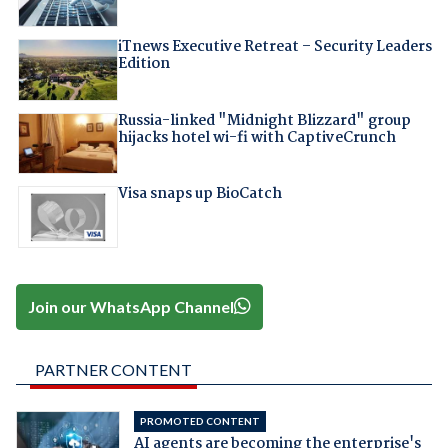
iTnews Executive Retreat – Security Leaders
Edition
Russia-linked "Midnight Blizzard" group
hijacks hotel wi-fi with CaptiveCrunch
Visa snaps up BioCatch
Join our WhatsApp Channel
PARTNER CONTENT
PROMOTED CONTENT
AI agents are becoming the enterprise's