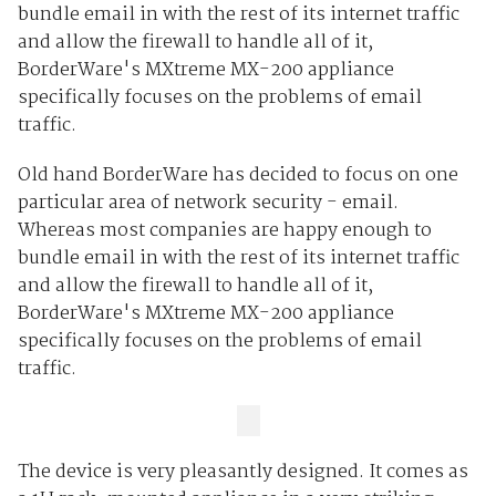
bundle email in with the rest of its internet traffic
and allow the firewall to handle all of it,
BorderWare's MXtreme MX-200 appliance
specifically focuses on the problems of email
traffic.
Old hand BorderWare has decided to focus on one
particular area of network security - email.
Whereas most companies are happy enough to
bundle email in with the rest of its internet traffic
and allow the firewall to handle all of it,
BorderWare's MXtreme MX-200 appliance
specifically focuses on the problems of email
traffic.
The device is very pleasantly designed. It comes as