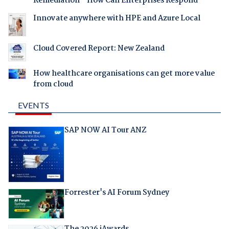
Remediation - How Can Enterprises Respond
Innovate anywhere with HPE and Azure Local
Cloud Covered Report: New Zealand
How healthcare organisations can get more value
from cloud
EVENTS
SAP NOW AI Tour ANZ
Forrester's AI Forum Sydney