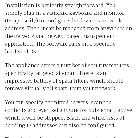
Installation is perfectly straightforward. You
simply plug in a standard keyboard and monitor
(temporarily) to configure the device's network
address. Then it can be managed from anywhere on
the network via the web-based management
application. The software runs on a specially
hardened OS.
The appliance offers a number of security features
specifically targeted at email. There is an
impressive battery of spam filters which should
remove virtually all spam from your network.
You can specify permitted servers, scan the
contents and even set a figure for bulk email, above
which it will be stopped. Black and white lists of
sending IP addresses can also be configured.