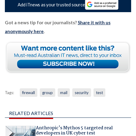
Add iTnews as your trusted source
Got a news tip for our journalists?
Share it with us
anonymously here
.
Tags:
firewall
group
mail
security
test
RELATED ARTICLES
Anthropic's Mythos 5 targeted real
developers in UK cyber test