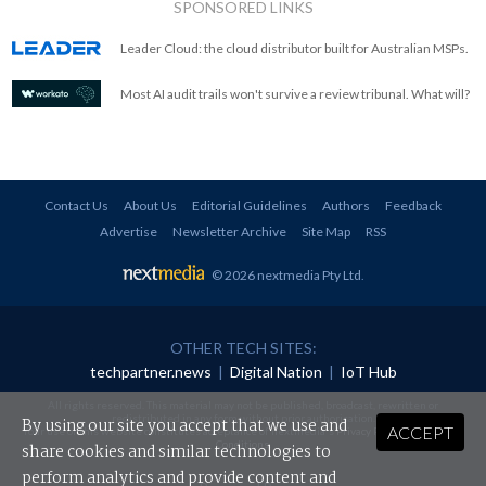
SPONSORED LINKS
Leader Cloud: the cloud distributor built for Australian MSPs.
Most AI audit trails won't survive a review tribunal. What will?
Contact Us
About Us
Editorial Guidelines
Authors
Feedback
Advertise
Newsletter Archive
Site Map
RSS
© 2026 nextmedia Pty Ltd
.
OTHER TECH SITES:
techpartner.news
|
Digital Nation
|
IoT Hub
All rights reserved. This material may not be published, broadcast, rewritten or
redistributed in any form without prior authorisation.
By using our site you accept that we use and
ACCEPT
Your use of this website constitutes acceptance of nextmedia's
Privacy Policy
and
Terms &
Conditions
.
share cookies and similar technologies to
perform analytics and provide content and