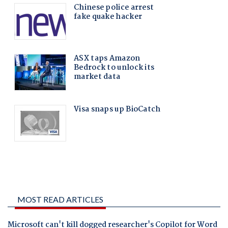
MOST READ ARTICLES
Microsoft can't kill dogged researcher's Copilot for Word