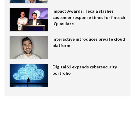
Impact Awards: Tecala slashes
customer response times for fintech
IQumulate
Interactive introduces private cloud
platform
Digital61 expands cybersecurity
portfolio