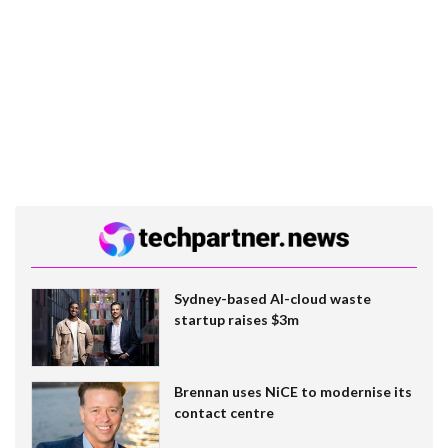
Sydney-based AI-cloud waste
startup raises $3m
Brennan uses NiCE to modernise its
contact centre