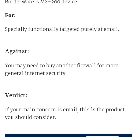
BorderWare's MX-200 device.
For:
Specially functionally targeted purely at email.
Against:
You may need to buy another firewall for more
general internet security.
Verdict:
If your main concern is email, this is the product
you should consider.