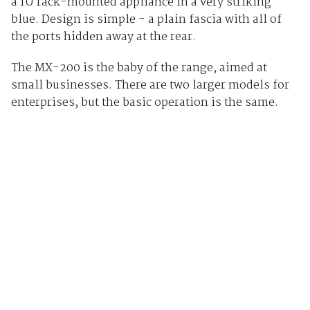
a 1U rack-mounted appliance in a very striking
blue. Design is simple - a plain fascia with all of
the ports hidden away at the rear.
The MX-200 is the baby of the range, aimed at
small businesses. There are two larger models for
enterprises, but the basic operation is the same.