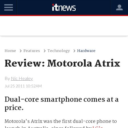
Home
Features
Technology
Hardware
Review: Motorola Atrix
By
Nic Healey
Jul 25 2011 10:52AM
Dual-core smartphone comes at a
price.
Motorola’s Atrix was the first dual-core phone to