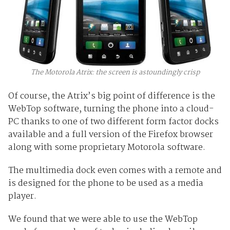
The Motorola Atrix: the screen is astoundingly crisp
Of course, the Atrix’s big point of difference is the
WebTop software, turning the phone into a cloud-
PC thanks to one of two different form factor docks
available and a full version of the Firefox browser
along with some proprietary Motorola software.
The multimedia dock even comes with a remote and
is designed for the phone to be used as a media
player.
We found that we were able to use the WebTop