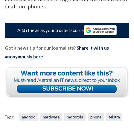
dual core phones.
Add iTnews as your trusted source
Got a news tip for our journalists?
Share it with us
anonymously here
.
Tags:
android
hardware
motorola
phone
telstra