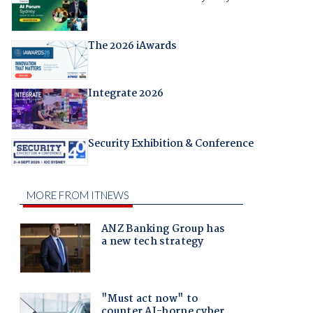
The 2026 iAwards
Integrate 2026
Security Exhibition & Conference