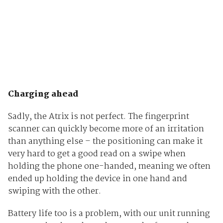
Charging ahead
Sadly, the Atrix is not perfect. The fingerprint
scanner can quickly become more of an irritation
than anything else – the positioning can make it
very hard to get a good read on a swipe when
holding the phone one-handed, meaning we often
ended up holding the device in one hand and
swiping with the other.
Battery life too is a problem, with our unit running