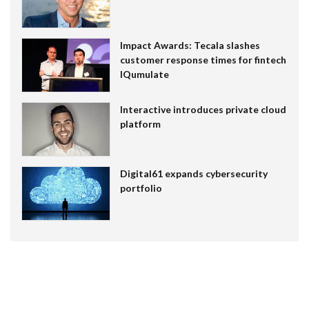
Impact Awards: Tecala slashes
customer response times for fintech
IQumulate
Interactive introduces private cloud
platform
Digital61 expands cybersecurity
portfolio