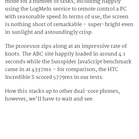
mode for a number of tasks, including happily
using the LogMeIn service to remote control a PC
with reasonable speed.In terms of use, the screen
is nothing short of remarkable – super-bright even
in sunlight and astoundingly crisp.
The processor zips along at an impressive rate of
knots. The ABC site happily loaded in around 4.1
seconds while the Sunspider JavaScript benchmark
came in at 4337ms – for comparison, the HTC
Incredible S scored 5779ms in our tests.
How this stacks up to other dual-core phones,
however, we’ll have to wait and see.