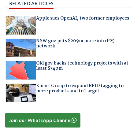
RELATED ARTICLES
Apple sues OpenAI, two former employees
NSW gov puts $209m more into P25
network
Qld gov backs technology projects with at
least $340m
Kmart Group to expand RFID tagging to
more products and to Target
Join our WhatsApp Channel