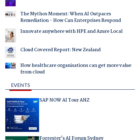
The Mythos Moment: When AI Outpaces
Remediation - How Can Enterprises Respond
Innovate anywhere with HPE and Azure Local
Cloud Covered Report: New Zealand
How healthcare organisations can get more value
from cloud
EVENTS
SAP NOW AI Tour ANZ
Forrester's AI Forum Sydney