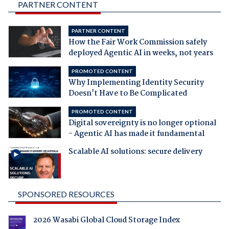
PARTNER CONTENT
PARTNER CONTENT
How the Fair Work Commission safely
deployed Agentic AI in weeks, not years
PROMOTED CONTENT
Why Implementing Identity Security
Doesn't Have to Be Complicated
PROMOTED CONTENT
Digital sovereignty is no longer optional
- Agentic AI has made it fundamental
Scalable AI solutions: secure delivery
SPONSORED RESOURCES
2026 Wasabi Global Cloud Storage Index