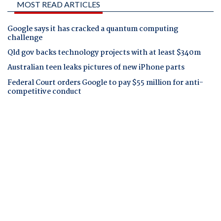
MOST READ ARTICLES
Google says it has cracked a quantum computing
challenge
Qld gov backs technology projects with at least $340m
Australian teen leaks pictures of new iPhone parts
Federal Court orders Google to pay $55 million for anti-
competitive conduct