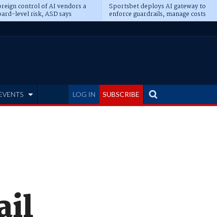
reign control of AI vendors a
Sportsbet deploys AI gateway to
ard-level risk, ASD says
enforce guardrails, manage costs
EVENTS
LOG IN
SUBSCRIBE
il