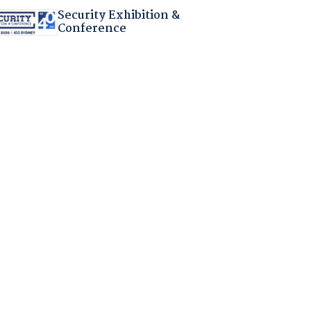
Security Exhibition &
Conference