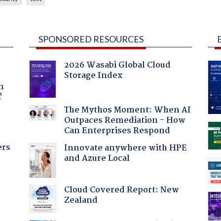
SPONSORED RESOURCES
2026 Wasabi Global Cloud
Storage Index
a
n
?
The Mythos Moment: When AI
Outpaces Remediation - How
Can Enterprises Respond
ers
Innovate anywhere with HPE
and Azure Local
Cloud Covered Report: New
:
Zealand