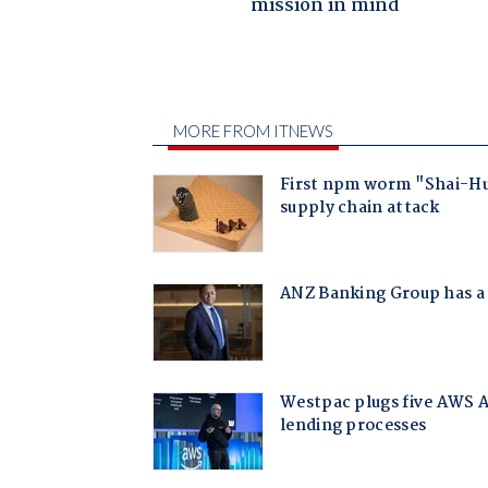
mission in mind