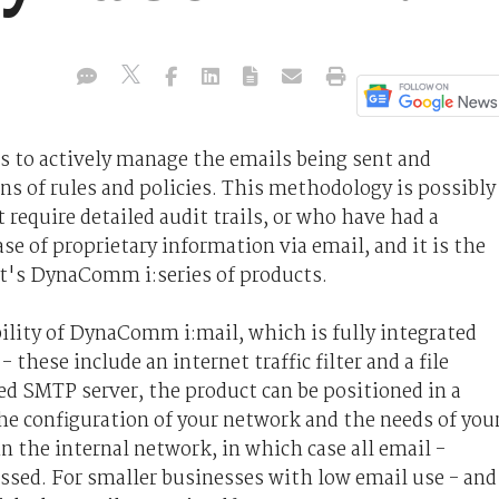
s to actively manage the emails being sent and
ns of rules and policies. This methodology is possibly
require detailed audit trails, or who have had a
e of proprietary information via email, and it is the
's DynaComm i:series of products.
bility of DynaComm i:mail, which is fully integrated
 these include an internet traffic filter and a file
ted SMTP server, the product can be positioned in a
he configuration of your network and the needs of you
in the internal network, in which case all email -
ssed. For smaller businesses with low email use - and