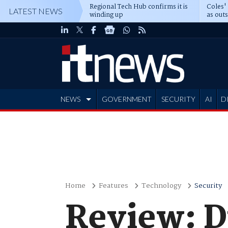
Regional Tech Hub confirms it is
Coles'
LATEST NEWS
winding up
as out
deepe
NEWS
GOVERNMENT
SECURITY
AI
D
ADVERTISE
Home
Features
Technology
Security
Review: 