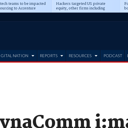
 tech teams to be impacted
Hackers targeted US private
Fo
sourcing to Accenture
equity, other firms including
bo
ns
Blackstone, CME
IGITAL NATION
REPORTS
RESOURCES
PODCAST
DynaComm i:ma