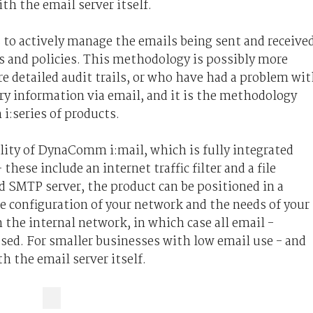
ith the email server itself.
 to actively manage the emails being sent and receive
s and policies. This methodology is possibly more
e detailed audit trails, or who have had a problem wi
ry information via email, and it is the methodology
:series of products.
ility of DynaComm i:mail, which is fully integrated
these include an internet traffic filter and a file
ed SMTP server, the product can be positioned in a
e configuration of your network and the needs of your
n the internal network, in which case all email -
sed. For smaller businesses with low email use - and
th the email server itself.