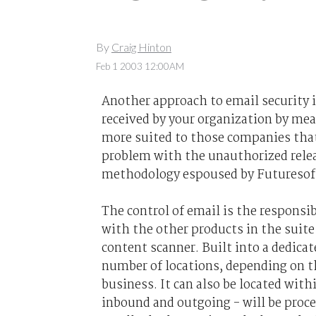
By
Craig Hinton
Feb 1 2003 12:00AM
Another approach to email security i
received by your organization by mea
more suited to those companies that 
problem with the unauthorized releas
methodology espoused by Futuresoft
The control of email is the responsi
with the other products in the suite -
content scanner. Built into a dedica
number of locations, depending on t
business. It can also be located with
inbound and outgoing - will be proce