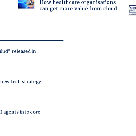
How healthcare organisations
can get more value from cloud