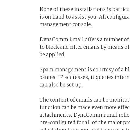
None of these installations is partic
is on hand to assist you. All configur
management console.
DynaComm i:mail offers a number of e
to block and filter emails by means of
be applied.
Spam management is courtesy of a bla
banned IP addresses, it queries inter
can also be set up.
The content of emails can be monitor
function can be made even more effec
attachments. DynaComm i:mail relies
pre-configured for all of the major p