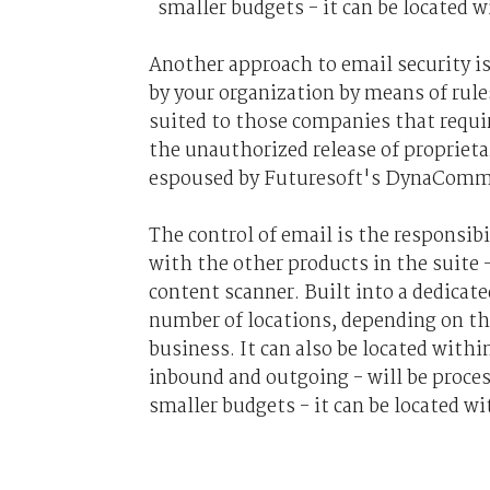
smaller budgets - it can be located w
Another approach to email security is
by your organization by means of rule
suited to those companies that requir
the unauthorized release of proprieta
espoused by Futuresoft's DynaComm i
The control of email is the responsib
with the other products in the suite - 
content scanner. Built into a dedicat
number of locations, depending on th
business. It can also be located withi
inbound and outgoing - will be proces
smaller budgets - it can be located wi