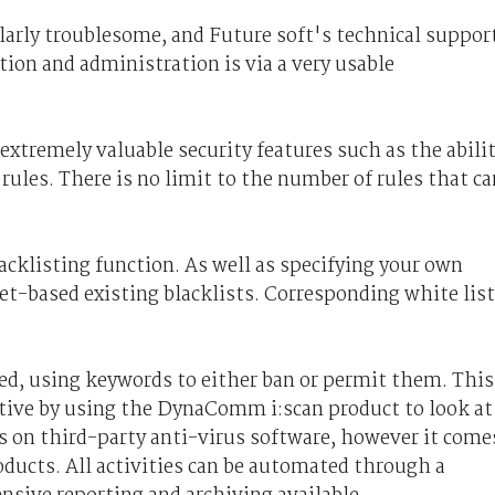
ularly troublesome, and Future­ soft's technical suppor
ation and administration is via a very usable
xtremely valuable security features such as the abili
 rules. There is no limit to the number of rules that ca
cklisting function. As well as specifying your own
net-based existing blacklists. Corresponding white lis
ed, using keywords to either ban or permit them. This
tive by using the DynaComm i:scan product to look at
 on third-party anti-virus software, however it come
roducts. All activities can be automated through a