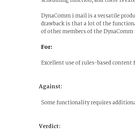
scheduling function, and there is ext
DynaComm i:mail is a versatile produc
drawback is that a lot of the functio
of other members of the DynaComm i
For:
Excellent use of rules-based content f
Against:
Some functionality requires additiona
Verdict: