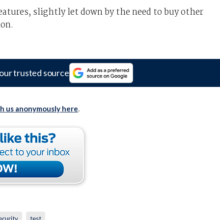
atures, slightly let down by the need to buy other
ion.
our trusted source
th us anonymously here
.
ecurity
test