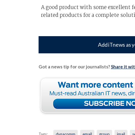
A good product with some excellent fe
related products for a complete solut
Add iTnews as y
Got a news tip for our journalists?
Share it wi
Tags:
dynacomm
email
group
imail
s