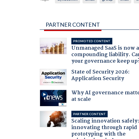
PARTNER CONTENT
PROMOTED CONTENT
Unmanaged SaaS is now 
compounding liability. Ca
your governance keep up
State of Security 2026:
Application Security
Why AI governance matt
at scale
PARTNER CONTENT
Scaling innovation safely
innovating through rapid
prototyping with the