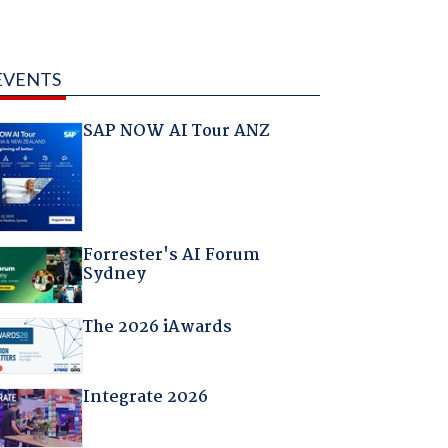
EVENTS
SAP NOW AI Tour ANZ
Forrester's AI Forum
Sydney
The 2026 iAwards
Integrate 2026