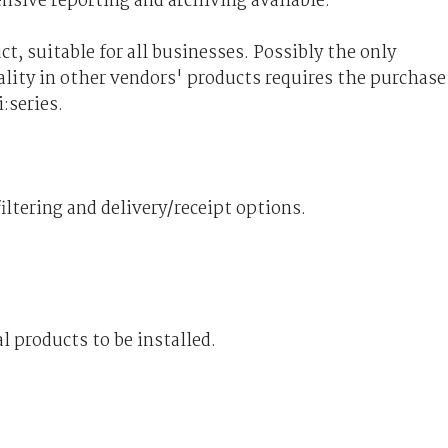
ensive reporting and archiving available.
t, suitable for all businesses. Possibly the only
nality in other vendors' products requires the purchase
:series.
iltering and delivery/receipt options.
l products to be installed.