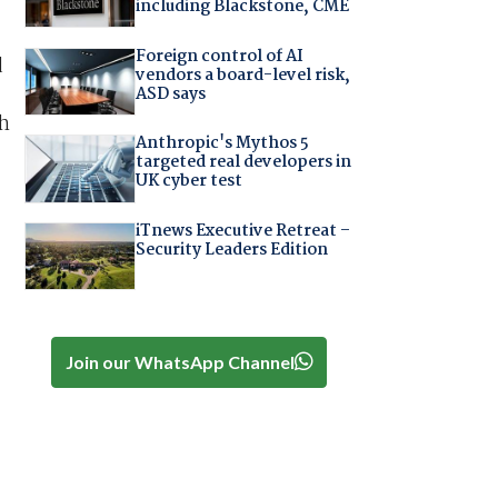
including Blackstone, CME
Foreign control of AI
d
vendors a board-level risk,
ASD says
th
Anthropic's Mythos 5
targeted real developers in
UK cyber test
iTnews Executive Retreat –
Security Leaders Edition
Join our WhatsApp Channel