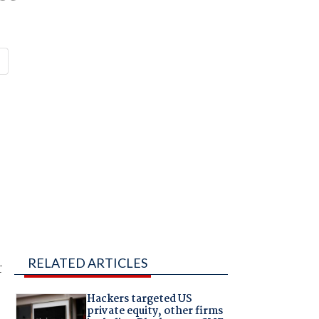
RELATED ARTICLES
r
Hackers targeted US
private equity, other firms