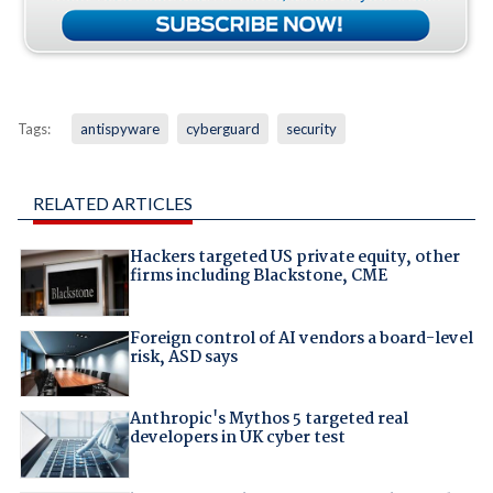
Tags:
antispyware
cyberguard
security
RELATED ARTICLES
Hackers targeted US private equity, other
firms including Blackstone, CME
Foreign control of AI vendors a board-level
risk, ASD says
Anthropic's Mythos 5 targeted real
developers in UK cyber test