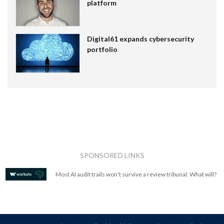
platform
Digital61 expands cybersecurity
portfolio
SPONSORED LINKS
Most AI audit trails won't survive a review tribunal. What will?