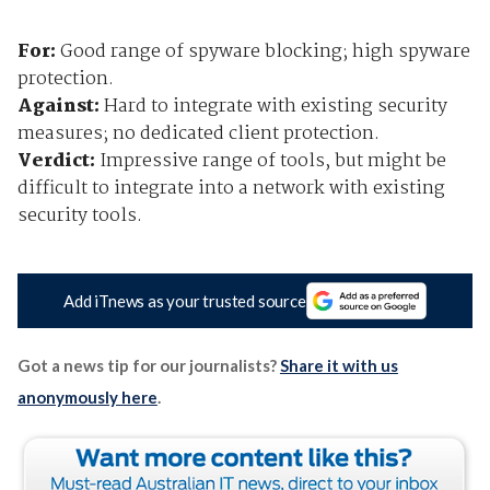
For:
Good range of spyware blocking; high spyware
protection.
Against:
Hard to integrate with existing security
measures; no dedicated client protection.
Verdict:
Impressive range of tools, but might be
difficult to integrate into a network with existing
security tools.
Add iTnews as your trusted source
Got a news tip for our journalists?
Share it with us
anonymously here
.