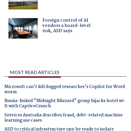
MOST READ ARTICLES
Microsoft can't kill dogged researcher's Copilot for Word
worm
Russia-linked "Midnight Blizzard" group hijacks hotel wi-
fi with CaptiveCrunch
Services Australia describes fraud, debt-related machine
learning use cases
ASD to critical infrastructure ops: be ready to isolate