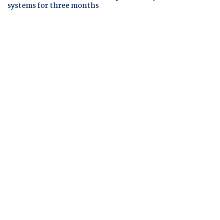
systems for three months