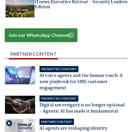
iTnews Executive Retreat – Security Leaders
Edition
Join our WhatsApp Channel
PARTNER CONTENT
PROMOTED CONTENT
AI voice agents and the human touch: A
new playbook for SME customer
engagement
PROMOTED CONTENT
Digital sovereignty is no longer optional
- Agentic AI has made it fundamental
PARTNER CONTENT
AI agents are reshaping identity