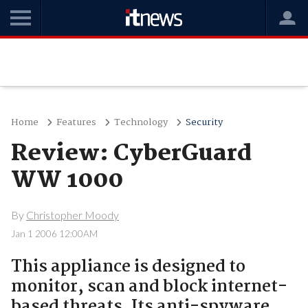
Home
Features
Technology
Security
Review: CyberGuard
WW 1000
By
Christopher Moody
Jan 1 2006 12:00AM
This appliance is designed to
monitor, scan and block internet-
based threats. Its anti-spyware