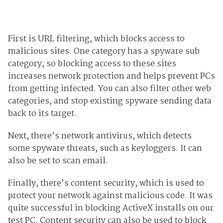
First is URL filtering, which blocks access to
malicious sites. One category has a spyware sub
category, so blocking access to these sites
increases network protection and helps prevent PCs
from getting infected. You can also filter other web
categories, and stop existing spyware sending data
back to its target.
Next, there’s network antivirus, which detects
some spyware threats, such as keyloggers. It can
also be set to scan email.
Finally, there’s content security, which is used to
protect your network against malicious code. It was
quite successful in blocking ActiveX installs on our
test PC. Content security can also be used to block