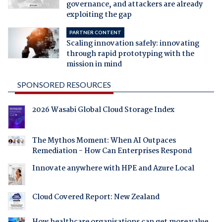
governance, and attackers are already
exploiting the gap
PARTNER CONTENT
Scaling innovation safely: innovating
through rapid prototyping with the
mission in mind
SPONSORED RESOURCES
2026 Wasabi Global Cloud Storage Index
The Mythos Moment: When AI Outpaces
Remediation - How Can Enterprises Respond
Innovate anywhere with HPE and Azure Local
Cloud Covered Report: New Zealand
How healthcare organisations can get more value