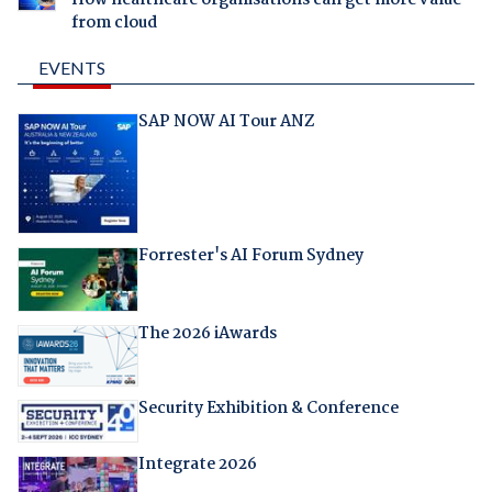
from cloud
EVENTS
SAP NOW AI Tour ANZ
Forrester's AI Forum Sydney
The 2026 iAwards
Security Exhibition & Conference
Integrate 2026