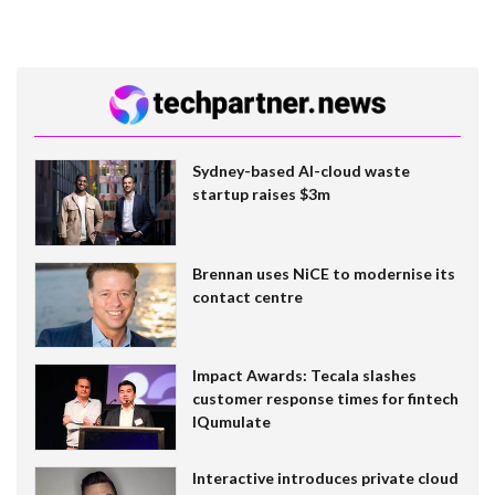
Sydney-based AI-cloud waste
startup raises $3m
Brennan uses NiCE to modernise its
contact centre
Impact Awards: Tecala slashes
customer response times for fintech
IQumulate
Interactive introduces private cloud