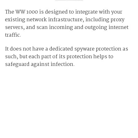
The WW 1000 is designed to integrate with your
existing network infrastructure, including proxy
servers, and scan incoming and outgoing internet
traffic.
It does not have a dedicated spyware protection as
such, but each part of its protection helps to
safeguard against infection.