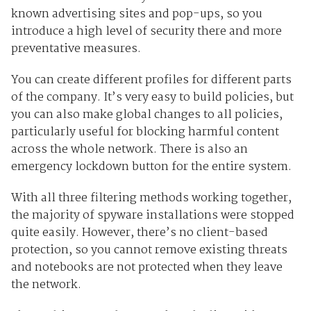
known advertising sites and pop-ups, so you
introduce a high level of security there and more
preventative measures.
You can create different profiles for different parts
of the company. It’s very easy to build policies, but
you can also make global changes to all policies,
particularly useful for blocking harmful content
across the whole network. There is also an
emergency lockdown button for the entire system.
With all three filtering methods working together,
the majority of spyware installations were stopped
quite easily. However, there’s no client-based
protection, so you cannot remove existing threats
and notebooks are not protected when they leave
the network.