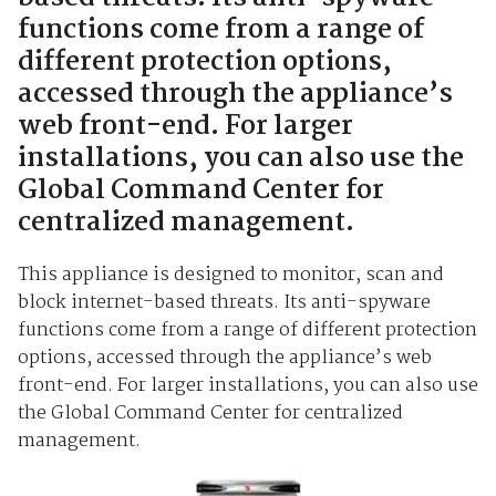
functions come from a range of
different protection options,
accessed through the appliance’s
web front-end. For larger
installations, you can also use the
Global Command Center for
centralized management.
This appliance is designed to monitor, scan and
block internet-based threats. Its anti-spyware
functions come from a range of different protection
options, accessed through the appliance’s web
front-end. For larger installations, you can also use
the Global Command Center for centralized
management.