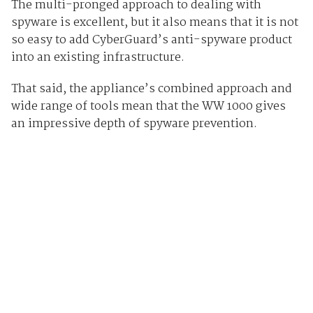
The multi-pronged approach to dealing with
spyware is excellent, but it also means that it is not
so easy to add CyberGuard’s anti-spyware product
into an existing infrastructure.
That said, the appliance’s combined approach and
wide range of tools mean that the WW 1000 gives
an impressive depth of spyware prevention.